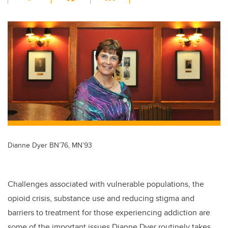
wi
a
n
m
tt
c
k
ail
er
e
e
b
dI
o
n
o
k
Dianne Dyer BN’76, MN’93
Challenges associated with vulnerable populations, the
opioid crisis, substance use and reducing stigma and
barriers to treatment for those experiencing addiction are
some of the important issues Dianne Dyer routinely takes