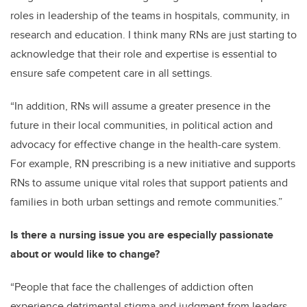
roles in leadership of the teams in hospitals, community, in
research and education. I think many RNs are just starting to
acknowledge that their role and expertise
is essential to
ensure safe competent care in all settings.
“In addition, RNs will assume a greater presence in the
future in their local communities, in political action and
advocacy
for effective change in the health-care system.
For example, RN prescribing is a new initiative and supports
RNs to assume unique vital rol
es that support patients and
families in both urban settings and remote communities.
”
Is there a nursing issue you are especially passionate
about or would like to change?
“People that face the challenges of addiction often
experience detrimental stigma and judgment from leaders,