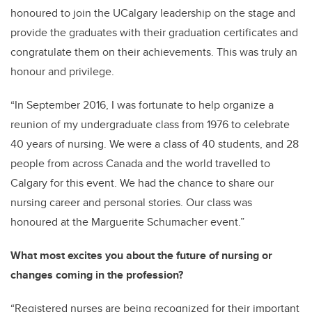
honoured to join the
UCalgary
leadership on the stage and
provide the graduates with their graduation certificates and
congratulate them on their achievements.
This was truly an
honour and privilege.
“In September 2016, I was fortunate to help organize a
reunion of my undergraduate class from 1976 to celebrate
40 years of nursing. We were a class of 40 students, and 28
people from across Canada and the world travelled to
Calgary for this event. We had the chance to share our
nursing career and personal stories. Our
class was
honoured at the Marguerite Schumacher event.”
What most excites you about the future of nursing or
changes coming in the profession?
“Registered nurses are being recognized for their
important