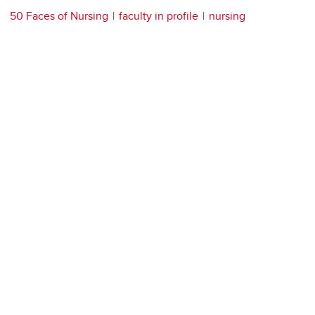
50 Faces of Nursing
faculty in profile
nursing