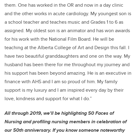
them. One has worked in the OR and now in a day clinic
and the other works in acute cardiology. My youngest son is
a school teacher and teaches music and Grades 1 to 6 as
assigned. My oldest son is an animator and has won awards
for his work with the National Film Board. He will be
teaching at the Alberta College of Art and Design this fall. I
have two beautiful granddaughters and one on the way. My
husband has been there for me throughout my journey and
his support has been beyond amazing. He is an executive in
finance with AHS and I am so proud of him. My family
support is my luxury and I am inspired every day by their
love, kindness and support for what I do.”
All through 2019, we'll be highlighting 50 Faces of
Nursing and profiling nursing members in celebration of
our 50th anniversary. If you know someone noteworthy