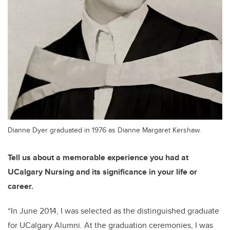
Dianne Dyer graduated in 1976 as Dianne Margaret Kershaw.
Tell us about a memorable experience you had at
UCalgary Nursing and its significance in your life or
career.
“
In June
2014, I was selected
as the distinguished graduate
for UCalgary Alumni. At the graduation ceremonies, I was