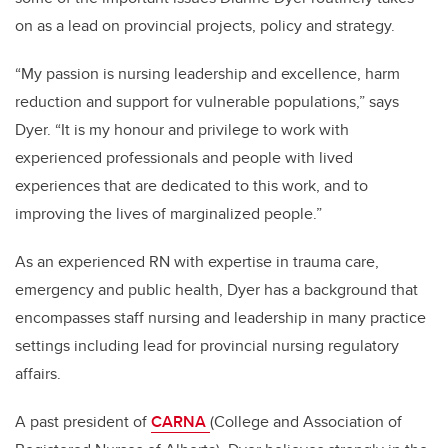
on as a lead on provincial projects, policy and strategy.
“My passion is nursing leadership and excellence, harm
reduction and support for vulnerable populations,” says
Dyer. “It is my honour and privilege to
work with
experienced professionals and people with lived
experiences that are dedicated to this work, and to
improving the lives of marginalized people.”
As an experienced RN with expertise in trauma care,
emergency and public health, Dyer has a background that
encompasses staff nursing and leadership in many practice
settings including lead for provincial nursing regulatory
affairs.
A past president of
CARNA
(College and Association of