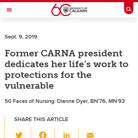
Skip to main content
Togg
Toggle Navigation
Sept. 9, 2019
Former CARNA president
dedicates her life’s work to
protections for the
vulnerable
50 Faces of Nursing: Dianne Dyer, BN’76, MN’93
SHARE THIS ARTICLE
T
F
Li
E