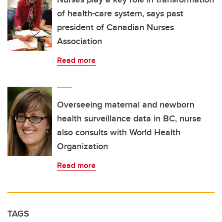
of health-care system, says past
president of Canadian Nurses
Association
Read more
Overseeing maternal and newborn
health surveillance data in BC, nurse
also consults with World Health
Organization
Read more
TAGS