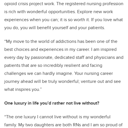
opioid crisis project work. The registered nursing profession
is rich with wonderful opportunities. Explore new work
experiences when you can; it is so worth it. If you love what
you do, you will benefit yourself and your patients.
“My move to the world of addictions has been one of the
best choices and experiences in my career. I am inspired
every day by passionate, dedicated staff and physicians and
patients that are so incredibly resilient and facing
challenges we can hardly imagine. Your nursing career
journey ahead will be truly wonderful; venture out and see
what inspires you.”
One luxury in life you’d rather not live without?
“The one luxury I cannot live without is my wonderful
family. My two daughters are both RNs and I am so proud of