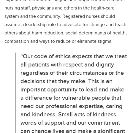
nursing staff, physicians and others in th
e health-care
system and the community. Registered nurses should
assume a leadership role to advocate for change and teach
others about harm reduction, social determinants of health,
compassion and ways to reduce or eliminate stigma.
“Our code of ethics expects that we treat
all patients with respect and dignity
regardless of their circumstances or the
decisions that they make
. This is an
important opportunity to lead and make
a difference for vulnerable people that
need our professional expertise, caring
and kindness. Small acts of kindness,
words of support and our commitment
can change lives and
make a significant