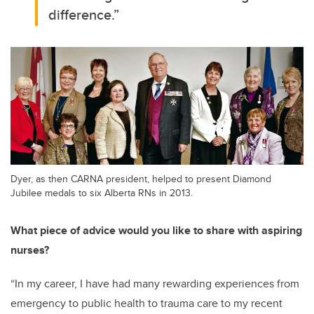
difference.
”
Dyer, as then CARNA president, helped to present Diamond
Jubilee medals to six Alberta RNs in 2013.
What piece of advice would you like to share with aspiring
nurses?
“
In my career, I have had many rewarding experiences from
emergency to public health to trauma care to my recent