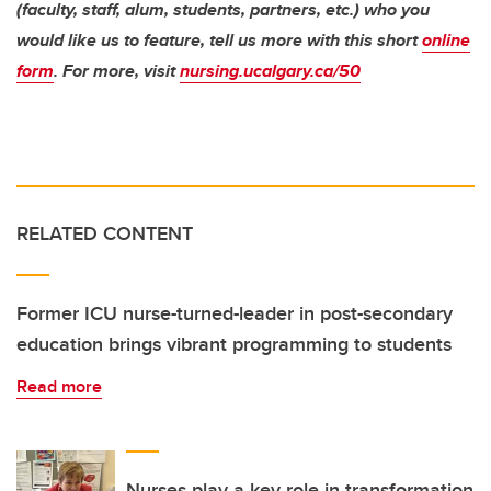
(faculty, staff, alum, students, partners, etc.) who you
would like us to feature, tell us more with this short
online
form
. For more, visit
nursing.ucalgary.ca/50
RELATED CONTENT
Former ICU nurse-turned-leader in post-secondary
education brings vibrant programming to students
Read more
Nurses play a key role in transformation