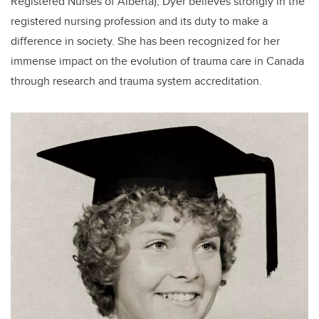
Registered Nurses of Alberta), Dyer believes strongly in the
registered nursing profession and its duty to make a
difference in society. She has been recognized for her
immense impact on the evolution of trauma care in Canada
through research and trauma system accreditation.