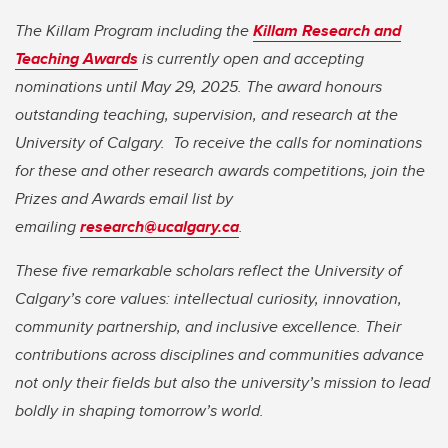
The Killam Program including the
Killam Research and
Teaching Awards
is currently open and accepting
nominations until May 29, 2025. The award honours
outstanding teaching, supervision, and research at the
University of Calgary.
To receive the calls for nominations
for these and other research awards competitions, join the
Prizes and Awards email list by
emailing
research@ucalgary.ca
.
These five remarkable scholars reflect the University of
Calgary’s core values: intellectual curiosity, innovation,
community partnership, and inclusive excellence. Their
contributions across disciplines and communities advance
not only their fields but also the university’s mission to lead
boldly in shaping tomorrow’s world.