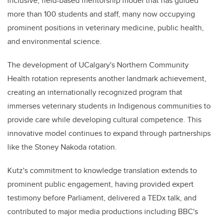
inclusive, field-based mentorship model that has guided
more than 100 students and staff, many now occupying
prominent positions in veterinary medicine, public health,
and environmental science.
The development of UCalgary's Northern Community
Health rotation represents another landmark achievement,
creating an internationally recognized program that
immerses veterinary students in Indigenous communities to
provide care while developing cultural competence. This
innovative model continues to expand through partnerships
like the Stoney Nakoda rotation.
Kutz's commitment to knowledge translation extends to
prominent public engagement, having provided expert
testimony before Parliament, delivered a TEDx talk, and
contributed to major media productions including BBC's