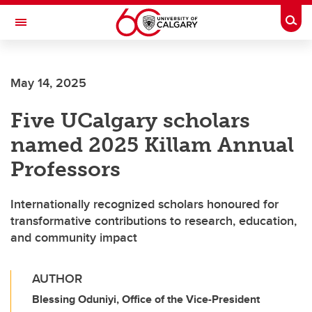
Skip to main content
Togg
Toggle Navigation
May 14, 2025
Five UCalgary scholars
named 2025 Killam Annual
Professors
Internationally recognized scholars honoured for
transformative contributions to research, education,
and community impact
AUTHOR
Blessing Oduniyi, Office of the Vice-President