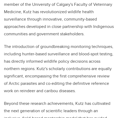
member of the University of Calgary's Faculty of Veterinary
Medicine, Kutz has revolutionized wildlife health
surveillance through innovative, community-based
approaches developed in close partnership with Indigenous
communities and government stakeholders.
The introduction of groundbreaking monitoring techniques,
including hunter-based surveillance and blood-spot testing,
has directly informed wildlife policy decisions across
northern regions. Kutz's scholarly contributions are equally
significant, encompassing the first comprehensive review
of Arctic parasites and co-editing the definitive reference
work on reindeer and caribou diseases.
Beyond these research achievements, Kutz has cultivated
the next generation of scientific leaders through an