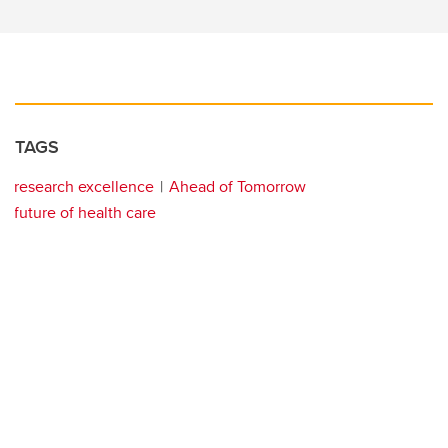
TAGS
research excellence
Ahead of Tomorrow
future of health care