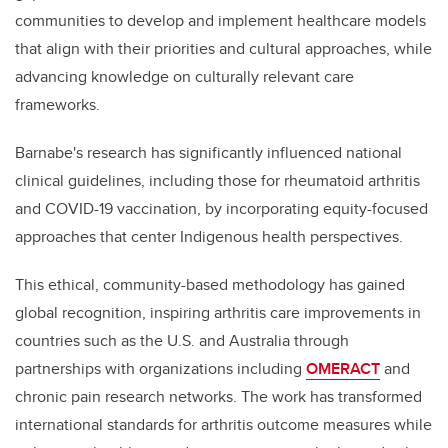
communities to develop and implement healthcare models
that align with their priorities and cultural approaches, while
advancing knowledge on culturally relevant care
frameworks.
Barnabe's research has significantly influenced national
clinical guidelines, including those for rheumatoid arthritis
and COVID-19 vaccination, by incorporating equity-focused
approaches that center Indigenous health perspectives.
This ethical, community-based methodology has gained
global recognition, inspiring arthritis care improvements in
countries such as the U.S. and Australia through
partnerships with organizations including
OMERACT
and
chronic pain research networks. The work has transformed
international standards for arthritis outcome measures while