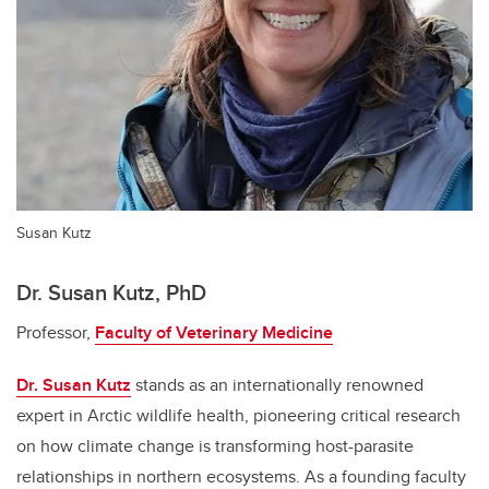
Susan Kutz
Dr. Susan Kutz, PhD
Professor,
Faculty of Veterinary Medicine
Dr. Susan Kutz
stands as an internationally renowned
expert in Arctic wildlife health, pioneering critical research
on how climate change is transforming host-parasite
relationships in northern ecosystems. As a founding faculty