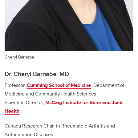
Cheryl Barnabe
Dr. Cheryl Barnabe, MD
Professor,
Cumming School of Medicine
, Department of
Medicine and Community Health Sciences
Scientific Director,
McCaig Institute for Bone and Joint
Health
Canada Research Chair in Rheumatoid Arthritis and
Autoimmune Diseases