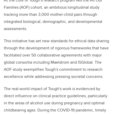
At the core of Tough's research program lies the All Our
Families (AOF) cohort, an ambitious longitudinal study
tracking more than 3,000 mother-child pairs through
integrated biological, demographic, and developmental
assessments.
This initiative has set new standards for ethical data sharing
through the development of rigorous frameworks that have
facilitated over 50 collaborative agreements with major
global consortia including Maelstrom and ISGlobal. The
AOF study exemplifies Tough's commitment to research
excellence while addressing pressing societal concerns.
The real-world impact of Tough's work is evidenced by
direct influence on clinical practice guidelines, particularly
in the areas of alcohol use during pregnancy and optimal
childbearing ages. During the COVID-19 pandemic, timely