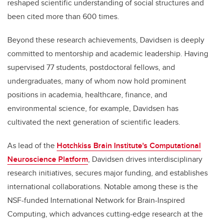
reshaped scientific understanding of social structures and
been cited more than 600 times.
Beyond these research achievements, Davidsen is deeply
committed to mentorship and academic leadership. Having
supervised 77 students, postdoctoral fellows, and
undergraduates, many of whom now hold prominent
positions in academia, healthcare, finance, and
environmental science, for example, Davidsen has
cultivated the next generation of scientific leaders.
As lead of the
Hotchkiss Brain Institute's Computational
Neuroscience Platform
, Davidsen drives interdisciplinary
research initiatives, secures major funding, and establishes
international collaborations. Notable among these is the
NSF-funded International Network for Brain-Inspired
Computing, which advances cutting-edge research at the