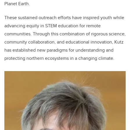
Planet Earth.
These sustained outreach efforts have inspired youth while
advancing equity in STEM education for remote
communities. Through this combination of rigorous science,
community collaboration, and educational innovation, Kutz
has established new paradigms for understanding and
protecting northern ecosystems in a changing climate.