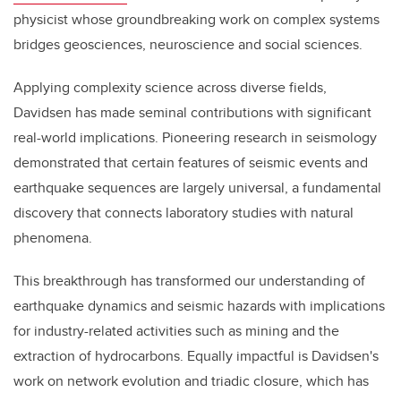
physicist whose groundbreaking work on complex systems
bridges geosciences, neuroscience and social sciences.
Applying complexity science across diverse fields,
Davidsen has made seminal contributions with significant
real-world implications. Pioneering research in seismology
demonstrated that certain features of seismic events and
earthquake sequences are largely universal, a fundamental
discovery that connects laboratory studies with natural
phenomena.
This breakthrough has transformed our understanding of
earthquake dynamics and seismic hazards with implications
for industry-related activities such as mining and the
extraction of hydrocarbons. Equally impactful is Davidsen's
work on network evolution and triadic closure, which has