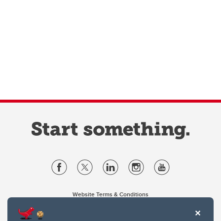
Website Terms & Conditions
Privacy Policy
Website feedback