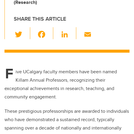
(Research)
SHARE THIS ARTICLE
T
F
Li
E
wi
a
n
m
tt
c
k
ail
er
e
e
F
b
dI
ive UCalgary faculty members have been named
o
n
Killam Annual Professors, recognizing their
o
exceptional achievements in research, teaching, and
k
community engagement.
These prestigious professorships are awarded to individuals
who have demonstrated a sustained record, typically
spanning over a decade of nationally and internationally