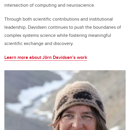
intersection of computing and neuroscience.
Through both scientific contributions and institutional
leadership, Davidsen continues to push the boundaries of
complex systems science while fostering meaningful
scientific exchange and discovery.
Learn more about Jörn Davidsen’s work