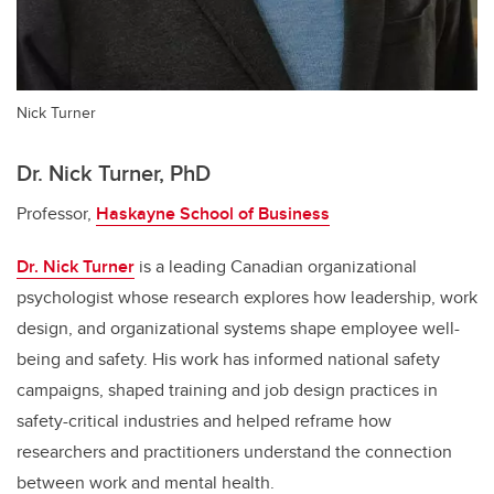
Nick Turner
Dr. Nick Turner, PhD
Professor,
Haskayne School of Business
Dr. Nick Turner
is a leading Canadian organizational
psychologist whose research explores how leadership, work
design, and organizational systems shape employee well-
being and safety. His work has informed national safety
campaigns, shaped training and job design practices in
safety-critical industries and helped reframe how
researchers and practitioners understand the connection
between work and mental health.