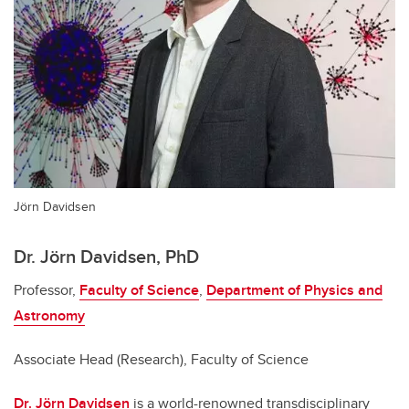
Jörn Davidsen
Dr. Jörn Davidsen, PhD
Professor,
Faculty of Science
,
Department of Physics and
Astronomy
Associate Head (Research), Faculty of Science
Dr. Jörn Davidsen
is a world-renowned transdisciplinary