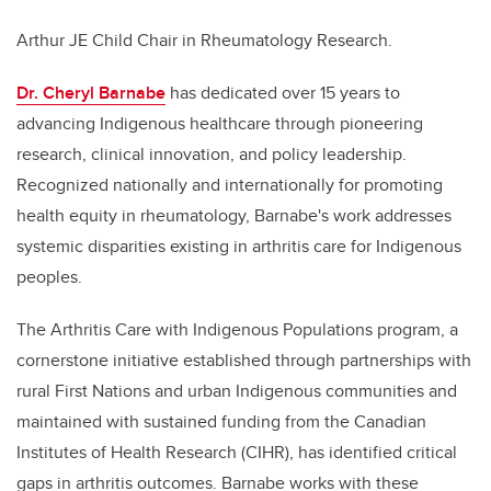
Arthur JE Child Chair in Rheumatology Research.
Dr. Cheryl Barnabe
has dedicated over 15 years to
advancing Indigenous healthcare through pioneering
research, clinical innovation, and policy leadership.
Recognized nationally and internationally for promoting
health equity in rheumatology, Barnabe's work addresses
systemic disparities existing in arthritis care for Indigenous
peoples.
The Arthritis Care with Indigenous Populations program, a
cornerstone initiative established through partnerships with
rural First Nations and urban Indigenous communities and
maintained with sustained funding from the Canadian
Institutes of Health Research (CIHR), has identified critical
gaps in arthritis outcomes. Barnabe works with these