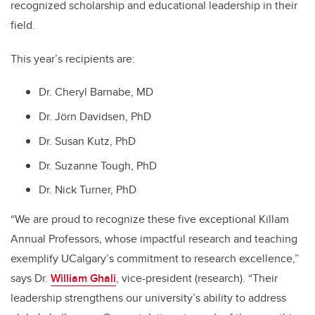
recognized scholarship and educational leadership in their
field.
This year’s recipients are:
Dr. Cheryl Barnabe, MD
Dr. Jörn Davidsen, PhD
Dr. Susan Kutz, PhD
Dr. Suzanne Tough, PhD
Dr. Nick Turner, PhD
“We are proud to recognize these five exceptional Killam
Annual Professors, whose impactful research and teaching
exemplify UCalgary’s commitment to research excellence,”
says Dr.
William Ghali
, vice-president (research). “Their
leadership strengthens our university’s ability to address