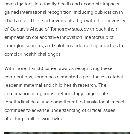
investigations into family health and economic impacts
gained international recognition, including publication in
The Lancet. These achievements align with the University
of Calgary's Ahead of Tomorrow strategy through their
emphasis on collaborative innovation, mentorship of
emerging scholars, and solutions-oriented approaches to
complex health challenges.
With more than 30 career awards recognizing these
contributions, Tough has cemented a position as a global
leader in maternal and child health research. The
combination of rigorous methodology, large-scale
longitudinal data, and commitment to translational impact
continues to advance understanding of critical issues
affecting families worldwide.