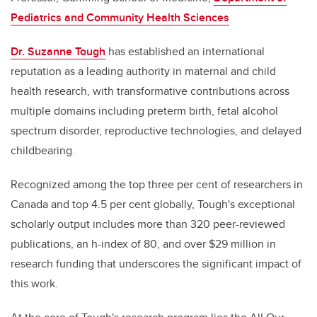
Pediatrics and Community Health Sciences
Dr. Suzanne Tough
has established an international
reputation as a leading authority in maternal and child
health research, with transformative contributions across
multiple domains including preterm birth, fetal alcohol
spectrum disorder, reproductive technologies, and delayed
childbearing.
Recognized among the top three per cent of researchers in
Canada and top 4.5 per cent globally, Tough's exceptional
scholarly output includes more than 320 peer-reviewed
publications, an h-index of 80, and over $29 million in
research funding that underscores the significant impact of
this work.