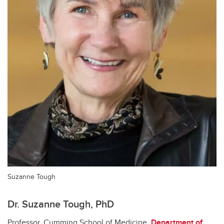
Suzanne Tough
Dr. Suzanne Tough, PhD
Professor, Cumming School of Medicine,
Department of