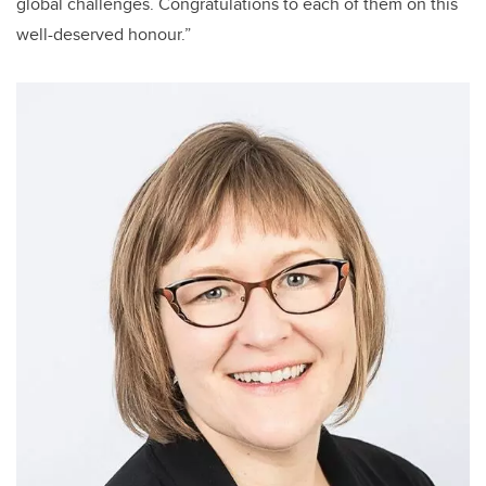
global challenges. Congratulations to each of them on this
well-deserved honour.”