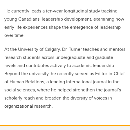
He currently leads a ten-year longitudinal study tracking
young Canadians’ leadership development, examining how
early life experiences shape the emergence of leadership
over time.
At the University of Calgary, Dr. Turner teaches and mentors
research students across undergraduate and graduate
levels and contributes actively to academic leadership.
Beyond the university, he recently served as Editor-in-Chief
of Human Relations, a leading international journal in the
social sciences, where he helped strengthen the journal’s
scholarly reach and broaden the diversity of voices in
organizational research.