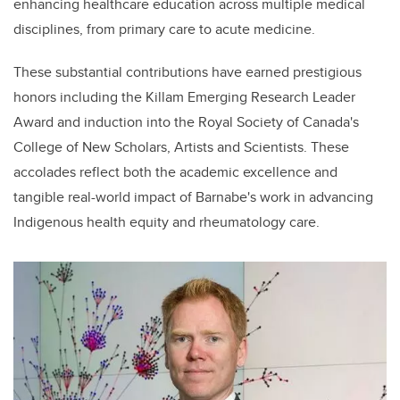
enhancing healthcare education across multiple medical
disciplines, from primary care to acute medicine.
These substantial contributions have earned prestigious
honors including the Killam Emerging Research Leader
Award and induction into the Royal Society of Canada's
College of New Scholars, Artists and Scientists. These
accolades reflect both the academic excellence and
tangible real-world impact of Barnabe's work in advancing
Indigenous health equity and rheumatology care.