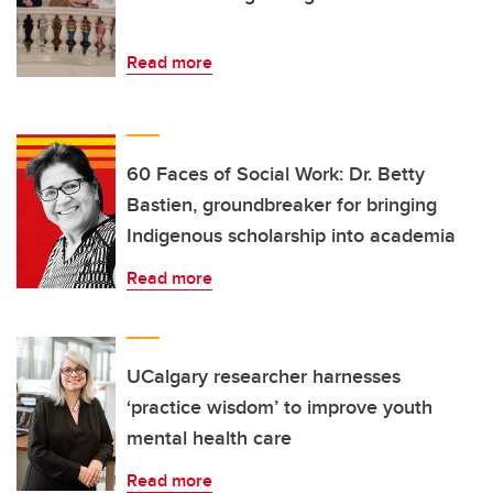
Read more
60 Faces of Social Work: Dr. Betty
Bastien, groundbreaker for bringing
Indigenous scholarship into academia
Read more
UCalgary researcher harnesses
‘practice wisdom’ to improve youth
mental health care
Read more