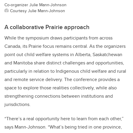
Co-organizer Julie Mann-Johnson
Courtesy Julie Mann-Johnson
A collaborative Prairie approach
While the symposium draws participants from across
Canada, its Prairie focus remains central. As the organizers
point out child welfare systems in Alberta, Saskatchewan
and Manitoba share distinct challenges and opportunities,
particularly in relation to Indigenous child welfare and rural
and remote service delivery. The conference provides a
space to explore those realities collectively, while also
strengthening connections between institutions and
jurisdictions.
“There’s a real opportunity here to learn from each other,”
says Mann-Johnson. “What’s being tried in one province,