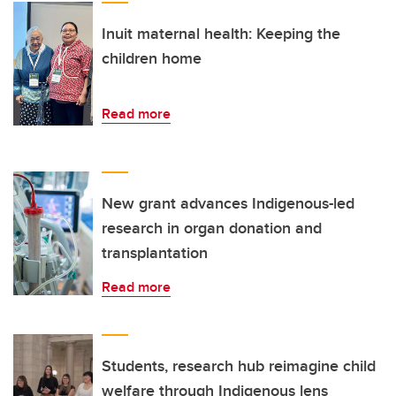
Inuit maternal health: Keeping the
children home
Read more
New grant advances Indigenous-led
research in organ donation and
transplantation
Read more
Students, research hub reimagine child
welfare through Indigenous lens