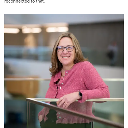
reconnected to that.”