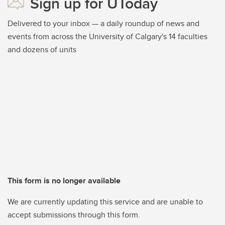
Sign up for UToday
Delivered to your inbox — a daily roundup of news and
events from across the University of Calgary's 14 faculties
and dozens of units
This form is no longer available
We are currently updating this service and are unable to
accept submissions through this form.