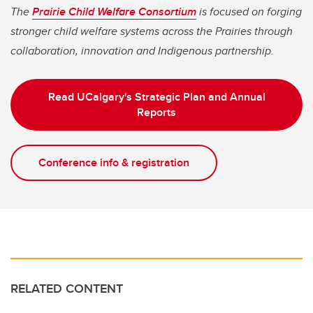
The
Prairie Child Welfare Consortium
is focused on forging
stronger child welfare systems across the Prairies through
collaboration, innovation and Indigenous partnership.
Read UCalgary's Strategic Plan and Annual
Reports
Conference info & registration
RELATED CONTENT