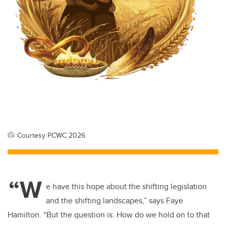
Courtesy PCWC 2026
“W
e have this hope about the shifting legislation
and the shifting landscapes,” says Faye
Hamilton. “But the question is: How do we hold on to that