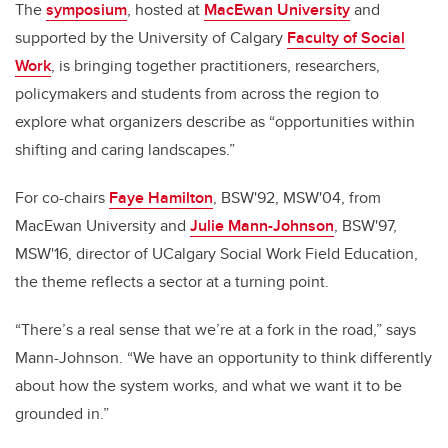
The
symposium
, hosted at
MacEwan University
and
supported by the University of Calgary
Faculty of Social
Work
, is bringing together practitioners, researchers,
policymakers and students from across the region to
explore what organizers describe as “opportunities within
shifting and caring landscapes.”
For co-chairs
Faye Hamilton
, BSW'92, MSW'04, from
MacEwan University and
Julie Mann-Johnson
, BSW'97,
MSW'16, director of UCalgary Social Work Field Education,
the theme reflects a sector at a turning point.
“There’s a real sense that we’re at a fork in the road,” says
Mann-Johnson. “We have an opportunity to think differently
about how the system works, and what we want it to be
grounded in.”