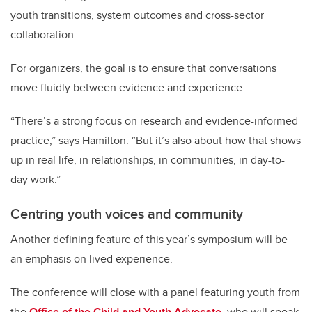
youth transitions, system outcomes and cross-sector
collaboration.
For organizers, the goal is to ensure that conversations
move fluidly between evidence and experience.
“There’s a strong focus on research and evidence-informed
practice,” says Hamilton. “But it’s also about how that shows
up in real life, in relationships, in communities, in day-to-
day work.”
Centring youth voices and community
Another defining feature of this year’s symposium will be
an emphasis on lived experience.
The conference will close with a panel featuring youth from
the
Office of the Child and Youth Advocate
, who will speak