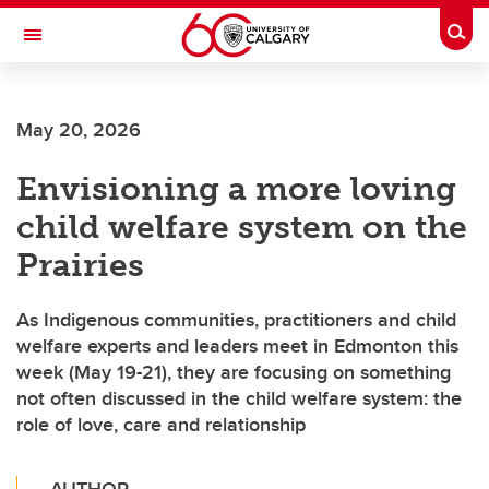
Skip to main content
Togg
Toggle Navigation
May 20, 2026
Envisioning a more loving
child welfare system on the
Prairies
As Indigenous communities, practitioners and child
welfare experts and leaders meet in Edmonton this
week (May 19-21), they are focusing on something
not often discussed in the child welfare system: the
role of love, care and relationship