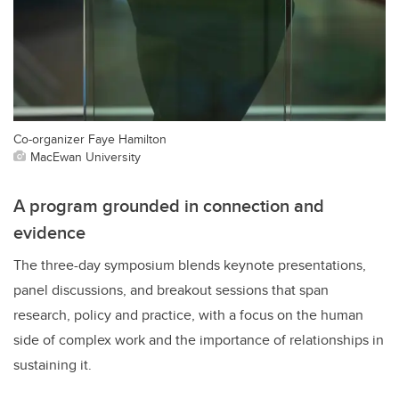
Co-organizer Faye Hamilton
MacEwan University
A program grounded in connection and
evidence
The three-day symposium blends keynote presentations,
panel discussions, and breakout sessions that span
research, policy and practice, with a focus on the human
side of complex work and the importance of relationships in
sustaining it.