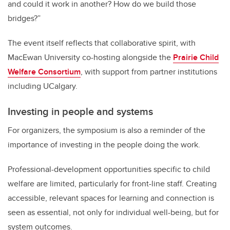
and could it work in another? How do we build those
bridges?”
The event itself reflects that collaborative spirit, with
MacEwan University co-hosting alongside the
Prairie Child
Welfare Consortium
, with support from partner institutions
including UCalgary.
Investing in people and systems
For organizers, the symposium is also a reminder of the
importance of investing in the people doing the work.
Professional-development opportunities specific to child
welfare are limited, particularly for front-line staff. Creating
accessible, relevant spaces for learning and connection is
seen as essential, not only for individual well-being, but for
system outcomes.