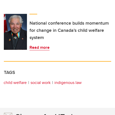
National conference builds momentum
for change in Canada's child welfare
system
Read more
TAGS
child welfare
social work
indigenous law