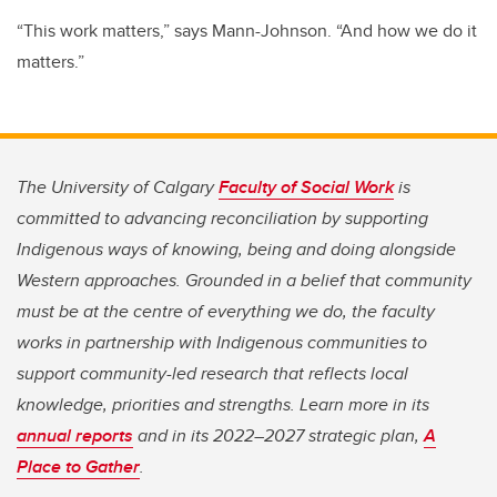
“This work matters,” says Mann-Johnson. “And how we do it
matters.”
The University of Calgary
Faculty of Social Work
is
committed to advancing reconciliation by supporting
Indigenous ways of knowing, being and doing alongside
Western approaches. Grounded in a belief that community
must be at the centre of everything we do, the faculty
works in partnership with Indigenous communities to
support community-led research that reflects local
knowledge, priorities and strengths. Learn more in its
annual reports
and in its 2022–2027 strategic plan,
A
Place to Gather
.