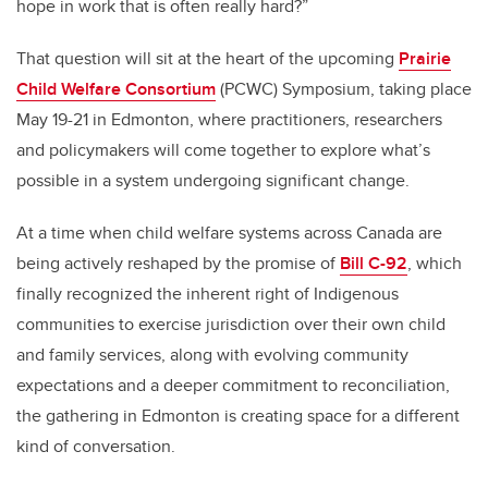
hope in work that is often really hard?”
That question will sit at the heart of the upcoming
Prairie
Child Welfare Consortium
(PCWC) Symposium, taking place
May 19-21 in Edmonton, where practitioners, researchers
and policymakers will come together to explore what’s
possible in a system undergoing significant change.
At a time when child welfare systems across Canada are
being actively reshaped by the promise of
Bill C-92
, which
finally recognized the inherent right of Indigenous
communities to exercise jurisdiction over their own child
and family services, along with evolving community
expectations and a deeper commitment to reconciliation,
the gathering in Edmonton is creating space for a different
kind of conversation.