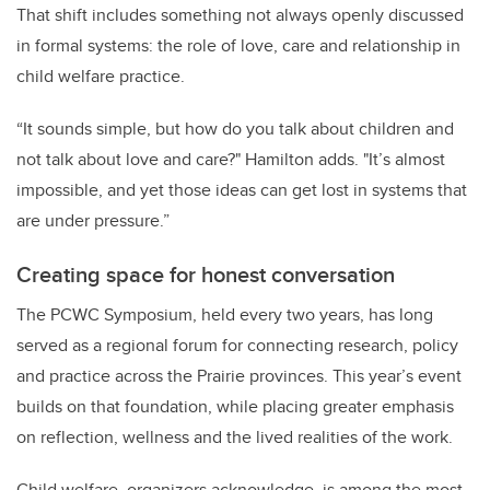
That shift includes something not always openly discussed
in formal systems: the role of love, care and relationship in
child welfare practice.
“It sounds simple, but how do you talk about children and
not talk about love and care?" Hamilton adds. "It’s almost
impossible, and yet those ideas can get lost in systems that
are under pressure.”
Creating space for honest conversation
The PCWC Symposium, held every two years, has long
served as a regional forum for connecting research, policy
and practice across the Prairie provinces. This year’s event
builds on that foundation, while placing greater emphasis
on reflection, wellness and the lived realities of the work.
Child welfare, organizers acknowledge, is among the most