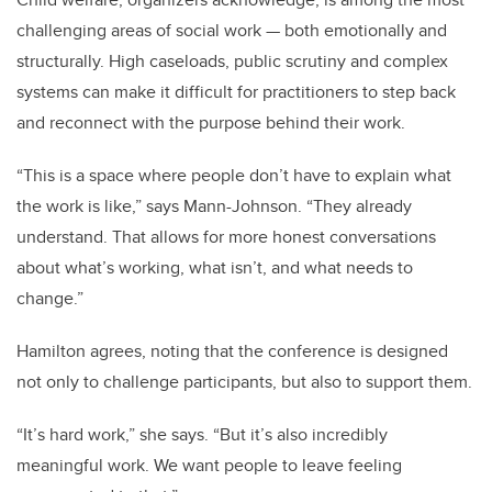
challenging areas of social work — both emotionally and
structurally. High caseloads, public scrutiny and complex
systems can make it difficult for practitioners to step back
and reconnect with the purpose behind their work.
“This is a space where people don’t have to explain what
the work is like,” says Mann-Johnson. “They already
understand. That allows for more honest conversations
about what’s working, what isn’t, and what needs to
change.”
Hamilton agrees, noting that the conference is designed
not only to challenge participants, but also to support them.
“It’s hard work,” she says. “But it’s also incredibly
meaningful work. We want people to leave feeling