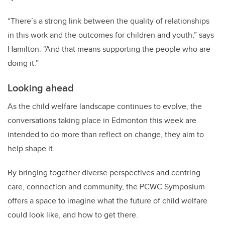
“There’s a strong link between the quality of relationships
in this work and the outcomes for children and youth,” says
Hamilton. “And that means supporting the people who are
doing it.”
Looking ahead
As the child welfare landscape continues to evolve, the
conversations taking place in Edmonton this week are
intended to do more than reflect on change, they aim to
help shape it.
By bringing together diverse perspectives and centring
care, connection and community, the PCWC Symposium
offers a space to imagine what the future of child welfare
could look like, and how to get there.