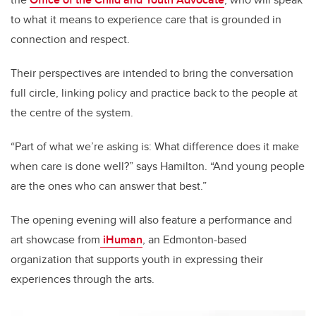
to what it means to experience care that is grounded in
connection and respect.
Their perspectives are intended to bring the conversation
full circle, linking policy and practice back to the people at
the centre of the system.
“Part of what we’re asking is: What difference does it make
when care is done well?” says Hamilton. “And young people
are the ones who can answer that best.”
The opening evening will also feature a performance and
art showcase from
iHuman
, an Edmonton-based
organization that supports youth in expressing their
experiences through the arts.