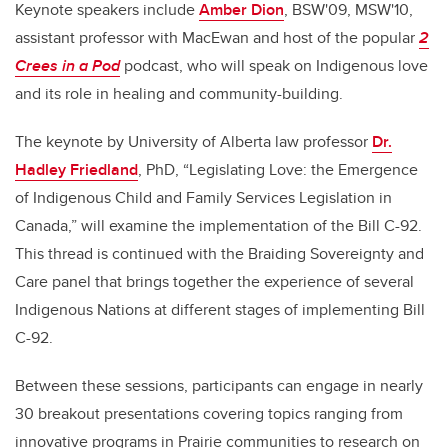
Keynote speakers include
Amber Dion
, BSW'09, MSW'10,
assistant professor with MacEwan and host of the popular
2
Crees in a Pod
podcast, who will speak on Indigenous love
and its role in healing and community-building.
The keynote by University of Alberta law professor
Dr.
Hadley Friedland
, PhD, “Legislating Love: the Emergence
of Indigenous Child and Family Services Legislation in
Canada,” will examine the implementation of the Bill C-92.
This thread is continued with the Braiding Sovereignty and
Care panel that brings together the experience of several
Indigenous Nations at different stages of implementing Bill
C-92.
Between these sessions, participants can engage in nearly
30 breakout presentations covering topics ranging from
innovative programs in Prairie communities to research on