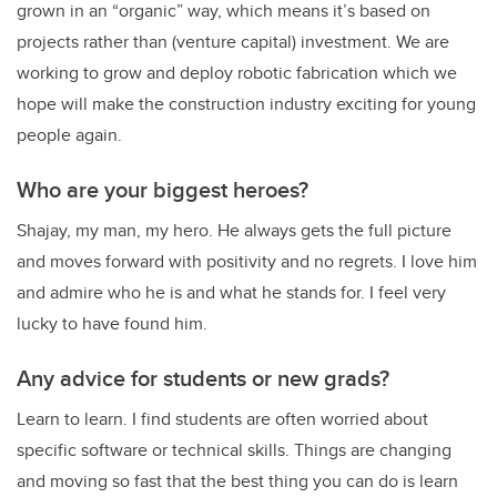
grown in an “organic” way, which means it’s based on
projects rather than (venture capital) investment. We are
working to grow and deploy robotic fabrication which we
hope will make the construction industry exciting for young
people again.
Who are your biggest heroes?
Shajay, my man, my hero. He always gets the full picture
and moves forward with positivity and no regrets. I love him
and admire who he is and what he stands for. I feel very
lucky to have found him.
Any advice for students or new grads?
Learn to learn. I find students are often worried about
specific software or technical skills. Things are changing
and moving so fast that the best thing you can do is learn