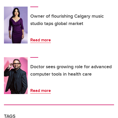
Owner of flourishing Calgary music
studio taps global market
Read more
Doctor sees growing role for advanced
computer tools in health care
Read more
TAGS