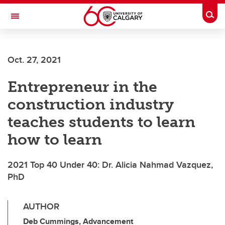
Skip to main content
Togg
Toggle Navigation
Oct. 27, 2021
Entrepreneur in the
construction industry
teaches students to learn
how to learn
2021 Top 40 Under 40: Dr. Alicia Nahmad Vazquez,
PhD
AUTHOR
Deb Cummings, Advancement