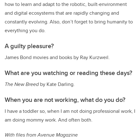
how to learn and adapt to the robotic, built-environment
and digital ecosystems that are rapidly changing and
constantly evolving. Also, don’t forget to bring humanity to
everything you do.
A guilty pleasure?
James Bond movies and books by Ray Kurzweil.
What are you watching or reading these days?
The New Breed
by Kate Darling.
When you are not working, what do you do?
I have a toddler so, when I am not doing professional work, I
am doing mommy work. And often both.
With files from Avenue Magazine