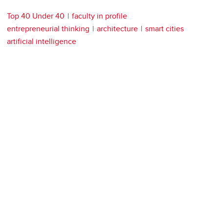
Top 40 Under 40
faculty in profile
entrepreneurial thinking
architecture
smart cities
artificial intelligence