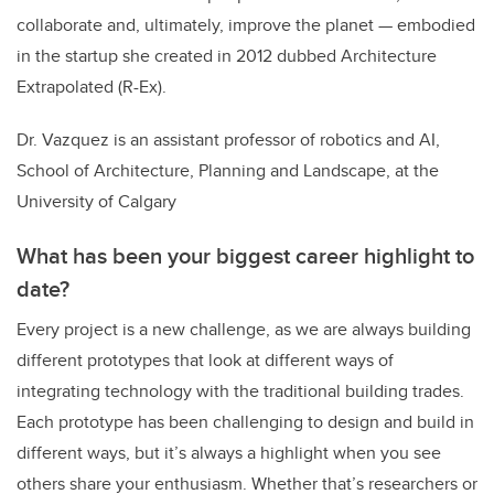
collaborate and, ultimately, improve the planet — embodied
in the startup she created in 2012 dubbed
Architecture
Extrapolated (R-Ex).
Dr. Vazquez is an assistant professor of robotics and AI,
School of Architecture, Planning and Landscape, at the
University of Calgary
What has been your biggest career highlight to
date?
Every project is a new challenge, as we are always building
different prototypes that look at different ways of
integrating technology with the traditional building trades.
Each prototype has been challenging to design and build in
different ways, but it’s always a highlight when you see
others share your enthusiasm. Whether that’s researchers or