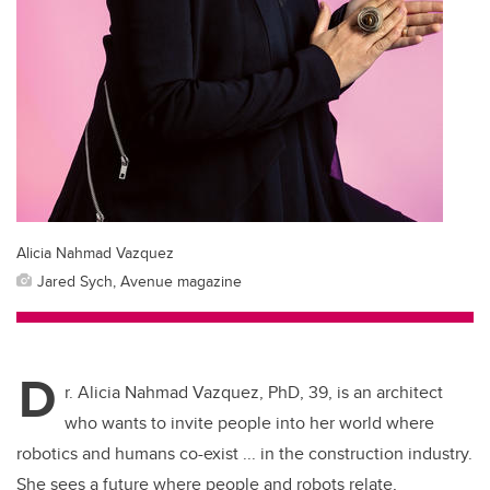
Alicia Nahmad Vazquez
Jared Sych, Avenue magazine
D
r. Alicia Nahmad Vazquez, PhD, 39, is an architect
who wants to invite people into her world where
robotics and humans co-exist ... in the construction industry.
She sees a future where people and robots relate,