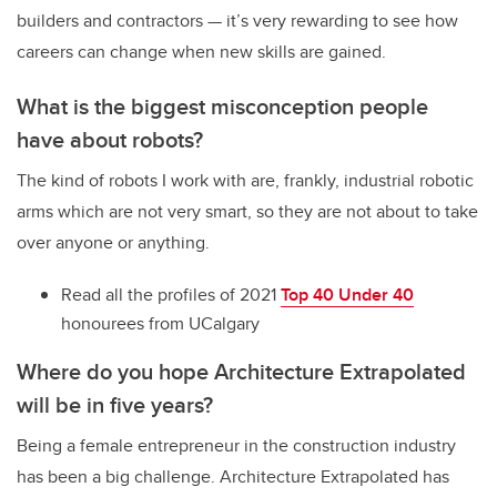
builders and contractors — it’s very rewarding to see how
careers can change when new skills are gained.
What is the biggest misconception people
have about robots?
The kind of robots I work with are, frankly, industrial robotic
arms which are not very smart, so they are not about to take
over anyone or anything.
Read all the profiles of 2021
Top 40 Under 40
honourees from UCalgary
Where do you hope
Architecture Extrapolated
will be in five years?
Being a female entrepreneur in the construction industry
has been a big challenge. Architecture Extrapolated has