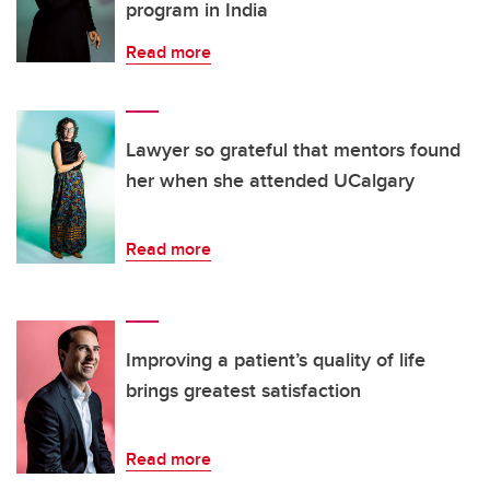
program in India
Read more
Lawyer so grateful that mentors found
her when she attended UCalgary
Read more
Improving a patient’s quality of life
brings greatest satisfaction
Read more