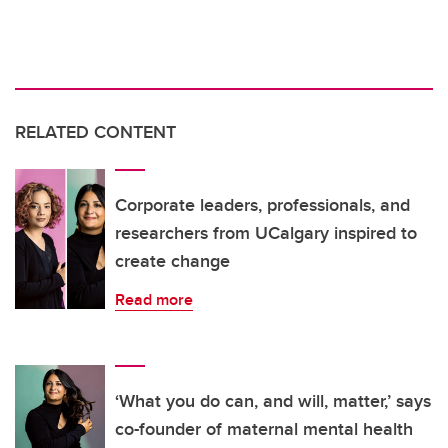
RELATED CONTENT
Corporate leaders, professionals, and
researchers from UCalgary inspired to
create change
Read more
‘What you do can, and will, matter,’ says
co-founder of maternal mental health