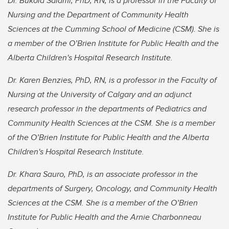
Dr. Bukola Salami, PhD, RN, is a professor in the Faculty of
Nursing and the Department of Community Health
Sciences at the Cumming School of Medicine (CSM). She is
a member of the O’Brien Institute for Public Health and the
Alberta Children's Hospital Research Institute.
Dr. Karen Benzies, PhD, RN, is a professor in the Faculty of
Nursing at the University of Calgary and an adjunct
research professor in the departments of Pediatrics and
Community Health Sciences at the CSM. She is a member
of the O’Brien Institute for Public Health and the Alberta
Children's Hospital Research Institute.
Dr. Khara Sauro, PhD, is an associate professor in the
departments of Surgery, Oncology, and Community Health
Sciences at the CSM. She is a member of the O’Brien
Institute for Public Health and the Arnie Charbonneau