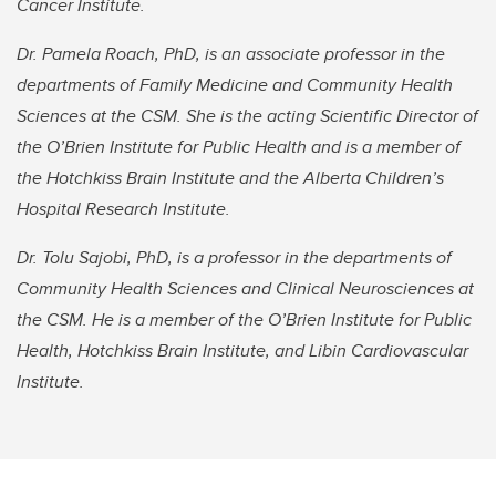
Cancer Institute.
Dr. Pamela Roach, PhD, is an associate professor in the
departments of Family Medicine and Community Health
Sciences at the CSM. She is the acting Scientific Director of
the O’Brien Institute for Public Health and is a member of
the Hotchkiss Brain Institute and the Alberta Children’s
Hospital Research Institute.
Dr. Tolu Sajobi, PhD, is a professor in the departments of
Community Health Sciences and Clinical Neurosciences at
the CSM. He is a member of the O’Brien Institute for Public
Health, Hotchkiss Brain Institute, and Libin Cardiovascular
Institute.