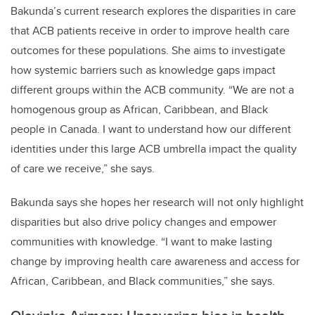
Bakunda’s current research explores the disparities in care
that ACB patients receive in order to improve health care
outcomes for these populations. She aims to investigate
how systemic barriers such as knowledge gaps impact
different groups within the ACB community. “We are not a
homogenous group as African, Caribbean, and Black
people in Canada. I want to understand how our different
identities under this large ACB umbrella impact the quality
of care we receive,” she says.
Bakunda says she hopes her research will not only highlight
disparities but also drive policy changes and empower
communities with knowledge. “I want to make lasting
change by improving health care awareness and access for
African, Caribbean, and Black communities,” she says.