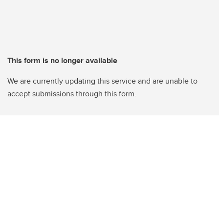
This form is no longer available
We are currently updating this service and are unable to
accept submissions through this form.