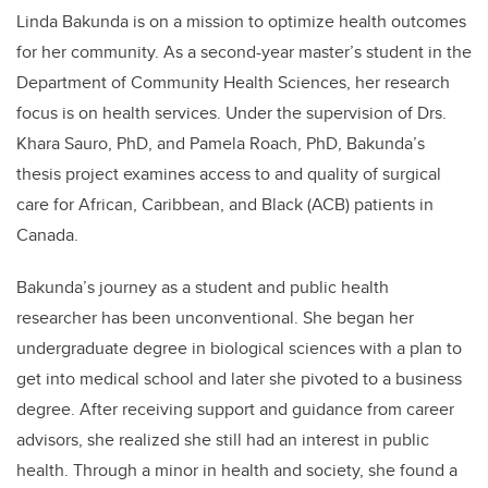
Linda Bakunda is on a mission to optimize health outcomes
for her community. As a second-year master’s student in the
Department of Community Health Sciences, her research
focus is on health services. Under the supervision of Drs.
Khara Sauro, PhD, and Pamela Roach, PhD, Bakunda’s
thesis project examines access to and quality of surgical
care for African, Caribbean, and Black (ACB) patients in
Canada.
Bakunda’s journey as a student and public health
researcher has been unconventional. She began her
undergraduate degree in biological sciences with a plan to
get into medical school and later she pivoted to a business
degree. After receiving support and guidance from career
advisors, she realized she still had an interest in public
health. Through a minor in health and society, she found a