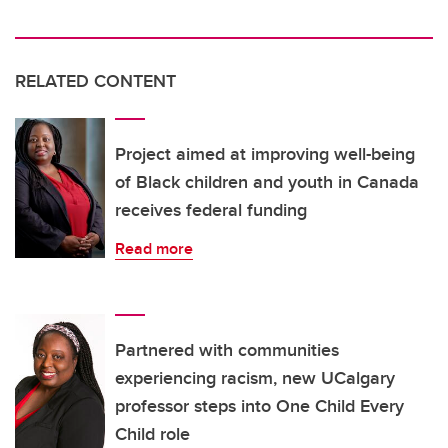
RELATED CONTENT
Project aimed at improving well-being
of Black children and youth in Canada
receives federal funding
Read more
Partnered with communities
experiencing racism, new UCalgary
professor steps into One Child Every
Child role