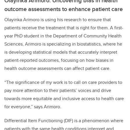
Olayinka Arimoro: Uncovering bias in health
outcome assessments to enhance patient care
Olayinka Arimoro is using his research to ensure that
patients receive the treatment that is right for them. A first-
year PhD student in the Department of Community Health
Sciences, Arimoro is specializing in biostatistics, where he
is developing statistical models that accurately interpret
patient-reported outcomes, focusing on how biases in
health outcome assessments can affect patient care.
“The significance of my work is to call on care providers to
pay more attention to their patients’ voices and drive
towards more equitable and inclusive access to health care
for everyone,” says Arimoro.
Differential Item Functioning (DIF) is a phenomenon where
patients with the same health conditions interpret and