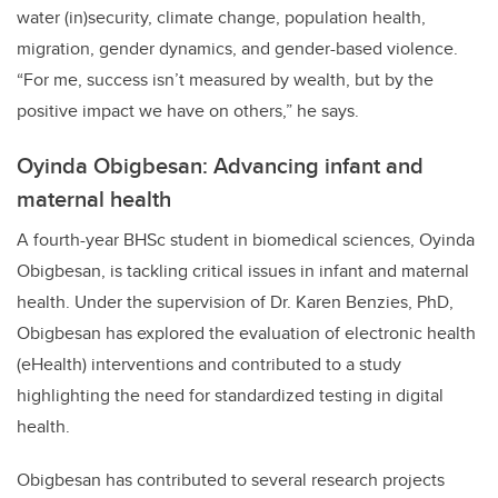
water (in)security, climate change, population health,
migration, gender dynamics, and gender-based violence.
“For me, success isn’t measured by wealth, but by the
positive impact we have on others,” he says.
Oyinda Obigbesan: Advancing infant and
maternal health
A fourth-year BHSc student in biomedical sciences, Oyinda
Obigbesan, is tackling critical issues in infant and maternal
health. Under the supervision of Dr. Karen Benzies, PhD,
Obigbesan has explored the evaluation of electronic health
(eHealth) interventions and contributed to a study
highlighting the need for standardized testing in digital
health.
Obigbesan has contributed to several research projects