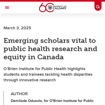
Skip to main content
Togg
Toggle Navigation
March 3, 2025
Emerging scholars vital to
public health research and
equity in Canada
O’Brien Institute for Public Health highlights
students and trainees tackling health disparities
through innovative research
AUTHOR
Demilade Odusola, for O'Brien Institute for Public