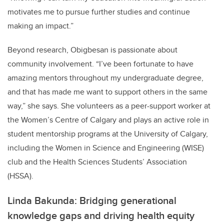
motivates me to pursue further studies and continue
making an impact.”
Beyond research, Obigbesan is passionate about
community involvement. “I’ve been fortunate to have
amazing mentors throughout my undergraduate degree,
and that has made me want to support others in the same
way,” she says. She volunteers as a peer-support worker at
the Women’s Centre of Calgary and plays an active role in
student mentorship programs at the University of Calgary,
including the Women in Science and Engineering (WISE)
club and the Health Sciences Students’ Association
(HSSA).
Linda Bakunda: Bridging generational
knowledge gaps and driving health equity