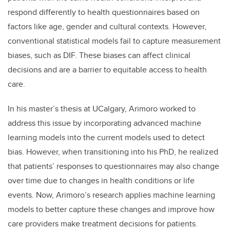
respond differently to health questionnaires based on
factors like age, gender and cultural contexts. However,
conventional statistical models fail to capture measurement
biases, such as DIF. These biases can affect clinical
decisions and are a barrier to equitable access to health
care.
In his master’s thesis at UCalgary, Arimoro worked to
address this issue by incorporating advanced machine
learning models into the current models used to detect
bias. However, when transitioning into his PhD, he realized
that patients’ responses to questionnaires may also change
over time due to changes in health conditions or life
events. Now, Arimoro’s research applies machine learning
models to better capture these changes and improve how
care providers make treatment decisions for patients.