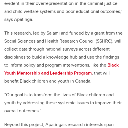
evident in their overrepresentation in the criminal justice
and child welfare systems and poor educational outcomes,”
says Apatinga.
This research, led by Salami and funded by a grant from the
Social Sciences and Health Research Council (SSHRC), will
collect data through national surveys across different
disciplines to build a knowledge hub and use the findings
to inform policy and program interventions, like the
Black
Youth Mentorship and Leadership Program
, that will
benefit Black children and youth in Canada.
“Our goal is to transform the lives of Black children and
youth by addressing these systemic issues to improve their
overall outcomes.”
Beyond this project, Apatinga’s research interests span