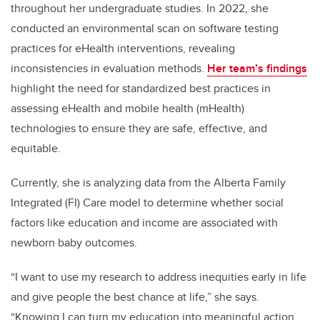
throughout her undergraduate studies. In 2022, she
conducted an environmental scan on software testing
practices for eHealth interventions, revealing
inconsistencies in evaluation methods.
Her team’s findings
highlight the need for standardized best practices in
assessing eHealth and mobile health (mHealth)
technologies to ensure they are safe, effective, and
equitable.
Currently, she is analyzing data from the Alberta Family
Integrated (FI) Care model to determine whether social
factors like education and income are associated with
newborn baby outcomes.
“I want to use my research to address inequities early in life
and give people the best chance at life,” she says.
“Knowing I can turn my education into meaningful action