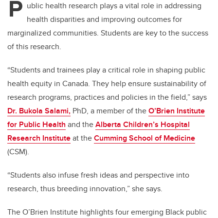
P
ublic health research plays a vital role in addressing
health disparities and improving outcomes for
marginalized communities. Students are key to the success
of this research.
“Students and trainees play a critical role in shaping public
health equity in Canada.
They help ensure sustainability of
research programs, practices and policies in the field,” says
Dr. Bukola Salami,
PhD, a member of the
O’Brien Institute
for Public Health
and the
Alberta Children’s Hospital
Research Institute
at the
Cumming School of Medicine
(CSM).
“Students also infuse fresh ideas and perspective into
research, thus breeding innovation,” she says.
The O’Brien Institute highlights four emerging Black public