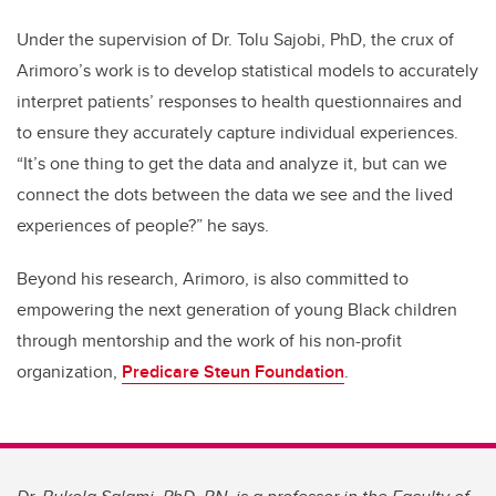
Under the supervision of Dr. Tolu Sajobi, PhD, the crux of
Arimoro’s work is to develop statistical models to accurately
interpret patients’ responses to health questionnaires and
to ensure they accurately capture individual experiences.
“It’s one thing to get the data and analyze it, but can we
connect the dots between the data we see and the lived
experiences of people?” he says.
Beyond his research, Arimoro, is also committed to
empowering the next generation of young Black children
through mentorship and the work of his non-profit
organization,
Predicare Steun Foundation
.