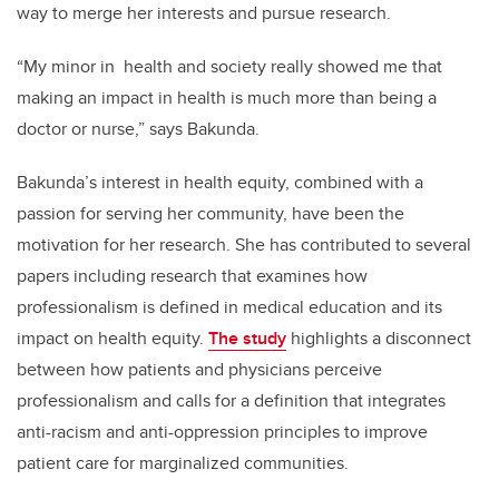
way to merge her interests and pursue research.
“My minor in
health and society really showed me that
making an impact in health is much more than being a
doctor or nurse,” says Bakunda.
Bakunda’s interest in health equity, combined with a
passion for serving her community, have been the
motivation for her research. She has contributed to several
papers including research that examines how
professionalism is defined in medical education and its
impact on health equity.
The study
highlights a disconnect
between how patients and physicians perceive
professionalism and calls for a definition that integrates
anti-racism and anti-oppression principles to improve
patient care for marginalized communities.