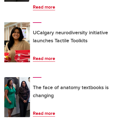
Read more
UCalgary neurodiversity initiative
launches Tactile Toolkits
Read more
The face of anatomy textbooks is
changing
Read more