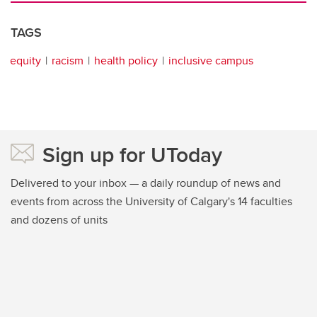
TAGS
equity
racism
health policy
inclusive campus
Sign up for UToday
Delivered to your inbox — a daily roundup of news and
events from across the University of Calgary's 14 faculties
and dozens of units