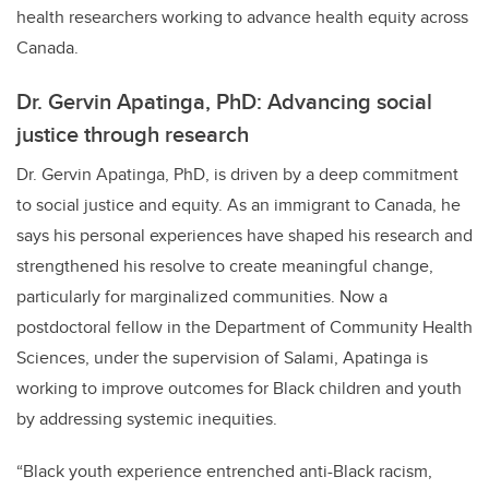
health researchers working to advance health equity across
Canada.
Dr. Gervin Apatinga, PhD: Advancing social
justice through research
Dr. Gervin Apatinga, PhD, is driven by a deep commitment
to social justice and equity. As an immigrant to Canada, he
says his personal experiences have shaped his research and
strengthened his resolve to create meaningful change,
particularly for marginalized communities. Now a
postdoctoral fellow in the Department of Community Health
Sciences, under the supervision of Salami, Apatinga is
working to improve outcomes for Black children and youth
by addressing systemic inequities.
“Black youth experience entrenched anti-Black racism,