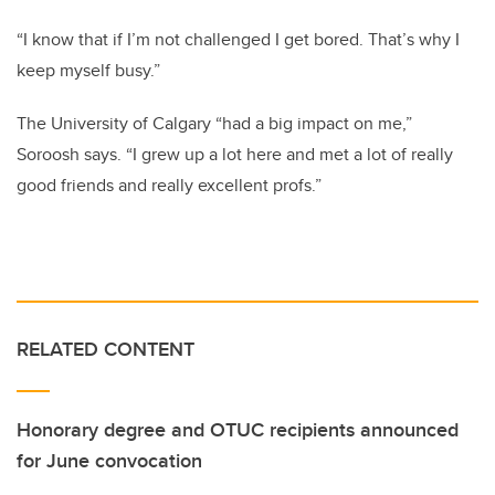
“I know that if I’m not challenged I get bored. That’s why I
keep myself busy.”
The University of Calgary “had a big impact on me,”
Soroosh says. “I grew up a lot here and met a lot of really
good friends and really excellent profs.”
RELATED CONTENT
Honorary degree and OTUC recipients announced
for June convocation