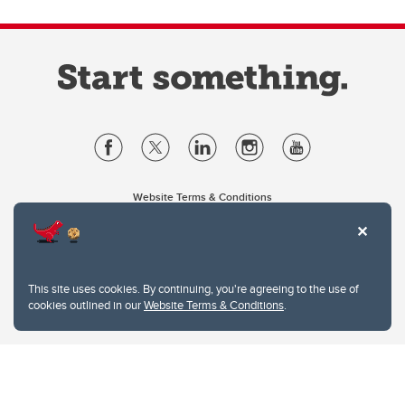
Website Terms & Conditions
Privacy Policy
Website feedback
University of Calgary
2500 University Drive NW
This site uses cookies. By continuing, you're agreeing to the use of
Calgary Alberta
T2N 1N4
cookies outlined in our
Website Terms & Conditions
.
CANADA
Copyright © 2026