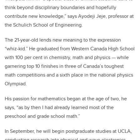
think beyond disciplinary boundaries and hopefully
contribute new knowledge,” says Ayodeji Jeje, professor at
the Schulich School of Engineering.
The 21-year-old lends new meaning to the expression
“whiz-kid.” He graduated from Western Canada High School
with 100 per cent in chemistry, math and physics — while
garnering top 10 finishes in three of Canada’s toughest
math competitions and a sixth place in the national physics
Olympiad.
His passion for mathematics began at the age of two, he
says, “as by then I had already learned most of the
preschool and grade school math.”
In September, he will begin postgraduate studies at UCLA,
conducting research into physical and wave electronics.