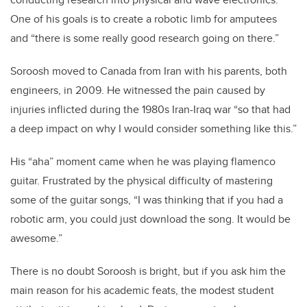
One of his goals is to create a robotic limb for amputees
and “there is some really good research going on there.”
Soroosh moved to Canada from Iran with his parents, both
engineers, in 2009. He witnessed the pain caused by
injuries inflicted during the 1980s Iran-Iraq war “so that had
a deep impact on why I would consider something like this.”
His “aha” moment came when he was playing flamenco
guitar. Frustrated by the physical difficulty of mastering
some of the guitar songs, “I was thinking that if you had a
robotic arm, you could just download the song. It would be
awesome.”
There is no doubt Soroosh is bright, but if you ask him the
main reason for his academic feats, the modest student