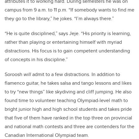
attributes it to working hard. During semesters he was on
campus from 9 a.m. to 11 p.m. “If somebody wants to find me
they go to the library,” he jokes. “I’m always there.”
“He is quite disciplined,” says Jeje. “His priority is learning,
rather than playing or entertaining himself with myriad
distractions. His focus is to gain competent understanding
of concepts in his discipline.”
Soroosh
will
admit to a few distractions. In addition to
flamenco guitar, he takes salsa and tango lessons and likes
to try “new things” like skydiving and cliff jumping. He also
found time to volunteer teaching Olympiad-level math to
bright junior high and high school students and takes pride
that five of them have ranked in the top three on provincial
and national math contests and three are contenders for the
Canadian International Olympiad team.