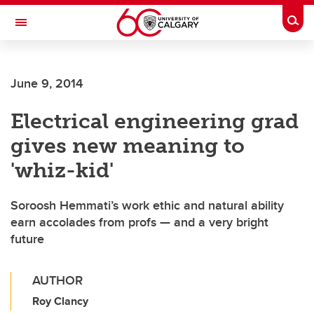
Skip to main content
Togg
Toggle Navigation
June 9, 2014
Electrical engineering grad
gives new meaning to
'whiz-kid'
Soroosh Hemmati’s work ethic and natural ability
earn accolades from profs — and a very bright
future
AUTHOR
Roy Clancy