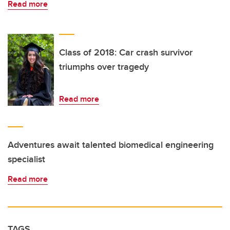
Read more
Class of 2018: Car crash survivor
triumphs over tragedy
Read more
Adventures await talented biomedical engineering
specialist
Read more
TAGS