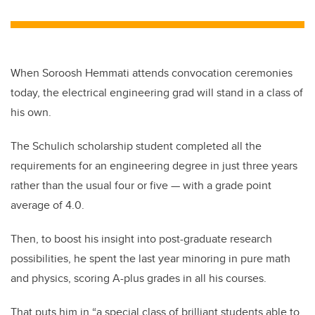
When Soroosh Hemmati attends convocation ceremonies
today, the electrical engineering grad will stand in a class of
his own.
The Schulich scholarship student completed all the
requirements for an engineering degree in just three years
rather than the usual four or five — with a grade point
average of 4.0.
Then, to boost his insight into post-graduate research
possibilities, he spent the last year minoring in pure math
and physics, scoring A-plus grades in all his courses.
That puts him in “a special class of brilliant students able to