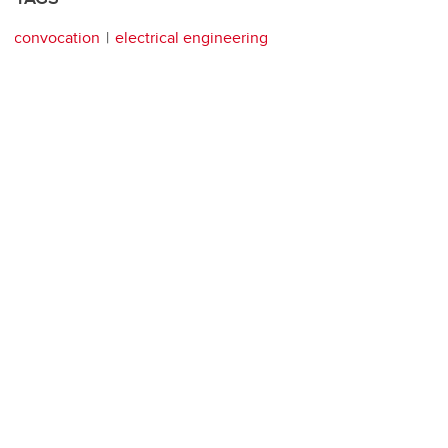
convocation
electrical engineering