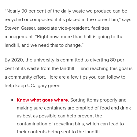
“Nearly 90 per cent of the daily waste we produce can be
recycled or composted if it’s placed in the correct bin,” says
Steven Gasser, associate vice-president, facilities
management. “Right now, more than half is going to the
landfill, and we need this to change.”
By 2020, the university is committed to diverting 80 per
cent of its waste from the landfill — and reaching this goal is
a community effort. Here are a few tips you can follow to
help keep UCalgary green:
Know what goes where
. Sorting items properly and
making sure containers are emptied of food and drink
as best as possible can help prevent the
contamination of recycling bins, which can lead to
their contents being sent to the landfill.