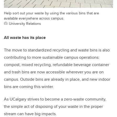
Help sort out your waste by using the various bins that are
available everywhere across campus.
University Relations
All waste has its place
The move to standardized recycling and waste bins is also
contributing to more sustainable campus operations:
compost, mixed recycling, refundable beverage container
and trash bins are now accessible wherever you are on
campus. Outside bins are already in place, and new indoor
bins are coming this winter.
As UCalgary strives to become a zero-waste community,
the simple act of disposing of your waste in the proper
stream can have big impacts.