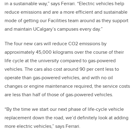
in a sustainable way,” says Ferrari. “Electric vehicles help
reduce emissions and are a more efficient and sustainable
mode of getting our Facilities team around as they support
and maintain UCalgary’s campuses every day.”
The four new cars will reduce CO2 emissions by
approximately 45,000 kilograms over the course of their
life cycle at the university compared to gas-powered
vehicles. The cars also cost around 90 per cent less to
operate than gas-powered vehicles, and with no oil
changes or engine maintenance required, the service costs
are less than half of those of gas-powered vehicles.
“By the time we start our next phase of life-cycle vehicle
replacement down the road, we’d definitely look at adding
more electric vehicles,” says Ferrari.