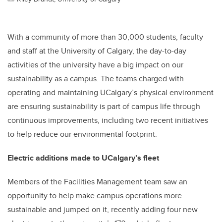
With a community of more than 30,000 students, faculty
and staff at the University of Calgary, the day-to-day
activities of the university have a big impact on our
sustainability as a campus. The teams charged with
operating and maintaining UCalgary’s physical environment
are ensuring sustainability is part of campus life through
continuous improvements, including two recent initiatives
to help reduce our environmental footprint.
Electric additions made to UCalgary’s fleet
Members of the Facilities Management team saw an
opportunity to help make campus operations more
sustainable and jumped on it, recently adding four new