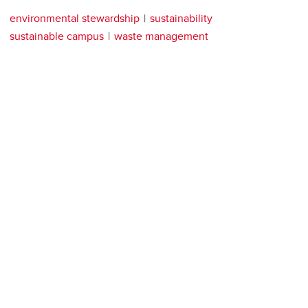
environmental stewardship
sustainability
sustainable campus
waste management