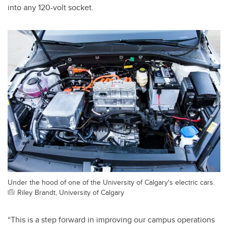
into any 120-volt socket.
Under the hood of one of the University of Calgary's electric cars.
Riley Brandt, University of Calgary
“This is a step forward in improving our campus operations