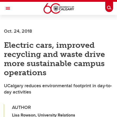
Skip to main content
Togg
Toggle Navigation
Oct. 24, 2018
Electric cars, improved
recycling and waste drive
more sustainable campus
operations
UCalgary reduces environmental footprint in day-to-
day activities
AUTHOR
Lisa Rowson, University Relations