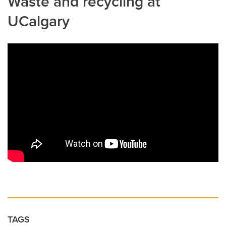
Waste and recycling at
UCalgary
TAGS