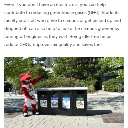
Even if you don’t have an electric car, you can help
contribute to reducing greenhouse gases (GHG). Students,
faculty and staff who drive to campus or get picked up and
dropped off can also help to make the campus greener by
turning off engines as they wait. Being idle-free helps
reduce GHGs, improves air quality and saves fuel.