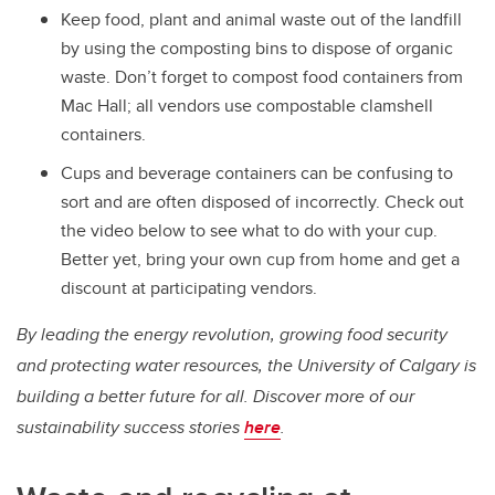
Keep food, plant and animal waste out of the landfill
by using the composting bins to dispose of organic
waste. Don’t forget to compost food containers from
Mac Hall; all vendors use compostable clamshell
containers.
Cups and beverage containers can be confusing to
sort and are often disposed of incorrectly. Check out
the video below to see what to do with your cup.
Better yet, bring your own cup from home and get a
discount at participating vendors.
By leading the energy revolution, growing food security
and protecting water resources, the University of Calgary is
building a better future for all. Discover more of our
sustainability success stories
here
.