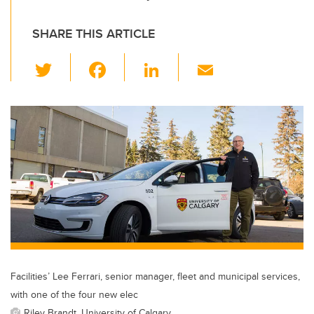
SHARE THIS ARTICLE
T
F
Li
E
wi
a
n
m
tt
c
k
ail
er
e
e
b
dI
o
n
o
k
Facilities’ Lee Ferrari, senior manager, fleet and municipal services,
with one of the four new elec
Riley Brandt, University of Calgary