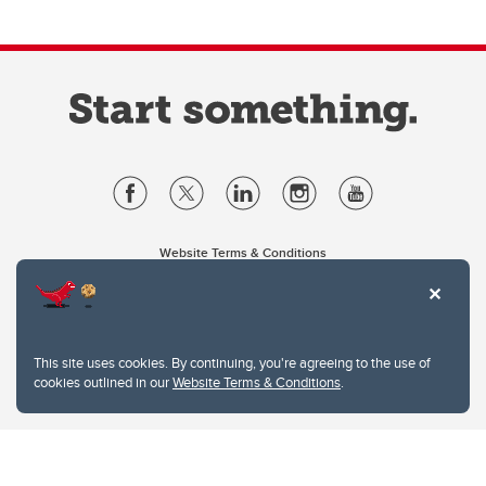
Website Terms & Conditions
Privacy Policy
Website feedback
University of Calgary
2500 University Drive NW
This site uses cookies. By continuing, you're agreeing to the use of
Calgary Alberta
T2N 1N4
cookies outlined in our
Website Terms & Conditions
.
CANADA
Copyright © 2026