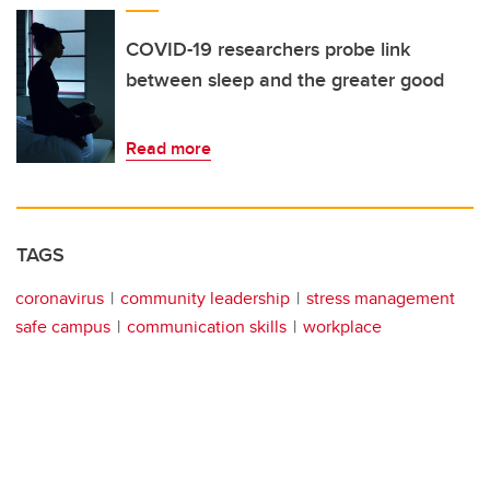
COVID-19 researchers probe link
between sleep and the greater good
Read more
TAGS
coronavirus
community leadership
stress management
safe campus
communication skills
workplace