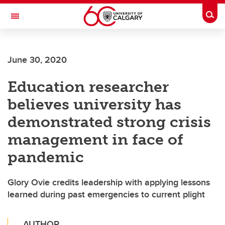
Skip to main content
Togg
Toggle Navigation
June 30, 2020
Education researcher
believes university has
demonstrated strong crisis
management in face of
pandemic
Glory Ovie credits leadership with applying lessons
learned during past emergencies to current plight
AUTHOR