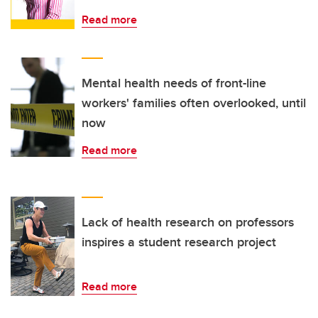
Read more
Mental health needs of front-line
workers' families often overlooked, until
now
Read more
Lack of health research on professors
inspires a student research project
Read more