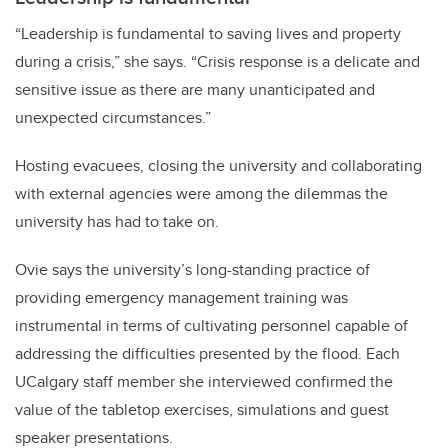
“Leadership is fundamental to saving lives and property
during a crisis,” she says. “Crisis response is a delicate and
sensitive issue as there are many unanticipated and
unexpected circumstances.”
Hosting evacuees, closing the university and collaborating
with external agencies were among the dilemmas the
university has had to take on.
Ovie says the university’s long-standing practice of
providing emergency management training was
instrumental in terms of cultivating personnel capable of
addressing the difficulties presented by the flood. Each
UCalgary staff member she interviewed confirmed the
value of the tabletop exercises, simulations and guest
speaker presentations.