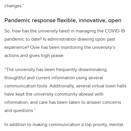
changes.”
Pandemic response flexible, innovative, open
So, how has the university fared in managing the COVID-19
pandemic to date? Is administration drawing upon past
experience? Ovie has been monitoring the university’s
actions and gives high praise.
“The university has been frequently disseminating
thoughtful and current information using several
communication tools. Additionally, several virtual town halls
have kept the university community abreast with
information, and care has been taken to answer concerns
and questions.”
In addition to making communication a top priority, mental