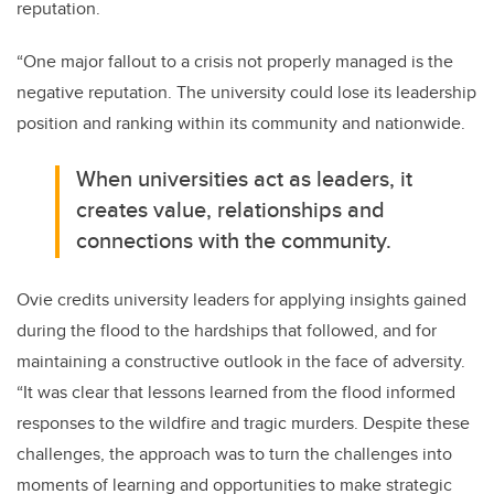
reputation.
“One major fallout to a crisis not properly managed is the
negative reputation. The university could lose its leadership
position and ranking within its community and nationwide.
When universities act as leaders, it
creates value, relationships and
connections with the community.
Ovie credits university leaders for applying insights gained
during the flood to the hardships that followed, and for
maintaining a constructive outlook in the face of adversity.
“It was clear that lessons learned from the flood informed
responses to the wildfire and tragic murders. Despite these
challenges, the approach was to turn the challenges into
moments of learning and opportunities to make strategic