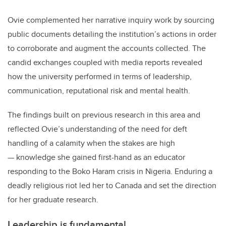
Ovie complemented her narrative inquiry work by sourcing
public documents detailing the institution’s actions in order
to corroborate and augment the accounts collected. The
candid exchanges coupled with media reports revealed
how the university performed in terms of leadership,
communication, reputational risk and mental health.
The findings built on previous research in this area and
reflected Ovie’s understanding of the need for deft
handling of a calamity when the stakes are high
— knowledge she gained first-hand as an educator
responding to the Boko Haram crisis in Nigeria. Enduring a
deadly religious riot led her to Canada and set the direction
for her graduate research.
Leadership is fundamental