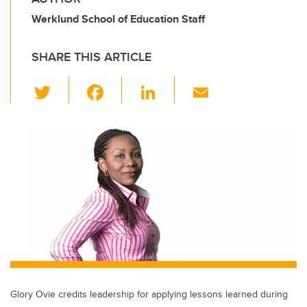
Werklund School of Education Staff
SHARE THIS ARTICLE
T
F
Li
E
wi
a
n
m
tt
c
k
ail
er
e
e
b
dI
o
n
o
k
Glory Ovie credits leadership for applying lessons learned during