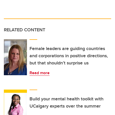
RELATED CONTENT
Female leaders are guiding countries
and corporations in positive directions,
but that shouldn’t surprise us
Read more
Build your mental health toolkit with
UCalgary experts over the summer