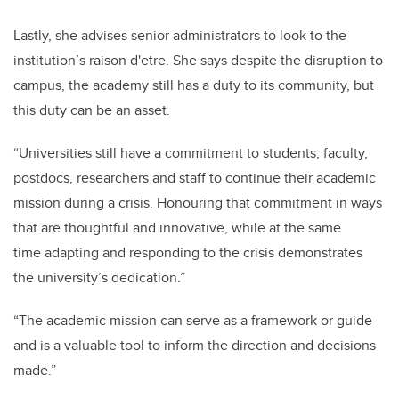
Lastly, she advises senior administrators to look to the
institution’s raison d'etre. She says despite the disruption to
campus, the academy still has a duty to its community, but
this duty can be an asset.
“Universities still have a commitment to students, faculty,
postdocs, researchers and staff to continue their academic
mission during a crisis. Honouring that commitment in ways
that are thoughtful and innovative, while at the same
time adapting and responding to the crisis demonstrates
the university’s dedication.”
“The academic mission can serve as a framework or guide
and is a valuable tool to inform the direction and decisions
made.”