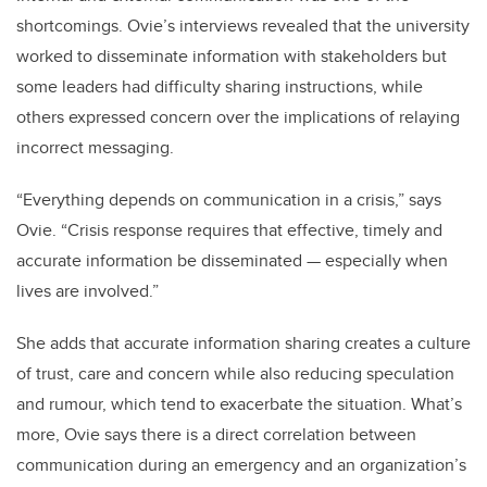
shortcomings. Ovie’s interviews revealed that the university
worked to disseminate information with stakeholders but
some leaders had difficulty sharing instructions, while
others expressed concern over the implications of relaying
incorrect messaging.
“Everything depends on communication in a crisis,” says
Ovie. “Crisis response requires that effective, timely and
accurate information be disseminated — especially when
lives are involved.”
She adds that accurate information sharing creates a culture
of trust, care and concern while also reducing speculation
and rumour, which tend to exacerbate the situation. What’s
more, Ovie says there is a direct correlation between
communication during an emergency and an organization’s