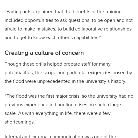
“Participants explained that the benefits of the training
included opportunities to ask questions, to be open and not
afraid to make mistakes, to build collaborative relationships
and to get to know each other’s capabilities.”
Creating a culture of concern
Though these drills helped prepare staff for many
potentialities, the scope and particular exigencies posed by
the flood were unprecedented in the university’s history.
“The flood was the first major crisis, so the university had no
previous experience in handling crises on such a large
scale. As with everything in life, there were a few
shortcomings.”
Internal and external communication was one of the