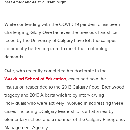
past emergencies to current plight
While contending with the COVID-19 pandemic has been
challenging, Glory Ovie believes the previous hardships
faced by the University of Calgary have left the campus
community better prepared to meet the continuing
demands.
Ovie, who recently completed her doctorate in the
Werklund School of Education
, examined how the
institution responded to the 2013 Calgary flood, Brentwood
tragedy and 2016 Alberta wildfire by interviewing
individuals who were actively involved in addressing these
crises, including UCalgary leadership, staff at a nearby
elementary school and a member of the Calgary Emergency
Management Agency.