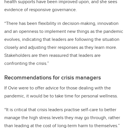
health supports have been improved upon, and she sees
evidence of responsive governance.
“There has been flexibility in decision-making, innovation
and an openness to implement new things as the pandemic
evolves, indicating that leaders are following the situation
closely and adjusting their responses as they learn more.
Stakeholders are then reassured that leaders are
confronting the crisis.”
Recommendations for crisis managers
If Ovie were to offer advice for those dealing with the
pandemic, it would be to take time for personal wellness.
“It is critical that crisis leaders practise self-care to better
manage the high stress levels they may go through, rather
than leading at the cost of long-term harm to themselves.”