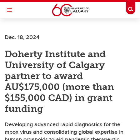
Skip to main content
Togg
Toggle Navigation
Dec. 18, 2024
Doherty Institute and
University of Calgary
partner to award
AU$175,000 (more than
$155,000 CAD) in grant
funding
Developing advanced rapid diagnostics for the
mpox virus and consolidating global expertise in
human organoids to aid pandemic therapeutic