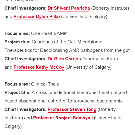
Chief Investigators:
Dr Shivani Pasricha
(Doherty Institute)
and
Professor Dylan Pillai
(University of Calgary)
Focus area:
One Health/AMR
Project title:
Guardians of the Gut: Microbiome
Therapeutics for Decolonising AMR pathogens from the gut
Chief Investigators:
Dr Glen Carter
(Doherty Institute)
and
Professor Kathy McCoy
(University of Calgary)
Focus area:
Clinical Trials
Project title:
A cross-jurisdictional electronic health record
based observational cohort of Enterococcal bacteraemia
Chief Investigators:
Professor Steven Tong
(Doherty
Institute) and
Professor Ranjani Somayaji
(University of
Calgary)