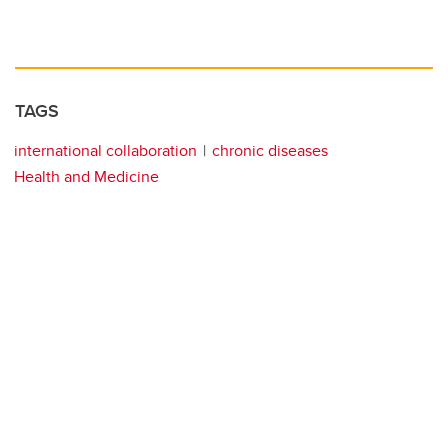
TAGS
international collaboration
chronic diseases
Health and Medicine