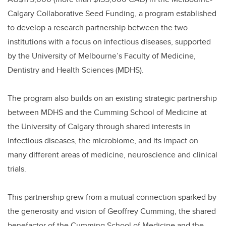
o
k
Calgary Collaborative Seed Funding, a program established
to develop a research partnership between the two
institutions with a focus on infectious diseases, supported
by the University of Melbourne’s Faculty of Medicine,
Dentistry and Health Sciences (MDHS).
The program also builds on an existing strategic partnership
between MDHS and the Cumming School of Medicine at
the University of Calgary through shared interests in
infectious diseases, the microbiome, and its impact on
many different areas of medicine, neuroscience and clinical
trials.
This partnership grew from a mutual connection sparked by
the generosity and vision of Geoffrey Cumming, the shared
benefactor of the Cumming School of Medicine and the