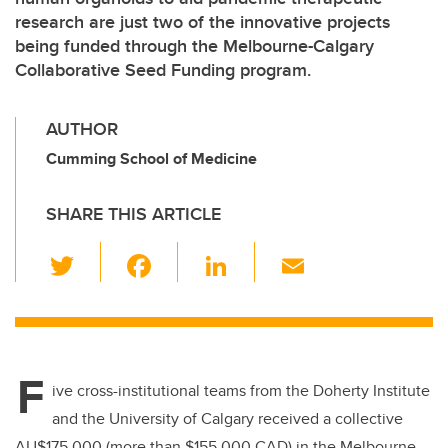
research are just two of the innovative projects
being funded through the Melbourne-Calgary
Collaborative Seed Funding program.
AUTHOR
Cumming School of Medicine
SHARE THIS ARTICLE
T
F
Li
E
wi
a
n
m
tt
c
k
ail
er
e
e
F
b
dI
ive cross-institutional teams from the Doherty Institute
o
n
and the University of Calgary received a collective
AU$175,000 (more than $155,000 CAD) in the Melbourne-