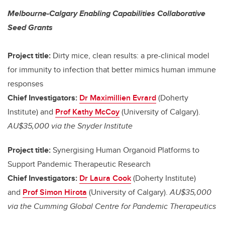
Melbourne-Calgary Enabling Capabilities Collaborative
Seed Grants
Project title:
Dirty mice, clean results: a pre-clinical model
for immunity to infection that better mimics human immune
responses
Chief Investigators:
Dr Maximillien Evrard
(Doherty
Institute) and
Prof Kathy McCoy
(University of Calgary).
AU$35,000 via the Snyder Institute
Project title:
Synergising Human Organoid Platforms to
Support Pandemic Therapeutic Research
Chief Investigators:
Dr Laura Cook
(Doherty Institute)
and
Prof Simon Hirota
(University of Calgary).
AU$35,000
via the Cumming Global Centre for Pandemic Therapeutics