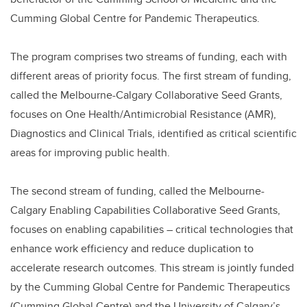
Cumming Global Centre for Pandemic Therapeutics.
The program comprises two streams of funding, each with
different areas of priority focus. The first stream of funding,
called the Melbourne-Calgary Collaborative Seed Grants,
focuses on One Health/Antimicrobial Resistance (AMR),
Diagnostics and Clinical Trials, identified as critical scientific
areas for improving public health.
The second stream of funding, called the Melbourne-
Calgary Enabling Capabilities Collaborative Seed Grants,
focuses on enabling capabilities – critical technologies that
enhance work efficiency and reduce duplication to
accelerate research outcomes. This stream is jointly funded
by the Cumming Global Centre for Pandemic Therapeutics
(Cumming Global Centre) and the University of Calgary’s