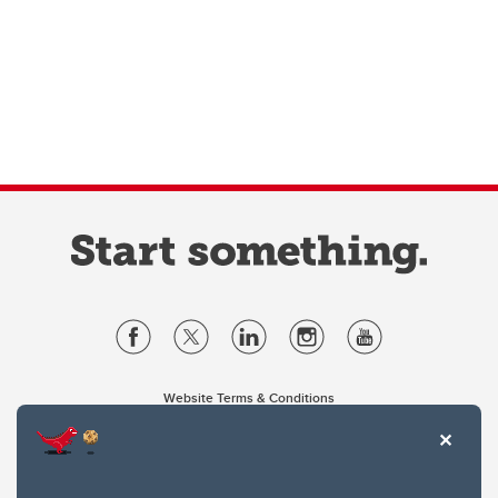
Website Terms & Conditions
Privacy Policy
Website feedback
University of Calgary