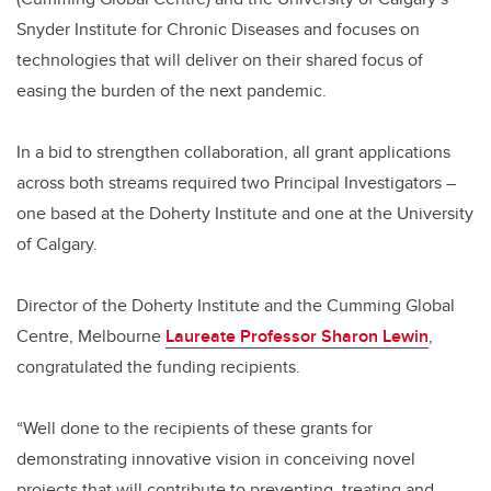
Snyder Institute for Chronic Diseases and focuses on
technologies that will deliver on their shared focus of
easing the burden of the next pandemic.
In a bid to strengthen collaboration, all grant applications
across both streams required two Principal Investigators –
one based at the Doherty Institute and one at the University
of Calgary.
Director of the Doherty Institute and the Cumming Global
Centre, Melbourne
Laureate Professor Sharon Lewin
,
congratulated the funding recipients.
“Well done to the recipients of these grants for
demonstrating innovative vision in conceiving novel
projects that will contribute to preventing, treating and