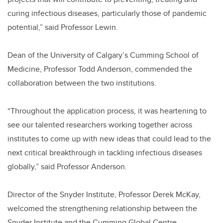
curing infectious diseases, particularly those of pandemic
potential,” said Professor Lewin.
Dean of the University of Calgary’s Cumming School of
Medicine, Professor Todd Anderson, commended the
collaboration between the two institutions.
“Throughout the application process, it was heartening to
see our talented researchers working together across
institutes to come up with new ideas that could lead to the
next critical breakthrough in tackling infectious diseases
globally,” said Professor Anderson.
Director of the Snyder Institute, Professor Derek McKay,
welcomed the strengthening relationship between the
Snyder Institute and the Cumming Global Centre.