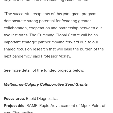
“The successful recipients of this joint grant program
demonstrate strong potential for fostering greater
collaboration, cooperation and partnership between our
two institutes. The Cumming Global Centre will be an
important strategic partner moving forward due to our
shared focus on research that will ease the burden of the
next pandemic,” said Professor McKay.
See more detail of the funded projects below.
Melbourne-Calgary Collaborative Seed Grants
Focus area:
Rapid Diagnostics
Project title:
RAMP: Rapid Advancement of Mpox Point-of-
care Diagnostics