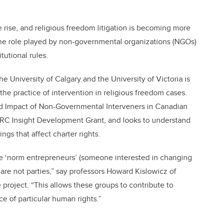
 rise, and religious freedom litigation is becoming more
the role played by non-governmental organizations (NGOs)
tutional rules.
 University of Calgary and the University of Victoria is
 practice of intervention in religious freedom cases.
nd Impact of Non-Governmental Interveners in Canadian
HRC Insight Development Grant, and looks to understand
ings that affect charter rights.
be ‘norm entrepreneurs’ (someone interested in changing
 are not parties,” say professors Howard Kislowicz of
roject. “This allows these groups to contribute to
e of particular human rights.”