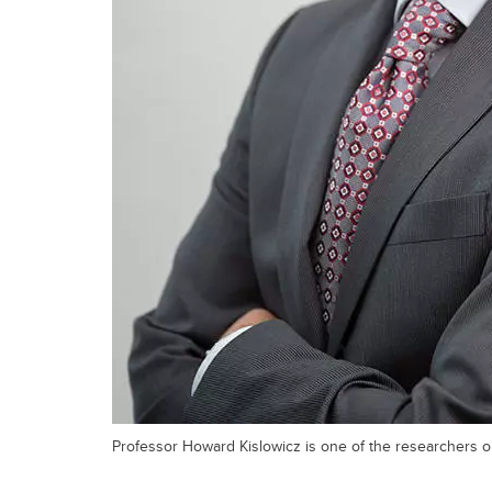
Professor Howard Kislowicz is one of the researchers 