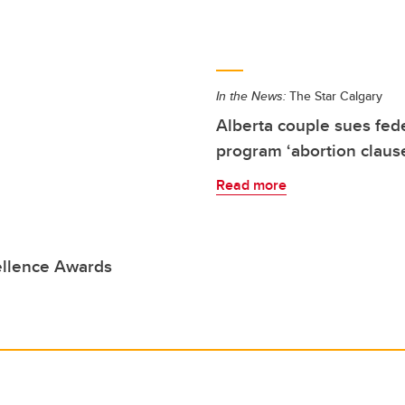
In the News:
The Star Calgary
Alberta couple sues fe
program ‘abortion claus
Read more
ellence Awards