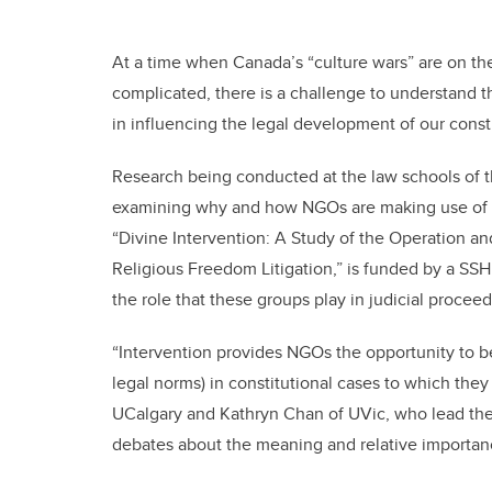
At a time when Canada’s “culture wars” are on the
complicated, there is a challenge to understand 
in influencing the legal development of our consti
Research being conducted at the law schools of the
examining why and how NGOs are making use of the
“Divine Intervention: A Study of the Operation a
Religious Freedom Litigation,” is funded by a SS
the role that these groups play in judicial proceed
“Intervention provides NGOs the opportunity to 
legal norms) in constitutional cases to which they
UCalgary and Kathryn Chan of UVic, who lead the p
debates about the meaning and relative importanc