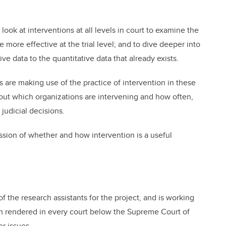
look at interventions at all levels in court to examine the
 more effective at the trial level; and to dive deeper into
ive data to the quantitative data that already exists.
e making use of the practice of intervention in these
d out which organizations are intervening and how often,
judicial decisions.
ussion of whether and how intervention is a useful
 the research assistants for the project, and is working
ion rendered in every court below the Supreme Court of
r issues.