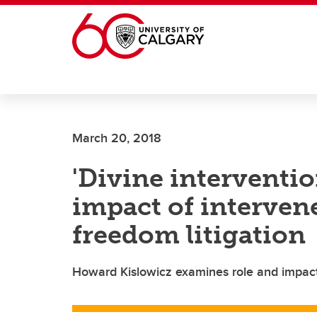
Skip to main content
March 20, 2018
'Divine interventio
impact of intervene
freedom litigation
Howard Kislowicz examines role and impact