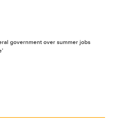
deral government over summer jobs
e’