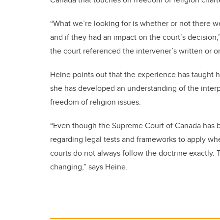
“What we’re looking for is whether or not there we
and if they had an impact on the court’s decision,
the court referenced the intervener’s written or o
Heine points out that the experience has taught h
she has developed an understanding of the interpl
freedom of religion issues.
“Even though the Supreme Court of Canada has be
regarding legal tests and frameworks to apply whe
courts do not always follow the doctrine exactly. 
changing,” says Heine.