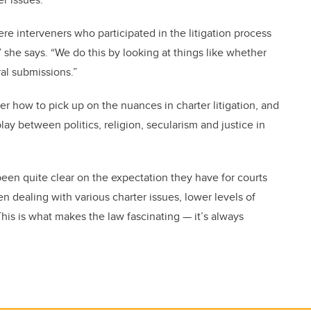
re interveners who participated in the litigation process
” she says. “We do this by looking at things like whether
ral submissions.”
er how to pick up on the nuances in charter litigation, and
ay between politics, religion, secularism and justice in
en quite clear on the expectation they have for courts
n dealing with various charter issues, lower levels of
This is what makes the law fascinating — it’s always