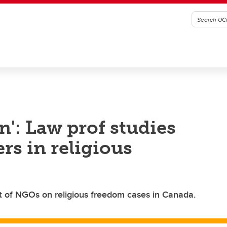
n': Law prof studies
rs in religious
 of NGOs on religious freedom cases in Canada.