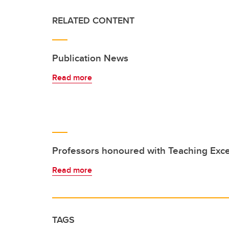
RELATED CONTENT
Publication News
Read more
Professors honoured with Teaching Exc
Read more
TAGS