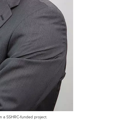
on a SSHRC-funded project.