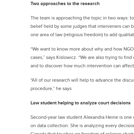
Two approaches to the research
The team is approaching the topic in two ways: to 
belief held by some judges that interveners can be
one area of law (religious freedom) to add qualitat
“We want to know more about why and how NGOs ar
cases,” says Kislowicz. “We are also trying to fin
and to discover how much intervention can affect 
“All of our research will help to advance the disc
procedure,” he says.
Law student helping to analyze court decisions
Second-year law student Alexandra Heine is one of
on data collection. She is analyzing every decis
Canada that touches on freedom of religion charte