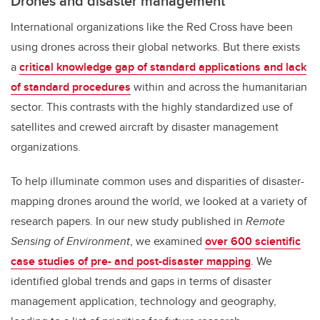
Drones and disaster management
International organizations like the Red Cross have been
using drones across their global networks. But there exists
a
critical knowledge gap of standard applications and lack
of standard procedures
within and across the humanitarian
sector. This contrasts with the highly standardized use of
satellites and crewed aircraft by disaster management
organizations.
To help illuminate common uses and disparities of disaster-
mapping drones around the world, we looked at a variety of
research papers. In our new study published in
Remote
Sensing of Environment
, we examined
over 600 scientific
case studies of pre- and post-disaster mapping
. We
identified global trends and gaps in terms of disaster
management application, technology and geography,