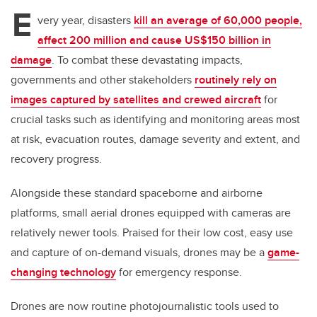
tt
c
k
ail
E
er
e
e
very year, disasters
kill an average of 60,000 people,
affect 200 million and cause US$150 billion in
b
dI
damage
. To combat these devastating impacts,
o
n
governments and other stakeholders
routinely rely on
o
images captured by satellites and crewed aircraft
for
k
crucial tasks such as identifying and monitoring areas most
at risk, evacuation routes, damage severity and extent, and
recovery progress.
Alongside these standard spaceborne and airborne
platforms, small aerial drones equipped with cameras are
relatively newer tools. Praised for their low cost, easy use
and capture of on-demand visuals, drones may be a
game-
changing technology
for emergency response.
Drones are now routine photojournalistic tools used to