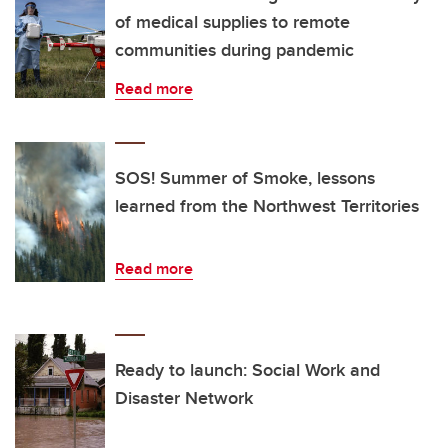
of medical supplies to remote
communities during pandemic
Read more
SOS! Summer of Smoke, lessons
learned from the Northwest Territories
Read more
Ready to launch: Social Work and
Disaster Network