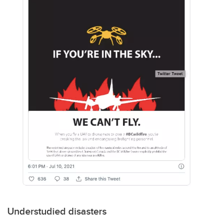
Understudied disasters