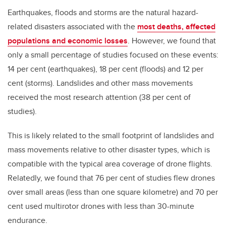
Earthquakes, floods and storms are the natural hazard-
related disasters associated with the
most deaths, affected
populations and economic losses
. However, we found that
only a small percentage of studies focused on these events:
14 per cent (earthquakes), 18 per cent (floods) and 12 per
cent (storms). Landslides and other mass movements
received the most research attention (38 per cent of
studies).
This is likely related to the small footprint of landslides and
mass movements relative to other disaster types, which is
compatible with the typical area coverage of drone flights.
Relatedly, we found that 76 per cent of studies flew drones
over small areas (less than one square kilometre) and 70 per
cent used multirotor drones with less than 30-minute
endurance.