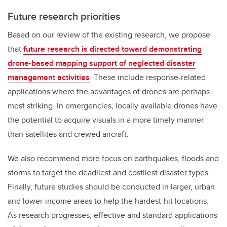
Future research priorities
Based on our review of the existing research, we propose
that
future research is directed toward demonstrating
drone-based mapping support of neglected disaster
management activities
. These include response-related
applications where the advantages of drones are perhaps
most striking. In emergencies, locally available drones have
the potential to acquire visuals in a more timely manner
than satellites and crewed aircraft.
We also recommend more focus on earthquakes, floods and
storms to target the deadliest and costliest disaster types.
Finally, future studies should be conducted in larger, urban
and lower-income areas to help the hardest-hit locations.
As research progresses, effective and standard applications