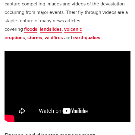
capture compelling images and videos of the devastation
occurring from major events. Their fly-through videos are a
staple feature of many news articles
covering
floods
,
landslides
,
volcanic
eruptions
,
storms
,
wildfires
and
earthquakes
.