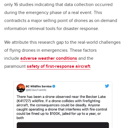
only 16 studies indicating that data collection occurred
during the emergency phase of a real event. This
contradicts a major selling point of drones as on-demand
information retrieval tools for disaster response.
We attribute this research gap to the real-world challenges
of flying drones in emergencies. These factors
include
adverse weather conditions
and the
paramount
safety of first-response aircraft
.