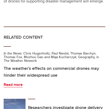
of drones for supporting disaster management will emerge.
RELATED CONTENT
In the News:
Chris Hugenholtz, Paul Nesbit, Thomas Barchyn,
Thomas Fox, Mozhou Gao and Maja Kucharczyk, Geography, in
The Weather Network
The weather’s effects on commercial drones may
hinder their widespread use
Read more
Researchers investigate drone delivery