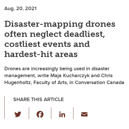
Aug. 20, 2021
Disaster-mapping drones
often neglect deadliest,
costliest events and
hardest-hit areas
Drones are increasingly being used in disaster
management, write Maja Kucharczyk and Chris
Hugenholtz, Faculty of Arts, in Conversation Canada
SHARE THIS ARTICLE
T
F
Li
E
wi
a
n
m