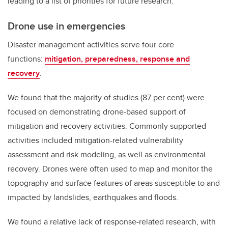
leading to a list of priorities for future research.
Drone use in emergencies
Disaster management activities serve four core
functions:
mitigation, preparedness, response and
recovery
.
We found that the majority of studies (87 per cent) were
focused on demonstrating drone-based support of
mitigation and recovery activities. Commonly supported
activities included mitigation-related vulnerability
assessment and risk modeling, as well as environmental
recovery. Drones were often used to map and monitor the
topography and surface features of areas susceptible to and
impacted by landslides, earthquakes and floods.
We found a relative lack of response-related research, with