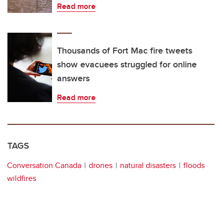
Read more
Thousands of Fort Mac fire tweets
show evacuees struggled for online
answers
Read more
TAGS
Conversation Canada
drones
natural disasters
floods
wildfires