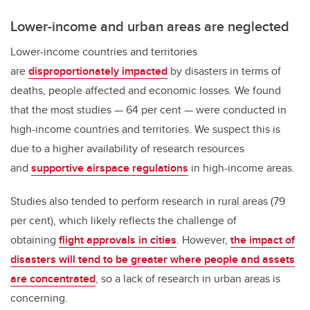
Lower-income and urban areas are neglected
Lower-income countries and territories
are
disproportionately impacted
by disasters in terms of
deaths, people affected and economic losses. We found
that the most studies — 64 per cent — were conducted in
high-income countries and territories. We suspect this is
due to a higher availability of research resources
and
supportive airspace regulations
in high-income areas.
Studies also tended to perform research in rural areas (79
per cent), which likely reflects the challenge of
obtaining
flight approvals in cities
. However,
the impact of
disasters will tend to be greater where people and assets
are concentrated
, so a lack of research in urban areas is
concerning.