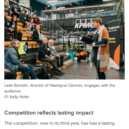
Leah Bortolin, director of Haskayne Centres, engages with the
audience.
Kelly Hofer
Competition reflects lasting impact
The competition, now in its third year, has had a lasting