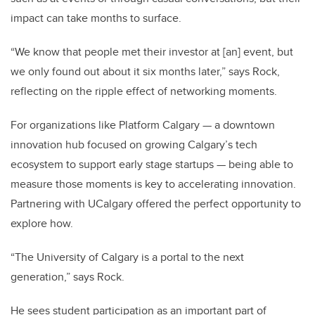
impact can take months to surface.
“We know that people met their investor at [an] event, but
we only found out about it six months later,” says Rock,
reflecting on the ripple effect of networking moments.
For organizations like Platform Calgary — a downtown
innovation hub focused on growing Calgary’s tech
ecosystem to support early stage startups — being able to
measure those moments is key to accelerating innovation.
Partnering with UCalgary offered the perfect opportunity to
explore how.
“The University of Calgary is a portal to the next
generation,” says Rock.
He sees student participation as an important part of