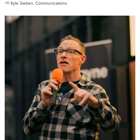
Kyle Sieben, Communications