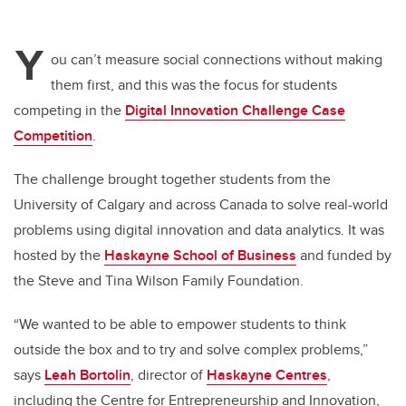
Y
ou can’t measure social connections without making
them first, and this was the focus for students
competing in the
Digital Innovation Challenge Case
Competition
.
The challenge brought together students from the
University of Calgary and across Canada to solve real-world
problems using digital innovation and data analytics. It was
hosted by the
Haskayne School of Business
and funded by
the Steve and Tina Wilson Family Foundation.
“We wanted to be able to empower students to think
outside the box and to try and solve complex problems,”
says
Leah Bortolin
, director of
Haskayne Centres
,
including the Centre for Entrepreneurship and Innovation,