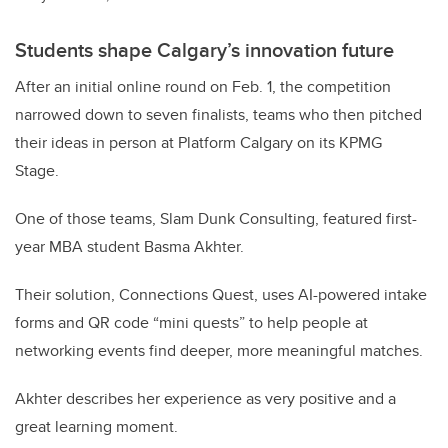
Students shape Calgary’s innovation future
After an initial online round on Feb. 1, the competition
narrowed down to seven finalists, teams who then pitched
their ideas in person at Platform Calgary on its KPMG
Stage.
One of those teams, Slam Dunk Consulting, featured first-
year MBA student Basma Akhter.
Their solution, Connections Quest, uses AI-powered intake
forms and QR code “mini quests” to help people at
networking events find deeper, more meaningful matches.
Akhter describes her experience as very positive and a
great learning moment.