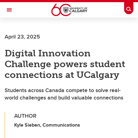
Skip to main content
Togg
Toggle Navigation
April 23, 2025
Digital Innovation
Challenge powers student
connections at UCalgary
Students across Canada compete to solve real-
world challenges and build valuable connections
AUTHOR
Kyle Sieben, Communications