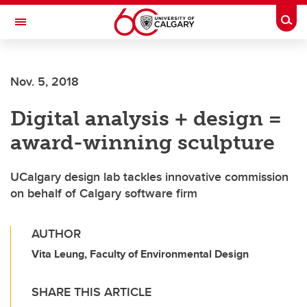
Skip to main content
Togg
Toggle Navigation
Nov. 5, 2018
Digital analysis + design =
award-winning sculpture
UCalgary design lab tackles innovative commission
on behalf of Calgary software firm
AUTHOR
Vita Leung, Faculty of Environmental Design
SHARE THIS ARTICLE