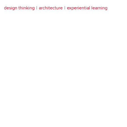
design thinking
architecture
experiential learning