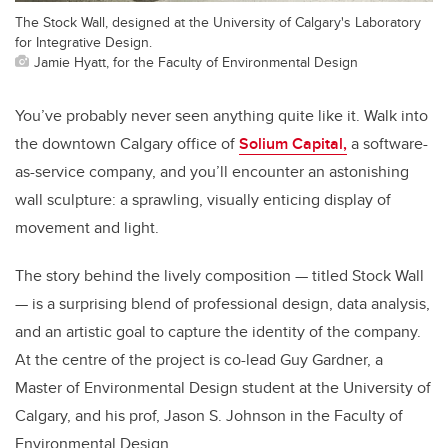
The Stock Wall, designed at the University of Calgary's Laboratory
for Integrative Design.
Jamie Hyatt, for the Faculty of Environmental Design
You’ve probably never seen anything quite like it. Walk into
the downtown Calgary office of
Solium Capital,
a software-
as-service company, and you’ll encounter an astonishing
wall sculpture: a sprawling, visually enticing display of
movement and light.
The story behind the lively composition — titled Stock Wall
— is a surprising blend of professional design, data analysis,
and an artistic goal to capture the identity of the company.
At the centre of the project is co-lead Guy Gardner, a
Master of Environmental Design student at the University of
Calgary, and his prof, Jason S. Johnson in the Faculty of
Environmental Design.