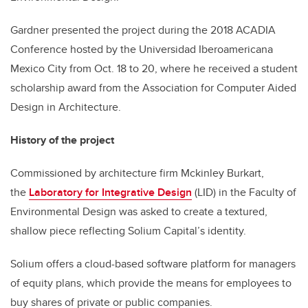
Gardner presented the project during the 2018 ACADIA
Conference hosted by the Universidad Iberoamericana
Mexico City from Oct. 18 to 20, where he received a student
scholarship award from the Association for Computer Aided
Design in Architecture.
History of the project
Commissioned by architecture firm Mckinley Burkart,
the
Laboratory for Integrative Design
(LID) in the Faculty of
Environmental Design was asked to create a textured,
shallow piece reflecting Solium Capital’s identity.
Solium offers a cloud-based software platform for managers
of equity plans, which provide the means for employees to
buy shares of private or public companies.