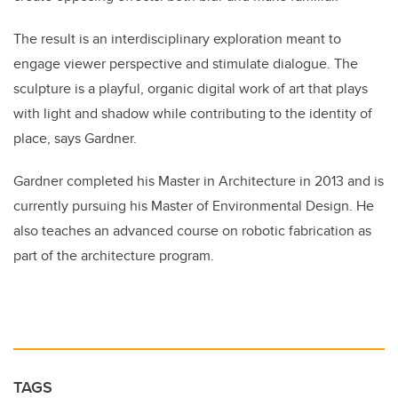
The result is an interdisciplinary exploration meant to
engage viewer perspective and stimulate dialogue. The
sculpture is a playful, organic digital work of art that plays
with light and shadow while contributing to the identity of
place, says Gardner.
Gardner completed his Master in Architecture in 2013 and is
currently pursuing his Master of Environmental Design. He
also teaches an advanced course on robotic fabrication as
part of the architecture program.
TAGS