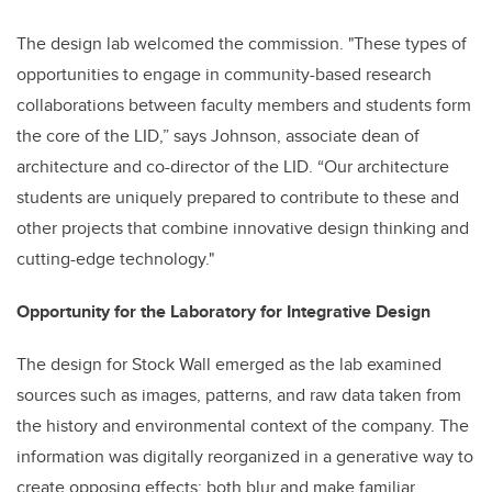
The design lab welcomed the commission. "These types of
opportunities to engage in community-based research
collaborations between faculty members and students form
the core of the LID,” says Johnson, associate dean of
architecture and co-director of the LID. “Our architecture
students are uniquely prepared to contribute to these and
other projects that combine innovative design thinking and
cutting-edge technology."
Opportunity for the Laboratory for Integrative Design
The design for Stock Wall emerged as the lab examined
sources such as images, patterns, and raw data taken from
the history and environmental context of the company. The
information was digitally reorganized in a generative way to
create opposing effects: both blur and make familiar.