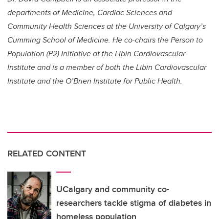
departments of Medicine, Cardiac Sciences and
Community Health Sciences at the University of Calgary’s
Cumming School of Medicine. He co-chairs the Person to
Population (P2) Initiative at the Libin Cardiovascular
Institute and is a member of both the Libin Cardiovascular
Institute and the O’Brien Institute for Public Health.
RELATED CONTENT
UCalgary and community co-
researchers tackle stigma of diabetes in
homeless population