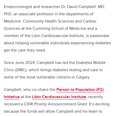
Endocrinologist and researcher Dr. David Campbell, MD,
PhD, an associate professor in the departments of
Medicine, Community Health Sciences and Cardiac
Sciences at the Cumming School of Medicine and a
member of the Libin Cardiovascular Institute, is passionate
about helping vulnerable individuals experiencing diabetes
get the care they need.
Since June 2024, Campbell has led the Diabetes Mobile
Clinic (DMC), which brings diabetes testing and care to
some of the most vulnerable citizens in Calgary.
Campbell, who co-chairs the
Person to Population (P2)
Initiative
at the
Libin Cardiovascular Institute
, recently
received a CIHR Priority Announcement Grant. It’s exciting
because the funds will allow Campbell and his team to