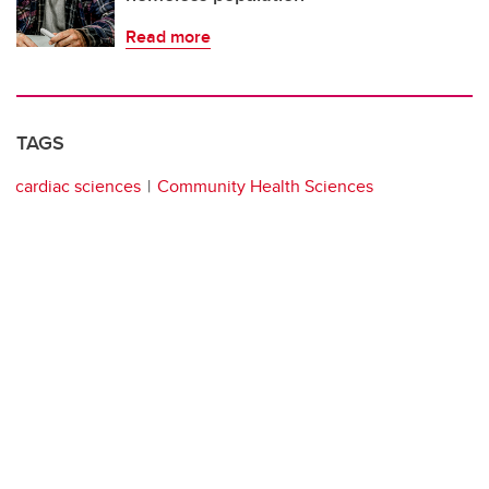
Read more
TAGS
cardiac sciences
Community Health Sciences