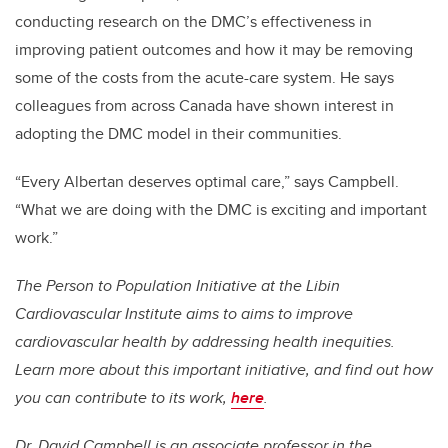
conducting research on the DMC’s effectiveness in
improving patient outcomes and how it may be removing
some of the costs from the acute-care system. He says
colleagues from across Canada have shown interest in
adopting the DMC model in their communities.
“Every Albertan deserves optimal care,” says Campbell.
“What we are doing with the DMC is exciting and important
work.”
The Person to Population Initiative at the Libin
Cardiovascular Institute aims to aims to improve
cardiovascular health by addressing health inequities.
Learn more about this important initiative, and find out how
you can contribute to its work,
here
.
Dr. David Campbell is an associate professor in the