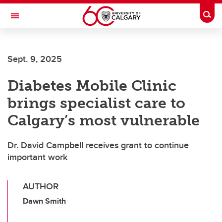
Skip to main content
Togg
Toggle Navigation
Sept. 9, 2025
Diabetes Mobile Clinic
brings specialist care to
Calgary’s most vulnerable
Dr. David Campbell receives grant to continue
important work
AUTHOR
Dawn Smith