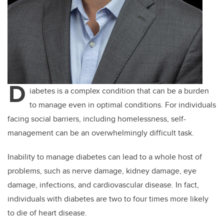
D
iabetes is a complex condition that can be a burden
to manage even in optimal conditions. For individuals
facing social barriers, including homelessness, self-
management can be an overwhelmingly difficult task.
Inability to manage diabetes can lead to a whole host of
problems, such as nerve damage, kidney damage, eye
damage, infections, and cardiovascular disease. In fact,
individuals with diabetes are two to four times more likely
to die of heart disease.