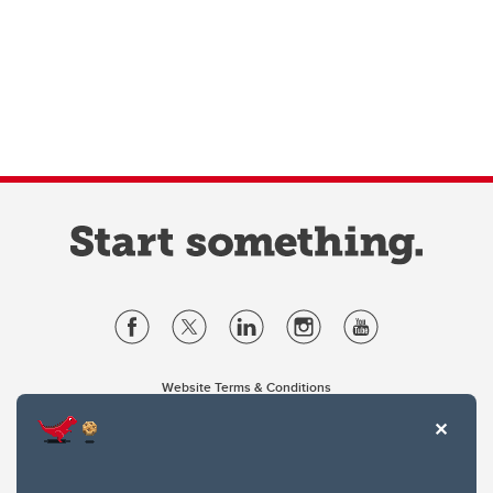
Website Terms & Conditions
Privacy Policy
Website feedback
University of Calgary
2500 University Drive NW