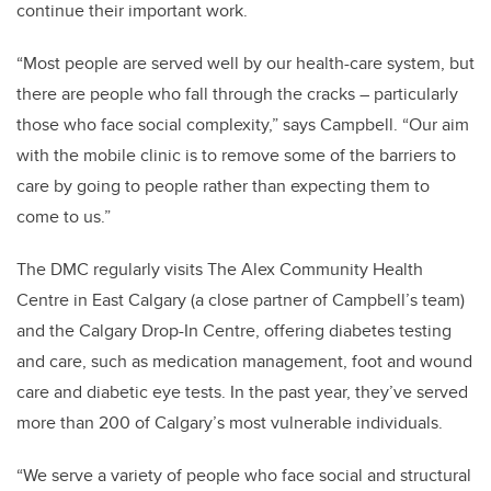
continue their important work.
“Most people are served well by our health-care system, but
there are people who fall through the cracks – particularly
those who face social complexity,” says Campbell. “Our aim
with the mobile clinic is to remove some of the barriers to
care by going to people rather than expecting them to
come to us.”
The DMC regularly visits The Alex Community Health
Centre in East Calgary (a close partner of Campbell’s team)
and the Calgary Drop-In Centre, offering diabetes testing
and care, such as medication management, foot and wound
care and diabetic eye tests. In the past year, they’ve served
more than 200 of Calgary’s most vulnerable individuals.
“We serve a variety of people who face social and structural