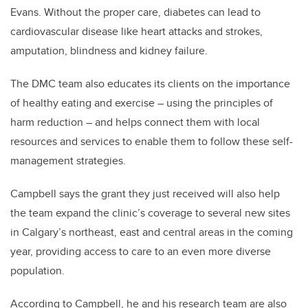
Evans. Without the proper care, diabetes can lead to
cardiovascular disease like heart attacks and strokes,
amputation, blindness and kidney failure.
The DMC team also educates its clients on the importance
of healthy eating and exercise – using the principles of
harm reduction – and helps connect them with local
resources and services to enable them to follow these self-
management strategies.
Campbell says the grant they just received will also help
the team expand the clinic’s coverage to several new sites
in Calgary’s northeast, east and central areas in the coming
year, providing access to care to an even more diverse
population.
According to Campbell, he and his research team are also