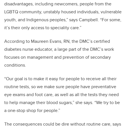
disadvantages, including newcomers, people from the
LGBTQ community, unstably housed individuals, vulnerable
youth, and Indigenous peoples,” says Campbell. “For some,
it’s their only access to speciality care.”
According to Maureen Evans, RN, the DMC’s certified
diabetes nurse educator, a large part of the DMC’s work
focuses on management and prevention of secondary
conditions.
“Our goal is to make it easy for people to receive all their
routine tests, so we make sure people have preventative
eye exams and foot care, as well as all the tests they need
to help manage their blood sugars,” she says. “We try to be
a one-stop shop for people.”
The consequences could be dire without routine care, says