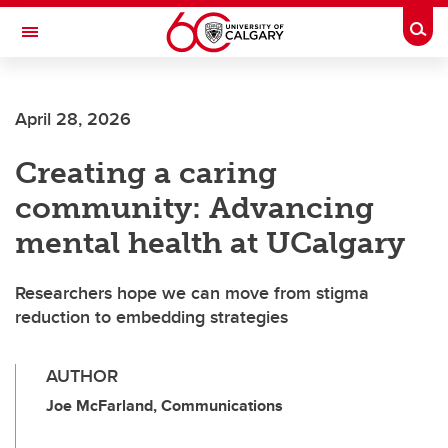
Skip to main content
Togg
Toggle Navigation
April 28, 2026
Creating a caring
community: Advancing
mental health at UCalgary
Researchers hope we can move from stigma
reduction to embedding strategies
AUTHOR
Joe McFarland, Communications