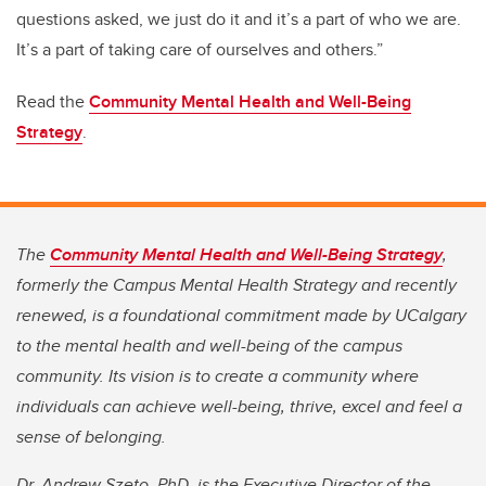
questions asked, we just do it and it’s a part of who we are.
It’s a part of taking care of ourselves and others.”
Read the
Community Mental Health and Well-Being
Strategy
.
The
Community Mental Health and Well-Being Strategy
,
formerly the Campus Mental Health Strategy and recently
renewed, is a foundational commitment made by UCalgary
to the mental health and well-being of the campus
community. Its vision is to create a community where
individuals can achieve well-being, thrive, excel and feel a
sense of belonging.
Dr. Andrew Szeto, PhD, is the Executive Director of the