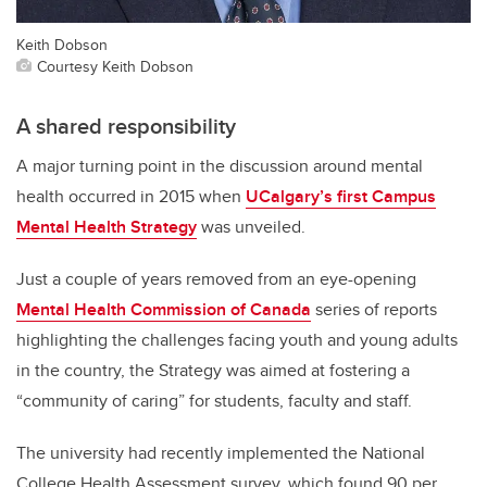
Keith Dobson
Courtesy Keith Dobson
A shared responsibility
A major turning point in the discussion around mental
health occurred in 2015 when
UCalgary’s first Campus
Mental Health Strategy
was unveiled.
Just a couple of years removed from an eye-opening
Mental Health Commission of Canada
series of reports
highlighting the challenges facing youth and young adults
in the country, the Strategy was aimed at fostering a
“community of caring” for students, faculty and staff.
The university had recently implemented the National
College Health Assessment survey, which found 90 per