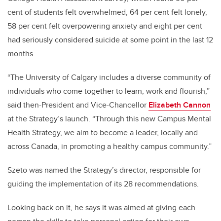
cent of students felt overwhelmed, 64 per cent felt lonely,
58 per cent felt overpowering anxiety and eight per cent
had seriously considered suicide at some point in the last 12
months.
“The University of Calgary includes a diverse community of
individuals who come together to learn, work and flourish,”
said then-President and Vice-Chancellor
Elizabeth Cannon
at the Strategy’s launch. “Through this new Campus Mental
Health Strategy, we aim to become a leader, locally and
across Canada, in promoting a healthy campus community.”
Szeto was named the Strategy’s director, responsible for
guiding the implementation of its 28 recommendations.
Looking back on it, he says it was aimed at giving each