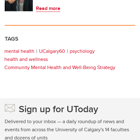
Read more
TAGS
mental health
UCalgary60
psychology
health and wellness
Community Mental Health and Well-Being Strategy
Sign up for UToday
Delivered to your inbox — a daily roundup of news and
events from across the University of Calgary's 14 faculties
and dozens of units