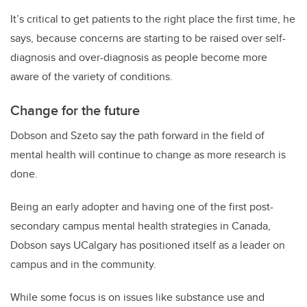
It’s critical to get patients to the right place the first time, he
says, because concerns are starting to be raised over self-
diagnosis and over-diagnosis as people become more
aware of the variety of conditions.
Change for the future
Dobson and Szeto say the path forward in the field of
mental health will continue to change as more research is
done.
Being an early adopter and having one of the first post-
secondary campus mental health strategies in Canada,
Dobson says UCalgary has positioned itself as a leader on
campus and in the community.
While some focus is on issues like substance use and