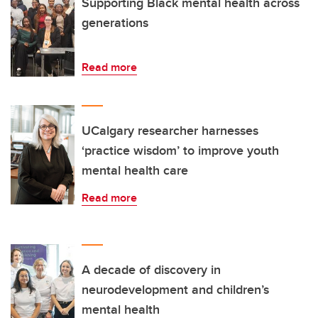
Supporting Black mental health across
generations
Read more
UCalgary researcher harnesses
‘practice wisdom’ to improve youth
mental health care
Read more
A decade of discovery in
neurodevelopment and children’s
mental health