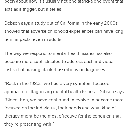
been about how it’s usually not one stand-alone event that
acts as a trigger, but a series.
Dobson says a study out of California in the early 2000s
showed that adverse childhood experiences can have long-
term impacts, even in adults.
The way we respond to mental health issues has also
become more sophisticated to address each individual,
instead of making blanket assertions or diagnoses.
“Back in the 1980s, we had a very symptom-focused
approach to diagnosing mental health issues,” Dobson says.
“Since then, we have continued to evolve to become more
focused on the individual, their needs and what kind of
therapy might be the most effective for the condition that
they’re presenting with.”