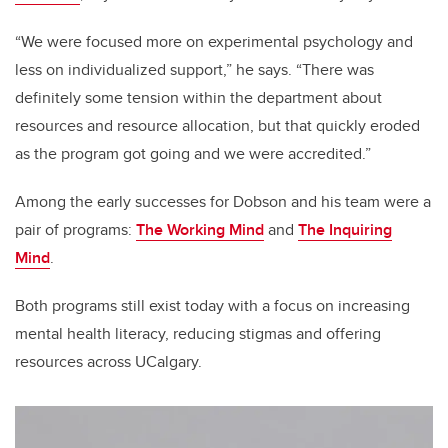
“We were focused more on experimental psychology and
less on individualized support,” he says. “There was
definitely some tension within the department about
resources and resource allocation, but that quickly eroded
as the program got going and we were accredited.”
Among the early successes for Dobson and his team were a
pair of programs:
The Working Mind
and
The Inquiring
Mind
.
Both programs still exist today with a focus on increasing
mental health literacy, reducing stigmas and offering
resources across UCalgary.