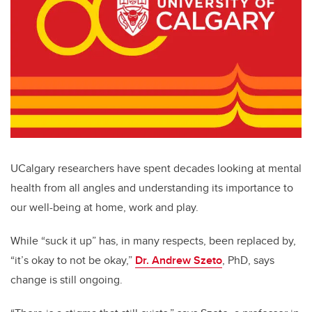
UCalgary researchers have spent decades looking at mental
health from all angles and understanding its importance to
our well-being at home, work and play.
While “suck it up” has, in many respects, been replaced by,
“it’s okay to not be okay,”
Dr. Andrew Szeto
, PhD, says
change is still ongoing.