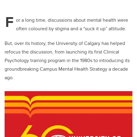
F
or a long time, discussions about mental health were
often coloured by stigma and a “suck it up” attitude.
But, over its history, the University of Calgary has helped
refocus the discussion, from launching its first Clinical
Psychology training program in the 1980s to introducing its
groundbreaking Campus Mental Health Strategy a decade
ago.