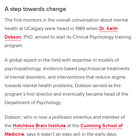
A step towards change
The first murmurs in the overall conversation about mental
health at UCalgary were heard in 1989 when
Dr. Keith
Dobson
, PhD, arrived to start its Clinical Psychology training
program.
A global expert in the field with expertise in models of
psychopathology, evidence-based psychosocial treatments
of mental disorders, and interventions that reduce stigma
towards mental health problems, Dobson served as the
program’s first director and eventually became head of the
Department of Psychology.
Dobson, who is now a professor emeritus and member of
the
Hotchkiss Brain Institute
at the
Cumming School of
Medicine
, says it wasn’t an easy sell in the early days.