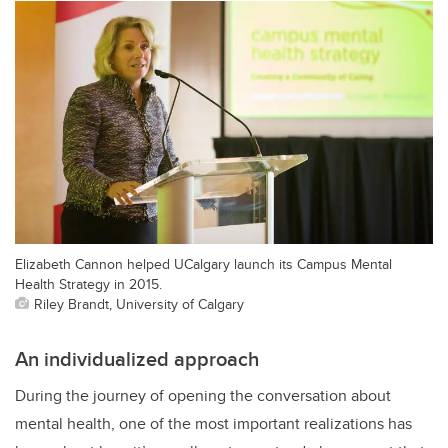
Elizabeth Cannon helped UCalgary launch its Campus Mental
Health Strategy in 2015.
Riley Brandt, University of Calgary
An individualized approach
During the journey of opening the conversation about
mental health, one of the most important realizations has