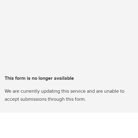
This form is no longer available
We are currently updating this service and are unable to
accept submissions through this form.