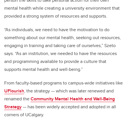
person the skills to take personal action for their own
mental health while creating a university environment that
provided a strong system of resources and supports.
“As individuals, we need to have the motivation to do
something about our mental health, seeking out resources,
engaging in training and taking care of ourselves,” Szeto
says. “As an institution, we needed to have the resources
and programming available to provide a culture that
supports mental health and well-being.”
From faculty-based programs to campus-wide initiatives like
UFlourish
, the strategy — which was later renewed and
renamed the
Community Mental Health and Well-Being
Strategy
— has been widely accepted and adopted in all
corners of UCalgary.