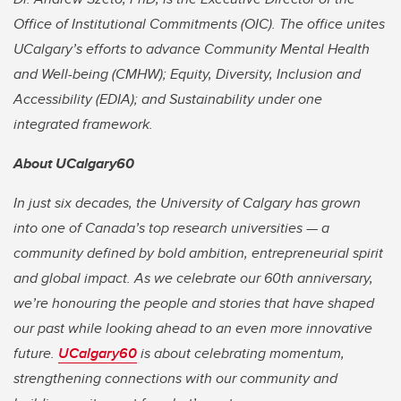
Office of Institutional Commitments (OIC). The office unites
UCalgary’s efforts to advance Community Mental Health
and Well-being (CMHW); Equity, Diversity, Inclusion and
Accessibility (EDIA); and Sustainability under one
integrated framework.
About UCalgary60
In just six decades, the University of Calgary has grown
into one of Canada’s top research universities — a
community defined by bold ambition, entrepreneurial spirit
and global impact. As we celebrate our 60th anniversary,
we’re honouring the people and stories that have shaped
our past while looking ahead to an even more innovative
future.
UCalgary60
is about celebrating momentum,
strengthening connections with our community and