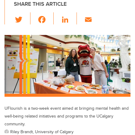
SHARE THIS ARTICLE
T
F
Li
E
wi
a
n
m
tt
c
k
ail
er
e
e
b
dI
o
n
o
k
UFlourish is a two-week event aimed at bringing mental health and
well-being related initiatives and programs to the UCalgary
community.
Riley Brandt, University of Calgary