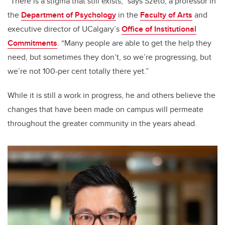
“There is a stigma that still exists,” says Szeto, a professor in
the
Department of Psychology
in the
Faculty of Arts
and
executive director of UCalgary’s
Office of Institutional
Commitments
. “Many people are able to get the help they
need, but sometimes they don’t, so we’re progressing, but
we’re not 100-per cent totally there yet.”
While it is still a work in progress, he and others believe the
changes that have been made on campus will permeate
throughout the greater community in the years ahead.