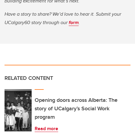
building excitement for what’s next.
Have a story to share? We’d love to hear it. Submit your
UCalgary60 story through our
form
.
RELATED CONTENT
Opening doors across Alberta: The
story of UCalgary’s Social Work
program
Read more