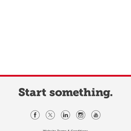
Website Terms & Conditions