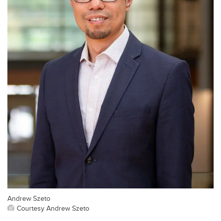
Andrew Szeto
Courtesy Andrew Szeto