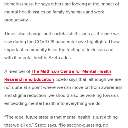
homelessness, he says others are looking at the impact of
mental health issues on family dynamics and work
productivity.
Times also change, and societal shifts such as the one we
saw during the COVID-19 pandemic have highlighted how
important community is for the feeling of inclusion and,
with it, mental health, Szeto adds.
A member of
The Mathison Centre for Mental Health
Research and Education
, Szeto says that, although we are
not quite at a point where we can move on from awareness
and stigma reduction, we should also be working towards
embedding mental health into everything we do.
“The ideal future state is that mental health is just a thing
that we all do,” Szeto says. “No second-guessing, no