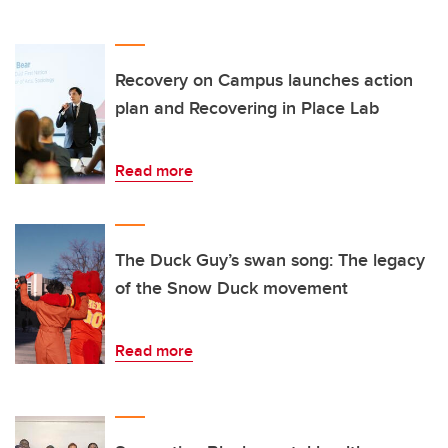
Recovery on Campus launches action
plan and Recovering in Place Lab
Read more
The Duck Guy’s swan song: The legacy
of the Snow Duck movement
Read more