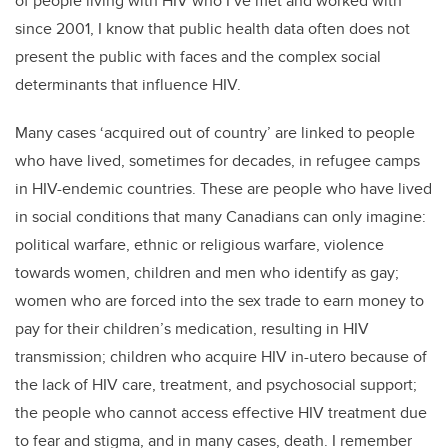
of people living with HIV who I’ve met and worked with
since 2001, I know that public health data often does not
present the public with faces and the complex social
determinants that influence HIV.
Many cases ‘acquired out of country’ are linked to people
who have lived, sometimes for decades, in refugee camps
in HIV-endemic countries. These are people who have lived
in social conditions that many Canadians can only imagine:
political warfare, ethnic or religious warfare, violence
towards women, children and men who identify as gay;
women who are forced into the sex trade to earn money to
pay for their children’s medication, resulting in HIV
transmission; children who acquire HIV in-utero because of
the lack of HIV care, treatment, and psychosocial support;
the people who cannot access effective HIV treatment due
to fear and stigma, and in many cases, death. I remember