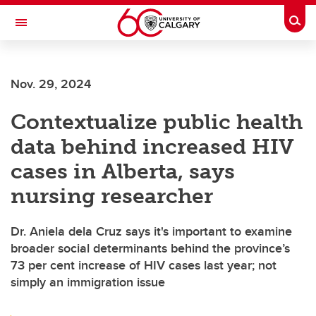
Skip to main content
Togg
Toggle Navigation
Nov. 29, 2024
Contextualize public health
data behind increased HIV
cases in Alberta, says
nursing researcher
Dr. Aniela dela Cruz says it's important to examine
broader social determinants behind the province’s
73 per cent increase of HIV cases last year; not
simply an immigration issue