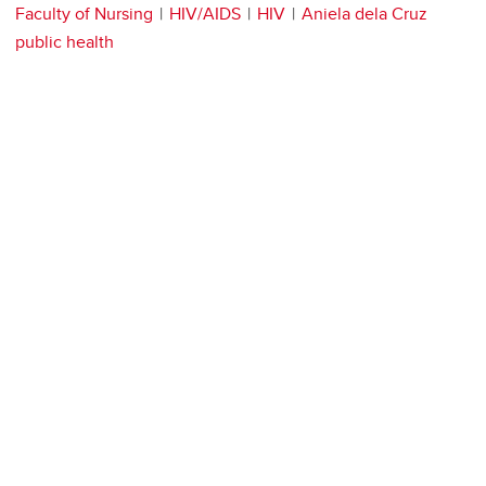
Faculty of Nursing
HIV/AIDS
HIV
Aniela dela Cruz
public health