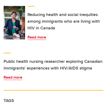
Reducing health and social inequities
among immigrants who are living with
HIV in Canada
Read more
Public health nursing researcher exploring Canadian
immigrants’ experiences with HIV/AIDS stigma
Read more
TAGS