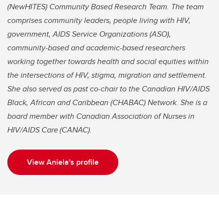
(NewHITES) Community Based Research Team. The team
comprises community leaders, people living with HIV,
government, AIDS Service Organizations (ASO),
community-based and academic-based researchers
working together towards health and social equities within
the intersections of HIV, stigma, migration and settlement.
She also served as past co-chair to the Canadian HIV/AIDS
Black, African and Caribbean (CHABAC) Network. She is a
board member with Canadian Association of Nurses in
HIV/AIDS Care (CANAC).
View Aniela's profile