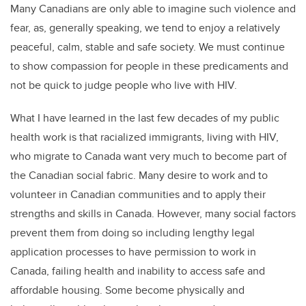
Many Canadians are only able to imagine such violence and
fear, as, generally speaking, we tend to enjoy a relatively
peaceful, calm, stable and safe society. We must continue
to show compassion for people in these predicaments and
not be quick to judge people who live with HIV.
What I have learned in the last few decades of my public
health work is that racialized immigrants, living with HIV,
who migrate to Canada want very much to become part of
the Canadian social fabric. Many desire to work and to
volunteer in Canadian communities and to apply their
strengths and skills in Canada. However, many social factors
prevent them from doing so including lengthy legal
application processes to have permission to work in
Canada, failing health and inability to access safe and
affordable housing. Some become physically and