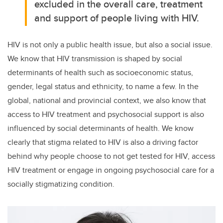
excluded in the overall care, treatment
and support of people living with HIV.
HIV is not only a public health issue, but also a social issue.
We know that HIV transmission is shaped by social
determinants of health such as socioeconomic status,
gender, legal status and ethnicity, to name a few. In the
global, national and provincial context, we also know that
access to HIV treatment and psychosocial support is also
influenced by social determinants of health. We know
clearly that stigma related to HIV is also a driving factor
behind why people choose to not get tested for HIV, access
HIV treatment or engage in ongoing psychosocial care for a
socially stigmatizing condition.