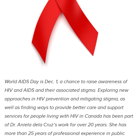
World AIDS Day is Dec. 1, a chance to raise awareness of
HIV and AIDS and their associated stigma. Exploring new
approaches in HIV prevention and mitigating stigma, as
well as finding ways to provide better care and support
services for people living with HIV in Canada has been part
of Dr. Aniela dela Cruz’s work for over 20 years. She has
more than 25 years of professional experience in public