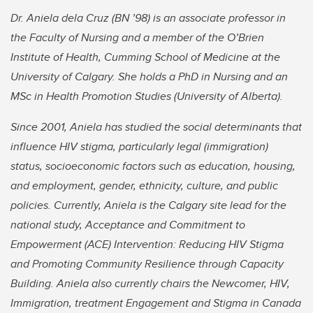
Dr. Aniela dela Cruz (BN ’98) is an associate professor in
the Faculty of Nursing and a member of the O’Brien
Institute of Health, Cumming School of Medicine at the
University of Calgary. She holds a PhD in Nursing and an
MSc in Health Promotion Studies (University of Alberta).
Since 2001, Aniela has studied the social determinants that
influence HIV stigma, particularly legal (immigration)
status, socioeconomic factors such as education, housing,
and employment, gender, ethnicity, culture, and public
policies. Currently, Aniela is the Calgary site lead for the
national study, Acceptance and Commitment to
Empowerment (ACE) Intervention: Reducing HIV Stigma
and Promoting Community Resilience through Capacity
Building. Aniela also currently chairs the Newcomer, HIV,
Immigration, treatment Engagement and Stigma in Canada