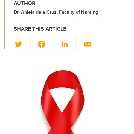
AUTHOR
Dr. Aniela dela Cruz, Faculty of Nursing
SHARE THIS ARTICLE
T
F
Li
E
wi
a
n
m
tt
c
k
ail
er
e
e
b
dI
o
n
o
k