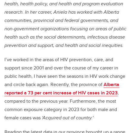
health, health policy, and health and program evaluation
research. In her career, Aniela has worked with Alberta
communities, provincial and federal governments, and
non-government organizations focusing on areas of public
health such as the social determinants, infectious disease
prevention and support, and health and social inequities.
I’ve worked in the areas of HIV prevention, care, and
support since 2001 and over the course of my career in
public health, I have seen the seasons in HIV work change
and circle back again. Recently, the province of
Alberta
reported a 73 per cent increase of HIV cases in 2023
,
compared to the previous year. Furthermore, the most
common exposure category in 2023 for both male and
female cases was
‘Acquired out of country.’
Reading the latest data in our province brought up a range