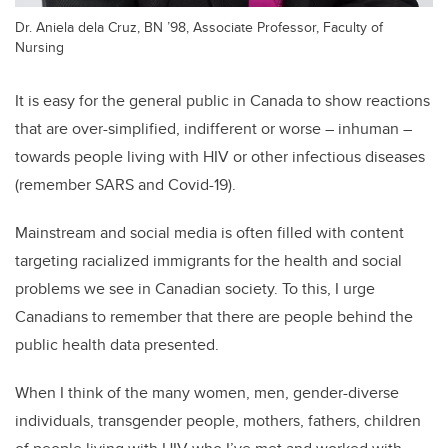
Dr. Aniela dela Cruz, BN ’98, Associate Professor, Faculty of
Nursing
It is easy for the general public in Canada to show reactions
that are over-simplified, indifferent or worse – inhuman –
towards people living with HIV or other infectious diseases
(remember SARS and Covid-19).
Mainstream and social media is often filled with content
targeting racialized immigrants for the health and social
problems we see in Canadian society. To this, I urge
Canadians to remember that there are people behind the
public health data presented.
When I think of the many women, men, gender-diverse
individuals, transgender people, mothers, fathers, children