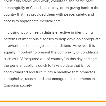
holistically stable who work, volunteer, and participate
meaningfully in Canadian society, often giving back to the
country that has provided them with peace, safety, and
access to appropriate medical care.
In closing, public health data is effective in identifying
patterns of infectious diseases to help develop appropriate
interventions to manage such conditions. However, it is
equally important to present the complexity of conditions
such as HIV ‘acquired out of country.’ In this day and age,
the general public is quick to take up data that is not
contextualized and turn it into a narrative that promotes
xenophobia, racism, and anti-immigration sentiments in
Canadian society.