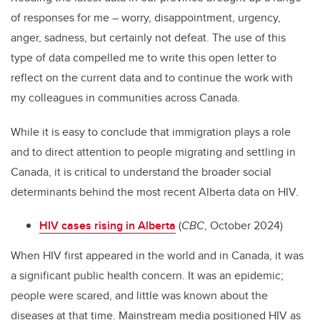
of responses for me – worry, disappointment, urgency,
anger, sadness, but certainly not defeat. The use of this
type of data compelled me to write this open letter to
reflect on the current data and to continue the work with
my colleagues in communities across Canada.
While it is easy to conclude that immigration plays a role
and to direct attention to people migrating and settling in
Canada, it is critical to understand the broader social
determinants behind the most recent Alberta data on HIV.
HIV cases rising in Alberta
(
CBC
, October 2024)
When HIV first appeared in the world and in Canada, it was
a significant public health concern. It was an epidemic;
people were scared, and little was known about the
diseases at that time. Mainstream media positioned HIV as