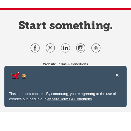
Website Terms & Conditions
Privacy Policy
Website feedback
University of Calgary
2500 University Drive NW
This site uses cookies. By continuing, you're agreeing to the use of
Calgary Alberta
T2N 1N4
cookies outlined in our
Website Terms & Conditions
.
CANADA
Copyright © 2026