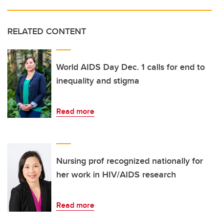
RELATED CONTENT
World AIDS Day Dec. 1 calls for end to
inequality and stigma
Read more
Nursing prof recognized nationally for
her work in HIV/AIDS research
Read more