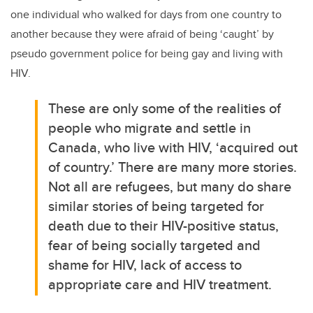
one individual who walked for days from one country to
another because they were afraid of being ‘caught’ by
pseudo government police for being gay and living with
HIV.
These are only some of the realities of
people who migrate and settle in
Canada, who live with HIV, ‘acquired out
of country.’ There are many more stories.
Not all are refugees, but many do share
similar stories of being targeted for
death due to their HIV-positive status,
fear of being socially targeted and
shame for HIV, lack of access to
appropriate care and HIV treatment.