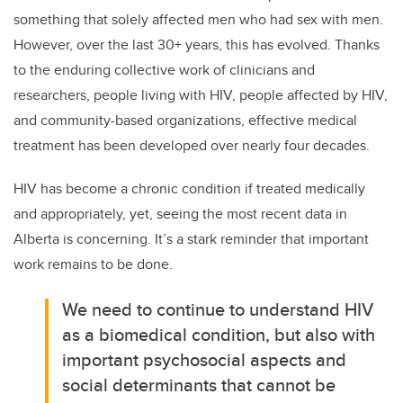
something that solely affected men who had sex with men.
However, over the last 30+ years, this has evolved. Thanks
to the enduring collective work of clinicians and
researchers, people living with HIV, people affected by HIV,
and community-based organizations, effective medical
treatment has been developed over nearly four decades.
HIV has become a chronic condition if treated medically
and appropriately, yet, seeing the most recent data in
Alberta is concerning. It’s a stark reminder that important
work remains to be done.
We need to continue to understand HIV
as a biomedical condition, but also with
important psychosocial aspects and
social determinants that cannot be