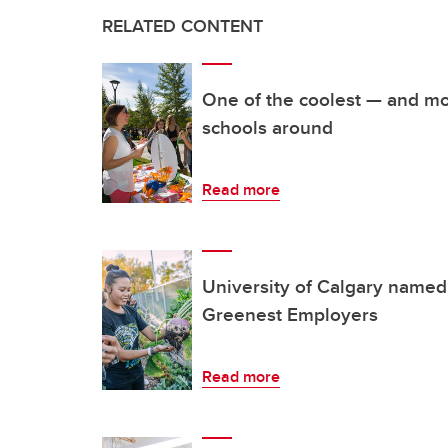
RELATED CONTENT
One of the coolest — and mo
schools around
Read more
University of Calgary named
Greenest Employers
Read more