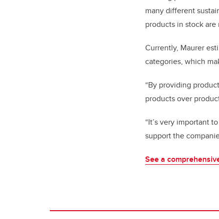
many different sustai
products in stock are 
Currently, Maurer est
categories, which mak
“By providing product
products over product
“It’s very important t
support the companie
See a comprehensive 