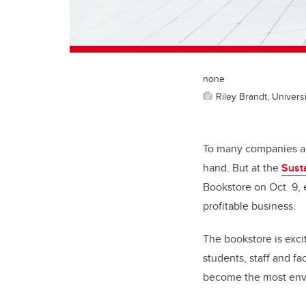
none
Riley Brandt, Universi
To many companies ar
hand. But at the
Sust
Bookstore on Oct. 9, 
profitable business.
The bookstore is exci
students, staff and f
become the most envi