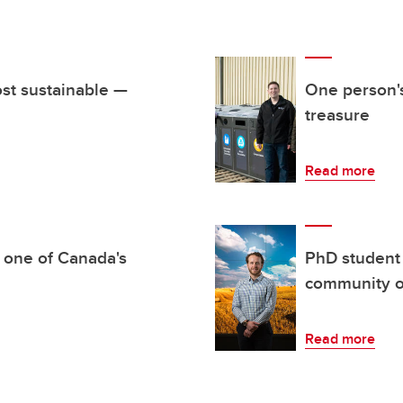
st sustainable —
One person's
treasure
Read more
 one of Canada's
PhD student 
community o
Read more