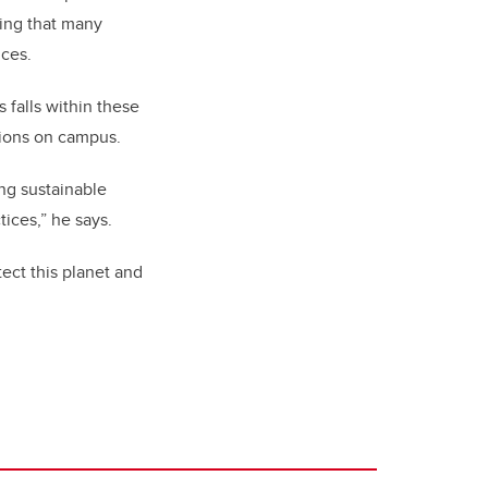
ding that many
ices.
 falls within these
sions on campus.
ng sustainable
ices,” he says.
tect this planet and