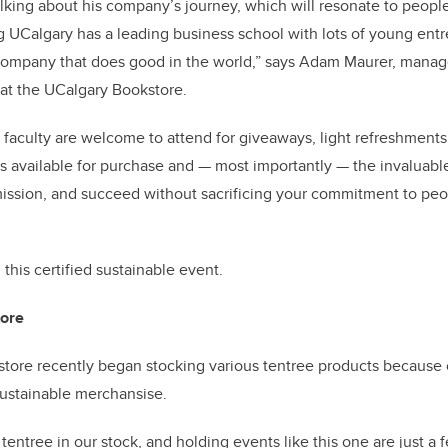
alking about his company’s journey, which will resonate to peo
g UCalgary has a leading business school with lots of young en
 company that does good in the world,” says Adam Maurer, manage
at the UCalgary Bookstore.
nd faculty are welcome to attend for giveaways, light refreshment
 available for purchase and — most importantly — the invaluabl
ission, and succeed without sacrificing your commitment to peo
 this
certified sustainable event.
tore
tore recently began stocking various tentree products because 
 sustainable merchansise.
tentree in our stock, and holding events like this one are just a