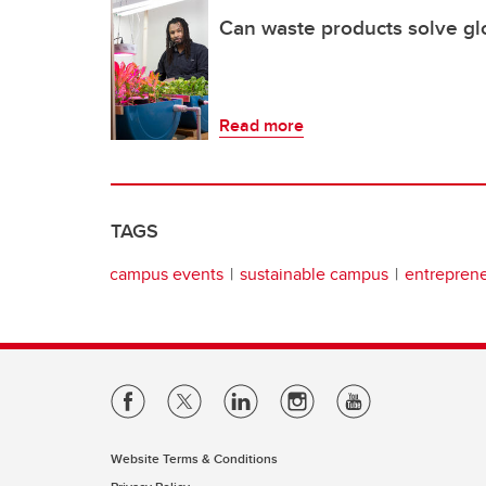
Can waste products solve glo
Read more
TAGS
campus events
sustainable campus
entrepren
Website Terms & Conditions