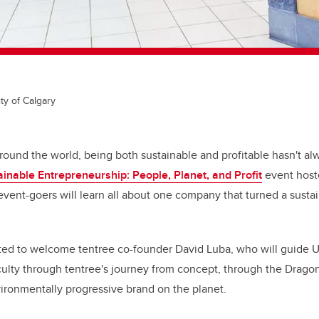
ty of Calgary
ound the world, being both sustainable and profitable hasn't al
ainable Entrepreneurship: People, Planet, and Profit
event host
event-goers will learn all about one company that turned a sustai
ted to welcome tentree co-founder David Luba, who will guide Un
aculty through tentree's journey from concept, through the Drago
ronmentally progressive brand on the planet.