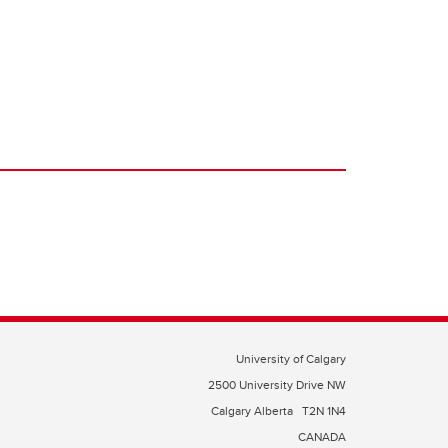
University of Calgary
2500 University Drive NW
Calgary Alberta
T2N 1N4
CANADA