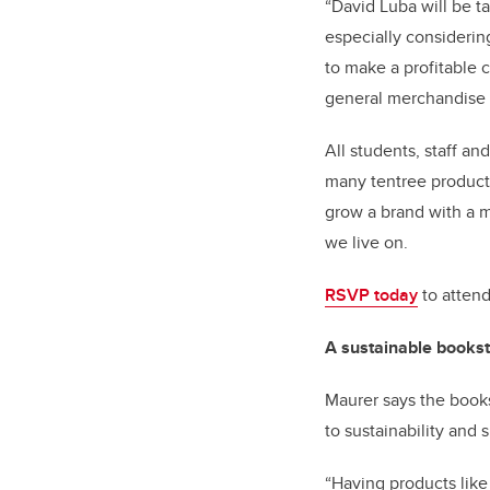
“David Luba will be t
especially considerin
to make a profitable
general merchandise 
All students, staff a
many tentree products
grow a brand with a m
we live on.
RSVP today
to attend
A sustainable books
Maurer says the books
to sustainability and
“Having products like 