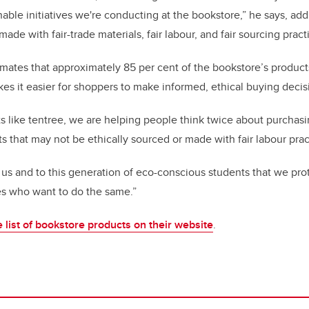
nable initiatives we're conducting at the bookstore,” he says, ad
made with fair-trade materials, fair labour, and fair sourcing pract
imates that approximately 85 per cent of the bookstore’s products
es it easier for shoppers to make informed, ethical buying deci
s like tentree, we are helping people think twice about purchasi
s that may not be ethically sourced or made with fair labour pract
o us and to this generation of eco-conscious students that we pro
s who want to do the same.”
list of bookstore products on their website
.