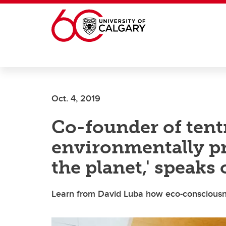
Skip to main content
Oct. 4, 2019
Co-founder of tentr
environmentally p
the planet,' speaks
Learn from David Luba how eco-consciousne