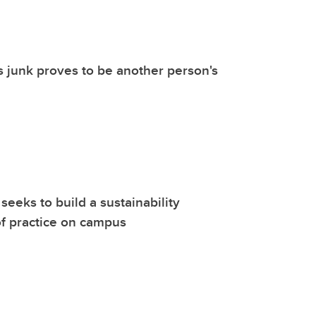
 junk proves to be another person's
seeks to build a sustainability
f practice on campus