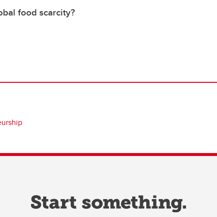
bal food scarcity?
eurship