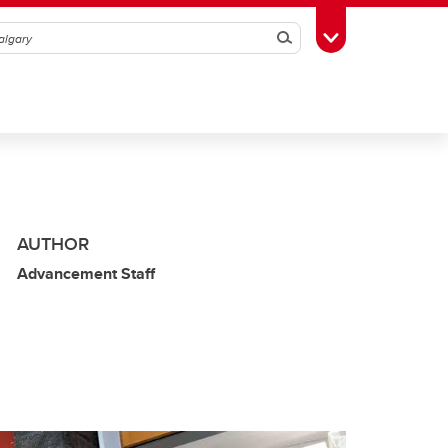
Search
Toggle Toolbox
AUTHOR
Advancement Staff