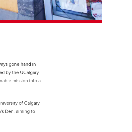
ways gone hand in
ed by the UCalgary
nable mission into a
iversity of Calgary
n's Den, aiming to