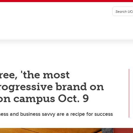
ee, 'the most
rogressive brand on
 on campus Oct. 9
ss and business savvy are a recipe for success