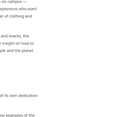
ple on campus —
trepreneurs who want
r of clothing and
s and snacks, the
e insight on how to
ple and the planet
of its own dedication
 few examples of the