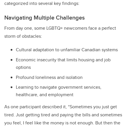
categorized into several key findings:
Navigating Multiple Challenges
From day one, some LGBTQ+ newcomers face a perfect
storm of obstacles:
Cultural adaptation to unfamiliar Canadian systems
Economic insecurity that limits housing and job
options
Profound loneliness and isolation
Learning to navigate government services,
healthcare, and employment
As one participant described it, “Sometimes you just get
tired. Just getting tired and paying the bills and sometimes
you feel, I feel like the money is not enough. But then the