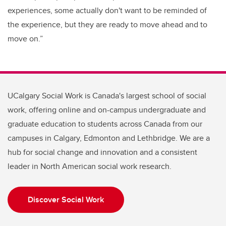
experiences, some actually don't want to be reminded of
the experience, but they are ready to move ahead and to
move on.”
UCalgary Social Work is Canada's largest school of social
work, offering online and on-campus undergraduate and
graduate education to students across Canada from our
campuses in Calgary, Edmonton and Lethbridge. We are a
hub for social change and innovation and a consistent
leader in North American social work research.
Discover Social Work