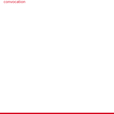
convocation