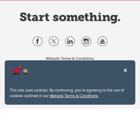
Website Terms & Conditions
Privacy Policy
Website feedback
University of Calgary
2500 University Drive NW
This site uses cookies. By continuing, you're agreeing to the use of
Calgary Alberta
T2N 1N4
cookies outlined in our
Website Terms & Conditions
.
CANADA
Copyright © 2026