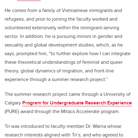
He comes from a family of Vietnamese immigrants and
refugees, and prior to joining the faculty worked and
volunteered extensively within the immigrant-serving
sector. In addition, he is pursuing minors in gender and
sexuality and global development studies, which, as he
says, prompted him, “to further explore how I can integrate
these theoretical understandings of feminist and queer
theory, global dynamics of migration, and front-line
experience through a summer research project.”
The summer research project came through a University of
Calgary
Program for Undergraduate Research Experience
(PURE) award through the Mitacs Accelerate program.
Tri was introduced to faculty member Dr. Warria whose
research interests aligned with Tri’s, and who agreed to