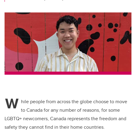
W
hile people from across the globe choose to move
to Canada for any number of reasons, for some
LGBTQ+ newcomers, Canada represents the freedom and
safety they cannot find in their home countries.