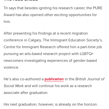
Tri says that besides igniting his research career, the PURE
Award has also opened other exciting opportunities for
him.
After presenting his findings at a recent migration
conference in Calgary, The Immigrant Education Society’s,
Centre for Immigrant Research offered him a part-time job
pursuing an arts-based research project with LGBTQ+
newcomers investigating experiences of gender-based
violence.
He’s also co-authored a
publication
in the
British Journal of
Social Work
and will continue his work as a research
associate after graduation.
His next graduation, however, is already on the horizon.