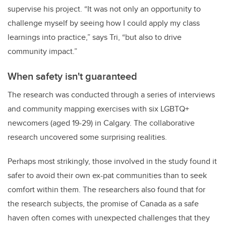
supervise his project. “It was not only an opportunity to
challenge myself by seeing how I could apply my class
learnings into practice,” says Tri, “but also to drive
community impact.”
When safety isn't guaranteed
The research was conducted through a series of interviews
and community mapping exercises with six LGBTQ+
newcomers (aged 19-29) in Calgary. The collaborative
research uncovered some surprising realities.
Perhaps most strikingly, those involved in the study found it
safer to avoid their own ex-pat communities than to seek
comfort within them. The researchers also found that for
the research subjects, the promise of Canada as a safe
haven often comes with unexpected challenges that they