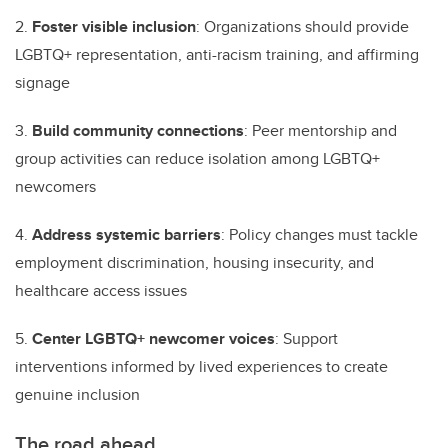
2.
Foster visible inclusion
: Organizations should provide
LGBTQ+ representation, anti-racism training, and affirming
signage
3.
Build community connections
: Peer mentorship and
group activities can reduce isolation among LGBTQ+
newcomers
4.
Address systemic barriers
: Policy changes must tackle
employment discrimination, housing insecurity, and
healthcare access issues
5.
Center LGBTQ+ newcomer voices
: Support
interventions informed by lived experiences to create
genuine inclusion
The road ahead