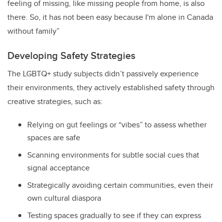
feeling of missing, like missing people from home, is also
there. So, it has not been easy because I'm alone in Canada
without family”
Developing Safety Strategies
The LGBTQ+ study subjects didn’t passively experience
their environments, they actively established safety through
creative strategies, such as:
Relying on gut feelings or “vibes” to assess whether
spaces are safe
Scanning environments for subtle social cues that
signal acceptance
Strategically avoiding certain communities, even their
own cultural diaspora
Testing spaces gradually to see if they can express