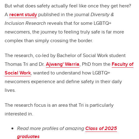
But what does safety actually feel like once they get here?
A
recent study
published in the journal
Diversity &
Inclusion Research
reveals that for some LGBTQ+
newcomers, the journey to feeling truly safe is far more
complex than simply crossing the border.
The research, co-led by Bachelor of Social Work student
Thomas Tri and Dr.
Ajwang' Warria
, PhD from the
Faculty of
Social Work
, wanted to understand how LGBTQ+
newcomers experience and define safety in their daily
lives.
The research focus is an area that Tri is particularly
interested in.
Read more profiles of amazing
Class of 2025
graduates