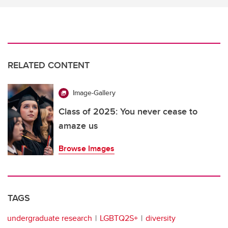
RELATED CONTENT
Image-Gallery
Class of 2025: You never cease to
amaze us
Browse Images
TAGS
undergraduate research
LGBTQ2S+
diversity