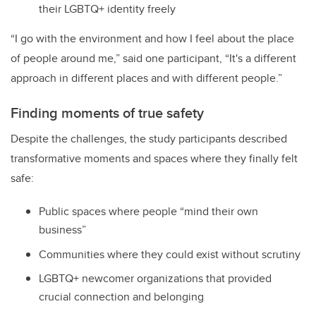
their LGBTQ+ identity freely
“I go with the environment and how I feel about the place
of people around me,” said one participant, “It's a different
approach in different places and with different people.”
Finding moments of true safety
Despite the challenges, the study participants described
transformative moments and spaces where they finally felt
safe:
Public spaces where people “mind their own
business”
Communities where they could exist without scrutiny
LGBTQ+ newcomer organizations that provided
crucial connection and belonging