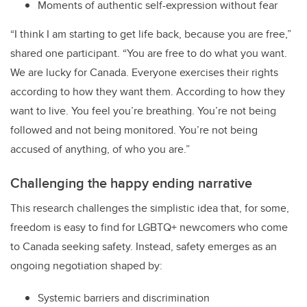
Moments of authentic self-expression without fear
“I think I am starting to get life back, because you are free,”
shared one participant. “You are free to do what you want.
We are lucky for Canada. Everyone exercises their rights
according to how they want them. According to how they
want to live. You feel you’re breathing. You’re not being
followed and not being monitored. You’re not being
accused of anything, of who you are.”
Challenging the happy ending narrative
This research challenges the simplistic idea that, for some,
freedom is easy to find for LGBTQ+ newcomers who come
to Canada seeking safety. Instead, safety emerges as an
ongoing negotiation shaped by:
Systemic barriers and discrimination