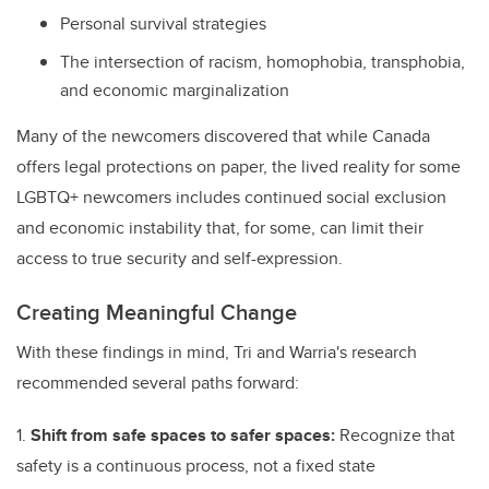
Personal survival strategies
The intersection of racism, homophobia, transphobia,
and economic marginalization
Many of the newcomers discovered that while Canada
offers legal protections on paper, the lived reality for some
LGBTQ+ newcomers includes continued social exclusion
and economic instability that, for some, can limit their
access to true security and self-expression.
Creating Meaningful Change
With these findings in mind, Tri and Warria's research
recommended several paths forward:
1.
Shift from safe spaces to safer spaces:
Recognize that
safety is a continuous process, not a fixed state