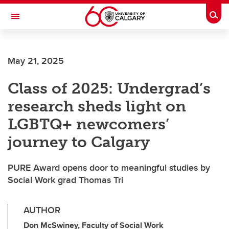
Skip to main content
Togg
Toggle Navigation
May 21, 2025
Class of 2025: Undergrad’s
research sheds light on
LGBTQ+ newcomers’
journey to Calgary
PURE Award opens door to meaningful studies by
Social Work grad Thomas Tri
AUTHOR
Don McSwiney, Faculty of Social Work