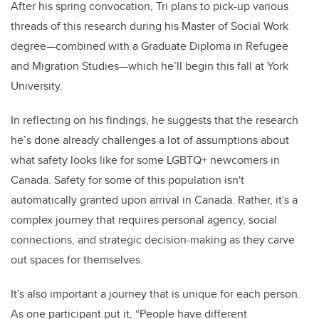
After his spring convocation, Tri plans to pick-up various
threads of this research during his Master of Social Work
degree—combined with a Graduate Diploma in Refugee
and Migration Studies—which he’ll begin this fall at York
University.
In reflecting on his findings, he suggests that the research
he’s done already challenges a lot of assumptions about
what safety looks like for some LGBTQ+ newcomers in
Canada. Safety for some of this population isn't
automatically granted upon arrival in Canada. Rather, it's a
complex journey that requires personal agency, social
connections, and strategic decision-making as they carve
out spaces for themselves.
It's also important a journey that is unique for each person.
As one participant put it, “People have different