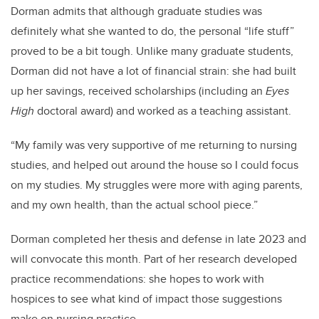
Dorman admits that although graduate studies was
definitely what she wanted to do, the personal “life stuff”
proved to be a bit tough. Unlike many graduate students,
Dorman did not have a lot of financial strain: she had built
up her savings, received scholarships (including an
Eyes
High
doctoral award) and worked as a teaching assistant.
“My family was very supportive of me returning to nursing
studies, and helped out around the house so I could focus
on my studies. My struggles were more with aging parents,
and my own health, than the actual school piece.”
Dorman completed her thesis and defense in late 2023 and
will convocate this month. Part of her research developed
practice recommendations: she hopes to work with
hospices to see what kind of impact those suggestions
make on nursing practice.