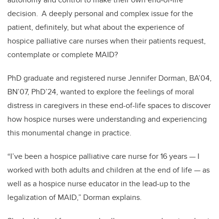
decision. A deeply personal and complex issue for the
patient, definitely, but what about the experience of
hospice palliative care nurses when their patients request,
contemplate or complete MAID?
PhD graduate and registered nurse Jennifer Dorman, BA’04,
BN’07, PhD’24, wanted to explore the feelings of moral
distress in caregivers in these end-of-life spaces to discover
how hospice nurses were understanding and experiencing
this monumental change in practice.
“I’ve been a hospice palliative care nurse for 16 years
—
I
worked with both adults and children at the end of life
—
as
well as a hospice nurse educator in the lead-up to the
legalization of MAID,” Dorman explains.