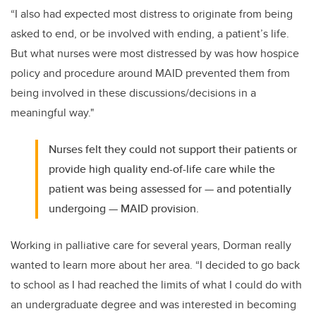
“I also had expected most distress to originate from being
asked to end, or be involved with ending, a patient’s life.
But what nurses were most distressed by was how hospice
policy and procedure around MAID prevented them from
being involved in these discussions/decisions in a
meaningful way."
Nurses felt they could not support their patients or
provide high quality end-of-life care while the
patient was being assessed for — and potentially
undergoing — MAID provision.
Working in palliative care for several years, Dorman really
wanted to learn more about her area. “I decided to go back
to school as I had reached the limits of what I could do with
an undergraduate degree and was interested in becoming