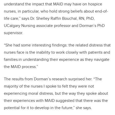
understand the impact that MAID may have on hospice
nurses, in particular, who hold strong beliefs about end-of-
life care,” says Dr. Shelley Raffin Bouchal, RN, PhD,
UCalgary Nursing associate professor and Dorman’s PhD
supervisor.
“She had some interesting findings: the related distress that
nurses face is the inability to work closely with patients and
families in understanding their experience as they navigate
the MAID process.”
The results from Dorman’s research surprised her. “The
majority of the nurses I spoke to felt they were not
experiencing moral distress, but the way they spoke about
their experiences with MAID suggested that there was the
potential for it to develop in the future,” she says.