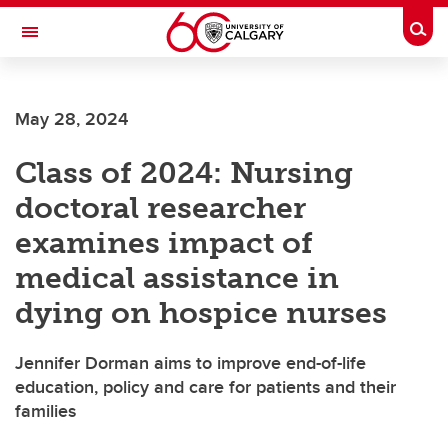
Skip to main content
Togg
Toggle Navigation
May 28, 2024
Class of 2024: Nursing
doctoral researcher
examines impact of
medical assistance in
dying on hospice nurses
Jennifer Dorman aims to improve end-of-life
education, policy and care for patients and their
families