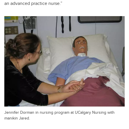
an advanced practice nurse.”
Jennifer Dorman in nursing program at UCalgary Nursing with
manikin Jared.