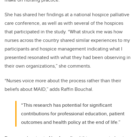
She has shared her findings at a national hospice palliative
care conference, as well as with several of the hospices
that participated in the study. “What struck me was how
nurses across the country shared similar experiences to my
participants and hospice management indicating what I
presented resonated with what they had been observing in
their own organizations,” she comments.
“Nurses voice more about the process rather than their
beliefs about MAID,” adds Raffin Bouchal.
“This research has potential for significant
contributions for professional education, patient
outcomes and health policy at the end of life.”