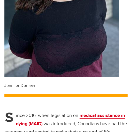
Jennifer Dorman
S
ince 2016, when legislation on
medical assistance in
dying (MAID)
was introduced, Canadians have had the
autonomy and control to make their own end-of-life