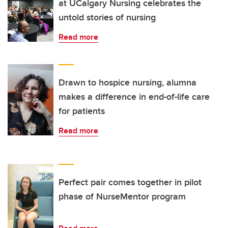
at UCalgary Nursing celebrates the
untold stories of nursing
Read more
Drawn to hospice nursing, alumna
makes a difference in end-of-life care
for patients
Read more
Perfect pair comes together in pilot
phase of NurseMentor program