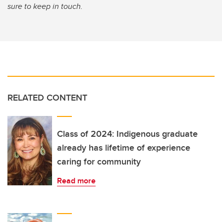
sure to keep in touch.
RELATED CONTENT
Class of 2024: Indigenous graduate
already has lifetime of experience
caring for community
Read more