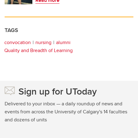
Read more
TAGS
convocation
nursing
alumni
Quality and Breadth of Learning
Sign up for UToday
Delivered to your inbox — a daily roundup of news and
events from across the University of Calgary's 14 faculties
and dozens of units