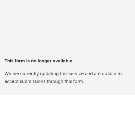
This form is no longer available
We are currently updating this service and are unable to
accept submissions through this form.