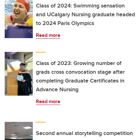
Class of 2024: Swimming sensation
and UCalgary Nursing graduate headed
to 2024 Paris Olympics
Read more
Class of 2023: Growing number of
grads cross convocation stage after
completing Graduate Certificates in
Advance Nursing
Read more
Second annual storytelling competition