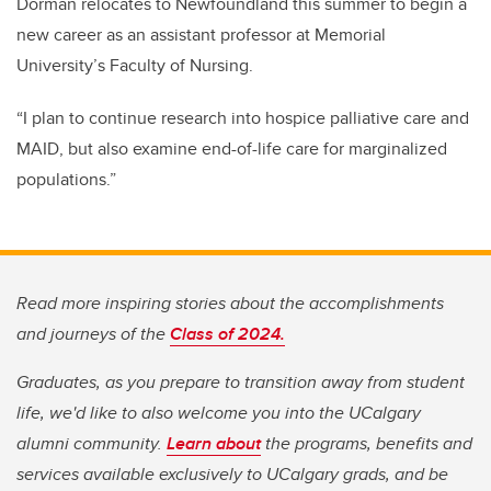
Dorman relocates to Newfoundland this summer to begin a
new career as an assistant professor at Memorial
University’s Faculty of Nursing.
“I plan to continue research into hospice palliative care and
MAID, but also examine end-of-life care for marginalized
populations.”
Read more inspiring stories about the accomplishments
and journeys of the
Class of 2024.
Graduates, as you prepare to transition away from student
life, we'd like to also welcome you into the UCalgary
alumni community.
Learn about
the programs, benefits and
services available exclusively to UCalgary grads, and be