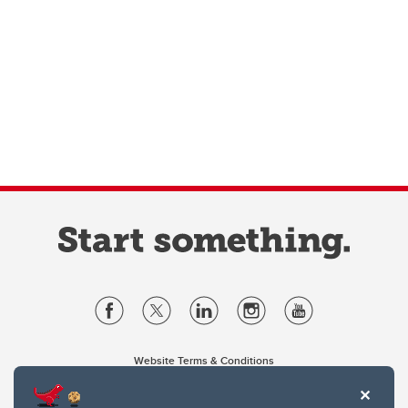
Website Terms & Conditions
Privacy Policy
Website feedback