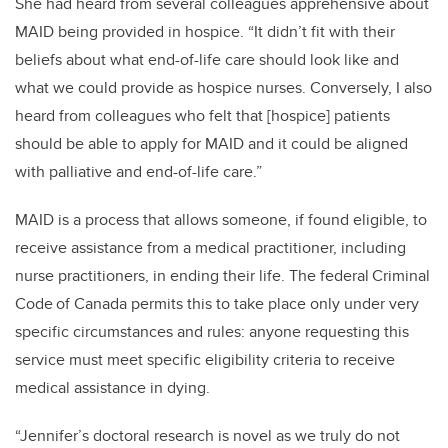
She had heard from several colleagues apprehensive about
MAID being provided in hospice. “It didn’t fit with their
beliefs about what end-of-life care should look like and
what we could provide as hospice nurses. Conversely, I also
heard from colleagues who felt that [hospice] patients
should be able to apply for MAID and it could be aligned
with palliative and end-of-life care.”
MAID is a process that allows someone, if found eligible, to
receive assistance from a medical practitioner, including
nurse practitioners, in ending their life. The federal Criminal
Code of Canada permits this to take place only under very
specific circumstances and rules: anyone requesting this
service must meet specific eligibility criteria to receive
medical assistance in dying.
“Jennifer’s doctoral research is novel as we truly do not