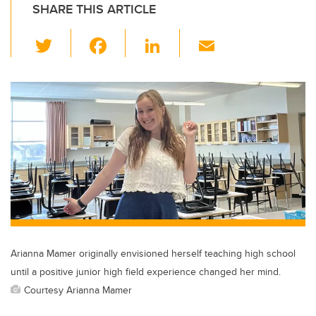
SHARE THIS ARTICLE
T
F
Li
E
wi
a
n
m
tt
c
k
ail
er
e
e
b
dI
o
n
o
k
Arianna Mamer originally envisioned herself teaching high school
until a positive junior high field experience changed her mind.
Courtesy Arianna Mamer