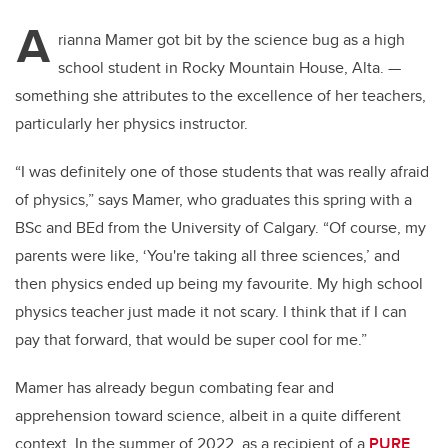
A
rianna Mamer got bit by the science bug as a high
school student in Rocky Mountain House, Alta.
—
something she attributes to the excellence of her teachers,
particularly her physics instructor.
“I was definitely one of those students that was really afraid
of physics,” says Mamer, who graduates this spring with a
BSc and BEd from the University of Calgary. “Of course, my
parents were like, ‘You're taking all three sciences,’ and
then physics ended up being my favourite. My high school
physics teacher just made it not scary. I think that if I can
pay that forward, that would be super cool for me.”
Mamer has already begun combating fear and
apprehension toward science, albeit in a quite different
context. In the summer of 2022, as a recipient of a
PURE