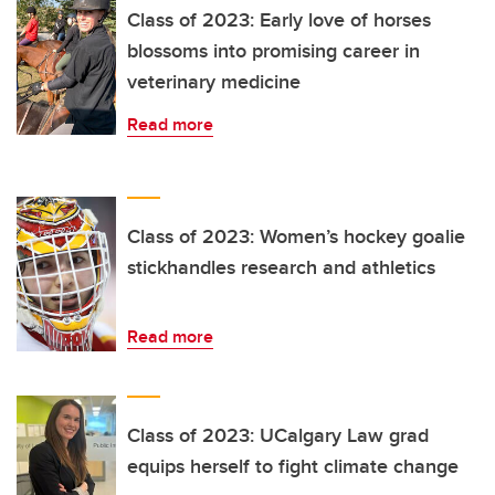
Class of 2023: Early love of horses
blossoms into promising career in
veterinary medicine
Read more
Class of 2023: Women’s hockey goalie
stickhandles research and athletics
Read more
Class of 2023: UCalgary Law grad
equips herself to fight climate change