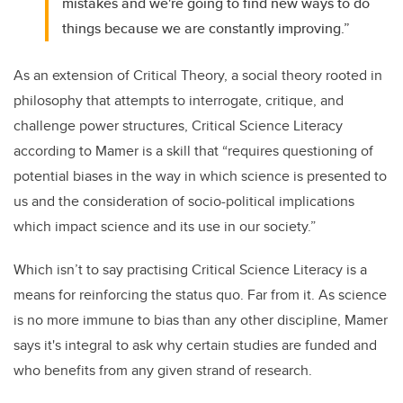
mistakes and we're going to find new ways to do
things because we are constantly improving.”
As an extension of Critical Theory, a social theory rooted in
philosophy that attempts to interrogate, critique, and
challenge power structures, Critical Science Literacy
according to Mamer is a skill that “requires questioning of
potential biases in the way in which science is presented to
us and the consideration of socio-political implications
which impact science and its use in our society.”
Which isn’t to say practising Critical Science Literacy is a
means for reinforcing the status quo. Far from it. As science
is no more immune to bias than any other discipline, Mamer
says it's integral to ask why certain studies are funded and
who benefits from any given strand of research.