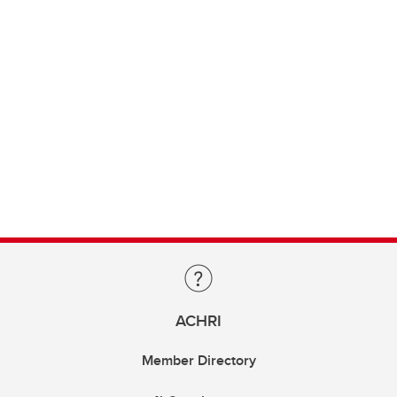
ACHRI
Member Directory