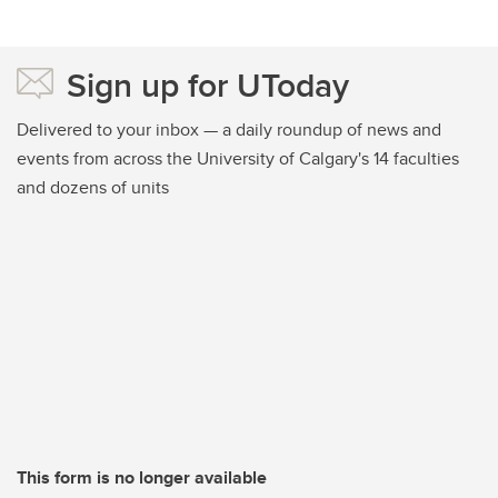
Sign up for UToday
Delivered to your inbox — a daily roundup of news and
events from across the University of Calgary's 14 faculties
and dozens of units
This form is no longer available