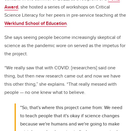
Award
, she hosted a series of workshops on Critical
Science Literacy for her peers in pre-service teaching at the
Werklund School of Education
.
She says seeing people become increasingly skeptical of
science as the pandemic wore on served as the impetus for
the project.
“W
e really saw that with COVID: [researchers] said one
thing, but then new research came out and now we have
this other thing,” she explains. “That really messed with
people
—
no one knew what to believe.
"So, that's where this project came from: We need
to teach people that it's okay if science changes
because we're humans and we're going to make