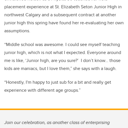
placement experience at St. Elizabeth Seton Junior High in
northwest Calgary and a subsequent contract at another
junior high this spring have found her re-evaluating her own
assumptions.
“Middle school was awesome. I could see myself teaching
junior high, which is not what I expected. Everyone around
me is like, ‘Junior high, are you sure?’ I don’t know… those
kids are maniacs, but I love them,” she says with a laugh.
“Honestly, I'm happy to just sub for a bit and really get
experience with different age groups.”
Join our celebration, as another class of enterprising