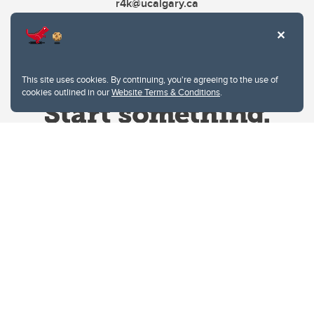
r4k@ucalgary.ca
This site uses cookies. By continuing, you're agreeing to the use of
cookies outlined in our
Website Terms & Conditions
.
Website Terms & Conditions
Privacy Policy
Website feedback
University of Calgary
2500 University Drive NW
Calgary Alberta
T2N 1N4
CANADA