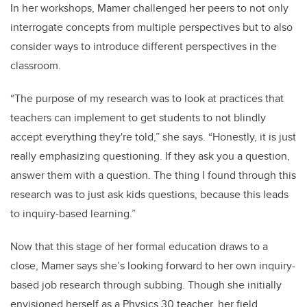
In her workshops, Mamer challenged her peers to not only
interrogate concepts from multiple perspectives but to also
consider ways to introduce different perspectives in the
classroom.
“The purpose of my research was to look at practices that
teachers can implement to get students to not blindly
accept everything they're told,” she says. “Honestly, it is just
really emphasizing questioning. I
f
they ask you a question,
answer them with a question. The
thing I found through this
research was to just ask kids questions, because this leads
to inquiry-based learning.”
Now that this stage of her formal education draws to a
close, Mamer says she’s looking forward to her own inquiry-
based job research through subbing. Though she initially
envisioned herself as a Physics 30 teacher, her field