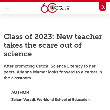
Skip to main content
Togg
Toggle Navigation
ALBERTA CHILDREN'S HOSPITAL RESEARCH
INSTITUTE
Class of 2023: New teacher
At the University of Calgary, in partnership with Alberta Health Services and
the Alberta Children's Hospital Foundation
takes the scare out of
science
After promoting Critical Science Literacy to her
peers, Arianna Mamer looks forward to a career in
the classroom
AUTHOR
Zoltan Varadi, Werklund School of Education