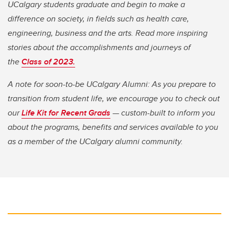
UCalgary students graduate and begin to make a
difference on society, in fields such as health care,
engineering, business and the arts. Read more inspiring
stories about the accomplishments and journeys of
the
Class of 2023.
A note for soon-to-be UCalgary Alumni: As you prepare to
transition from student life, we encourage you to check out
our
Life Kit for Recent Grads
— custom-built to inform you
about the programs, benefits and services available to you
as a member of the UCalgary alumni community.