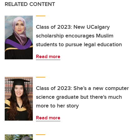
RELATED CONTENT
Class of 2023: New UCalgary
scholarship encourages Muslim
students to pursue legal education
Read more
Class of 2023: She’s a new computer
science graduate but there's much
more to her story
Read more