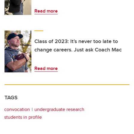
Read more
Class of 2023: It’s never too late to
change careers. Just ask Coach Mac
Read more
TAGS
convocation
undergraduate research
students in profile