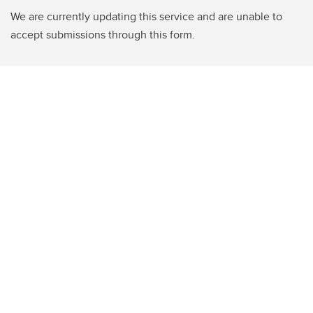
We are currently updating this service and are unable to
accept submissions through this form.