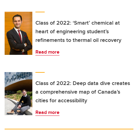
Class of 2022: ‘Smart’ chemical at
heart of engineering student’s
refinements to thermal oil recovery
Read more
Class of 2022: Deep data dive creates
a comprehensive map of Canada’s
cities for accessibility
Read more