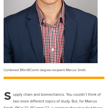
Combined BKin/BComm degree-recipient Marcus Smith.
S
upply chain and biomechanics. You couldn’t think of
two more different topics of study. But, for Marcus
Smith, BKin’22, BComm’22, a common thread pulled these