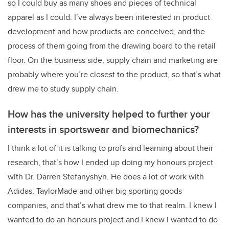
so I could buy as many shoes and pieces of technical
apparel as I could. I’ve always been interested in product
development and how products are conceived, and the
process of them going from the drawing board to the retail
floor. On the business side, supply chain and marketing are
probably where you’re closest to the product, so that’s what
drew me to study supply chain.
How has the university helped to further your
interests in sportswear and biomechanics?
I think a lot of it is talking to profs and learning about their
research, that’s how I ended up doing my honours project
with Dr. Darren Stefanyshyn. He does a lot of work with
Adidas, TaylorMade and other big sporting goods
companies, and that’s what drew me to that realm. I knew I
wanted to do an honours project and I knew I wanted to do