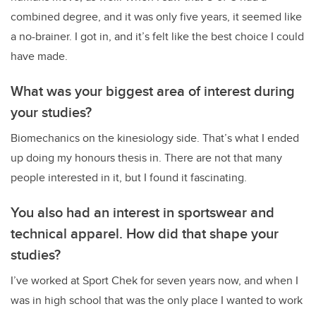
combined degree, and it was only five years, it seemed like
a no-brainer. I got in, and it’s felt like the best choice I could
have made.
What was your biggest area of interest during
your studies?
Biomechanics on the kinesiology side. That’s what I ended
up doing my honours thesis in. There are not that many
people interested in it, but I found it fascinating.
You also had an interest in sportswear and
technical apparel. How did that shape your
studies?
I’ve worked at Sport Chek for seven years now, and when I
was in high school that was the only place I wanted to work