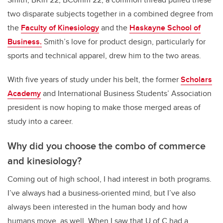
two disparate subjects together in a combined degree from
the
Faculty of Kinesiology
and the
Haskayne School of
Business.
Smith’s love for product design, particularly for
sports and technical apparel, drew him to the two areas.
With five years of study under his belt, the former
Scholars
Academy
and International Business Students’ Association
president is now hoping to make those merged areas of
study into a career.
Why did you choose the combo of commerce
and kinesiology?
Coming out of high school, I had interest in both programs.
I’ve always had a business-oriented mind, but I’ve also
always been interested in the human body and how
humans move, as well. When I saw that U of C had a