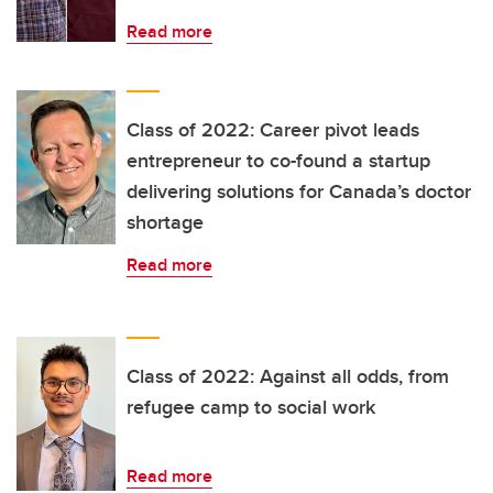
Read more
Class of 2022: Career pivot leads
entrepreneur to co-found a startup
delivering solutions for Canada’s doctor
shortage
Read more
Class of 2022: Against all odds, from
refugee camp to social work
Read more