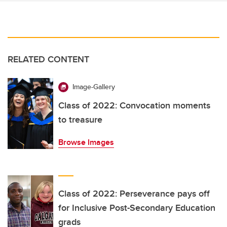
RELATED CONTENT
Image-Gallery
Class of 2022: Convocation moments
to treasure
Browse Images
Class of 2022: Perseverance pays off
for Inclusive Post-Secondary Education
grads