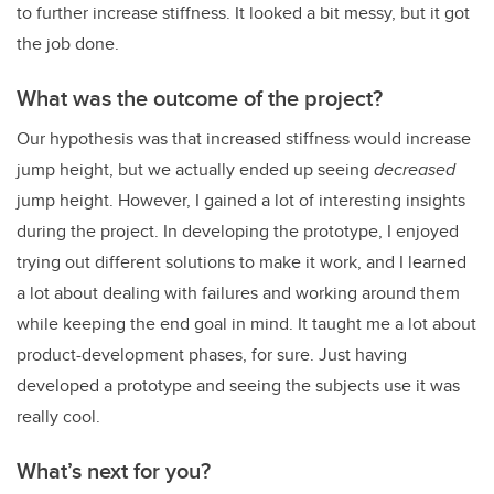
to further increase stiffness. It looked a bit messy, but it got
the job done.
What was the outcome of the project?
Our hypothesis was that increased stiffness would increase
jump height, but we actually ended up seeing
decreased
jump height. However, I gained a lot of interesting insights
during the project. In developing the prototype, I enjoyed
trying out different solutions to make it work, and I learned
a lot about dealing with failures and working around them
while keeping the end goal in mind. It taught me a lot about
product-development phases, for sure. Just having
developed a prototype and seeing the subjects use it was
really cool.
What’s next for you?