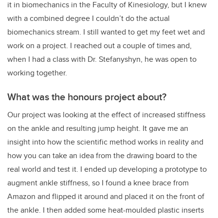
it in biomechanics in the Faculty of Kinesiology, but I knew
with a combined degree I couldn’t do the actual
biomechanics stream. I still wanted to get my feet wet and
work on a project. I reached out a couple of times and,
when I had a class with Dr. Stefanyshyn, he was open to
working together.
What was the honours project about?
Our project was looking at the effect of increased stiffness
on the ankle and resulting jump height. It gave me an
insight into how the scientific method works in reality and
how you can take an idea from the drawing board to the
real world and test it. I ended up developing a prototype to
augment ankle stiffness, so I found a knee brace from
Amazon and flipped it around and placed it on the front of
the ankle. I then added some heat-moulded plastic inserts