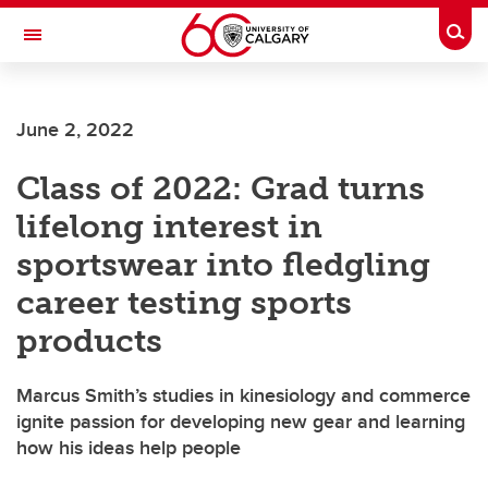
Skip to main content
Togg
Toggle Navigation
June 2, 2022
Class of 2022: Grad turns
lifelong interest in
sportswear into fledgling
career testing sports
products
Marcus Smith’s studies in kinesiology and commerce
ignite passion for developing new gear and learning
how his ideas help people