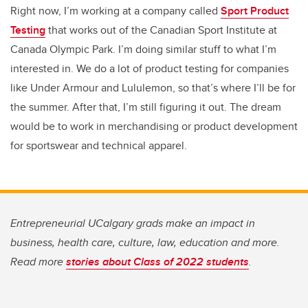
Right now, I’m working at a company called
Sport Product
Testing
that works out of the Canadian Sport Institute at
Canada Olympic Park. I’m doing similar stuff to what I’m
interested in. We do a lot of product testing for companies
like Under Armour and Lululemon, so that’s where I’ll be for
the summer. After that, I’m still figuring it out. The dream
would be to work in merchandising or product development
for sportswear and technical apparel.
Entrepreneurial UCalgary grads make an impact in
business, health care, culture, law, education and more.
Read more
stories about Class of 2022 students
.