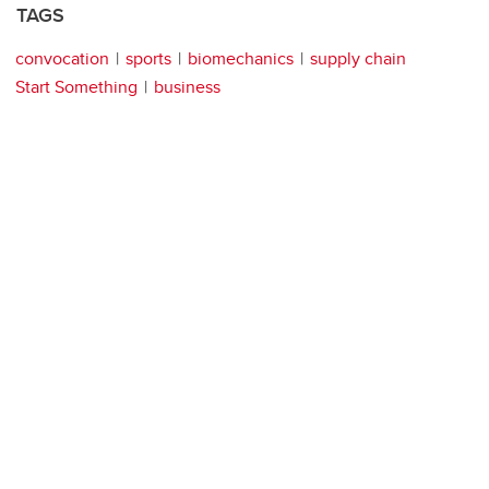
TAGS
convocation
sports
biomechanics
supply chain
Start Something
business