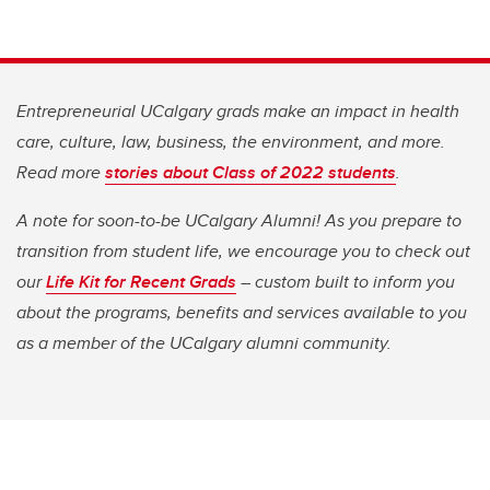
Entrepreneurial UCalgary grads make an impact in health
care, culture, law, business, the environment, and more.
Read more
stories about Class of 2022 students
.
A note for soon-to-be UCalgary Alumni! As you prepare to
transition from student life, we encourage you to check out
our
Life Kit for Recent Grads
– custom built to inform you
about the programs, benefits and services available to you
as a member of the UCalgary alumni community.