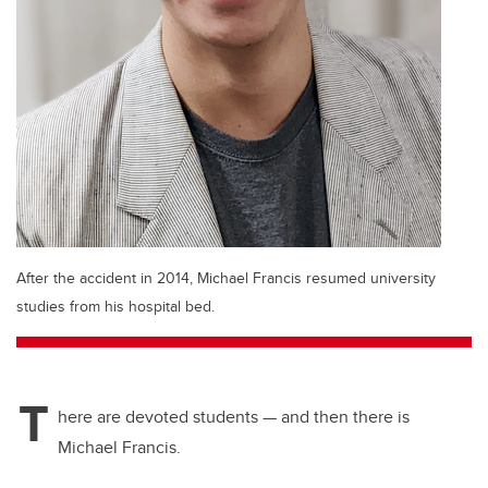
After the accident in 2014, Michael Francis resumed university
studies from his hospital bed.
T
here are devoted students — and then there is
Michael Francis.