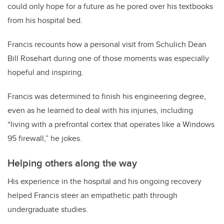
could only hope for a future as he pored over his textbooks
from his hospital bed.
Francis recounts how a personal visit from Schulich Dean
Bill Rosehart during one of those moments was especially
hopeful and inspiring.
Francis was determined to finish his engineering degree,
even as he learned to deal with his injuries, including
“living with a prefrontal cortex that operates like a Windows
95 firewall,” he jokes.
Helping others along the way
His experience in the hospital and his ongoing recovery
helped Francis steer an empathetic path through
undergraduate studies.