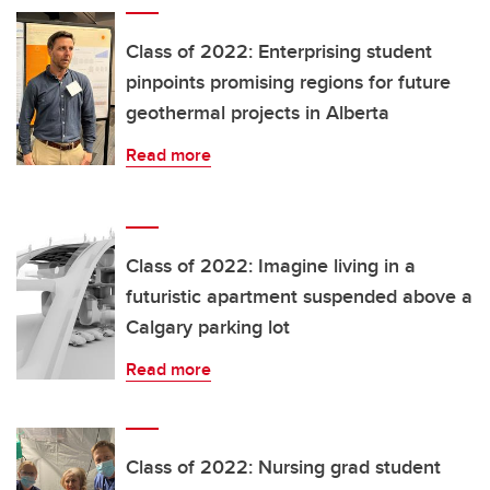
Class of 2022: Enterprising student
pinpoints promising regions for future
geothermal projects in Alberta
Read more
Class of 2022: Imagine living in a
futuristic apartment suspended above a
Calgary parking lot
Read more
Class of 2022: Nursing grad student