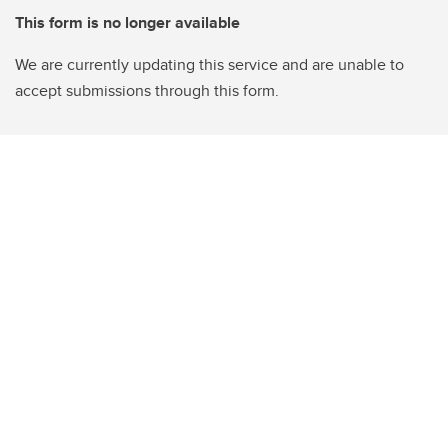
This form is no longer available
We are currently updating this service and are unable to
accept submissions through this form.