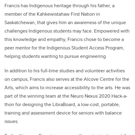
Francis has Indigenous heritage through his father, a
member of the Kahkewistahaw First Nation in
Saskatchewan, that gives him an awareness of the unique
challenges Indigenous students may face. Empowered with
this knowledge and empathy, Francis chose to become a
peer mentor for the Indigenous Student Access Program,
helping students wanting to pursue engineering.
In addition to his full-time studies and volunteer activities
on campus, Francis also serves at the Alcove Centre for the
Arts, which aims to increase accessibility to the arts. He was
part of the winning team at the Neuro Nexus 2020 Hack-a-
thon for designing the LibraBoard, a low-cost, portable,
training and assessment device for seniors with balance
issues.