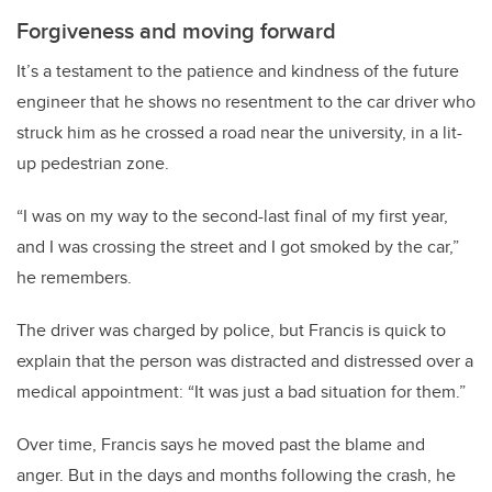
Forgiveness and moving forward
It’s a testament to the patience and kindness of the future
engineer that he shows no resentment to the car driver who
struck him as he crossed a road near the university, in a lit-
up pedestrian zone.
“I was on my way to the second-last final of my first year,
and I was crossing the street and I got smoked by the car,”
he remembers.
The driver was charged by police, but Francis is quick to
explain that the person was distracted and distressed over a
medical appointment: “It was just a bad situation for them.”
Over time, Francis says he moved past the blame and
anger. But in the days and months following the crash, he