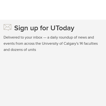
Sign up for UToday
Delivered to your inbox — a daily roundup of news and
events from across the University of Calgary's 14 faculties
and dozens of units