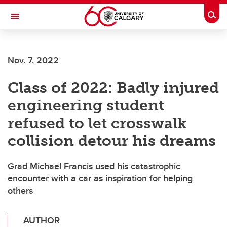
Skip to main content
Togg
Toggle Navigation
Nov. 7, 2022
Class of 2022: Badly injured
engineering student
refused to let crosswalk
collision detour his dreams
Grad Michael Francis used his catastrophic
encounter with a car as inspiration for helping
others
AUTHOR