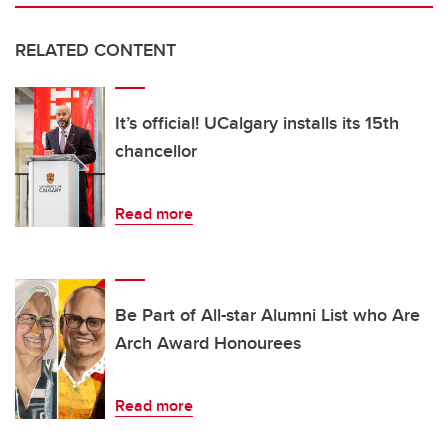
RELATED CONTENT
It’s official! UCalgary installs its 15th
chancellor
Read more
Be Part of All-star Alumni List who Are
Arch Award Honourees
Read more