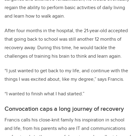
regain the ability to perform basic activities of daily living
and learn how to walk again.
After four months in the hospital, the 21-year-old accepted
that going back to school was still another 12 months of
recovery away. During this time, he would tackle the
challenges of training his brain to think and learn again.
“I just wanted to get back to my life, and continue with the
things I was excited about, like my degree,” says Francis.
“I wanted to finish what I had started.”
Convocation caps a long journey of recovery
Francis calls his close-knit family his inspiration in school
and life, from his parents who are IT and communications