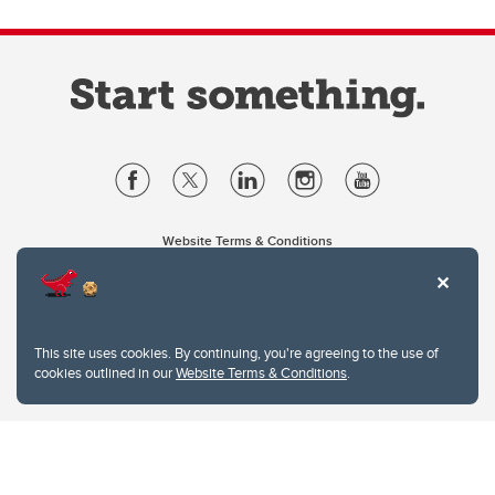
Website Terms & Conditions
Privacy Policy
Website feedback
University of Calgary
2500 University Drive NW
This site uses cookies. By continuing, you're agreeing to the use of
Calgary Alberta
T2N 1N4
cookies outlined in our
Website Terms & Conditions
.
CANADA
Copyright © 2026