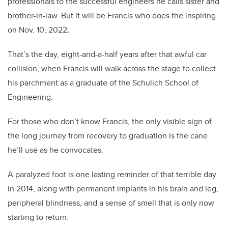
professionals to the successful engineers he calls sister and
brother-in-law. But it will be Francis who does the inspiring
on Nov. 10, 2022
.
That’s the day, eight-and-a-half years after that awful car
collision, when Francis will walk across the stage to collect
his parchment as a graduate of the Schulich School of
Engineering.
For those who don’t know Francis, the only visible sign of
the long journey from recovery to graduation is the cane
he’ll use as he convocates.
A paralyzed foot is one lasting reminder of that terrible day
in 2014, along with permanent implants in his brain and leg,
peripheral blindness, and a sense of smell that is only now
starting to return.