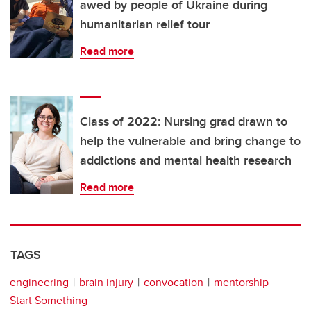
awed by people of Ukraine during
humanitarian relief tour
Read more
Class of 2022: Nursing grad drawn to
help the vulnerable and bring change to
addictions and mental health research
Read more
TAGS
engineering
brain injury
convocation
mentorship
Start Something