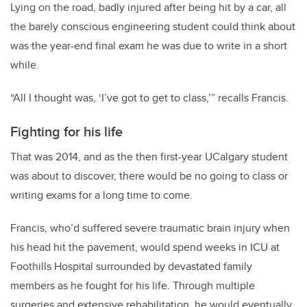
Lying on the road, badly injured after being hit by a car, all
the barely conscious engineering student could think about
was the year-end final exam he was due to write in a short
while.
“All I thought was, ‘I’ve got to get to class,’” recalls Francis.
Fighting for his life
That was 2014, and as the then first-year UCalgary student
was about to discover, there would be no going to class or
writing exams for a long time to come.
Francis, who’d suffered severe traumatic brain injury when
his head hit the pavement, would spend weeks in ICU at
Foothills Hospital surrounded by devastated family
members as he fought for his life. Through multiple
surgeries and extensive rehabilitation, he would eventually