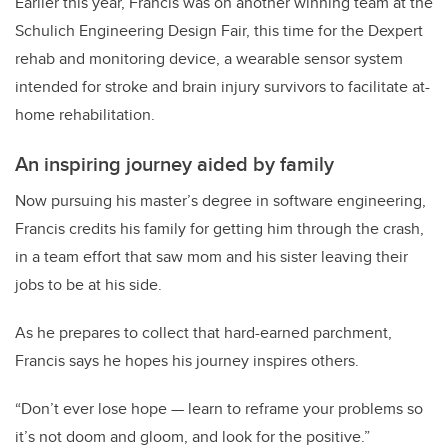
Earlier this year, Francis was on another winning team at the
Schulich Engineering Design Fair, this time for the Dexpert
rehab and monitoring device, a wearable sensor system
intended for stroke and brain injury survivors to facilitate at-
home rehabilitation.
An inspiring journey aided by family
Now pursuing his master’s degree in software engineering,
Francis credits his family for getting him through the crash,
in a team effort that saw mom and his sister leaving their
jobs to be at his side.
As he prepares to collect that hard-earned parchment,
Francis says he hopes his journey inspires others.
“Don’t ever lose hope — learn to reframe your problems so
it’s not doom and gloom, and look for the positive.”