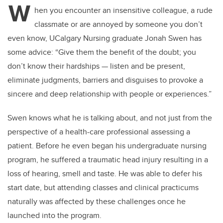
W
hen you encounter an insensitive colleague, a rude
classmate or are annoyed by someone you don’t
even know, UCalgary Nursing graduate Jonah Swen has
some advice: “
Give them the benefit of the doubt; you
don’t know their hardships
—
listen and be present,
eliminate judgments, barriers and disguises to provoke a
sincere and deep relationship with people or experiences.”
Swen knows what he is talking about, and not just from the
perspective of a health-care professional assessing a
patient. Before he even began his undergraduate nursing
program, he suffered a traumatic head injury resulting in a
loss of hearing, smell and taste. He was able to defer his
start date, but attending classes and clinical practicums
naturally was affected by these challenges once he
launched into the program.