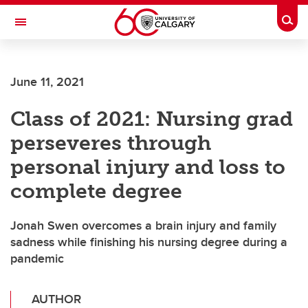
Skip to main content
Togg
Toggle Navigation
June 11, 2021
Class of 2021: Nursing grad
perseveres through
personal injury and loss to
complete degree
Jonah Swen overcomes a brain injury and family
sadness while finishing his nursing degree during a
pandemic
AUTHOR