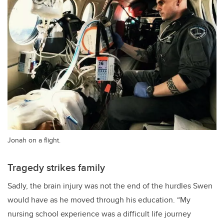
Jonah on a flight.
Tragedy strikes family
Sadly, the brain injury was not the end of the hurdles Swen
would have as he moved through his education. “My
nursing school experience was a difficult life journey