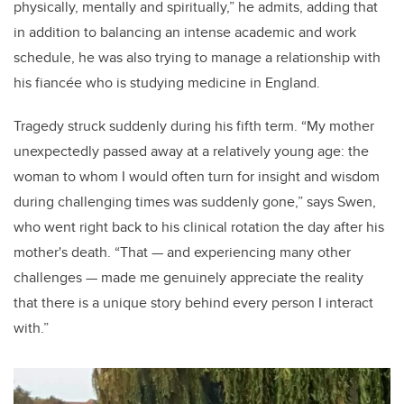
physically, mentally and spiritually,” he admits, adding that
in addition to balancing an intense academic and work
schedule, he was also trying to manage a relationship with
his fiancée who is studying medicine in England.
Tragedy struck suddenly during his fifth term. “My mother
unexpectedly passed away at a relatively young age: the
woman to whom I would often turn for insight and wisdom
during challenging times was suddenly gone,” says Swen,
who went right back to his clinical rotation the day after his
mother's death. “That
—
and experiencing many other
challenges
—
made me genuinely appreciate the reality
that there is a unique story behind every person I interact
with.”