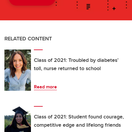
RELATED CONTENT
Class of 2021: Troubled by diabetes’
toll, nurse returned to school
Read more
Class of 2021: Student found courage,
competitive edge and lifelong friends