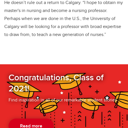
He doesn’t rule out a return to Calgary. “I hope to obtain my
master's in nursing and become a nursing professor.
Perhaps when we are done in the U.S., the University of
Calgary will be looking for a professor with broad expertise
to draw from, to teach a new generation of nurses.”
Congratulations, Class of
2021!
Find inspiration in all of our remarkable student stories
Read more