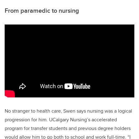
From paramedic to nursing
No stranger to health care, Swen says nursing was a logical
progression for him. UCalgary Nursing’s accelerated
program for transfer students and previous degree holders
would allow him to go both to school and work full-time. “I