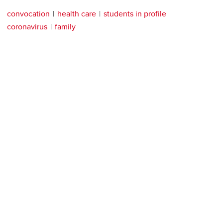
convocation
health care
students in profile
coronavirus
family