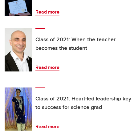
Read more
Class of 2021: When the teacher
becomes the student
Read more
Class of 2021: Heart-led leadership key
to success for science grad
Read more