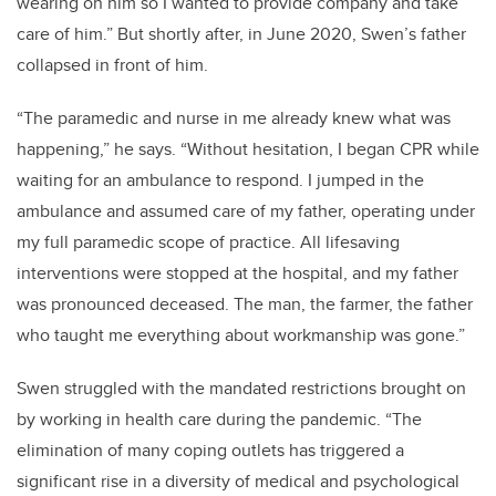
wearing on him so I wanted to provide company and take
care of him.” But shortly after, in June 2020, Swen’s father
collapsed in front of him.
“The paramedic and nurse in me already knew what was
happening,” he says. “Without hesitation, I began CPR while
waiting for an ambulance to respond. I jumped in the
ambulance and assumed care of my father, operating under
my full paramedic scope of practice. All lifesaving
interventions were stopped at the hospital, and my father
was pronounced deceased. The man, the farmer, the father
who taught me everything about workmanship was gone.”
Swen struggled with the mandated restrictions brought on
by working in health care during the pandemic. “The
elimination of many coping outlets has triggered a
significant rise in a diversity of medical and psychological