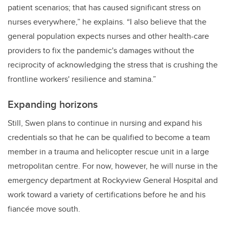
patient scenarios; that has caused significant stress on
nurses everywhere,” he explains. “I also believe that the
general population expects nurses and other health-care
providers to fix the pandemic's damages without the
reciprocity of acknowledging the stress that is crushing the
frontline workers' resilience and stamina.”
Expanding horizons
Still, Swen plans to continue in nursing and expand his
credentials so that he can be qualified to become a team
member in a trauma and helicopter rescue unit in a large
metropolitan centre. For now, however, he will nurse in the
emergency department at Rockyview General Hospital and
work toward a variety of certifications before he and his
fiancée move south.