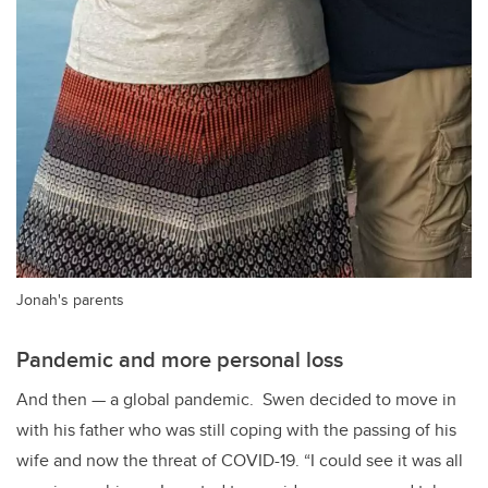
Jonah's parents
Pandemic and more personal loss
And then
—
a global pandemic. Swen decided to move in
with his father who was still coping with the passing of his
wife and now the threat of COVID-19. “I could see it was all