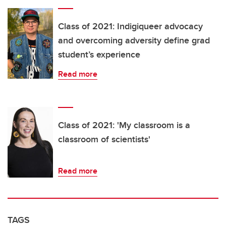
Class of 2021: Indigiqueer advocacy
and overcoming adversity define grad
student’s experience
Read more
Class of 2021: 'My classroom is a
classroom of scientists'
Read more
TAGS