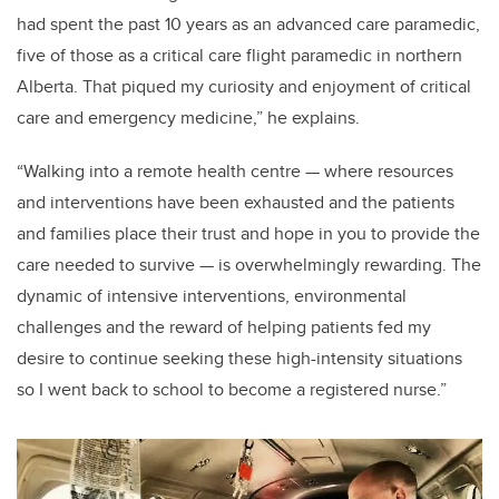
had spent
the past 10 years as an advanced care paramedic,
five of those as a critical care flight paramedic in northern
Alberta. That piqued my curiosity and enjoyment of critical
care and emergency medicine,” he explains.
“Walking into a remote health centre
—
where resources
and interventions have been exhausted and the patients
and families place their trust and hope in you to provide the
care needed to survive
—
is overwhelmingly rewarding. The
dynamic of intensive interventions, environmental
challenges and the reward of helping patients fed my
desire to continue seeking these high-intensity situations
so I went back to school to become a registered nurse.”