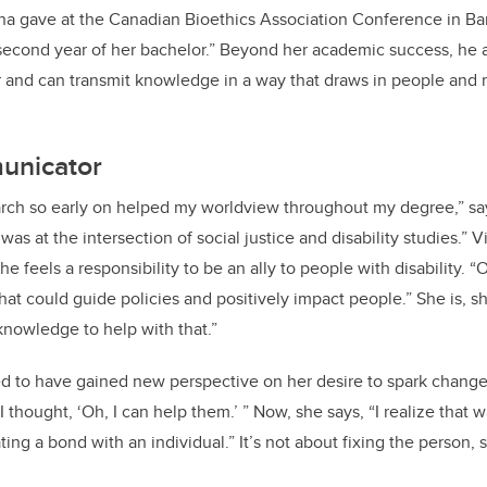
ina gave at the Canadian Bioethics Association Conference in Ba
 second year of her bachelor.” Beyond her academic success, he a
 and can transmit knowledge in a way that draws in people and 
unicator
arch so early on helped my worldview throughout my degree,” says
s at the intersection of social justice and disability studies.” Vi
e feels a responsibility to be an ally to people with disability. “
at could guide policies and positively impact people.” She is, sh
knowledge to help with that.”
ified to have gained new perspective on her desire to spark change
 thought, ‘Oh, I can help them.’ ” Now, she says, “I realize that
ing a bond with an individual.” It’s not about fixing the person, s