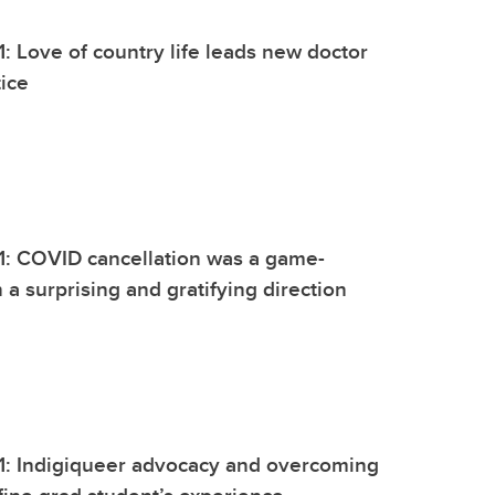
1: Love of country life leads new doctor
tice
1: COVID cancellation was a game-
 a surprising and gratifying direction
1: Indigiqueer advocacy and overcoming