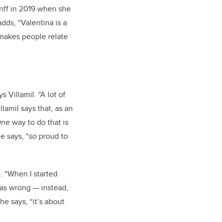
nff in 2019 when she
dds, “Valentina is a
makes people relate
 Villamil. “A lot of
llamil says that, as an
One way to do that is
e says, “
so
proud to
. “When I started
 was wrong — instead,
he says, “it’s about