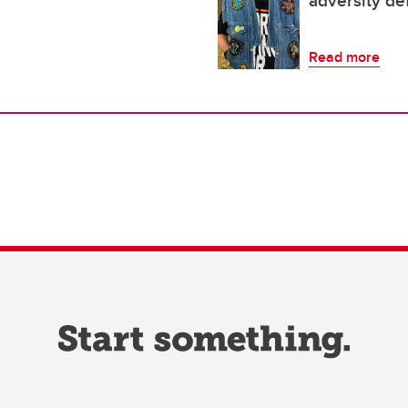
adversity de
Read more