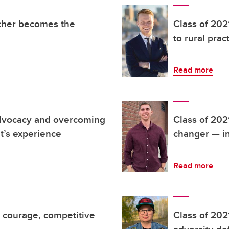
acher becomes the
Class of 202
to rural prac
Read more
advocacy and overcoming
Class of 202
t’s experience
changer — in
Read more
d courage, competitive
Class of 202