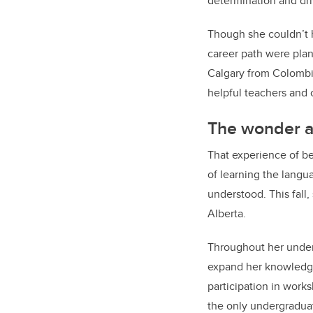
determination and dri
Though she couldn’t 
career path were plan
Calgary from Colombia.
helpful teachers a
The wonder an
That experience of b
of learning the langu
understood. This fall
Alberta.
Throughout her underg
expand her knowledge
participation in work
the only undergraduate