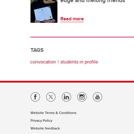
edge and lifelong friends
Read more
TAGS
convocation
students in profile
Website Terms & Conditions
Privacy Policy
Website feedback