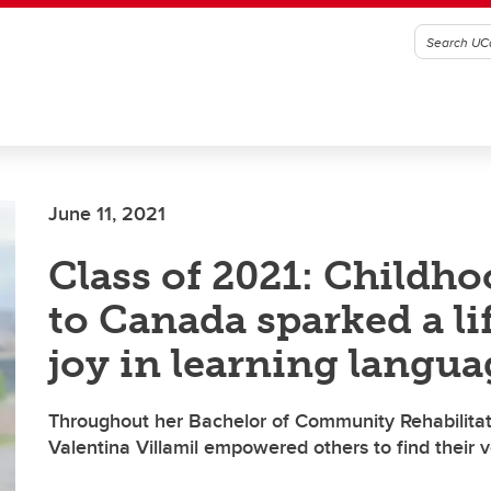
June 11, 2021
Class of 2021: Childh
to Canada sparked a li
joy in learning langua
Throughout her Bachelor of Community Rehabilitat
Valentina Villamil empowered others to find their 