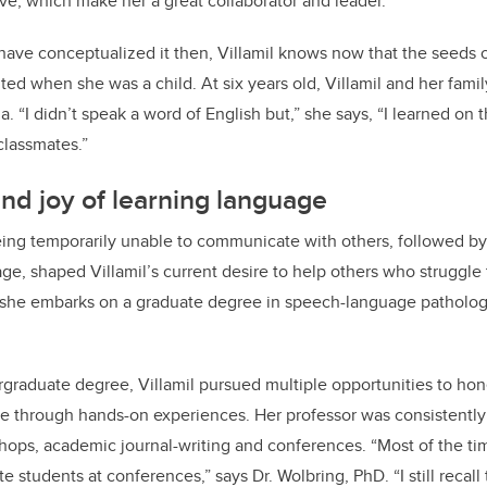
ve, which make her a great collaborator and leader.”
have conceptualized it then, Villamil knows now that the seeds 
ted when she was a child. At six years old, Villamil and her fami
 “I didn’t speak a word of English but,” she says, “I learned on t
nd classmates.”
d joy of learning language
eing temporarily unable to communicate with others, followed b
age, shaped Villamil’s current desire to help others who struggl
, she embarks on a graduate degree in speech-language pathology
raduate degree, Villamil pursued multiple opportunities to hone
 through hands-on experiences. Her professor was consistently
shops, academic journal-writing and conferences. “Most of the t
 students at conferences,” says Dr. Wolbring, PhD. “I still recall