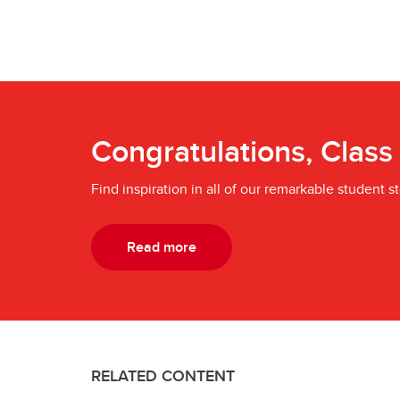
Congratulations, Class
Find inspiration in all of our remarkable student st
Read more
RELATED CONTENT