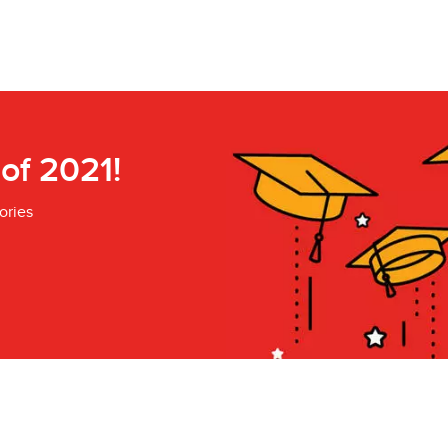
 of 2021!
ories