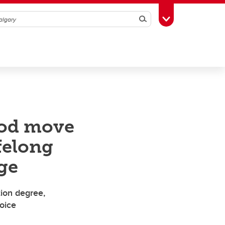
Search
Toggle Toolbox
ood move
felong
ge
ion degree,
voice