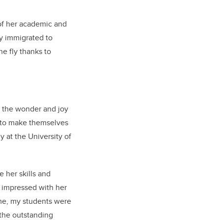
of her academic and
ly immigrated to
he fly thanks to
y the wonder and joy
e to make themselves
 at the University of
 her skills and
 impressed with her
ime, my students were
 the outstanding