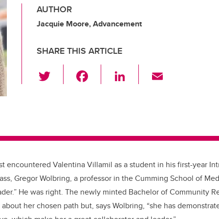
AUTHOR
Jacquie Moore, Advancement
SHARE THIS ARTICLE
T
F
Li
E
wi
a
n
m
tt
c
k
ail
er
e
e
b
dI
o
n
o
st encountered Valentina Villamil as a student in his first-year Int
k
lass, Gregor Wolbring, a professor in the Cumming School of Med
eader.” He was right. The newly minted Bachelor of Community Re
e about her chosen path but, says Wolbring, “she has demonstrated