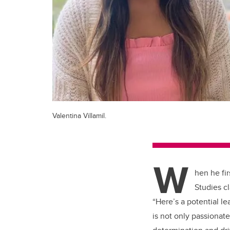
Valentina Villamil.
W
hen he fir
Studies c
“Here’s a potential l
is not only passionat