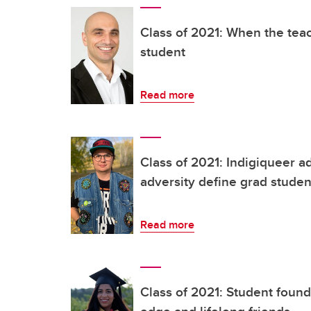
Class of 2021: When the te
student
Read more
Class of 2021: Indigiqueer 
adversity define grad studen
Read more
Class of 2021: Student foun