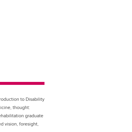
roduction to Disability
icine, thought:
habilitation graduate
 vision, foresight,