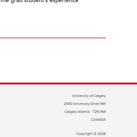
fine grad student’s experience
University of Calgary
2500 University Drive NW
Calgary Alberta
T2N 1N4
CANADA
Copyright © 2026