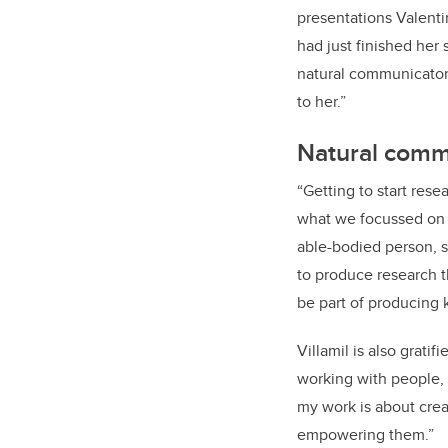
presentations Valent
had just finished her
natural communicator
to her.”
Natural comm
“
Getting to start rese
what we focussed on wa
able-bodied person, sh
to produce research th
be part of producing 
Villamil is also grat
working with people, I
my work is about creat
empowering them.”