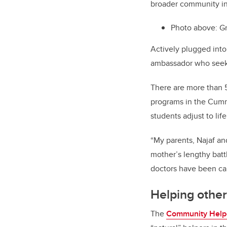
broader community in
Photo above: G
Actively plugged into
ambassador who seeks
There are more than 
programs in the Cumm
students adjust to lif
“My parents, Najaf and
mother’s lengthy batt
doctors have been ca
Helping other
The
Community Help