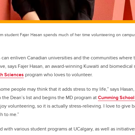
m student Fajer Hasan spends much of her time volunteering on campus
s can enliven Canadian universities and the communities where t
ve, says Fajer Hasan, an award-winning Kuwaiti and biomedical 
th Sciences
program who loves to volunteer.
some people may think that it adds stress to my life,” says Hasa
n the Dean’s list and begins the MD program at
Cumming School 
njoy volunteering, so it is actually stress-relieving. I love to giv
h to me.”
 with various student programs at UCalgary, as well as initiative