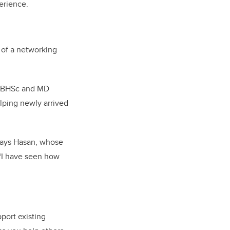
erience.
 of a networking
e BHSc and MD
lping newly arrived
” says Hasan, whose
 “I have seen how
port existing