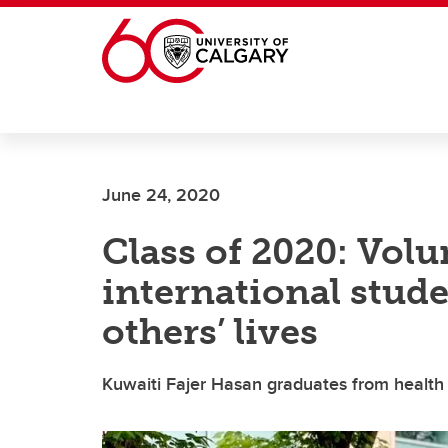
Skip to main content
June 24, 2020
Class of 2020: Volu
international stude
others’ lives
Kuwaiti Fajer Hasan graduates from health 