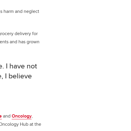
ts harm and neglect
grocery delivery for
dents and has grown
. I have not
, I believe
e
and
Oncology
,
n Oncology Hub at the