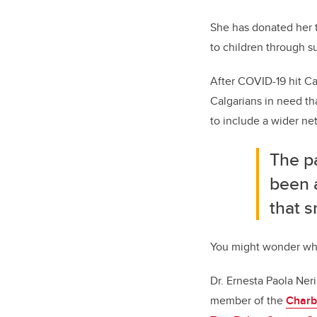
She has donated her 
to children through su
After COVID-19 hit C
Calgarians in need t
to include a wider ne
The pa
been a
that s
You might wonder wha
Dr. Ernesta Paola Ner
member of the
Charb