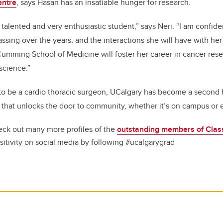
entre
, says Hasan has an insatiable hunger for research.
 talented and very enthusiastic student,” says Neri. “I am confide
ssing over the years, and the interactions she will have with her
mming School of Medicine will foster her career in cancer resea
science.”
to be a cardio thoracic surgeon, UCalgary has become a second 
 that unlocks the door to community, whether it’s on campus or e
ck out many more profiles of the
outstanding members of Clas
sitivity on social media by following #ucalgarygrad