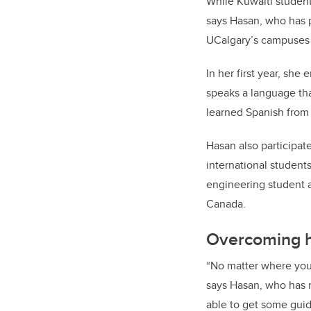
While Kuwaiti student
says Hasan, who has p
UCalgary’s campuses a
In her first year, she 
speaks a language tha
learned Spanish from 
Hasan also participat
international student
engineering student a
Canada.
Overcoming h
“No matter where you
says Hasan, who has r
able to get some guid