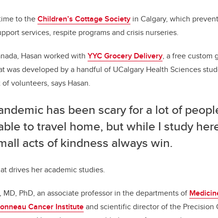
time to the
Children’s Cottage Society
in Calgary, which preven
pport services, respite programs and crisis nurseries.
anada, Hasan worked with
YYC Grocery Delivery
, a free custom 
hat was developed by a handful of UCalgary Health Sciences stu
t of volunteers, says Hasan.
ndemic has been scary for a lot of people
ble to travel home, but while I study here
mall acts of kindness always win.
t drives her academic studies.
i, MD, PhD, an associate professor in the departments of
Medicin
onneau Cancer Institute
and scientific director of the Precisio