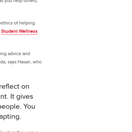
as you help others,
ethics of helping
t
Student Wellness
ding advice and
nada, says Hasan, who
reflect on
t. It gives
people. You
apting.