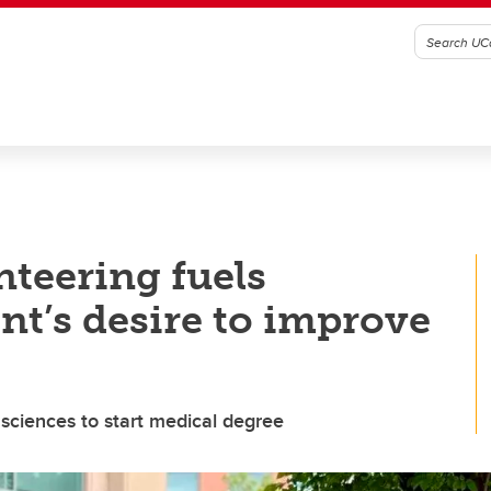
nteering fuels
nt’s desire to improve
sciences to start medical degree