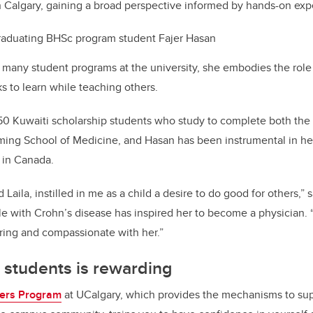
 Calgary, gaining a broad perspective informed by hands-on exp
raduating BHSc program student Fajer Hasan
 many student programs at the university, she embodies the role
 to learn while teaching others.
50 Kuwaiti scholarship students who study to complete both th
ing School of Medicine, and Hasan has been instrumental in he
e in Canada.
 Laila, instilled in me as a child a desire to do good for others,
le with Crohn’s disease has inspired her to become a physician.
ring and compassionate with her.”
 students is rewarding
ers Program
at UCalgary, which provides the mechanisms to sup