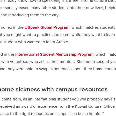
s already know how to speak English, there is some culture shoc
ersonally eased many other students into their new lives, helpi
nd introducing them to the city.
enrolled in the
USpeak Global Program
, which matches students
t you might want to practice and learn, while they want to lear
a student who wanted to learn Arabic.
ed in the
International Student Mentorship Program
, which mat
s with volunteers who act as their mentors. She met a second-y
nd they were able to swap experiences about their home countrie
ome sickness with campus resources
 come from, as an international student you will probably have
eceived an award of excellence from the Kuwait Cultural Office 
ance to the right resources on campus can be so helpful.”