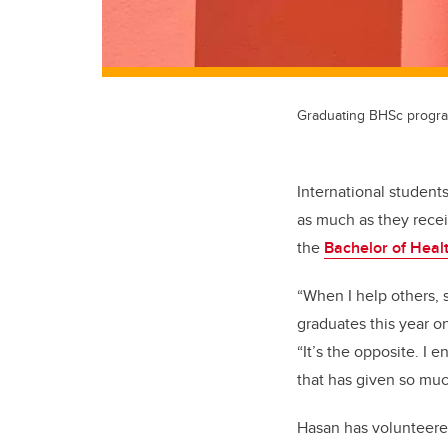
Graduating BHSc progra
International student
as much as they recei
the
Bachelor of Heal
“When I help others, 
graduates this year o
“It’s the opposite. I e
that has given so muc
Hasan has volunteered