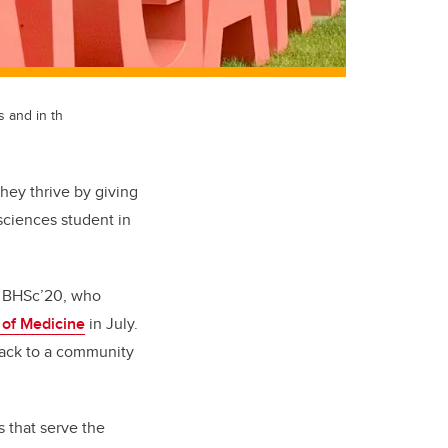
 and in th
hey thrive by giving
sciences student in
n, BHSc’20, who
of Medicine
in July.
e back to a community
s that serve the