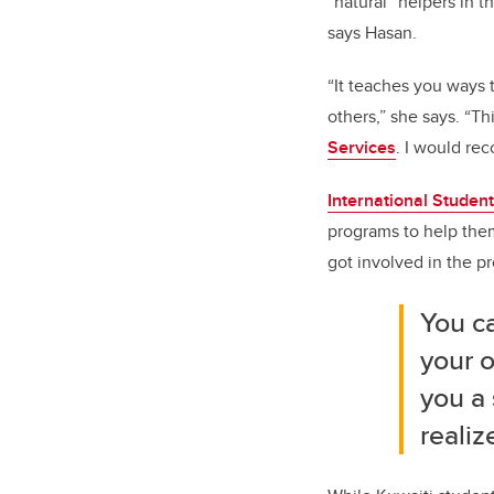
“natural” helpers in 
says Hasan.
“It teaches you ways 
others,” she says. “Th
Services
. I would re
International Studen
programs to help them 
got involved in the p
You ca
your o
you a
realiz