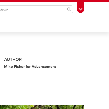
Search
Toggle Toolbox
AUTHOR
Mike Fisher for Advancement