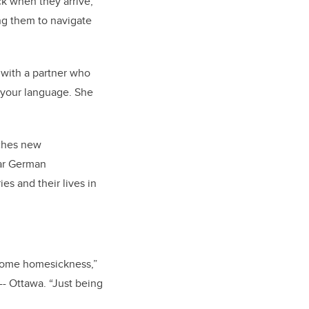
k when they arrive,
ng them to navigate
 with a partner who
n your language. She
ches new
ear German
s and their lives in
 some homesickness,”
-- Ottawa. “Just being