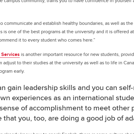
the campus community, trains you to have confidence in yourself 
to communicate and establish healthy boundaries, as well as the 
is is one of the best programs at the university and it is offered a
commend it to every student who comes here.”
t Services
is another important resource for new students, provi
adjust to their studies at the university as well as to life in Ca
rogram early.
n gain leadership skills and you can self-
wn experiences as an international studen
 sense of accomplishment to meet other 
e that you, too, are doing a good job of ad