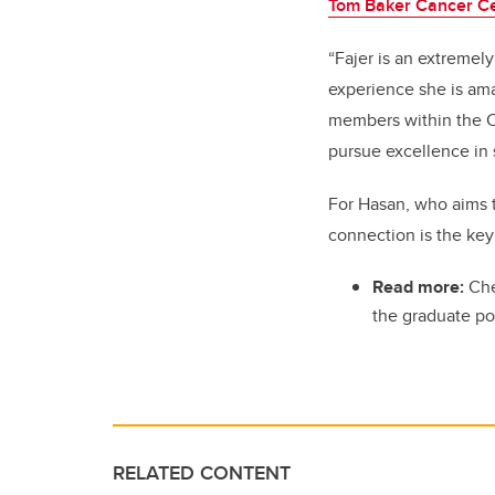
Tom Baker Cancer C
“Fajer is an extremely
experience she is ama
members within the Cu
pursue excellence in 
For Hasan, who aims 
connection is the key
Read more:
Che
the graduate po
RELATED CONTENT