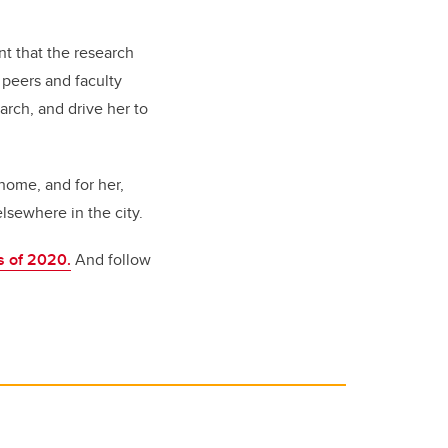
nt that the research
 peers and faculty
rch, and drive her to
home, and for her,
lsewhere in the city.
s of 2020.
And follow