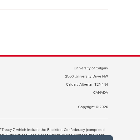
University of Calgary
2500 University Drive NW
Calgary Alberta
T2N 1N4
CANADA
Copyright © 2026
 of Treaty 7, which include the Blackfoot Confederacy (comprised
ney First Nations). The city of Calgary is also home to the Métis