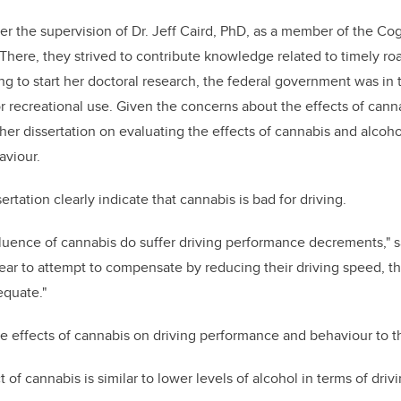
 the supervision of Dr. Jeff Caird, PhD, as a member of the Co
There, they strived to contribute knowledge related to timely roa
 to start her doctoral research, the federal government was in 
or recreational use. Given the concerns about the effects of cann
her dissertation on evaluating the effects of cannabis and alcoho
viour.
ertation clearly indicate that cannabis is bad for driving.
fluence of cannabis do suffer driving performance decrements,"
ear to attempt to compensate by reducing their driving speed, t
quate."
 effects of cannabis on driving performance and behaviour to th
ect of cannabis is similar to lower levels of alcohol in terms of dr