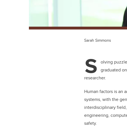
Sarah Simmons
S
olving puzzl
graduated on 
researcher.
Human factors is an a
systems, with the gen
interdisciplinary fie
engineering, compute
safety.