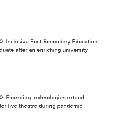
0: Inclusive Post-Secondary Education
duate after an enriching university
20: Emerging technologies extend
 for live theatre during pandemic