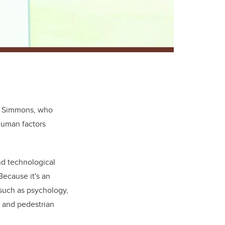
.
Simmons, who
human factors
nd technological
Because it's an
 such as psychology,
 and pedestrian