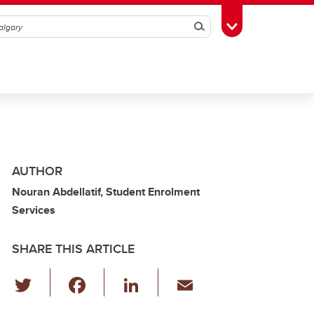
Search
Toggle Toolbox
AUTHOR
Nouran Abdellatif, Student Enrolment
Services
SHARE THIS ARTICLE
T
F
Li
E
wi
a
n
m