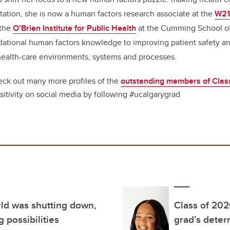
tation, she is now a human factors research associate at the
W21
 the
O’Brien Institute for Public Health
at the Cumming School of
dational human factors knowledge to improving patient safety 
health-care environments, systems and processes.
ck out many more profiles of the
outstanding members of Clas
sitivity on social media by following #ucalgarygrad
rld was shutting down,
Class of 202
 possibilities
grad’s deter