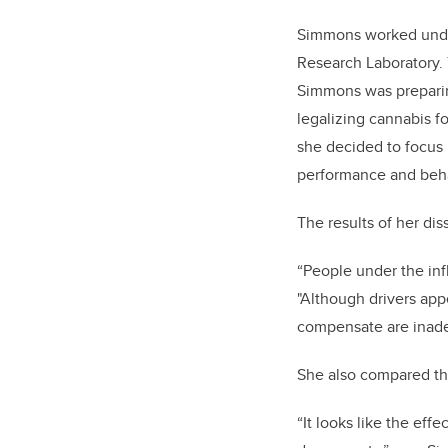
Simmons worked under
Research Laboratory. 
Simmons was preparing
legalizing cannabis f
she decided to focus 
performance and beha
The results of her diss
“People under the in
"Although drivers app
compensate are inade
She also compared the
“It looks like the eff