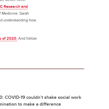
C Research and
 Medicine. Sarah
and understanding how
s of 2020.
And follow
0: COVID-19 couldn’t shake social work
mination to make a difference