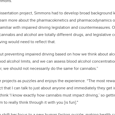
immons.
dissertation project, Simmons had to develop broad background 
learn more about the pharmacokinetics and pharmacodynamics o
miliar with impaired driving legislation and countermeasures. On
cannabis and alcohol are totally different drugs, and legislative
ving would need to reflect that.
out preventing impaired driving based on how we think about alc
d alcohol limits, and we can assess blood alcohol concentratio
, we should not necessarily do the same for cannabis.”
 projects as puzzles and enjoys the experience. “The most rewar
act that I can talk to just about anyone and immediately they get in
e think ‘I know exactly how cannabis must impact driving,’ so get
em to really think through it with you [is fun]."
shift her focus to a new human factors puzzle: making health ca