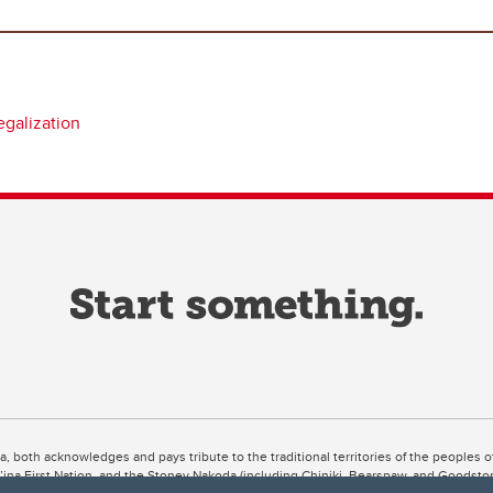
egalization
ta, both acknowledges and pays tribute to the traditional territories of the peoples
uut’ina First Nation, and the Stoney Nakoda (including Chiniki, Bearspaw, and Goodsto