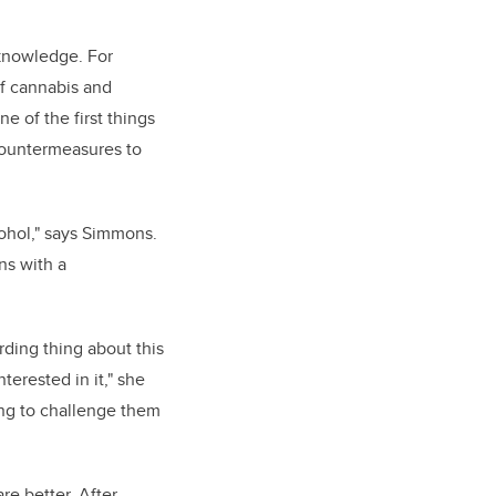
knowledge. For
f cannabis and
e of the first things
 countermeasures to
ohol," says Simmons.
ns with a
ding thing about this
terested in it," she
ting to challenge them
re better. After