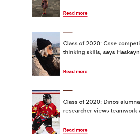
Read more
Class of 2020: Case competit
thinking skills, says Haskay
Read more
Class of 2020: Dinos alumna 
researcher views teamwork a
Read more