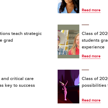
Read more
ions teach strategic
Class of 202
ne grad
students gra
experience
Read more
and critical care
Class of 20
s key to success
possibilities
Read more