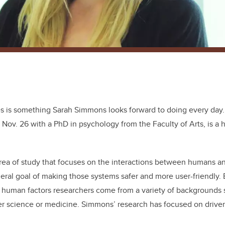
es is something Sarah Simmons looks forward to doing every day
Nov. 26 with a PhD in psychology from the Faculty of Arts, is a 
rea of study that focuses on the interactions between humans a
eral goal of making those systems safer and more user-friendly. 
ld, human factors researchers come from a variety of backgrounds
r science or medicine. Simmons’ research has focused on driver