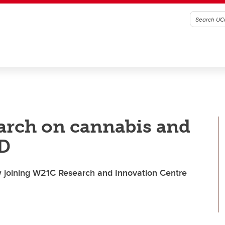
earch on cannabis and
hD
 joining W21C Research and Innovation Centre