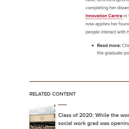
completing her disser
Innovation Centre
in
now applies her foun
people interact with 
Read more:
Che
the graduate po
RELATED CONTENT
Class of 2020: While the wo
social work grad was opening