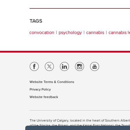
TAGS
convocation
psychology
cannabis
cannabis l
Website Terms & Conditions
Privacy Policy
Website feedback
The University of Calgary, located in the heart of Southern Alber
of the Siksika, the Piikani, and the Kainai First Nations), the Ts