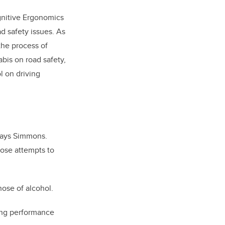
gnitive Ergonomics
d safety issues. As
the process of
abis on road safety,
l on driving
 says Simmons.
hose attempts to
ose of alcohol.
iving performance