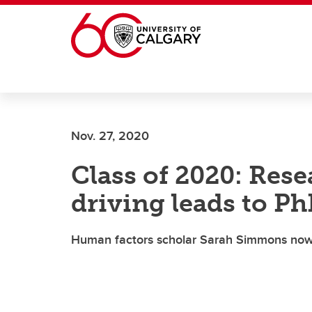
Skip to main content
Nov. 27, 2020
Class of 2020: Res
driving leads to P
Human factors scholar Sarah Simmons now