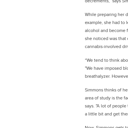
decrements,” says S
While preparing her 
example, she had to 
alcohol and become fa
she noticed was that 
cannabis-involved dri
“We tend to think ab
"We have imposed bloo
breathalyzer. However
Simmons thinks of her
area of study is the f
says. "A lot of peopl
a little bit and get th
Now, Simmons gets to 