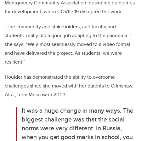
Montgomery Community Association, designing guidelines
for development, when COVID-19 disrupted the work.
“The community and stakeholders, and faculty and
students, really did a good job adapting to the pandemic,”
she says. “We almost seamlessly moved to a video format
and have delivered the project. As students, we were
resilient.”
Houlder has demonstrated the ability to overcome
challenges since she moved with her parents to Grimshaw,
Alta., from Moscow in 2003.
It was a huge change in many ways. The
biggest challenge was that the social
norms were very different. In Russia,
when you get good marks in school, you