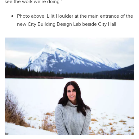
see the work we’re doing.”
Photo above: Lilit
Houlder at the main entrance of the
new City Building Design Lab beside City Hall.