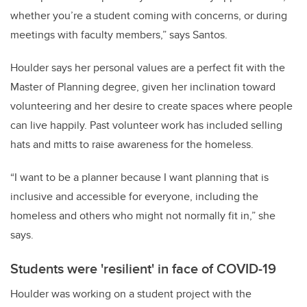
whether you’re a student coming with concerns, or during
meetings with faculty members,” says Santos.
Houlder says her personal values are a perfect fit with the
Master of Planning degree, given her inclination toward
volunteering and her desire to create spaces where people
can live happily. Past volunteer work has included selling
hats and mitts to raise awareness for the homeless.
“I want to be a planner because I want planning that is
inclusive and accessible for everyone, including the
homeless and others who might not normally fit in,” she
says.
Students were 'resilient' in face of COVID-19
Houlder was working on a student project with the