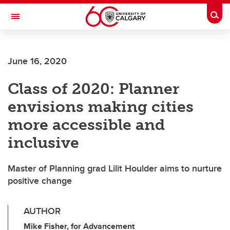
Skip to main content
Togg
Toggle Navigation
SCHULICH SCHOOL OF ENGINEERING
June 16, 2020
Class of 2020: Planner
envisions making cities
more accessible and
inclusive
Master of Planning grad Lilit Houlder aims to nurture
positive change
AUTHOR
Mike Fisher, for Advancement