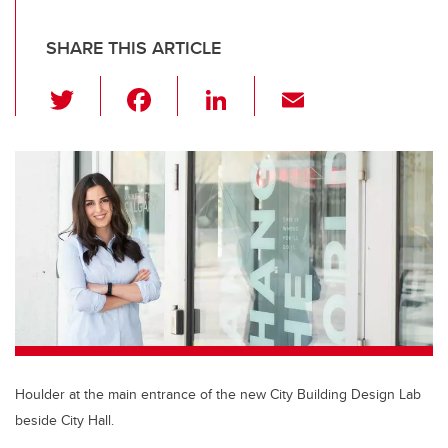
SHARE THIS ARTICLE
T
F
Li
E
wi
a
n
m
tt
c
k
ail
er
e
e
b
dI
o
n
o
k
Houlder at the main entrance of the new City Building Design Lab
beside City Hall.