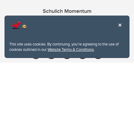
Schulich Momentum
Contacts
Give
This site uses cookies. By continuing, you're agreeing to the use of
cookies outlined in our
Website Terms & Conditions
.
Website Terms & Conditions
Privacy Policy