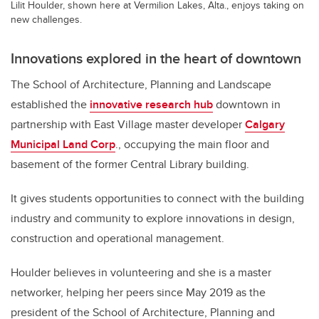
Lilit Houlder, shown here at Vermilion Lakes, Alta., enjoys taking on
new challenges.
Innovations explored in the heart of downtown
The School of Architecture, Planning and Landscape
established the
innovative research hub
downtown in
partnership with East Village master developer
Calgary
Municipal Land Corp
., occupying the main floor and
basement of the former Central Library building.
It gives students opportunities to connect with the building
industry and community to explore innovations in design,
construction and operational management.
Houlder believes in volunteering and she is a master
networker, helping her peers since May 2019 as the
president of the School of Architecture, Planning and