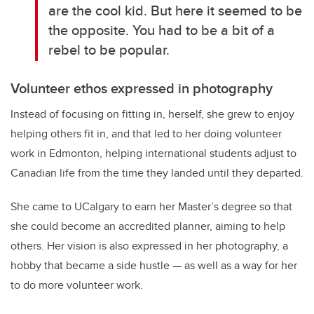
are the cool kid. But here it seemed to be
the opposite. You had to be a bit of a
rebel to be popular.
Volunteer ethos expressed in photography
Instead of focusing on fitting in, herself, she grew to enjoy
helping others fit in, and that led to her doing volunteer
work in Edmonton, helping international students adjust to
Canadian life from the time they landed until they departed.
She came to UCalgary to earn her Master’s degree so that
she could become an accredited planner, aiming to help
others. Her vision is also expressed in her photography, a
hobby that became a side hustle — as well as a way for her
to do more volunteer work.