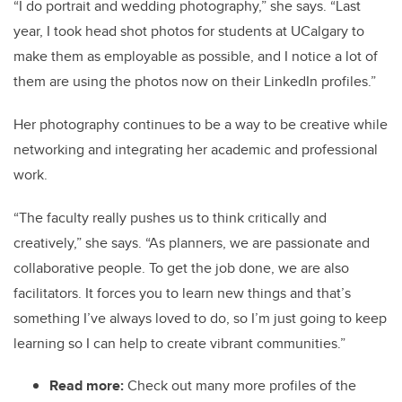
“I do portrait and wedding photography,” she says. “Last
year, I took head shot photos for students at UCalgary to
make them as employable as possible, and I notice a lot of
them are using the photos now on their LinkedIn profiles.”
Her photography continues to be a way to be creative while
networking and integrating her academic and professional
work.
“The faculty really pushes us to think critically and
creatively,” she says. “As planners, we are passionate and
collaborative people. To get the job done, we are also
facilitators. It forces you to learn new things and that’s
something I’ve always loved to do, so I’m just going to keep
learning so I can help to create vibrant communities.”
Read more:
Check out many more profiles of the