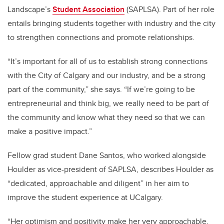
Landscape’s
Student Association
(SAPLSA). Part of her role
entails bringing students together with industry and the city
to strengthen connections and promote relationships.
“It’s important for all of us to establish strong connections
with the City of Calgary and our industry, and be a strong
part of the community,” she says. “If we’re going to be
entrepreneurial and think big, we really need to be part of
the community and know what they need so that we can
make a positive impact.”
Fellow grad student Dane Santos, who worked alongside
Houlder as vice-president of SAPLSA, describes Houlder as
“dedicated, approachable and diligent” in her aim to
improve the student experience at UCalgary.
“Her optimism and positivity make her very approachable,