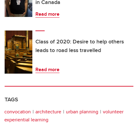
in Canada
Read more
Class of 2020: Desire to help others
leads to road less travelled
Read more
TAGS
convocation
architecture
urban planning
volunteer
experiential learning