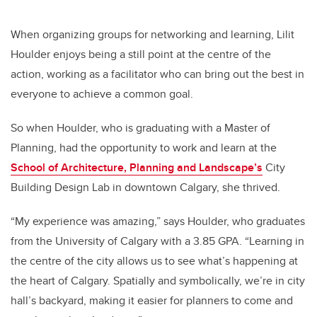
When organizing groups for networking and learning, Lilit
Houlder enjoys being a still point at the centre of the
action, working as a facilitator who can bring out the best in
everyone to achieve a common goal.
So when Houlder, who is graduating with a Master of
Planning, had the opportunity to work and learn at the
School of Architecture, Planning and Landscape’s
City
Building Design Lab in downtown Calgary, she thrived.
“My experience was amazing,” says Houlder, who graduates
from the University of Calgary with a 3.85 GPA. “Learning in
the centre of the city allows us to see what’s happening at
the heart of Calgary. Spatially and symbolically, we’re in city
hall’s backyard, making it easier for planners to come and