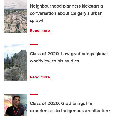
Neighbourhood planners kickstart a
conversation about Calgary’s urban
sprawl
Read more
Class of 2020: Law grad brings global
worldview to his studies
Read more
Class of 2020: Grad brings life
experiences to Indigenous architecture