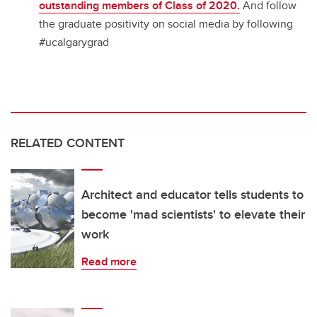
outstanding members of Class of 2020.
And follow
the graduate positivity on social media by following
#ucalgarygrad
RELATED CONTENT
Architect and educator tells students to
become 'mad scientists' to elevate their
work
Read more