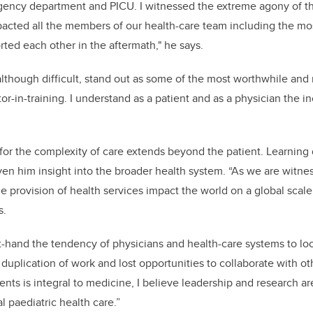
gency department and PICU. I witnessed the extreme agony of th
cted all the members of our health-care team including the most
ted each other in the aftermath," he says.
lthough difficult, stand out as some of the most worthwhile and
r-in-training. I understand as a patient and as a physician the in
n for the complexity of care extends beyond the patient. Learning
en him insight into the broader health system. “As we are witne
he provision of health services impact the world on a global scal
s.
st-hand the tendency of physicians and health-care systems to look
o duplication of work and lost opportunities to collaborate with o
ients is integral to medicine, I believe leadership and research are
l paediatric health care.”