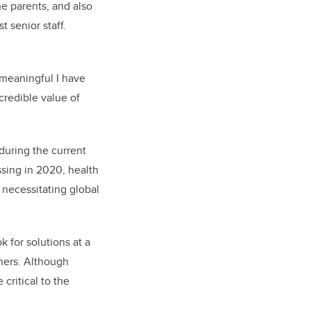
e parents, and also
 senior staff.
 meaningful I have
credible value of
 during the current
ssing in 2020, health
e necessitating global
 for solutions at a
thers. Although
 critical to the