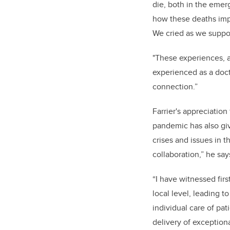
die, both in the emer
how these deaths impa
We
cried as we suppor
"These experiences, a
experienced as a docto
connection.”
Farrier's appreciatio
pandemic has also giv
crises and issues in t
collaboration,” he say
“I have witnessed fir
local level, leading t
individual care of pat
delivery of exceptiona