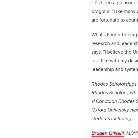
“It’s been a pleasure
program. “Like many o
are fortunate to coun
What's Farrier hoping 
research and leadershi
says. "I believe the 
practice with my desi
leadership and syste
Rhodes Scholarships 
Rhodes Scholars, who 
11 Canadian Rhodes Sc
Oxford University ne
students including:
Braden O’Neill
, MD’1