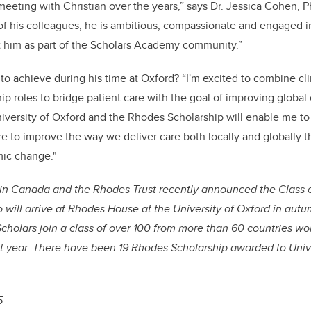
 meeting with Christian over the years,” says Dr. Jessica Cohen, 
f his colleagues, he is ambitious, compassionate and engaged in 
t him as part of the Scholars Academy community.”
to achieve during his time at Oxford? “I'm excited to combine cli
p roles to bridge patient care with the goal of improving global c
University of Oxford and the Rhodes Scholarship will enable me to 
re to improve the way we deliver care both locally and globally 
mic change."
in Canada and the Rhodes Trust recently announced the Class 
will arrive at Rhodes House at the University of Oxford in aut
holars join a class of over 100 from more than 60 countries wor
xt year. There have been 19 Rhodes Scholarship awarded to Unive
5