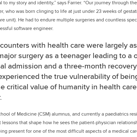
l to my story and identity,” says Farrier. “
Our journey through the
er, who was born clinging to life at just under 23 weeks of gesta
are unit). He had to endure multiple surgeries and countless spec
cessful software engineer.
ounters with health care were largely as 
major surgery as a teenager leading to a
al admission and a three-month recovery.
 experienced the true vulnerability of bein
e critical value of humanity in health care
.
hool of Medicine (CSM) alumnus, and currently a paediatrics res
t lessons that shape how he sees the patient-physician relations
ing present for
one of the most difficult aspects of a medical ca