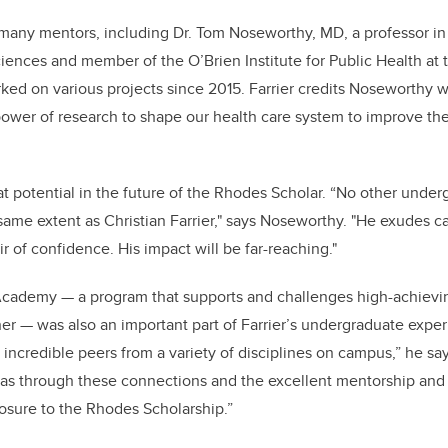
or many mentors, including Dr. Tom Noseworthy, MD, a professor i
nces and member of the O’Brien Institute for Public Health at 
ed on various projects since 2015.
Farrier credits Noseworthy w
 power of research to shape our health care system to improve t
 potential in the future of the Rhodes Scholar.
“
No other underg
ame extent as Christian Farrier," says Noseworthy. "He exudes 
r of confidence. His impact will be far-reaching."
Academy — a program that supports and challenges high-achievi
er — was also an important part of Farrier’s undergraduate expe
incredible peers from a variety of disciplines on campus,” he s
 was through these connections and the excellent mentorship an
xposure to the Rhodes Scholarship.”