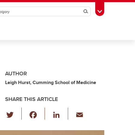
Search
Toggle Toolbox
AUTHOR
Leigh Hurst, Cumming School of Medicine
SHARE THIS ARTICLE
T
F
Li
E
wi
a
n
m
tt
c
k
ail