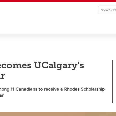
becomes UCalgary’s
r
ong 11 Canadians to receive a Rhodes Scholarship
ar