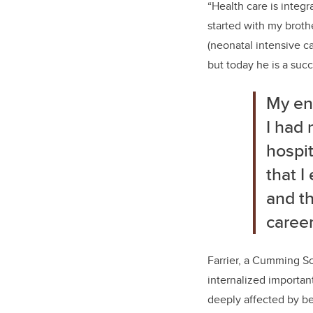
“Health care is integra
started with my broth
(neonatal intensive c
but today he is a suc
My enc
I had 
hospit
that I
and th
career
Farrier, a Cumming Sc
internalized importan
deeply affected by be