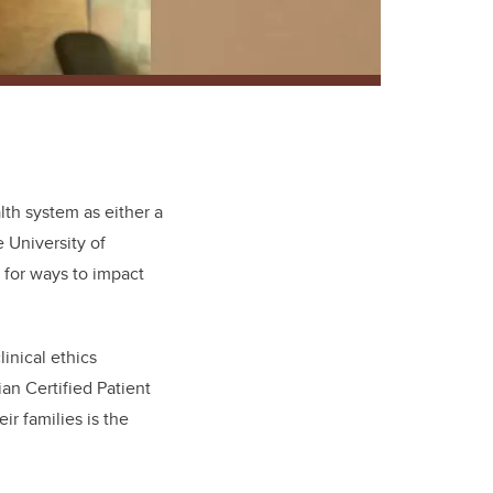
alth system as either a
e University of
 for ways to impact
inical ethics
n Certified Patient
r families is the