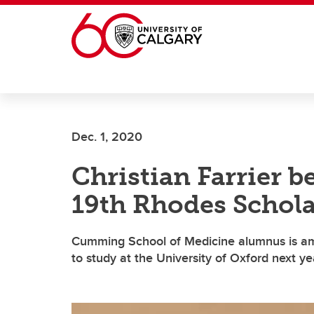
Skip to main content
Dec. 1, 2020
Christian Farrier 
19th Rhodes Schola
Cumming School of Medicine alumnus is am
to study at the University of Oxford next ye