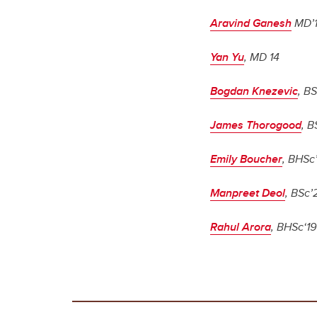
Aravind Ganesh
MD’
Yan Yu
, MD 14
Bogdan Knezevic
, BS
James Thorogood
, B
Emily Boucher
, BHSc
Manpreet Deol
, BSc’
Rahul Arora
, BHSc‘19