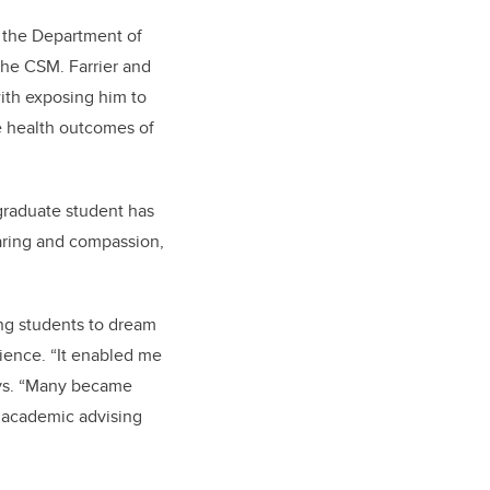
n the Department of
the CSM. Farrier and
ith exposing him to
he health outcomes of
raduate student has
caring and compassion,
ng students to dream
rience. “It enabled me
ays. “Many became
d academic advising