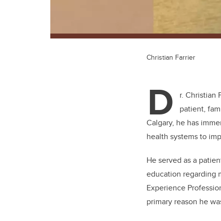
Christian Farrier
D
r. Christian
patient, fam
Calgary, he has immer
health systems to im
He served as a patien
education regarding 
Experience Profession
primary reason he wa