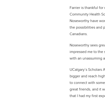
Farrier is thankful f
Community Health Scie
Noseworthy have work
the possibilities and
Canadians.
Noseworthy sees great
impressed me to the s
with an unassuming ai
UCalgary’s Scholars 
bigger and reach high
to connect with some 
great friends, and it
that I had my first e