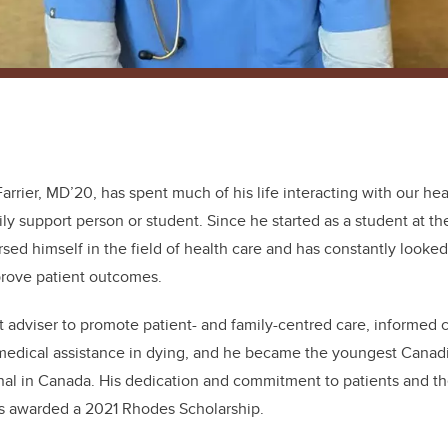
 Farrier, MD’20, has spent much of his life interacting with our he
ily support person or student. Since he started as a student at th
sed himself in the field of health care and has constantly looked
prove patient outcomes.
t adviser to promote patient- and family-centred care, informed cl
medical assistance in dying, and he became the youngest Canadia
al in Canada. His dedication and commitment to patients and thei
s awarded a 2021 Rhodes Scholarship.