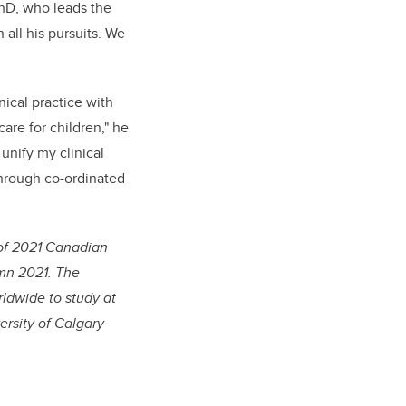
PhD, who leads the
all his pursuits. We
nical practice with
are for children," he
unify my clinical
through co-ordinated
of 2021 Canadian
umn 2021. The
ldwide to study at
rsity of Calgary