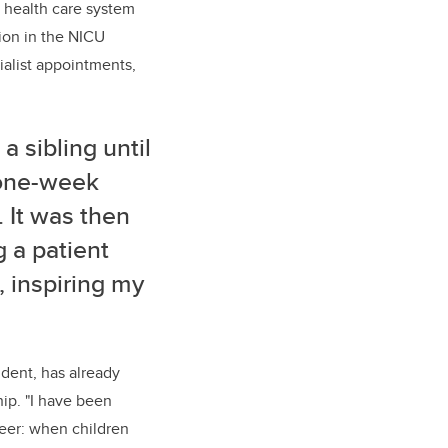
 health care system
tion in the NICU
ialist appointments,
a sibling until
 one-week
 It was then
g a patient
, inspiring my
ident, has already
hip. "I have been
reer:
when children