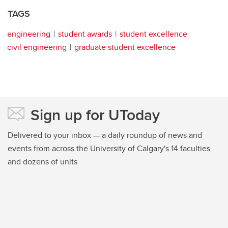
TAGS
engineering
student awards
student excellence
civil engineering
graduate student excellence
Sign up for UToday
Delivered to your inbox — a daily roundup of news and
events from across the University of Calgary's 14 faculties
and dozens of units