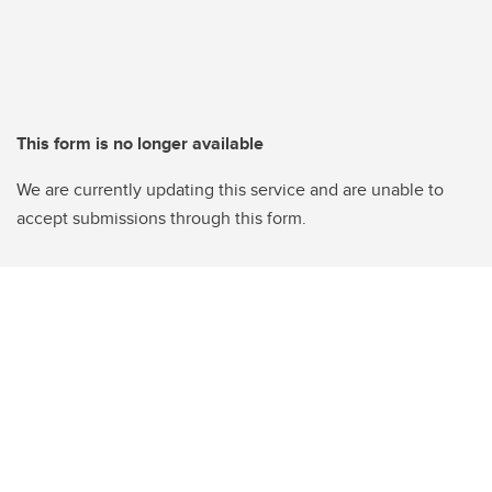
This form is no longer available
We are currently updating this service and are unable to
accept submissions through this form.