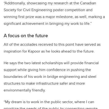
“Additionally, showcasing my research at the Canadian
Society for Civil Engineering poster competition and
winning first prize was a major milestone, as well, marking a
significant achievement in bringing my work to life.”
A focus on the future
All of the accolades received to this point have served as
inspiration for Kapoor as he looks ahead to the future.
He says the two latest scholarships will provide financial
support while giving him confidence in pushing the
boundaries of his work in bridge engineering and steel
structures to make infrastructure safer and more
environmentally friendly.
“My dream is to work in the public sector, where I can
prioritize the needs of the public by connecting remote