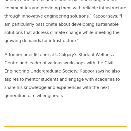
communities and providing them with reliable infrastructure
through innovative engineering solutions,” Kapoor says. “I
am particularly passionate about developing sustainable
solutions that address climate change while meeting the
growing demands for infrastructure.”
A former peer listener at UCalgary’s Student Wellness
Centre and leader of various workshops with the Civil
Engineering Undergraduate Society, Kapoor says he also
aspires to mentor students and engage with academia to
share his knowledge and experiences with the next
generation of civil engineers.