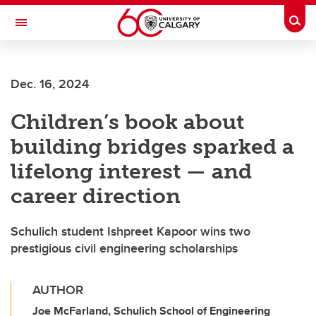
Skip to main content
Togg
Toggle Navigation
Dec. 16, 2024
Children’s book about
building bridges sparked a
lifelong interest — and
career direction
Schulich student Ishpreet Kapoor wins two
prestigious civil engineering scholarships
AUTHOR
Joe McFarland, Schulich School of Engineering