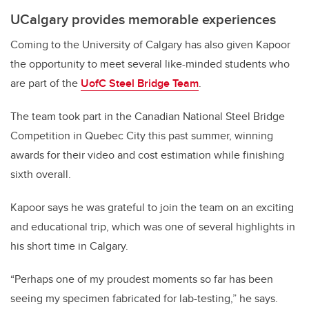
UCalgary provides memorable experiences
Coming to the University of Calgary has also given Kapoor
the opportunity to meet several like-minded students who
are part of the
UofC Steel Bridge Team
.
The team took part in the Canadian National Steel Bridge
Competition in Quebec City this past summer, winning
awards for their video and cost estimation while finishing
sixth overall.
Kapoor says he was grateful to join the team on an exciting
and educational trip, which was one of several highlights in
his short time in Calgary.
“Perhaps one of my proudest moments so far has been
seeing my specimen fabricated for lab-testing,” he says.