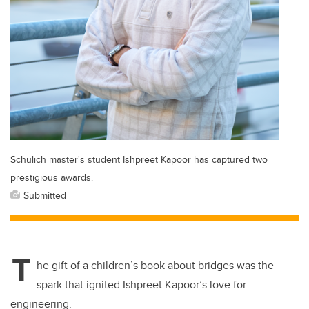
Schulich master's student Ishpreet Kapoor has captured two
prestigious awards.
Submitted
T
he gift of a children’s book about bridges was the
spark that ignited Ishpreet Kapoor’s love for
engineering.