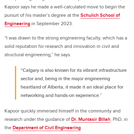
Kapoor says he made a well-calculated move to begin the
pursuit of his master’s degree at the
Schulich School of
Engineering
in September 2023.
“I was drawn to the strong engineering faculty, which has a
solid reputation for research and innovation in civil and
structural engineering,” he says.
“Calgary is also known for its vibrant infrastructure
sector and, being in the major engineering
heartland of Alberta, it made it an ideal place for
networking and hands-on experience.”
Kapoor quickly immersed himself in the community and
research under the guidance of
Dr. Muntasir Billah
, PhD, in
the
Department of Civil Engineering
.