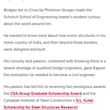
Bridges are to Cross
by Philemon Sturges made the
Schulich School of Engineering master’s student curious
about the world around him.
He wanted to know more about how iconic structures in his
home country of India, and then beyond those borders,
were designed and built.
His curiosity and passion, combined with knowing there is a
severe shortage of qualified bridge engineers, gave Kapoor
the motivation he needed to become a civil engineer.
His passion has led him to receiving two prestigious awards:
the
CSA Group Graduate Scholarship Award
and the
Canadian Institute of Steel Construction’s
G.L. Kulak
Scholarship for Steel Structures Research
.