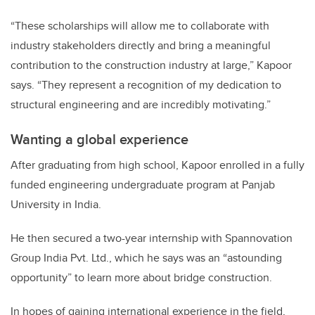
“These scholarships will allow me to collaborate with
industry stakeholders directly and bring a meaningful
contribution to the construction industry at large,” Kapoor
says. “They represent a recognition of my dedication to
structural engineering and are incredibly motivating.”
Wanting a global experience
After graduating from high school, Kapoor enrolled in a fully
funded engineering undergraduate program at Panjab
University in India.
He then secured a two-year internship with Spannovation
Group India Pvt. Ltd., which he says was an “astounding
opportunity” to learn more about bridge construction.
In hopes of gaining international experience in the field,