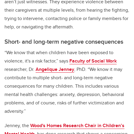
aren’t just witnesses. They experience violence between
their caregivers at multiple levels, from hearing the fighting,
trying to intervene, contacting police or family members for
help, or navigating the aftermath.
Short- and long-term negative consequences
“We know that when children have been exposed to
violence, it's a risk factor,” says
Faculty of Social Work
researcher, Dr.
Angelique Jenney
, PhD. “We know it may
contribute to multiple short- and long-term negative
consequences for many children. This includes various
mental health challenges: anxiety, depression, behavioral
problems, and of course, risks of further victimization and
adversity.”
Jenney, the
Wood's Homes Research Chair in Children’s
Mental Health,
has done research that shows a concerning