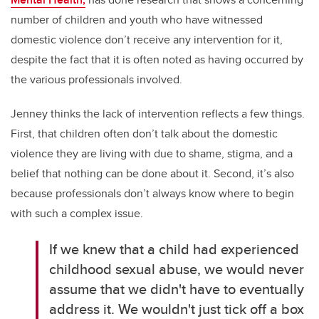
number of children and youth who have witnessed
domestic violence don’t receive any intervention for it,
despite the fact that it is often noted as having occurred by
the various professionals involved.
Jenney thinks the lack of intervention reflects a few things.
First, that children often don’t talk about the domestic
violence they are living with due to shame, stigma, and a
belief that nothing can be done about it. Second, it’s also
because professionals don’t always know where to begin
with such a complex issue.
If we knew that a child had experienced
childhood sexual abuse, we would never
assume that we didn't have to eventually
address it. We wouldn't just tick off a box