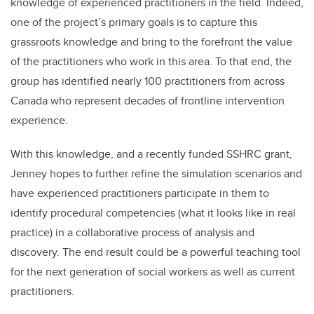
knowledge of experienced practitioners in the field. Indeed,
one of the project’s primary goals is to capture this
grassroots knowledge and bring to the forefront the value
of the practitioners who work in this area. To that end, the
group has identified nearly 100 practitioners from across
Canada who represent decades of frontline intervention
experience.
With this knowledge, and a recently funded SSHRC grant,
Jenney hopes to further refine the simulation scenarios and
have experienced practitioners participate in them to
identify procedural competencies (what it looks like in real
practice) in a collaborative process of analysis and
discovery. The end result could be a powerful teaching tool
for the next generation of social workers as well as current
practitioners.