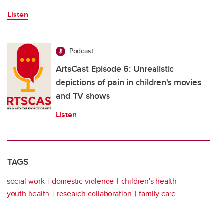
Listen
Podcast
ArtsCast Episode 6: Unrealistic
depictions of pain in children's movies
and TV shows
Listen
TAGS
social work
domestic violence
children's health
youth health
research collaboration
family care