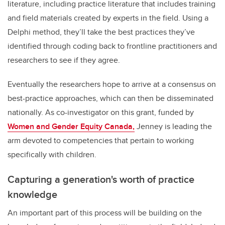
literature, including practice literature that includes training
and field materials created by experts in the field. Using a
Delphi method, they’ll take the best practices they’ve
identified through coding back to frontline practitioners and
researchers to see if they agree.
Eventually the researchers hope to arrive at a consensus on
best-practice approaches, which can then be disseminated
nationally. As co-investigator on this grant, funded by
Women and Gender Equity Canada,
Jenney is leading the
arm devoted to competencies that pertain to working
specifically with children.
Capturing a generation's worth of practice
knowledge
An important part of this process will be building on the