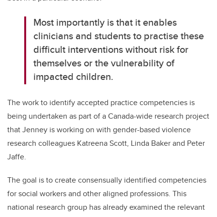
Most importantly is that it enables
clinicians and students to practise these
difficult interventions without risk for
themselves or the vulnerability of
impacted children.
The work to identify accepted practice competencies is
being undertaken as part of a Canada-wide research project
that Jenney is working on with gender-based violence
research colleagues Katreena Scott, Linda Baker and Peter
Jaffe.
The goal is to create consensually identified competencies
for social workers and other aligned professions. This
national research group has already examined the relevant