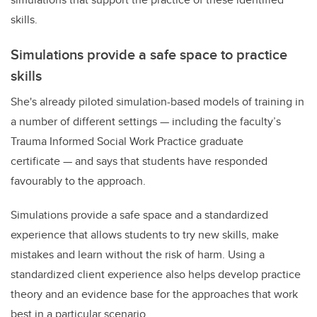
skills.
Simulations provide a safe space to practice
skills
She's already piloted simulation-based models of training in
a number of different settings
—
including the faculty’s
Trauma Informed Social Work Practice graduate
certificate
—
and says that students have responded
favourably to the approach.
Simulations provide a safe space and a standardized
experience that allows students to try new skills, make
mistakes and learn without the risk of harm. Using a
standardized client experience also helps develop practice
theory and an evidence base for the approaches that work
best in a particular scenario.