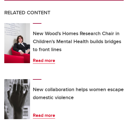
RELATED CONTENT
New Wood's Homes Research Chair in
Children's Mental Health builds bridges
to front lines
Read more
New collaboration helps women escape
domestic violence
Read more