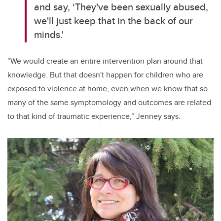
and say, ‘They've been sexually abused,
we'll just keep that in the back of our
minds.'
“We would create an entire intervention plan around that
knowledge. But that doesn't happen for children who are
exposed to violence at home, even when we know that so
many of the same symptomology and outcomes are related
to that kind of traumatic experience,” Jenney says.