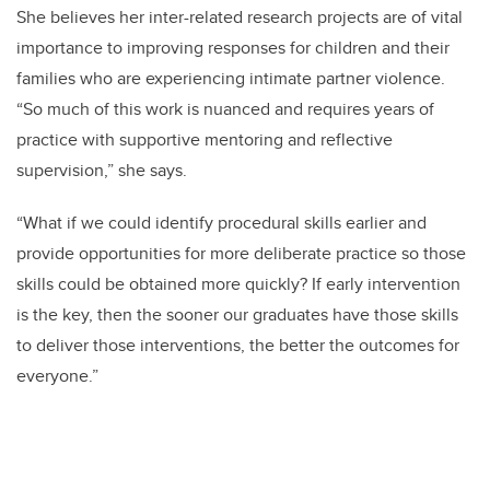
She believes her inter-related research projects are of vital
importance to improving responses for children and their
families who are experiencing intimate partner violence.
“So much of this work is nuanced and requires years of
practice with supportive mentoring and reflective
supervision,” she says.
“What if we could identify procedural skills earlier and
provide opportunities for more deliberate practice so those
skills could be obtained more quickly? If early intervention
is the key, then the sooner our graduates have those skills
to deliver those interventions, the better the outcomes for
everyone.”