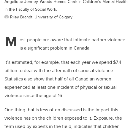
Angelique Jenney, Woods Homes Chair in Children's Mental Health
in the Faculty of Social Work.
Riley Brandt, University of Calgary
M
ost people are aware that intimate partner violence
is a significant problem in Canada.
It’s estimated, for example, that each year we spend $7.4
billion to deal with the aftermath of spousal violence.
Statistics also show that half of all Canadian women
experienced at least one incident of physical or sexual
violence since the age of 16.
One thing that is less often discussed is the impact this
violence has on the children exposed to it. Exposure, the
term used by experts in the field, indicates that children