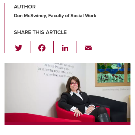
AUTHOR
Don McSwiney, Faculty of Social Work
SHARE THIS ARTICLE
T
F
Li
E
wi
a
n
m
tt
c
k
ail
er
e
e
b
dI
o
n
o
k