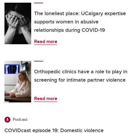
The loneliest place: UCalgary expertise
supports women in abusive
relationships during COVID-19
Read more
Orthopedic clinics have a role to play in
screening for intimate partner violence
Read more
Podcast
COVIDcast episode 19: Domestic violence