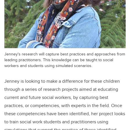
Jenney's research will capture best practices and approaches from
leading practitioners. This knowledge can be taught to social
workers and students using simulated scenarios.
Jenney is looking to make a difference for these children
through a series of research projects aimed at educating
current and future social workers, by capturing best
practices, or competencies, with experts in the field. Once
these competencies have been identified, her project looks
to train social work students and practitioners using
simulations that support the practice of these identified