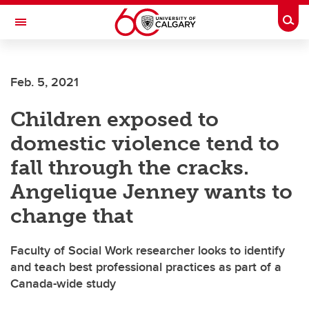
Skip to main content
Togg
Toggle Navigation
Feb. 5, 2021
Children exposed to
domestic violence tend to
fall through the cracks.
Angelique Jenney wants to
change that
Faculty of Social Work researcher looks to identify
and teach best professional practices as part of a
Canada-wide study