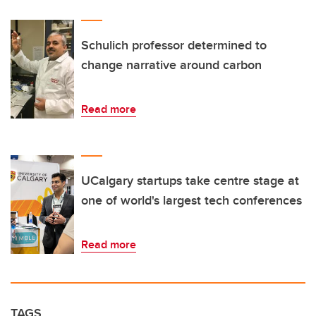
Schulich professor determined to
change narrative around carbon
Read more
UCalgary startups take centre stage at
one of world's largest tech conferences
Read more
TAGS