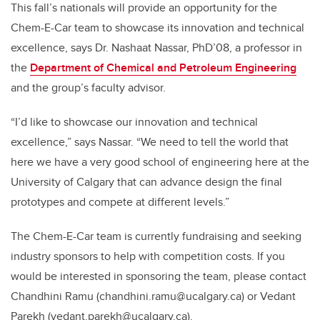
This fall’s nationals will provide an opportunity for the
Chem-E-Car team to showcase its innovation and technical
excellence, says Dr. Nashaat Nassar, PhD’08, a professor in
the
Department of Chemical and Petroleum Engineering
and the group’s faculty advisor.
“I’d like to showcase our innovation and technical
excellence,” says Nassar. “We need to tell the world that
here we have a very good school of engineering here at the
University of Calgary that can advance design the final
prototypes and compete at different levels.”
The Chem-E-Car team is currently fundraising and seeking
industry sponsors to help with competition costs. If you
would be interested in sponsoring the team, please contact
Chandhini Ramu (chandhini.ramu@ucalgary.ca) or Vedant
Parekh (vedant.parekh@ucalgary.ca).