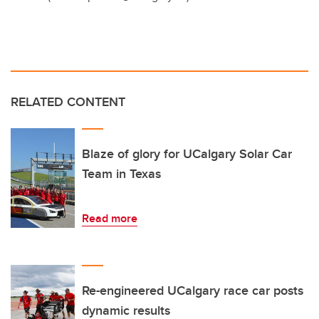
RELATED CONTENT
Blaze of glory for UCalgary Solar Car
Team in Texas
Read more
Re-engineered UCalgary race car posts
dynamic results