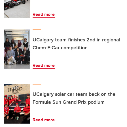
Read more
UCalgary team finishes 2nd in regional
Chem-E-Car competition
Read more
UCalgary solar car team back on the
Formula Sun Grand Prix podium
Read more