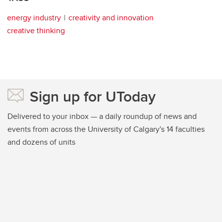
energy industry
creativity and innovation
creative thinking
Sign up for UToday
Delivered to your inbox — a daily roundup of news and
events from across the University of Calgary's 14 faculties
and dozens of units