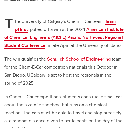
T
he University of Calgary’s Chem-E-Car team,
Team
pHirst
, pulled off a win at the 2024
American Institute
of Chemical Engineers
(AIChE) Pacific Northwest Regional
Student Conference
in late April at the University of Idaho.
The win qualifies the
Schulich School of Engineering
team
for the Chem-E-Car competition nationals this October in
San Diego. UCalgary is set to host the regionals in the
spring of 2025.
In Chem-E-Car competitions, students construct a small car
about the size of a shoebox that runs on a chemical
reaction. The cars must be able to travel and stop precisely
at a random distance given to participants on the day of the