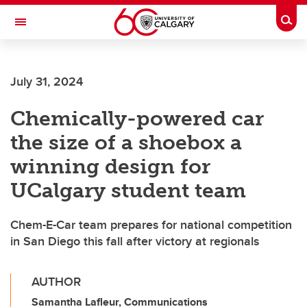
Skip to main content
Togg
Toggle Navigation
July 31, 2024
Chemically-powered car
the size of a shoebox a
winning design for
UCalgary student team
Chem-E-Car team prepares for national competition
in San Diego this fall after victory at regionals
AUTHOR
Samantha Lafleur, Communications