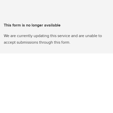
This form is no longer available
We are currently updating this service and are unable to
accept submissions through this form.