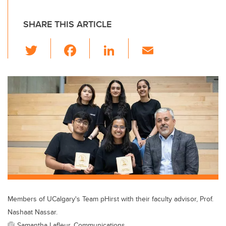
SHARE THIS ARTICLE
T
F
Li
E
wi
a
n
m
tt
c
k
ail
er
e
e
b
dI
o
n
o
k
Members of UCalgary's Team pHirst with their faculty advisor, Prof.
Nashaat Nassar.
Samantha Lafleur, Communications