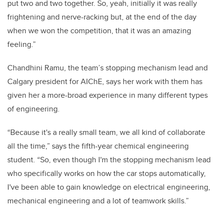
put two and two together. So, yeah, initially it was really
frightening and nerve-racking but, at the end of the day
when we won the competition, that it was an amazing
feeling.”
Chandhini Ramu, the team’s stopping mechanism lead and
Calgary president for AIChE, says her work with them has
given her a more-broad experience in many different types
of engineering.
“Because it's a really small team, we all kind of collaborate
all the time,” says the fifth-year chemical engineering
student. “So, even though I'm the stopping mechanism lead
who specifically works on how the car stops automatically,
I've been able to gain knowledge on electrical engineering,
mechanical engineering and a lot of teamwork skills.”