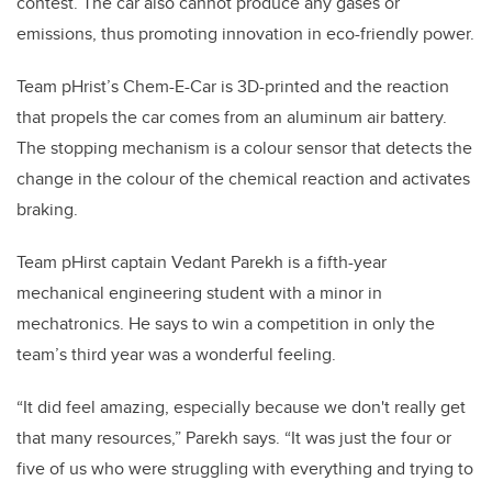
contest. The car also cannot produce any gases or
emissions, thus promoting innovation in eco-friendly power.
Team pHrist’s Chem-E-Car is 3D-printed and the reaction
that propels the car comes from an aluminum air battery.
The stopping mechanism is a colour sensor that detects the
change in the colour of the chemical reaction and activates
braking.
Team pHirst captain Vedant Parekh is a fifth-year
mechanical engineering student with a minor in
mechatronics. He says to win a competition in only the
team’s third year was a wonderful feeling.
“It did feel amazing, especially because we don't really get
that many resources,” Parekh says. “It was just the four or
five of us who were struggling with everything and trying to