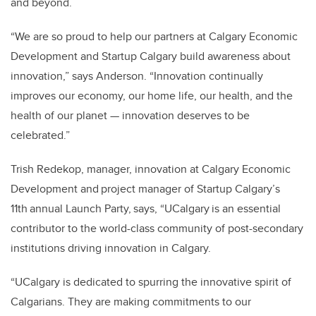
and beyond.
“We are so proud to help our partners at Calgary Economic
Development and Startup Calgary build awareness about
innovation,” says Anderson. “Innovation continually
improves our economy, our home life, our health, and the
health of our planet — innovation deserves to be
celebrated.”
Trish Redekop, manager, innovation at Calgary Economic
Development and project manager of Startup Calgary’s
11th annual Launch Party, says, “UCalgary is an essential
contributor to the world-class community of post-secondary
institutions driving innovation in Calgary.
“UCalgary is dedicated to spurring the innovative spirit of
Calgarians. They are making commitments to our