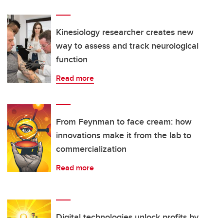
Kinesiology researcher creates new
way to assess and track neurological
function
Read more
From Feynman to face cream: how
innovations make it from the lab to
commercialization
Read more
Digital technologies unlock profits by