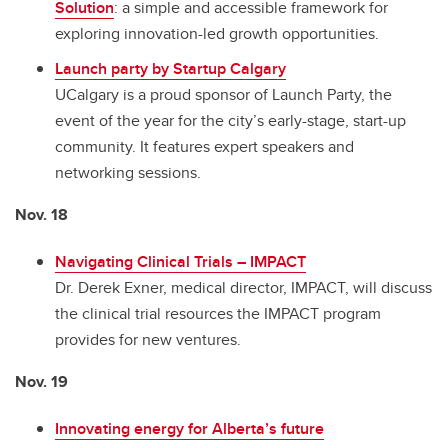
Solution
: a simple and accessible framework for
exploring innovation-led growth opportunities.
Launch party by Startup Calgary
UCalgary is a proud sponsor of Launch Party, the
event of the year for the city’s early-stage, start-up
community. It features expert speakers and
networking sessions.
Nov. 18
Navigating Clinical Trials – IMPACT
Dr. Derek Exner, medical director, IMPACT, will discuss
the clinical trial resources the IMPACT program
provides for new ventures.
Nov. 19
Innovating energy for Alberta’s future