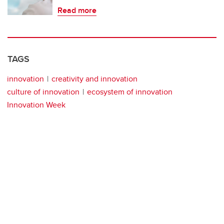
Read more
TAGS
innovation
creativity and innovation
culture of innovation
ecosystem of innovation
Innovation Week