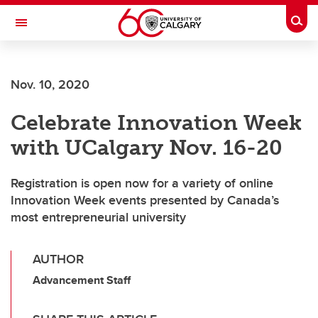
Skip to main content
Togg
Toggle Navigation
Nov. 10, 2020
Celebrate Innovation Week
with UCalgary Nov. 16-20
Registration is open now for a variety of online
Innovation Week events presented by Canada’s
most entrepreneurial university
AUTHOR
Advancement Staff