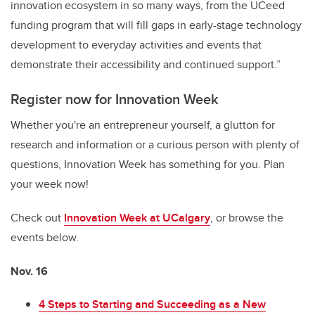
innovation ecosystem in so many ways, from the UCeed
funding program that will fill gaps in early-stage technology
development to everyday activities and events that
demonstrate their accessibility and continued support.”
Register now for Innovation Week
Whether you're an entrepreneur yourself, a glutton for
research and information or a curious person with plenty of
questions, Innovation Week has something for you. Plan
your week now!
Check out
Innovation Week at UCalgary
, or browse the
events below.
Nov. 16
4 Steps to Starting and Succeeding as a New