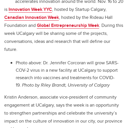
accelerates innovation around the world. Nov. 16 to 20
is
Innovation Week YYC
, hosted by Startup Calgary,
Canadian Innovation Week
, hosted by the Rideau Hall
Foundation and
Global Entrepreneurship Week
. During this
week UCalgary will be sharing some of the projects,
conversations, ideas and research that will define our
future.
Photo above: Dr. Jennifer Corcoran will grow SARS-
COV-2 virus in a new facility at UCalgary to support
research into vaccines and treatments for COVID-
19.
Photo by Riley Brandt, University of Calgary
Kristin Anderson, associate vice-president of community
engagement at UCalgary, says the week is an opportunity
to strengthen partnerships and celebrate the university’s
impact on the culture of innovation in our city, our province