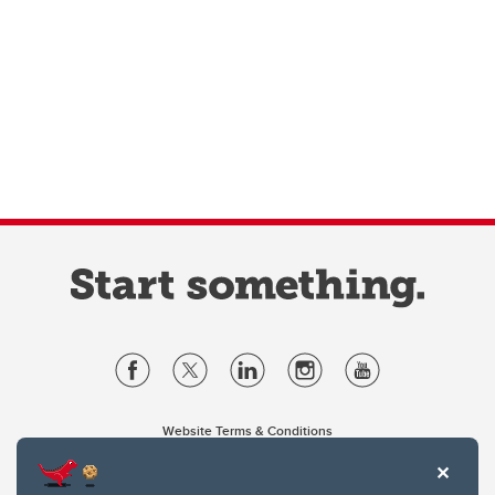
Website Terms & Conditions
Privacy Policy
Website feedback