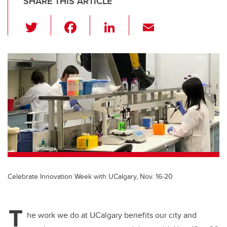
SHARE THIS ARTICLE
T
F
Li
E
wi
a
n
m
tt
c
k
ail
er
e
e
b
dI
o
n
o
k
Celebrate Innovation Week with UCalgary, Nov. 16-20
T
he work we do at UCalgary benefits our city and