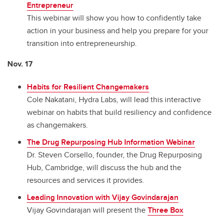
Entrepreneur
This webinar will show you how to confidently take
action in your business and help you prepare for your
transition into entrepreneurship.
Nov. 17
Habits for Resilient Changemakers
Cole Nakatani, Hydra Labs, will lead this interactive
webinar on habits that build resiliency and confidence
as changemakers.
The Drug Repurposing Hub Information Webinar
Dr. Steven Corsello, founder, the Drug Repurposing
Hub, Cambridge, will discuss the hub and the
resources and services it provides.
Leading Innovation with Vijay Govindarajan
Vijay Govindarajan will present the
Three Box