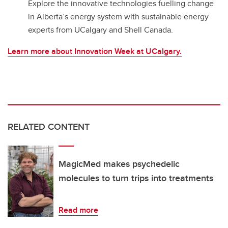
Explore the innovative technologies fuelling change
in Alberta’s energy system with sustainable energy
experts from UCalgary and Shell Canada.
Learn more about Innovation Week at UCalgary.
RELATED CONTENT
MagicMed makes psychedelic
molecules to turn trips into treatments
Read more