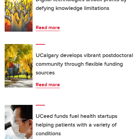
defying knowledge limitations
Read more
UCalgary develops vibrant postdoctoral
community through flexible funding
sources
Read more
UCeed funds fuel health startups
helping patients with a variety of
conditions