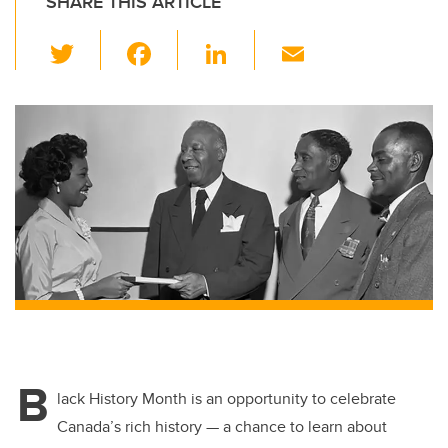
SHARE THIS ARTICLE
T
F
Li
E
wi
a
n
m
tt
c
k
ail
er
e
e
b
dI
o
n
o
k
B
lack History Month is an opportunity to celebrate
Canada’s rich history — a chance to learn about