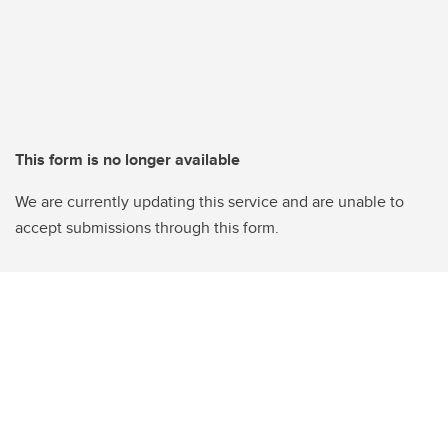
This form is no longer available
We are currently updating this service and are unable to
accept submissions through this form.