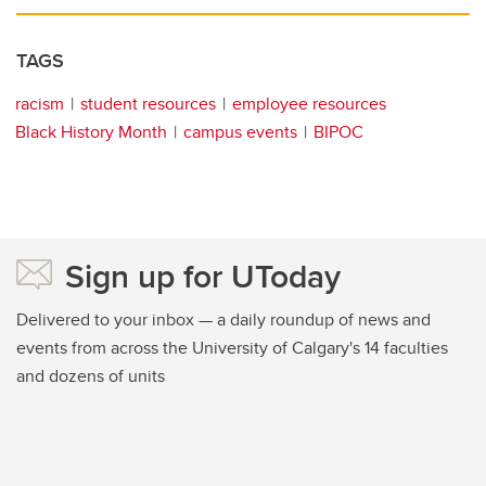
TAGS
racism
student resources
employee resources
Black History Month
campus events
BIPOC
Sign up for UToday
Delivered to your inbox — a daily roundup of news and
events from across the University of Calgary's 14 faculties
and dozens of units