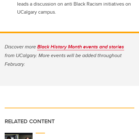
leads a discussion on anti Black Racism initiatives on
UCalgary campus.
Discover more
Black History Month events and stories
from UCalgary. More events will be added throughout
February.
RELATED CONTENT