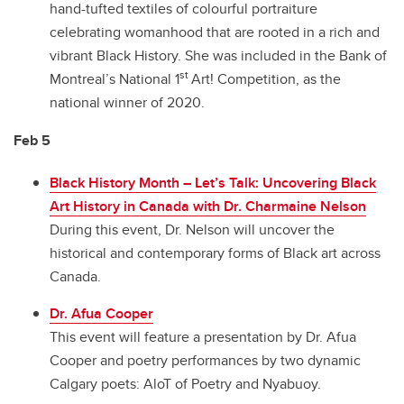
hand-tufted textiles of colourful portraiture
celebrating womanhood that are rooted in a rich and
vibrant Black History. She was included in the Bank of
st
Montreal’s National 1
Art! Competition, as the
national winner of 2020.
Feb 5
Black History Month – Let’s Talk: Uncovering Black
Art History in Canada with Dr. Charmaine Nelson
During this event, Dr. Nelson will uncover the
historical and contemporary forms of Black art across
Canada.
Dr. Afua Cooper
This event will feature a presentation by Dr. Afua
Cooper and poetry performances by two dynamic
Calgary poets: AloT of Poetry and Nyabuoy.