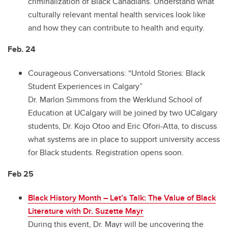
criminalization of Black Canadians. Understand what
culturally relevant mental health services look like
and how they can contribute to health and equity.
Feb. 24
Courageous Conversations: “Untold Stories: Black
Student Experiences in Calgary”
Dr. Marlon Simmons from the Werklund School of
Education at UCalgary will be joined by two UCalgary
students, Dr. Kojo Otoo and Eric Ofori-Atta, to discuss
what systems are in place to support university access
for Black students. Registration opens soon.
Feb 25
Black History Month – Let’s Talk: The Value of Black
Literature with Dr. Suzette Mayr
During this event, Dr. Mayr will be uncovering the