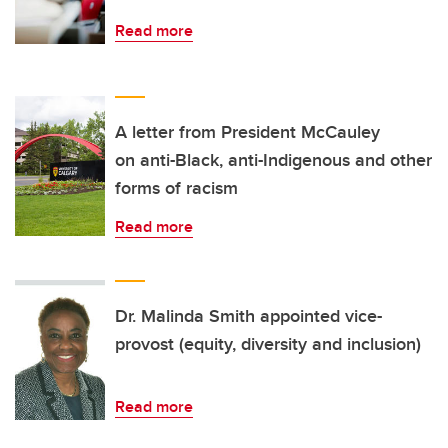
Read more
A letter from President McCauley
on anti-Black, anti-Indigenous and other
forms of racism
Read more
Dr. Malinda Smith appointed vice-
provost (equity, diversity and inclusion)
Read more