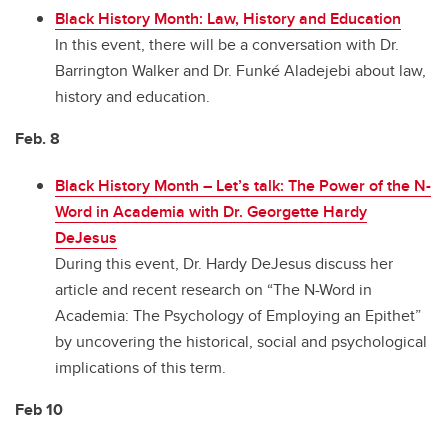
Black History Month: Law, History and Education
In this event, there will be a conversation with Dr.
Barrington Walker and Dr. Funké Aladejebi about law,
history and education.
Feb. 8
Black History Month
–
Let’s talk: The Power of the N-
Word in Academia with Dr. Georgette Hardy
DeJesus
During this event, Dr. Hardy DeJesus discuss her
article and recent research on “The N-Word in
Academia: The Psychology of Employing an Epithet”
by uncovering the historical, social and psychological
implications of this term.
Feb 10