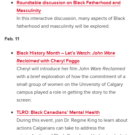
Roundtable discussion on Black Fatherhood and
Masculinity
In this interactive discussion, many aspects of Black
fatherhood and masculinity will be explored.
Feb. 11
Black History Month – Let’s Watch:
John Ware
Reclaimed
with Cheryl Foggo
Cheryl will introduce her film
John Ware Reclaimed
with a brief exploration of how the commitment of a
small group of women on the University of Calgary
campus played a role in getting the story to the
screen.
TLRO: Black Canadians’ Mental Health
During this event, join Dr. Regine King to learn about
actions Calgarians can take to address the