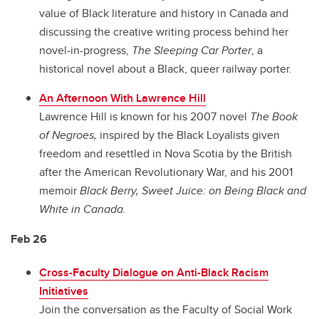
value of Black literature and history in Canada and
discussing the creative writing process behind her
novel-in-progress,
The Sleeping Car Porter
, a
historical novel about a Black, queer railway porter.
An Afternoon With Lawrence Hill
Lawrence Hill is known for his 2007 novel
The Book
of Negroes,
inspired by the Black Loyalists given
freedom and resettled in Nova Scotia by the British
after the American Revolutionary War, and his 2001
memoir
Black Berry, Sweet Juice: on Being Black and
White in Canada.
Feb 26
Cross-Faculty Dialogue on Anti-Black Racism
Initiatives
Join the conversation as the Faculty of Social Work