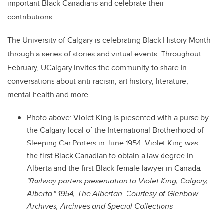
important Black Canadians and celebrate their
contributions.
The University of Calgary is celebrating Black History Month
through a series of stories and virtual events. Throughout
February, UCalgary invites the community to share in
conversations about anti-racism, art history, literature,
mental health and more.
Photo above: Violet King is presented with a purse by
the Calgary local of the International Brotherhood of
Sleeping Car Porters in June 1954. Violet King was
the first Black Canadian to obtain a law degree in
Alberta and the first Black female lawyer in Canada.
"Railway porters presentation to Violet King, Calgary,
Alberta." 1954, The Albertan. Courtesy of Glenbow
Archives, Archives and Special Collections