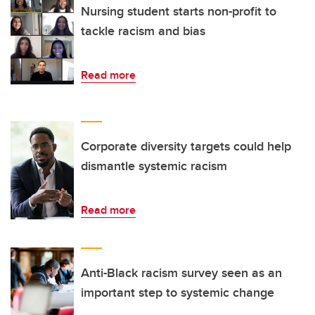
Nursing student starts non-profit to
tackle racism and bias
Read more
Corporate diversity targets could help
dismantle systemic racism
Read more
Anti-Black racism survey seen as an
important step to systemic change