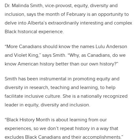
Dr. Malinda Smith, vice-provost, equity, diversity and
inclusion, says the month of February is an opportunity to
delve into Alberta’s extraordinarily interesting and complex
Black historical experience.
“More Canadians should know the names Lulu Anderson
and Violet King,” says Smith. “Why, as Canadians, do we
know American history better than our own history?”
Smith has been instrumental in promoting equity and
diversity in research, teaching and learning, to help
facilitate inclusive culture. She is a nationally recognized
leader in equity, diversity and inclusion.
“Black History Month is about learning from our
experiences, so we don’t repeat history in a way that
excludes Black Canadians and their accomplishments.”