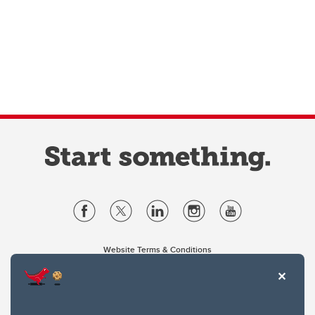
Website Terms & Conditions
Privacy Policy
Website feedback
University of Calgary