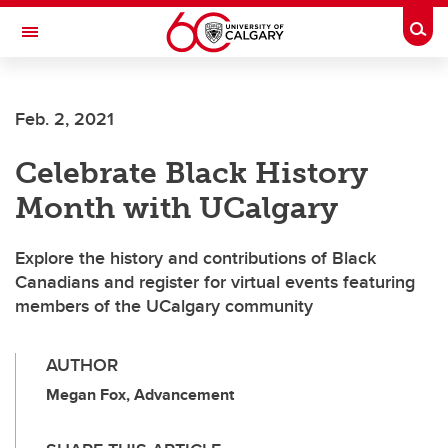
Skip to main content
Togg
Toggle Navigation
Feb. 2, 2021
Celebrate Black History
Month with UCalgary
Explore the history and contributions of Black
Canadians and register for virtual events featuring
members of the UCalgary community
AUTHOR
Megan Fox, Advancement