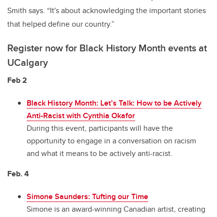
Smith says. “It's about acknowledging the important stories
that helped define our country.”
Register now for Black History Month events at
UCalgary
Feb 2
Black History Month: Let’s Talk: How to be Actively
Anti-Racist with Cynthia Okafor
During this event, participants will have the
opportunity to engage in a conversation on racism
and what it means to be actively anti-racist.
Feb. 4
Simone Saunders: Tufting our Time
Simone is an award-winning Canadian artist, creating