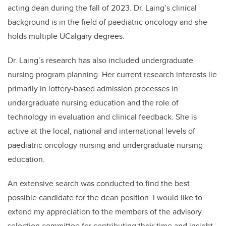
acting dean during the fall of 2023. Dr. Laing’s clinical
background is in the field of paediatric oncology and she
holds multiple UCalgary degrees.
Dr. Laing’s research has also included undergraduate
nursing program planning. Her current research interests lie
primarily in lottery-based admission processes in
undergraduate nursing education and the role of
technology in evaluation and clinical feedback. She is
active at the local, national and international levels of
paediatric oncology nursing and undergraduate nursing
education.
An extensive search was conducted to find the best
possible candidate for the dean position. I would like to
extend my appreciation to the members of the advisory
selection committee for contributing their time and insight