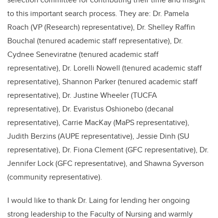
to this important search process. They are: Dr. Pamela
Roach (VP (Research) representative), Dr. Shelley Raffin
Bouchal (tenured academic staff representative), Dr.
Cydnee Seneviratne (tenured academic staff
representative), Dr. Lorelli Nowell (tenured academic staff
representative), Shannon Parker (tenured academic staff
representative), Dr. Justine Wheeler (TUCFA
representative), Dr. Evaristus Oshionebo (decanal
representative), Carrie MacKay (MaPS representative),
Judith Berzins (AUPE representative), Jessie Dinh (SU
representative), Dr. Fiona Clement (GFC representative), Dr.
Jennifer Lock (GFC representative), and Shawna Syverson
(community representative).
I would like to thank Dr. Laing for lending her ongoing
strong leadership to the Faculty of Nursing and warmly