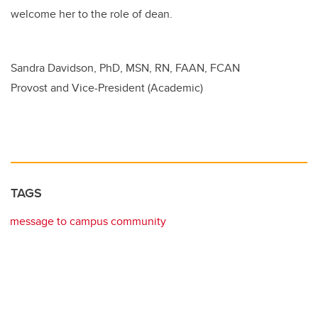
welcome her to the role of dean.
Sandra Davidson, PhD, MSN, RN, FAAN, FCAN
Provost and Vice-President (Academic)
TAGS
message to campus community