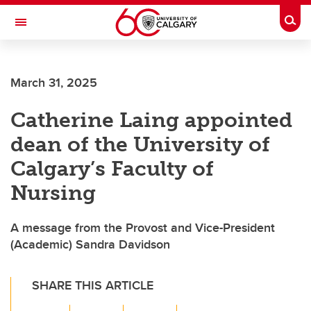
Skip to main content
Togg
Toggle Navigation
March 31, 2025
Catherine Laing appointed
dean of the University of
Calgary’s Faculty of
Nursing
A message from the Provost and Vice-President
(Academic) Sandra Davidson
SHARE THIS ARTICLE