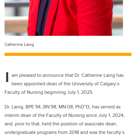
Catherine Laing
I
am pleased to announce that Dr. Catherine Laing has
been appointed dean of the University of Calgary’s
Faculty of Nursing beginning July 1, 2025.
Dr. Laing, BPE’94, BN’98, MN’08, PhD’13, has served as
interim dean of the Faculty of Nursing since July 1, 2024,
and, prior to that, held the position of associate dean,
undergraduate programs from 2018 and was the faculty’s