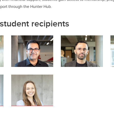
pport through the Hunter Hub.
student recipients