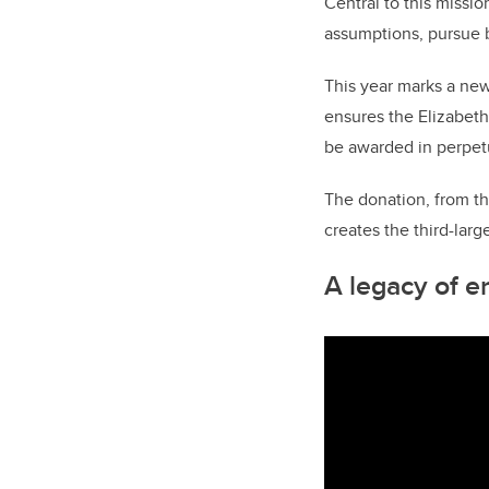
Central to this miss
assumptions, pursue b
This year marks a new
ensures the Elizabeth
be awarded in perpetu
The donation, from th
creates
the third-lar
A legacy of e