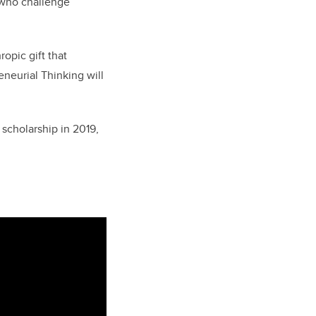
 who challenge
opic gift that
neurial Thinking will
scholarship in 2019,