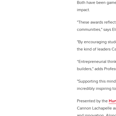
Both have been game-c
impact.
"These awards reflect 
communities," says
El
"By encouraging stud
the kind of leaders 
“Entrepreneurial thi
builders," adds
Profes
"Supporting this minds
incredibly inspiring 
Presented by the
Hun
Cannon Lachapelle awa
and innovation. Along