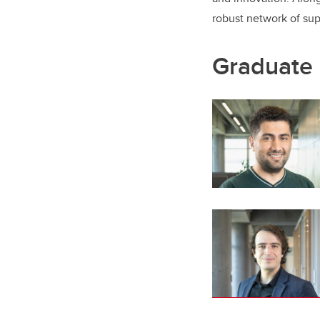
robust network of su
Graduate 