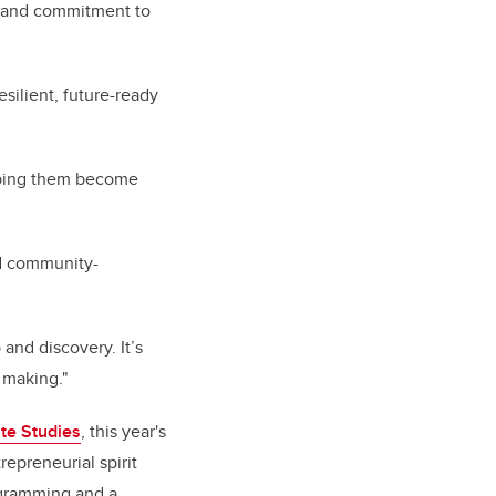
ve and commitment to
esilient, future-ready
lping them become
nd community-
 and discovery. It’s
 making."
te Studies
, this year's
epreneurial spirit
ogramming and a