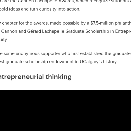
ion are the Cannon Lachapelle Awards, which recognize students
old ideas and turn curiosity into action.
 chapter for the awards, made possible by a $7.5-million philanthr
 Cannon and Gérard Lachapelle Graduate Scholarship in Entrepre
ity.
e same anonymous supporter who first established the graduate 
gest graduate scholarship endowment in UCalgary’s history.
ntrepreneurial thinking