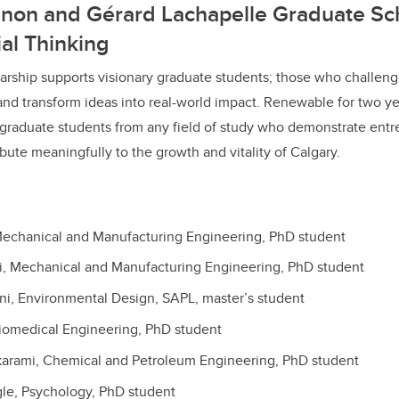
nnon and Gérard Lachapelle Graduate Sch
al Thinking
larship supports visionary graduate students; those who challeng
and transform ideas into real-world impact. Renewable for two ye
graduate students from any field of study who demonstrate entr
bute meaningfully to the growth and vitality of Calgary.
echanical and Manufacturing Engineering, PhD student
, Mechanical and Manufacturing Engineering, PhD student
i, Environmental Design, SAPL, master’s student
iomedical Engineering, PhD student
rami, Chemical and Petroleum Engineering, PhD student
gle, Psychology, PhD student