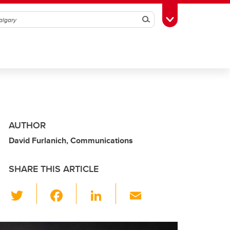
Search
Toggle Toolbox
AUTHOR
David Furlanich, Communications
SHARE THIS ARTICLE
T
F
Li
E
wi
a
n
m
tt
c
k
ail