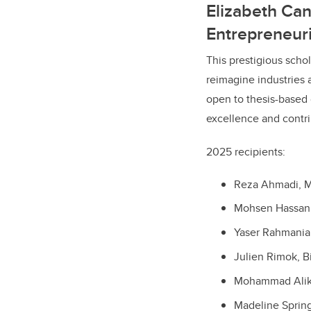
Elizabeth Ca
Entrepreneuri
This prestigious scho
reimagine industries 
open to thesis-based 
excellence and contri
2025 recipients:
Reza Ahmadi, M
Mohsen Hassani
Yaser Rahmanian
Julien Rimok, B
Mohammad Alika
Madeline Sprin