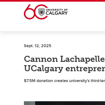
Skip to main content
Sept. 12, 2025
Cannon Lachapelle
UCalgary entrepren
$7.5M donation creates university’s third-