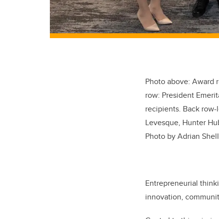
Photo above: Award r
row: President Emerit
recipients. Back row-l
Levesque, Hunter Hub 
Photo by Adrian Shel
Entrepreneurial thinki
innovation, communit