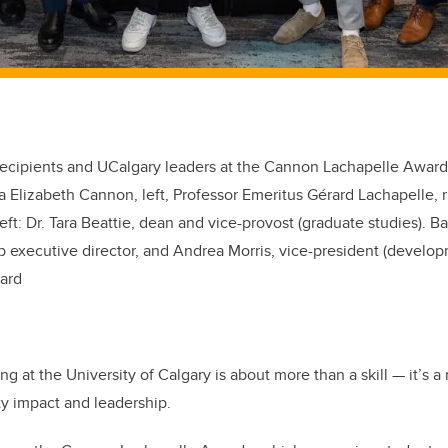
ecipients and UCalgary leaders at the Cannon Lachapelle Awards
a Elizabeth Cannon, left, Professor Emeritus Gérard Lachapelle, r
eft:
Dr. Tara Beattie,
d
ean and
v
ice
-p
rovost
(g
raduate
s
tudies
). B
executive director, and Andrea Morris, v
ice-
p
resident (
d
evelo
lard
ng at the University of Calgary is about more than a skill — it’s a
y impact and leadership.