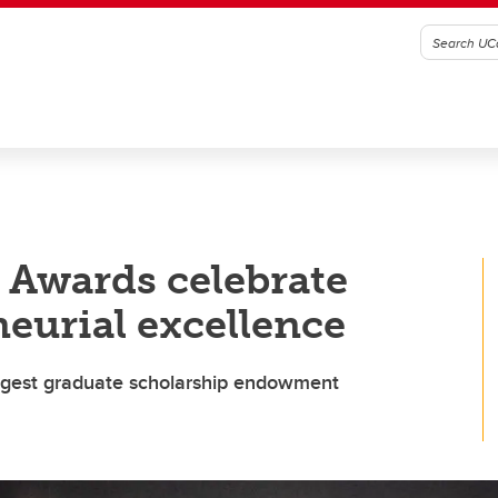
 Awards celebrate
eurial excellence
largest graduate scholarship endowment