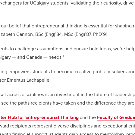
hangers for UCalgary students, validating their curiosity, dri
our belief that entrepreneurial thinking is essential for shaping r
izabeth Cannon, BSc (Eng)’84, MSc (Eng)’87, PhD’91.
ents to challenge assumptions and pursue bold ideas, we’re he
Calgary — and Canada — needs."
nking empowers students to become creative problem-solvers a
sor Emeritus Lachapelle.
et across disciplines is an investment in the future of leadership
to see the paths recipients have taken and the difference they are
ter Hub for Entrepreneurial Thinking
and the
Faculty of Gradua
rd recipients represent diverse disciplines and exceptional entr
 with financial support, students gain access to mentorship, pr