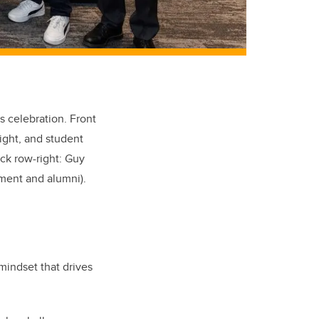
 celebration. Front
ight, and student
ack row-right: Guy
pment
and a
lumni
).
 mindset that drives