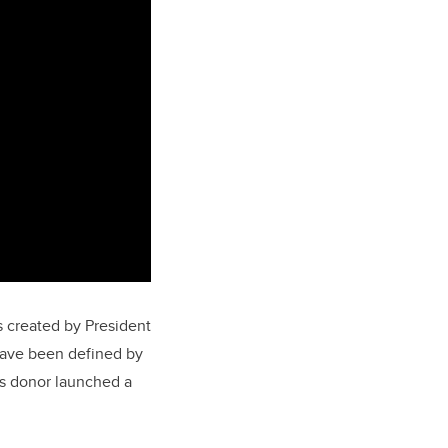
 created by President
have been defined by
us donor launched a