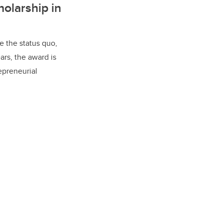
olarship in
e the status quo,
ars, the award is
epreneurial