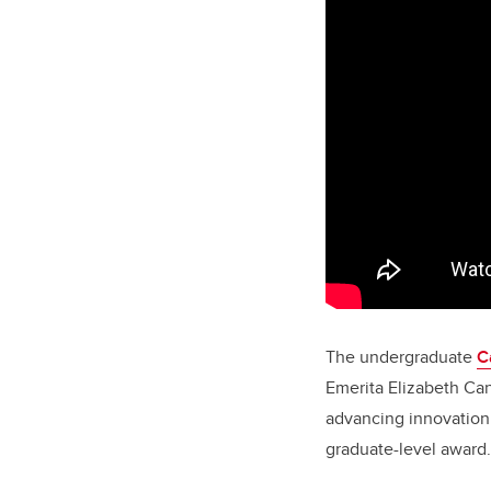
The undergraduate
C
Emerita Elizabeth Ca
advancing innovation 
graduate-level award.