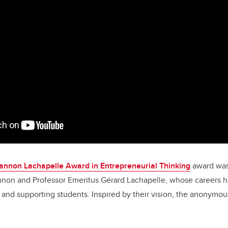
annon Lachapelle Award in Entrepreneurial Thinking
award was
nnon and Professor Emeritus Gérard Lachapelle, whose careers 
and supporting students. Inspired by their vision, the anonymo