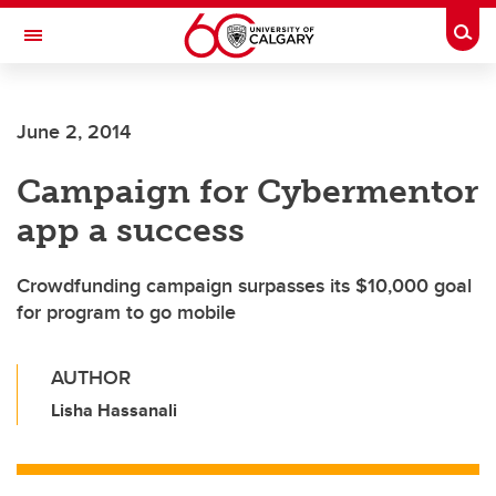
Skip to main content
Togg
Toggle Navigation
June 2, 2014
Campaign for Cybermentor
app a success
Crowdfunding campaign surpasses its $10,000 goal
for program to go mobile
AUTHOR
Lisha Hassanali