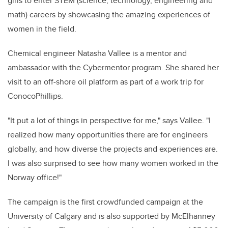
girls to enter STEM (science, technology, engineering and
math) careers by showcasing the amazing experiences of
women in the field.
Chemical engineer Natasha Vallee is a mentor and
ambassador with the Cybermentor program. She shared her
visit to an off-shore oil platform as part of a work trip for
ConocoPhillips.
"It put a lot of things in perspective for me," says Vallee. "I
realized how many opportunities there are for engineers
globally, and how diverse the projects and experiences are.
I was also surprised to see how many women worked in the
Norway office!"
The campaign is the first crowdfunded campaign at the
University of Calgary and is also supported by McElhanney