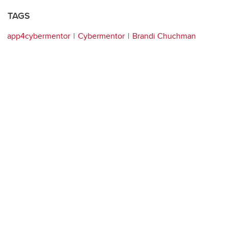
TAGS
app4cybermentor
Cybermentor
Brandi Chuchman