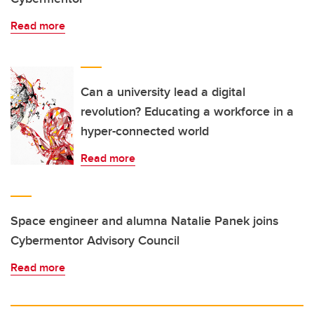
Read more
Can a university lead a digital
revolution? Educating a workforce in a
hyper-connected world
Read more
Space engineer and alumna Natalie Panek joins
Cybermentor Advisory Council
Read more