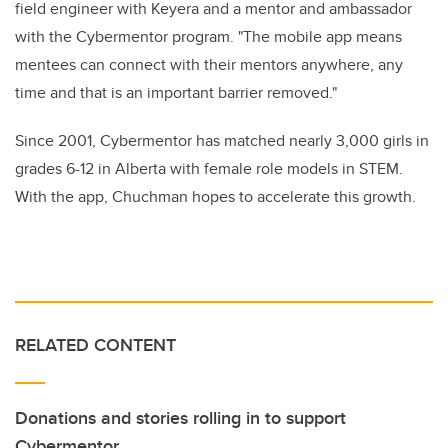
field engineer with Keyera and a mentor and ambassador
with the Cybermentor program. "The mobile app means
mentees can connect with their mentors anywhere, any
time and that is an important barrier removed."
Since 2001, Cybermentor has matched nearly 3,000 girls in
grades 6-12 in Alberta with female role models in STEM.
With the app, Chuchman hopes to accelerate this growth.
RELATED CONTENT
Donations and stories rolling in to support
Cybermentor