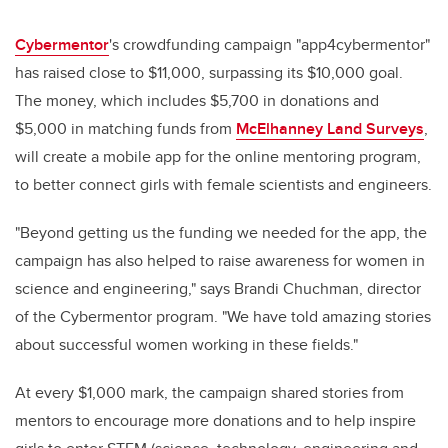
Cybermentor
's crowdfunding campaign "app4cybermentor"
has raised close to $11,000, surpassing its $10,000 goal.
The money, which includes $5,700 in donations and
$5,000 in matching funds from
McElhanney Land Surveys
,
will create a mobile app for the online mentoring program,
to better connect girls with female scientists and engineers.
"Beyond getting us the funding we needed for the app, the
campaign has also helped to raise awareness for women in
science and engineering," says Brandi Chuchman, director
of the Cybermentor program. "We have told amazing stories
about successful women working in these fields."
At every $1,000 mark, the campaign shared stories from
mentors to encourage more donations and to help inspire