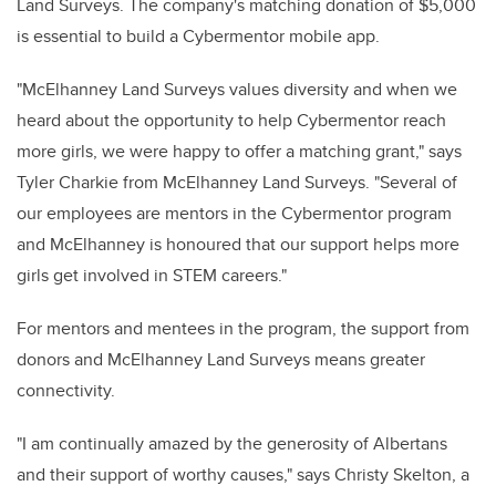
Land Surveys. The company's matching donation of $5,000
is essential to build a Cybermentor mobile app.
"McElhanney Land Surveys values diversity and when we
heard about the opportunity to help Cybermentor reach
more girls, we were happy to offer a matching grant," says
Tyler Charkie from McElhanney Land Surveys. "Several of
our employees are mentors in the Cybermentor program
and McElhanney is honoured that our support helps more
girls get involved in STEM careers."
For mentors and mentees in the program, the support from
donors and McElhanney Land Surveys means greater
connectivity.
"I am continually amazed by the generosity of Albertans
and their support of worthy causes," says Christy Skelton, a