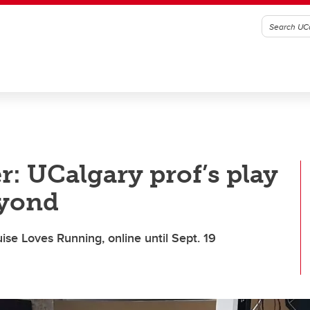
r: UCalgary prof’s play
eyond
ise Loves Running, online until Sept. 19