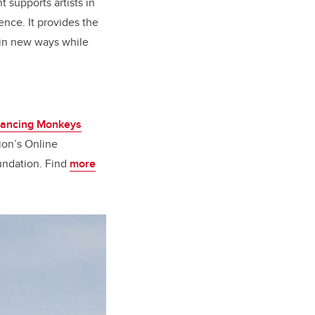
 supports artists in
ence. It provides the
s in new ways while
ancing Monkeys
ion’s Online
undation. Find
more