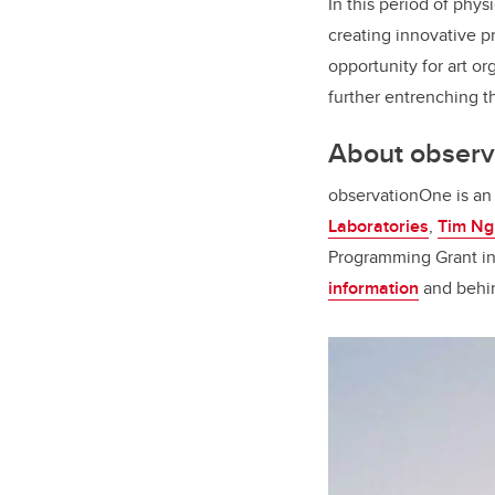
In this period of phy
creating innovative pr
opportunity for art or
further entrenching the
About obser
observationOne is an 
Laboratories
,
Tim Ng
Programming Grant in
information
and behi