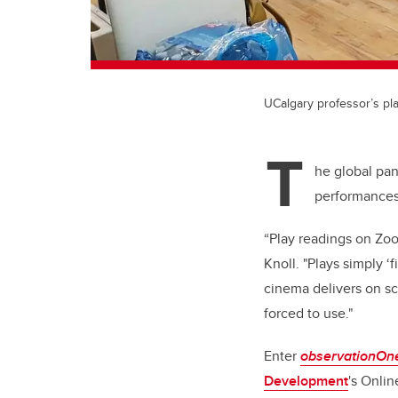
UCalgary professor’s pl
T
he global pan
performances.
“Play readings on Zoo
Knoll. "Plays simply ‘
cinema delivers on scr
forced to use."
Enter
observationOn
Development
's
Online