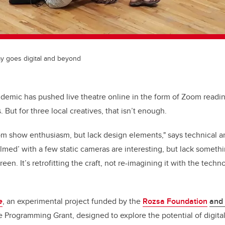
ay goes digital and beyond
demic has pushed live theatre online in the form of Zoom readi
 But for three local creatives, that isn’t enough.
m show enthusiasm, but lack design elements," says technical an
filmed’ with a few static cameras are interesting, but lack somethi
een. It’s retrofitting the craft, not re-imagining it with the tech
e
, an experimental project funded by the
Rozsa Foundation
and
 Programming Grant, designed to explore the potential of digita