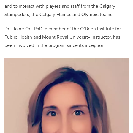
and to interact with players and staff from the Calgary
Stampeders, the Calgary Flames and Olympic teams.
Dr. Elaine Ori, PhD, a member of the O’Brien Institute for
Public Health and Mount Royal University instructor, has
been involved in the program since its inception.