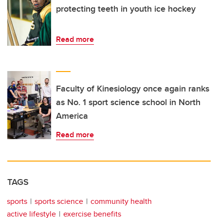
protecting teeth in youth ice hockey
Read more
Faculty of Kinesiology once again ranks
as No. 1 sport science school in North
America
Read more
TAGS
sports
sports science
community health
active lifestyle
exercise benefits