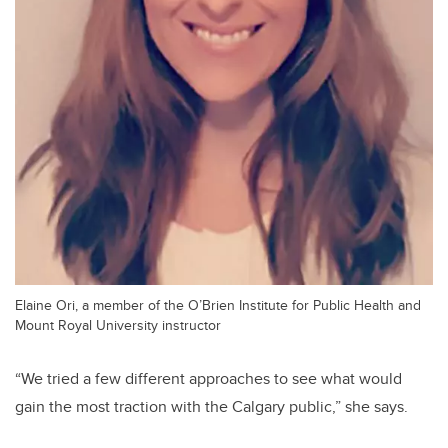
Elaine Ori, a member of the O’Brien Institute for Public Health and
Mount Royal University instructor
“We tried a few different approaches to see what would
gain the most traction with the Calgary public,” she says.