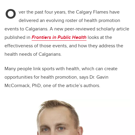
O
ver the past four years, the Calgary Flames have
delivered an evolving roster of health promotion
events to Calgarians. A new peer-reviewed scholarly article
published in
Frontiers in Public Health
looks at the
effectiveness of those events, and how they address the
health needs of Calgarians.
Many people link sports with health, which can create
opportunities for health promotion, says Dr. Gavin
McCormack, PhD, one of the article’s authors.