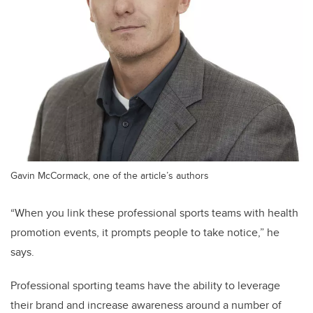
Gavin McCormack, one of the article’s authors
“When you link these professional sports teams with health
promotion events, it prompts people to take notice,” he
says.
Professional sporting teams have the ability to leverage
their brand and increase awareness around a number of