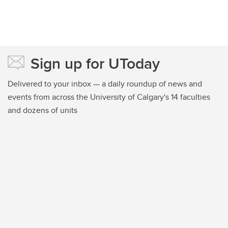
Sign up for UToday
Delivered to your inbox — a daily roundup of news and
events from across the University of Calgary's 14 faculties
and dozens of units