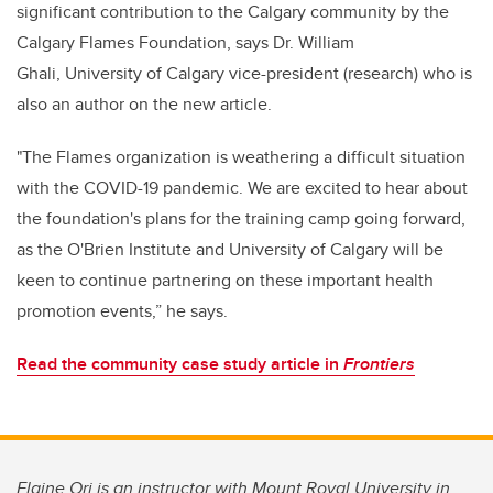
significant contribution to the Calgary community by the
Calgary Flames Foundation, says Dr. William
Ghali, University of Calgary vice-president (research) who is
also an author on the new article.
"The Flames organization is weathering a difficult situation
with the COVID-19 pandemic. We are excited to hear about
the foundation's plans for the training camp going forward,
as the O'Brien Institute and University of Calgary will be
keen to continue partnering on these important health
promotion events,” he says.
Read the community case study article in
Frontiers
Elaine Ori is an instructor with Mount Royal University in