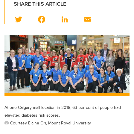
SHARE THIS ARTICLE
T
F
Li
E
wi
a
n
m
tt
c
k
ail
er
e
e
b
dI
o
n
o
k
At one Calgary mall location in 2018, 63 per cent of people had
elevated diabetes risk scores.
Courtesy Elaine Ori, Mount Royal University