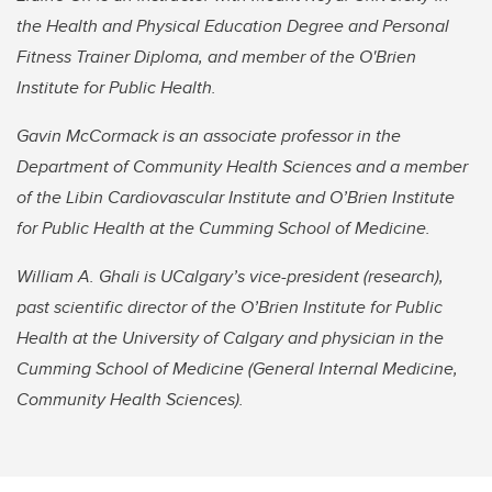
the Health and Physical Education Degree and Personal
Fitness Trainer Diploma, and member of the O'Brien
Institute for Public Health.
Gavin McCormack is an associate professor in the
Department of Community Health Sciences and a member
of the Libin Cardiovascular Institute and O’Brien Institute
for Public Health at the Cumming School of Medicine.
William A. Ghali is UCalgary’s vice-president (research),
past scientific director of the O’Brien Institute for Public
Health at the University of Calgary and physician in the
Cumming School of Medicine (General Internal Medicine,
Community Health Sciences).