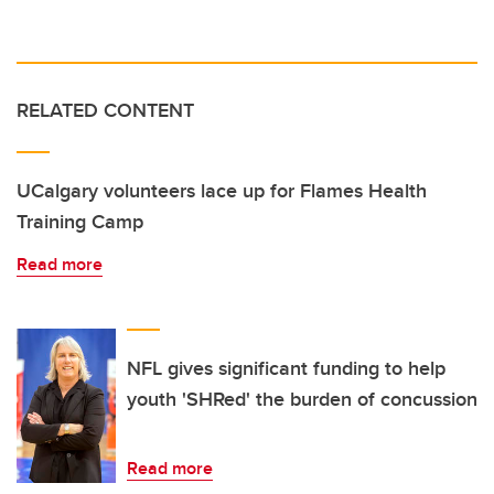
RELATED CONTENT
UCalgary volunteers lace up for Flames Health
Training Camp
Read more
NFL gives significant funding to help
youth 'SHRed' the burden of concussion
Read more