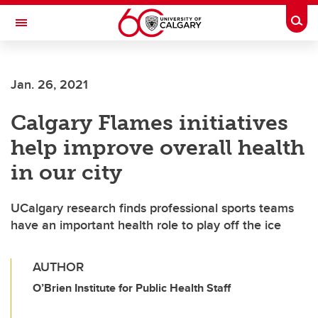
Skip to main content
Togg
Toggle Navigation
Jan. 26, 2021
Calgary Flames initiatives
help improve overall health
in our city
UCalgary research finds professional sports teams
have an important health role to play off the ice
AUTHOR
O’Brien Institute for Public Health Staff