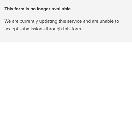
This form is no longer available
We are currently updating this service and are unable to
accept submissions through this form.