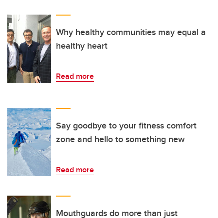
Why healthy communities may equal a
healthy heart
Read more
Say goodbye to your fitness comfort
zone and hello to something new
Read more
Mouthguards do more than just