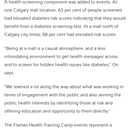
A health screening component was added to events. At
one Calgary mall location, 63 per cent of people screened
had elevated diabetes risk scores indicating that they would
benefit from a diabetes screening test. At a mall north of
Calgary city limits, 68 per cent had elevated risk scores.
“Being at a mall is a casual atmosphere, and a less
intimidating environment to get health messages across
and to screen for hidden health issues like diabetes,” Ori
says.
“We learned a lot along the way about what was working in
terms of engagement with the public and also serving the
public health interests by identifying those at risk and
offering education and opportunity to them directly.”
The Flames Health Training Camp events represent a