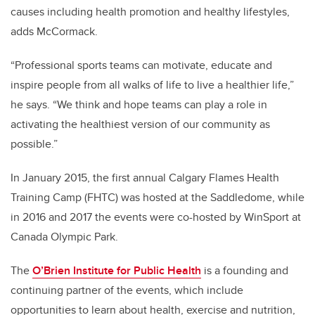
causes including health promotion and healthy lifestyles,
adds
McCormack
.
“
Professional sports teams can motivate, educate and
inspire people from all walks of life to live a healthier life,”
he says. “We think and hope teams can play a role in
activating the healthiest version of our community as
possible.”
In January 2015, the first annual Calgary Flames Health
Training Camp (FHTC) was hosted at the Saddledome, while
in 2016 and 2017 the events were co-hosted by WinSport at
Canada Olympic Park.
The
O’Brien Institute for Public Health
is a founding and
continuing partner of the events, which include
opportunities to learn about health, exercise and nutrition,