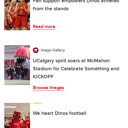
Fan support empowers Dinos athletes
from the stands
Read more
Image-Gallery
UCalgary spirit soars at McMahon
Stadium for Celebrate Something and
KICKOFF
Browse Images
We heart Dinos football