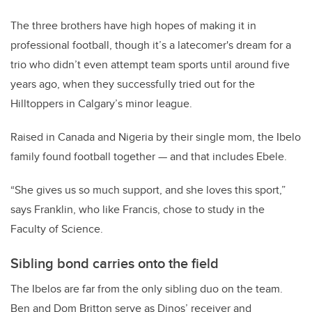
The three brothers have high hopes of making it in
professional football, though it’s a latecomer's dream for a
trio who didn’t even attempt team sports until around five
years ago, when they successfully tried out for the
Hilltoppers in Calgary’s minor league.
Raised in Canada and Nigeria by their single mom, the Ibelo
family found football together — and that includes Ebele.
“She gives us so much support, and she loves this sport,”
says Franklin, who like Francis, chose to study in the
Faculty of Science.
Sibling bond carries onto the field
The Ibelos are far from the only sibling duo on the team.
Ben and Dom Britton serve as Dinos’ receiver and