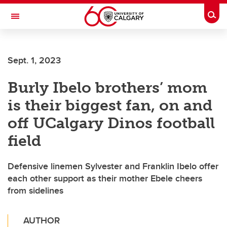
Skip to main content
Togg
Toggle Navigation
Sept. 1, 2023
Burly Ibelo brothers’ mom
is their biggest fan, on and
off UCalgary Dinos football
field
Defensive linemen Sylvester and Franklin Ibelo offer
each other support as their mother Ebele cheers
from sidelines
AUTHOR