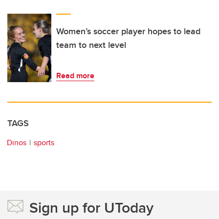
Women’s soccer player hopes to lead
team to next level
Read more
TAGS
Dinos
sports
Sign up for UToday