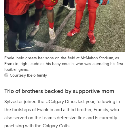
Ebele Ibelo greets her sons on the field at McMahon Stadium, as
Franklin, right, cuddles his baby cousin, who was attending his first
football game.
Courtesy Ibelo family
Trio of brothers backed by supportive mom
Sylvester joined the UCalgary Dinos last year, following in
the footsteps of Franklin and a third brother, Francis, who
also served on the team’s defensive line and is currently
practising with the Calgary Colts.