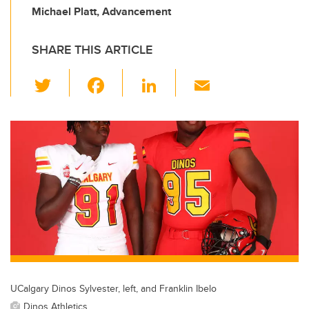
Michael Platt, Advancement
SHARE THIS ARTICLE
T
F
Li
E
wi
a
n
m
tt
c
k
ail
er
e
e
b
dI
o
n
o
k
UCalgary Dinos Sylvester, left, and Franklin Ibelo
Dinos Athletics