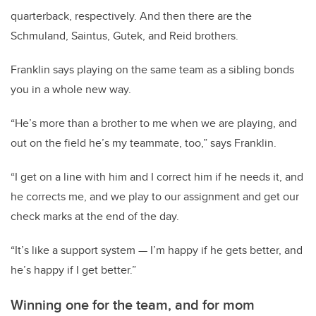
quarterback, respectively. And then there are the
Schmuland, Saintus, Gutek, and Reid brothers.
Franklin says playing on the same team as a sibling bonds
you in a whole new way.
“He’s more than a brother to me when we are playing, and
out on the field he’s my teammate, too,” says Franklin.
“I get on a line with him and I correct him if he needs it, and
he corrects me, and we play to our assignment and get our
check marks at the end of the day.
“It’s like a support system — I’m happy if he gets better, and
he’s happy if I get better.”
Winning one for the team,
and for mom