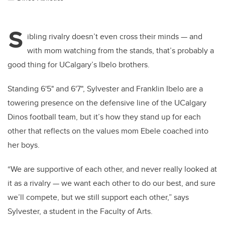
S
ibling rivalry doesn’t even cross their minds — and
with mom watching from the stands, that’s probably a
good thing for UCalgary’s Ibelo brothers.
Standing 6'5" and 6'7", Sylvester and Franklin Ibelo are a
towering presence on the defensive line of the UCalgary
Dinos football team, but it’s how they stand up for each
other that reflects on the values mom Ebele coached into
her boys.
“We are supportive of each other, and never really looked at
it as a rivalry — we want each other to do our best, and sure
we’ll compete, but we still support each other,” says
Sylvester, a student in the Faculty of Arts.