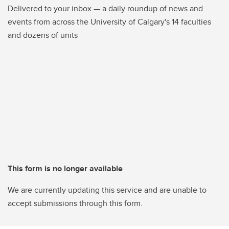
Delivered to your inbox — a daily roundup of news and
events from across the University of Calgary's 14 faculties
and dozens of units
This form is no longer available
We are currently updating this service and are unable to
accept submissions through this form.