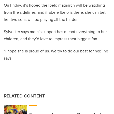
On Friday, it’s hoped the Ibelo matriarch will be watching
from the sidelines, and if Ebele Ibelo is there, she can bet
her two sons will be playing all the harder.
Sylvester says mom’s support has meant everything to her
children, and they’d love to impress their biggest fan.
“I hope she is proud of us. We try to do our best for her,” he
says.
RELATED CONTENT