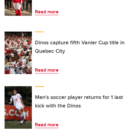
Read more
Dinos capture fifth Vanier Cup title in
Quebec City
Read more
Men’s soccer player returns for 1 last
kick with the Dinos
Read more