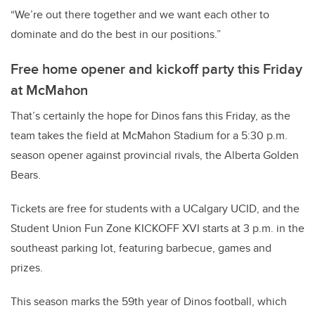
“We’re out there together and we want each other to
dominate and do the best in our positions.”
Free home opener and kickoff party this Friday
at McMahon
That’s certainly the hope for Dinos fans this Friday, as the
team takes the field at McMahon Stadium for a 5:30 p.m.
season opener against provincial rivals, the Alberta Golden
Bears.
Tickets are free for students with a UCalgary UCID, and the
Student Union Fun Zone KICKOFF XVI starts at 3 p.m. in the
southeast parking lot, featuring barbecue, games and
prizes.
This season marks the 59th year of Dinos football, which