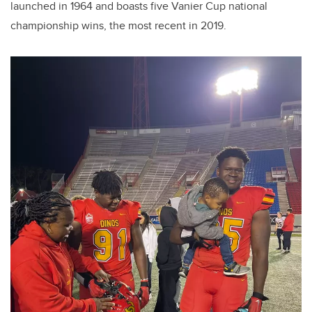
launched in 1964 and boasts five Vanier Cup national
championship wins, the most recent in 2019.