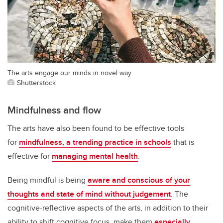
The arts engage our minds in novel way
Shutterstock
Mindfulness and flow
The arts have also been found to be effective tools
for
mindfulness, a trending practice in schools
that is
effective for
managing mental health
.
Being mindful is being
aware and conscious of your
thoughts and state of mind without judgement
. The
cognitive-reflective aspects of the arts, in addition to their
ability to shift cognitive focus, make them
especially