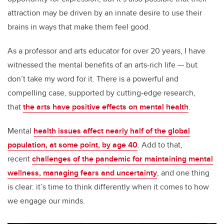
attraction may be driven by an innate desire to use their
brains in ways that make them feel good.
As a professor and arts educator for over 20 years, I have
witnessed the mental benefits of an arts-rich life — but
don’t take my word for it. There is a powerful and
compelling case, supported by cutting-edge research,
that
the arts have positive effects on mental health
.
Mental
health issues affect nearly half of the global
population, at some point, by age 40
. Add to that,
recent
challenges of the pandemic for maintaining mental
wellness, managing fears and uncertainty
, and one thing
is clear: it’s time to think differently when it comes to how
we engage our minds.