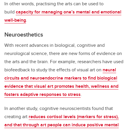
In other words, practising the arts can be used to
build
capacity for managing one’s mental and emotional
well-being
.
Neuroesthetics
With recent advances in biological, cognitive and
neurological science, there are new forms of evidence on
the arts and the brain. For example, researchers have used
biofeedback to study the effects of visual art on
neural
circuits and neuroendocrine markers to find biological
evidence that visual art promotes health, wellness and
fosters adaptive responses to stress
.
In another study, cognitive neuroscientists found that
creating art
reduces cortisol levels (markers for stress),
and that through art people can induce positive mental