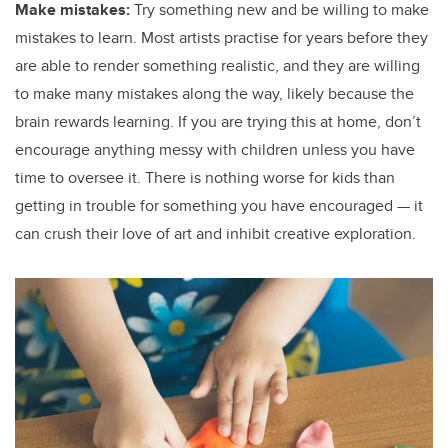
Make mistakes:
Try something new and be willing to make
mistakes to learn. Most artists practise for years before they
are able to render something realistic, and they are willing
to make many mistakes along the way, likely because the
brain rewards learning. If you are trying this at home, don’t
encourage anything messy with children unless you have
time to oversee it. There is nothing worse for kids than
getting in trouble for something you have encouraged — it
can crush their love of art and inhibit creative exploration.