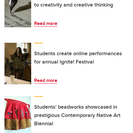
to creativity and creative thinking
Read more
Students create online performances
for annual Ignite! Festival
Read more
Students’ beadworks showcased in
prestigious Contemporary Native Art
Biennial