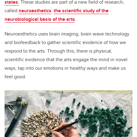
states.
These studies are part of a new field of research,
called
neuroesthetics
:
the scientific study of the
neurobiological basis of the arts
.
Neuroesthetics uses brain imaging, brain wave technology
and biofeedback to gather scientific evidence of how we
respond to the arts. Through this, there is physical,
scientific evidence that the arts engage the mind in novel
ways, tap into our emotions in healthy ways and make us
feel good.