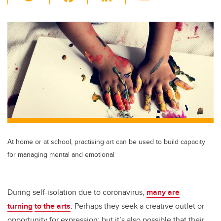
wi
a
n
m
tt
c
k
ail
er
e
e
b
dI
o
n
o
k
At home or at school, practising art can be used to build capacity
for managing mental and emotional
During self-isolation due to coronavirus,
many are
turning
to the arts
. Perhaps they seek a creative outlet or
opportunity for expression; but it’s also possible that their