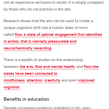
not an experience exclusive to artists: it is simply untapped
by those who do not practise in the arts.
Research shows that the arts can be used to create a
unique cognitive shift into a holistic state of mind
called
flow, a state of optimal engagement first identified
in artists, that is mentally pleasurable and
neurochemically rewarding
.
There is a wealth of studies on the relationship
between
the arts, flow and mental health
, and
flow-like
states have been connected to
mindfulness
,
attention
,
creativity
and even
improved
cognition
.
Benefits in education
Despite increasing evidence published in top, peer-