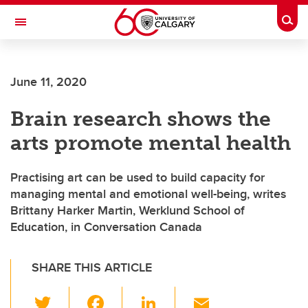
Skip to main content
Togg
Toggle Navigation
June 11, 2020
Brain research shows the
arts promote mental health
Practising art can be used to build capacity for
managing mental and emotional well-being, writes
Brittany Harker Martin, Werklund School of
Education, in Conversation Canada
SHARE THIS ARTICLE
T
F
Li
E