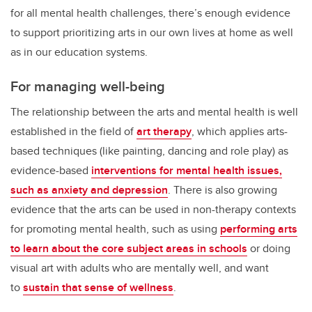
for all mental health challenges, there’s enough evidence
to support prioritizing arts in our own lives at home as well
as in our education systems.
For managing well-being
The relationship between the arts and mental health is well
established in the field of
art therapy
, which applies arts-
based techniques (like painting, dancing and role play) as
evidence-based
interventions for mental health issues,
such as anxiety and depression
. There is also growing
evidence that the arts can be used in non-therapy contexts
for promoting mental health, such as using
performing arts
to learn about the core subject areas in schools
or doing
visual art with adults who are mentally well, and want
to
sustain that sense of wellness
.