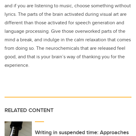
and if you are listening to music, choose something without
lyrics. The parts of the brain activated during visual art are
different than those activated for speech generation and
language processing. Give those overworked parts of the
mind a break, and indulge in the calm relaxation that comes
from doing so. The neurochemicals that are released feel
good, and that is your brain’s way of thanking you for the
experience.
RELATED CONTENT
Writing in suspended time: Approaches