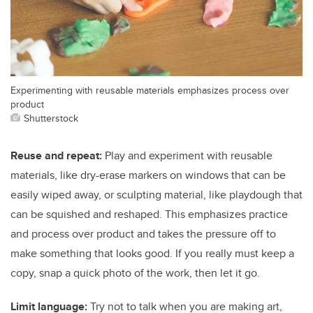
Experimenting with reusable materials emphasizes process over
product
Shutterstock
Reuse and repeat:
Play and experiment with reusable
materials, like dry-erase markers on windows that can be
easily wiped away, or sculpting material, like playdough that
can be squished and reshaped. This emphasizes practice
and process over product and takes the pressure off to
make something that looks good. If you really must keep a
copy, snap a quick photo of the work, then let it go.
Limit language:
Try not to talk when you are making art,