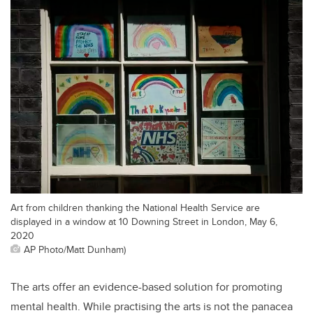
Art from children thanking the National Health Service are
displayed in a window at 10 Downing Street in London, May 6,
2020
AP Photo/Matt Dunham)
The arts offer an evidence-based solution for promoting
mental health. While practising the arts is not the panacea