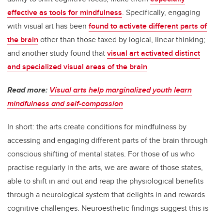
effective as tools for mindfulness
. Specifically, engaging
with visual art has been
found to activate different parts of
the brain
other than those taxed by logical, linear thinking;
and another study found that
visual art activated distinct
and specialized visual areas of the brain
.
Read more:
Visual arts help marginalized youth learn
mindfulness and self-compassion
In short: the arts create conditions for mindfulness by
accessing and engaging different parts of the brain through
conscious shifting of mental states. For those of us who
practise regularly in the arts, we are aware of those states,
able to shift in and out and reap the physiological benefits
through a neurological system that delights in and rewards
cognitive challenges. Neuroesthetic findings suggest this is