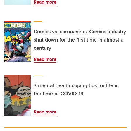
Read more
Comics vs. coronavirus: Comics industry
shut down for the first time in almost a
century
Read more
7 mental health coping tips for life in
the time of COVID-19
Read more