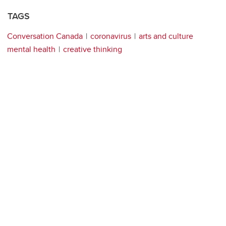
TAGS
Conversation Canada
coronavirus
arts and culture
mental health
creative thinking