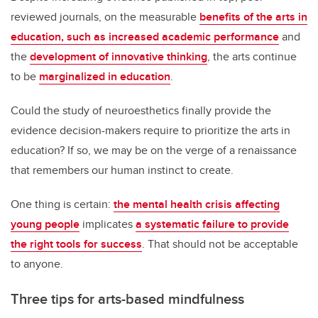
reviewed journals, on the measurable
benefits of the arts in
education, such as increased academic performance
and
the
development of innovative thinking
, the arts continue
to be
marginalized in education
.
Could the study of neuroesthetics finally provide the
evidence decision-makers require to prioritize the arts in
education? If so, we may be on the verge of a renaissance
that remembers our human instinct to create.
One thing is certain:
the mental health crisis affecting
young people
implicates
a systematic failure to provide
the right tools for success
. That should not be acceptable
to anyone.
Three tips for arts-based mindfulness