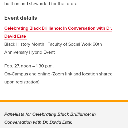
built on and stewarded for the future.
Event details
Celebrating Black Brilliance: In Conversation with Dr.
David Este
Black History Month | Faculty of Social Work 60th
Anniversary Hybrid Event
Feb. 27, noon
–
1:30 p.m.
On-Campus and online (Zoom link and location shared
upon registration)
Panellists for Celebrating Black Brilliance: In
Conversation with Dr. David Este: