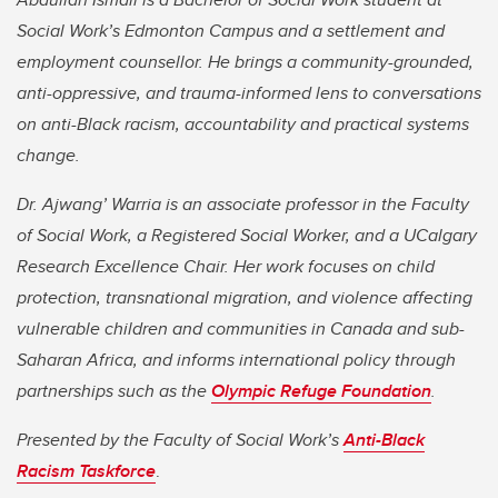
Social Work’s Edmonton Campus and a settlement and
employment counsellor. He brings a community-grounded,
anti-oppressive, and trauma-informed lens to conversations
on anti-Black racism, accountability and practical systems
change.
Dr. Ajwang’ Warria is an associate professor in the Faculty
of Social Work, a Registered Social Worker, and a UCalgary
Research Excellence Chair. Her work focuses on child
protection, transnational migration, and violence affecting
vulnerable children and communities in Canada and sub-
Saharan Africa, and informs international policy through
partnerships such as the
Olympic Refuge Foundation
.
Presented by the Faculty of Social Work’s
Anti-Black
Racism Taskforce
.