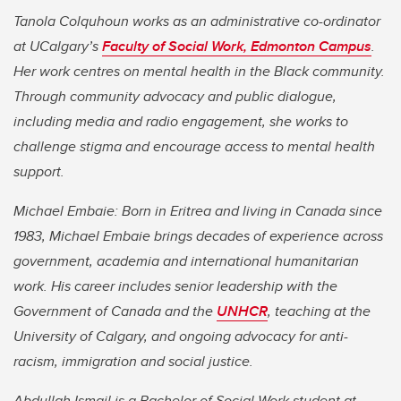
Tanola Colquhoun works as an administrative co-ordinator
at UCalgary’s
Faculty of Social Work, Edmonton Campus
.
Her work centres on mental health in the Black community.
Through community advocacy and public dialogue,
including media and radio engagement, she works to
challenge stigma and encourage access to mental health
support.
Michael Embaie: Born in Eritrea and living in Canada since
1983, Michael Embaie brings decades of experience across
government, academia and international humanitarian
work. His career includes senior leadership with the
Government of Canada and the
UNHCR
, teaching at the
University of Calgary, and ongoing advocacy for anti-
racism, immigration and social justice.
Abdullah Ismail is a Bachelor of Social Work student at