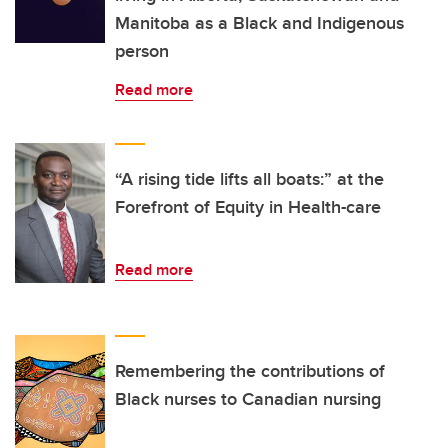
Manitoba as a Black and Indigenous
person
Read more
“A rising tide lifts all boats:” at the
Forefront of Equity in Health-care
Read more
Remembering the contributions of
Black nurses to Canadian nursing