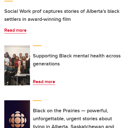
Social Work prof captures stories of Alberta's black
settlers in award-winning film
Read more
Supporting Black mental health across
generations
Read more
Black on the Prairies — powerful,
unforgettable, urgent stories about
living in Alberta, Saskatchewan and