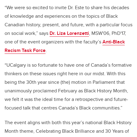
“We were so excited to invite Dr. Este to share his decades
of knowledge and experiences on the topics of Black
Canadian history, present, and future, with a particular focus
on social work,” says
Dr. Liza Lorenzetti
, MSW'06, PhD'17,
one of the event organizers with the faculty’s
Anti-Black
Racism Task Force
.
“UCalgary is so fortunate to have one of Canada’s formative
thinkers on these issues right here in our midst. With this
being the 30th year since (the) motion in Parliament that
unanimously proclaimed February as Black History Month,
we felt it was the ideal time for a retrospective and future-
focused talk that centres Canada’s Black communities.”
The event aligns with both this year’s national Black History
Month theme, Celebrating Black Brilliance and 30 Years of