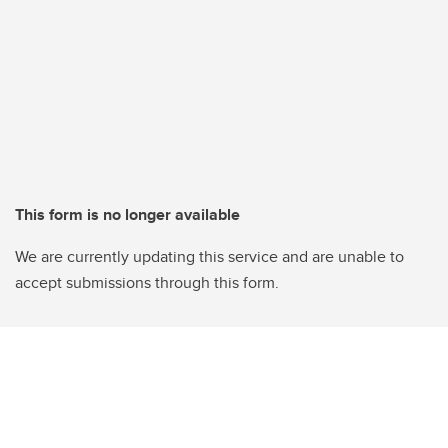
This form is no longer available
We are currently updating this service and are unable to
accept submissions through this form.