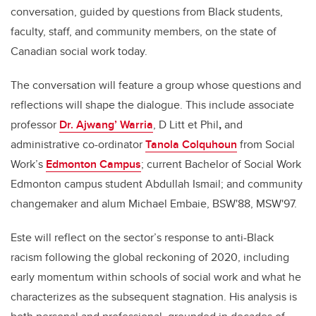
conversation, guided by questions from Black students,
faculty, staff, and community members, on the state of
Canadian social work today.
The conversation will feature a group whose questions and
reflections will shape the dialogue. This include associate
professor
Dr. Ajwang’ Warria
, D Litt et Phil
,
and
administrative co-ordinator
Tanola Colquhoun
from Social
Work’s
Edmonton Campus
; current Bachelor of Social Work
Edmonton campus student Abdullah Ismail; and community
changemaker and alum Michael Embaie, BSW'88, MSW'97.
Este will reflect on the sector’s response to anti-Black
racism following the global reckoning of 2020, including
early momentum within schools of social work and what he
characterizes as the subsequent stagnation. His analysis is