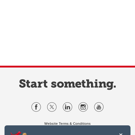
Website Terms & Conditions
Privacy Policy
Website feedback