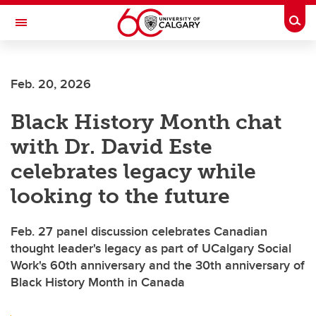
Skip to main content
Togg
Toggle Navigation
Feb. 20, 2026
Black History Month chat
with Dr. David Este
celebrates legacy while
looking to the future
Feb. 27 panel discussion celebrates Canadian
thought leader's legacy as part of UCalgary Social
Work's 60th anniversary and the 30th anniversary of
Black History Month in Canada