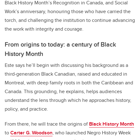
Black History Month’s Recognition in Canada, and Social
Work’s anniversary, honouring those who have carried the
torch, and challenging the institution to continue advancing
the work with integrity and courage.
From origins to today: a century of Black
History Month
Este says he’ll begin with discussing his background as a
third-generation Black Canadian, raised and educated in
Montreal, with deep family roots in both the Caribbean and
Canada. This grounding, he explains, helps audiences
understand the lens through which he approaches history,
policy, and practice.
From there, he will trace the origins of
Black History Month
to
Carter G. Woodson
, who launched Negro History Week