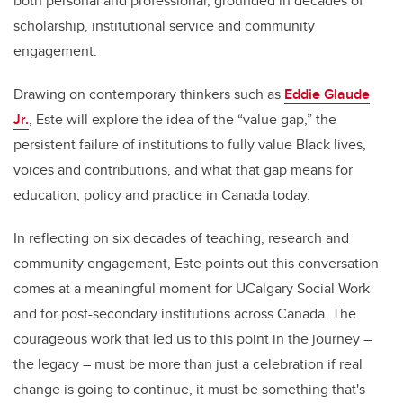
both personal and professional, grounded in decades of
scholarship, institutional service and community
engagement.
Drawing on contemporary thinkers such as
Eddie Glaude
Jr.
, Este will explore the idea of the “value gap,” the
persistent failure of institutions to fully value Black lives,
voices and contributions, and what that gap means for
education, policy and practice in Canada today.
In reflecting on six decades of teaching, research and
community engagement, Este points out this conversation
comes at a meaningful moment for UCalgary Social Work
and for post-secondary institutions across Canada. The
courageous work that led us to this point in the journey –
the legacy – must be more than just a celebration if real
change is going to continue, it must be something that's