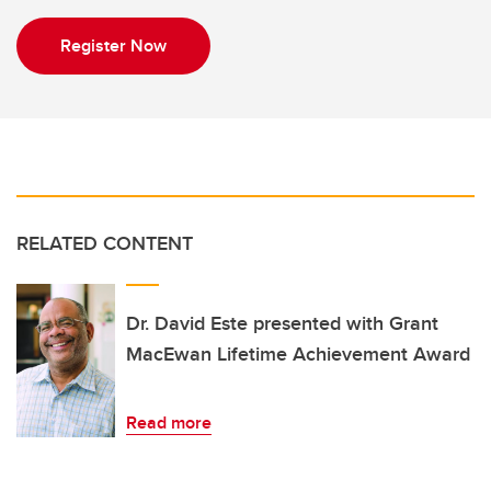
Register Now
RELATED CONTENT
Dr. David Este presented with Grant
MacEwan Lifetime Achievement Award
Read more