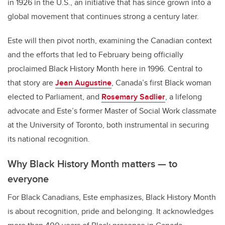
in 1926 in the U.S., an initiative that has since grown into a
global movement that continues strong a century later.
Este will then pivot north, examining the Canadian context
and the efforts that led to February being officially
proclaimed Black History Month here in 1996. Central to
that story are
Jean Augustine
, Canada’s first Black woman
elected to Parliament, and
Rosemary Sadlier
, a lifelong
advocate and Este’s former Master of Social Work classmate
at the University of Toronto, both instrumental in securing
its national recognition.
Why Black History Month matters — to
everyone
For Black Canadians, Este emphasizes, Black History Month
is about recognition, pride and belonging. It acknowledges