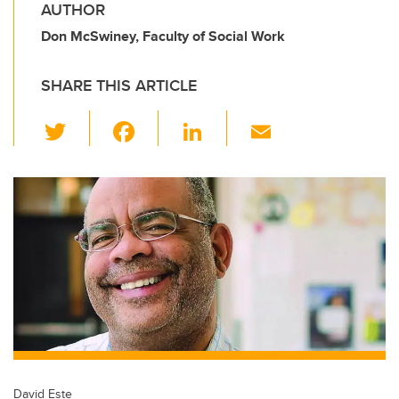
AUTHOR
Don McSwiney, Faculty of Social Work
SHARE THIS ARTICLE
T
F
Li
E
wi
a
n
m
tt
c
k
ail
er
e
e
b
dI
o
n
o
k
David Este