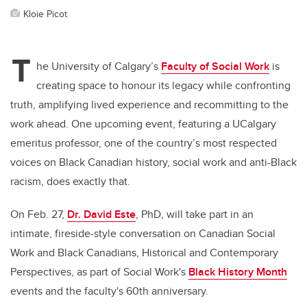
Kloie Picot
T
he University of Calgary’s
Faculty of Social Work
is
creating space to honour its legacy while confronting
truth, amplifying lived experience and recommitting to the
work ahead. One upcoming event, featuring a UCalgary
emeritus professor, one of the country’s most respected
voices on Black Canadian history, social work and anti-Black
racism, does exactly that.
On Feb. 27,
Dr. David Este
, PhD, will take part in an
intimate, fireside-style conversation on Canadian Social
Work and Black Canadians, Historical and Contemporary
Perspectives, as part of Social Work's
Black History Month
events and the faculty's 60th anniversary.