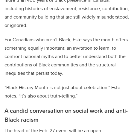
more than 400 years of Black presence in Canada,
including histories of enslavement, resistance, contribution,
and community building that are still widely misunderstood,
or ignored.
For Canadians who aren’t Black, Este says the month offers
something equally important: an invitation to learn, to
confront national myths and to better understand both the
contributions of Black communities and the structural
inequities that persist today.
“Black History Month is not just about celebration,” Este
notes. “It’s also about truth-telling.”
A candid conversation on social work and anti-
Black racism
The heart of the Feb. 27 event will be an open