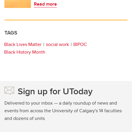
Read more
TAGS
Black Lives Matter
social work
BIPOC
Black History Month
Sign up for UToday
Delivered to your inbox — a daily roundup of news and
events from across the University of Calgary's 14 faculties
and dozens of units