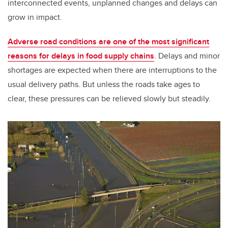
interconnected events, unplanned changes and delays can
grow in impact.
Adverse road conditions are one of the most significant
reasons for delays in food supply chains
. Delays and minor
shortages are expected when there are interruptions to the
usual delivery paths. But unless the roads take ages to
clear, these pressures can be relieved slowly but steadily.