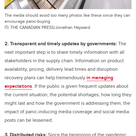
The media should avoid too many photos like these since they can
encourage panic-buying.
THE CANADIAN PRESS/Jonathan Hayward
2. Transparent and timely updates by governments:
The
next important step is to share timely information with all
stakeholders in the supply chain. Information on product
availability, pricing, delivery lead times and disruption
recovery plans can help tremendously
in managing
expectations
. If the public is given frequent updates about
the current situation, the potential shortages, how long they
might last and how the government is addressing them, the
impact of panic-inducing media coverage and social media
posts can be lessened.
3. Distributed risks:
Since the beginning of the pandemic,