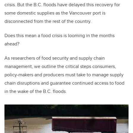
crisis. But the B.C. floods have delayed this recovery for
some domestic supplies as the Vancouver port is
disconnected from the rest of the country.
Does this mean a food crisis is looming in the months
ahead?
As researchers of food security and supply chain
management, we outline the critical steps consumers,
policy-makers and producers must take to manage supply
chain disruptions and guarantee continued access to food
in the wake of the B.C. floods.