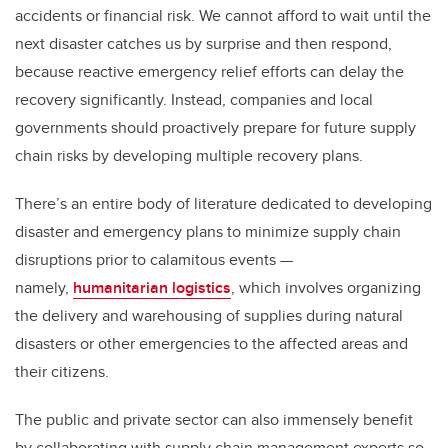
accidents or financial risk. We cannot afford to wait until the
next disaster catches us by surprise and then respond,
because reactive emergency relief efforts can delay the
recovery significantly. Instead, companies and local
governments should proactively prepare for future supply
chain risks by developing multiple recovery plans.
There’s an entire body of literature dedicated to developing
disaster and emergency plans to minimize supply chain
disruptions prior to calamitous events —
namely,
humanitarian logistics
, which involves organizing
the delivery and warehousing of supplies during natural
disasters or other emergencies to the affected areas and
their citizens.
The public and private sector can also immensely benefit
by collaborating with supply chain management experts so