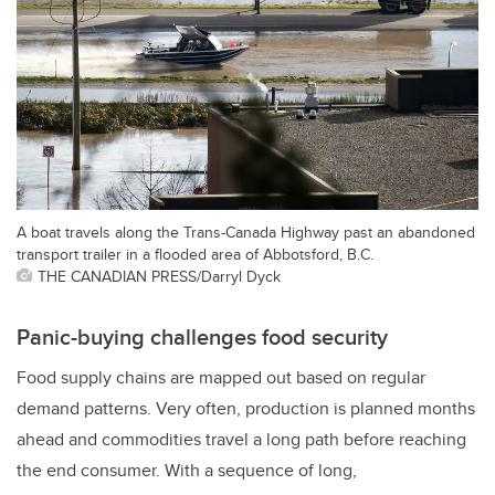
A boat travels along the Trans-Canada Highway past an abandoned
transport trailer in a flooded area of Abbotsford, B.C.
THE CANADIAN PRESS/Darryl Dyck
Panic-buying challenges food security
Food supply chains are mapped out based on regular
demand patterns. Very often, production is planned months
ahead and commodities travel a long path before reaching
the end consumer. With a sequence of long,