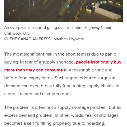
An overpass is pictured going over a flooded Highway 1 near
Chilliwack, B.C.
THE CANADIAN PRESS/Jonathan Hayward
The most significant risk in the short term is due to panic
buying. In fear of a supply shortage,
people irrationally buy
more than they can consume
in a reasonable time and
before food expiry dates. Such unprecedented surges in
demand can even break fully functioning supply chains, let
alone strained and disrupted ones.
The problem is often not a supply shortage problem, but an
excess demand problem. In other words, fear of shortages
becomes a self-fulfilling prophecy due to hoarding.