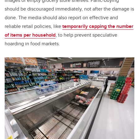
images of empty grocery store shelves. Panic-buying
should be discouraged immediately, not after the damage is
done. The media should also report on effective and
reliable retail policies, like
temporarily capping the number
of items per household
, to help prevent speculative
hoarding in food markets.