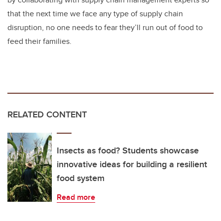
that the next time we face any type of supply chain
disruption, no one needs to fear they’ll run out of food to
feed their families.
RELATED CONTENT
Insects as food? Students showcase
innovative ideas for building a resilient
food system
Read more