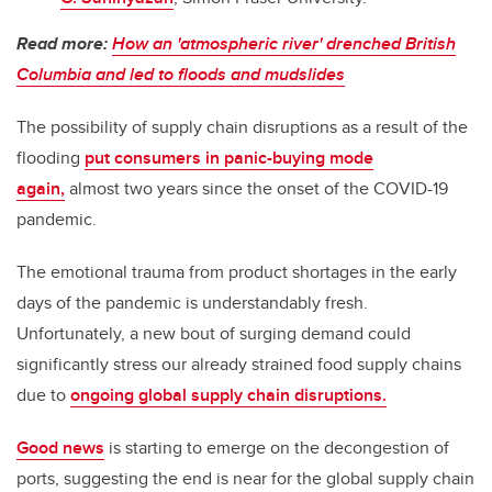
Read more:
How an 'atmospheric river' drenched British
Columbia and led to floods and mudslides
The possibility of supply chain disruptions as a result of the
flooding
put consumers in panic-buying mode
again,
almost two years since the onset of the COVID-19
pandemic.
The emotional trauma from product shortages in the early
days of the pandemic is understandably fresh.
Unfortunately, a new bout of surging demand could
significantly stress our already strained food supply chains
due to
ongoing global supply chain disruptions.
Good news
is starting to emerge on the decongestion of
ports, suggesting the end is near for the global supply chain