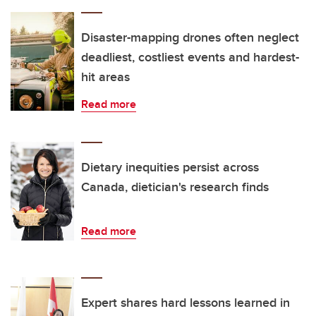
Disaster-mapping drones often neglect
deadliest, costliest events and hardest-
hit areas
Read more
Dietary inequities persist across
Canada, dietician's research finds
Read more
Expert shares hard lessons learned in