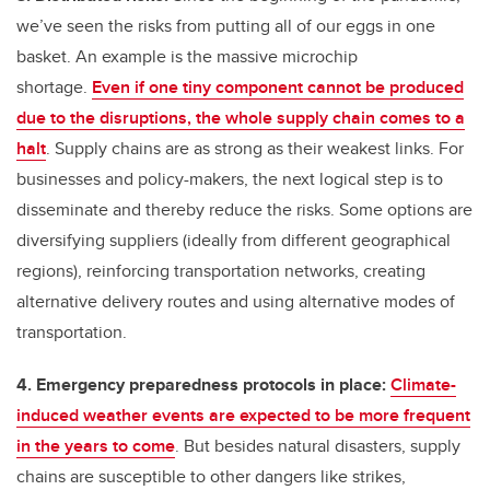
we’ve seen the risks from putting all of our eggs in one
basket. An example is the massive microchip
shortage.
Even if one tiny component cannot be produced
due to the disruptions, the whole supply chain comes to a
halt
. Supply chains are as strong as their weakest links. For
businesses and policy-makers, the next logical step is to
disseminate and thereby reduce the risks. Some options are
diversifying suppliers (ideally from different geographical
regions), reinforcing transportation networks, creating
alternative delivery routes and using alternative modes of
transportation.
4. Emergency preparedness protocols in place:
Climate-
induced weather events are expected to be more frequent
in the years to come
. But besides natural disasters, supply
chains are susceptible to other dangers like strikes,