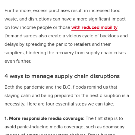
Furthermore, excess purchases result in increased food
waste, and disruptions can have a more significant impact
on low-income people or those
with reduced mobility
.
Demand surges also create a vicious cycle of backlogs and
delays by spreading the panic to retailers and their
suppliers, hindering the recovery from supply chain crises
even further.
4 ways to manage supply chain disruptions
Both the pandemic and the B.C. floods remind us that
staying calm and being prepared for the next disruption is a
necessity. Here are four essential steps we can take:
1. More responsible media coverage:
The first step is to
avoid panic-inducing media coverage, such as doomsday