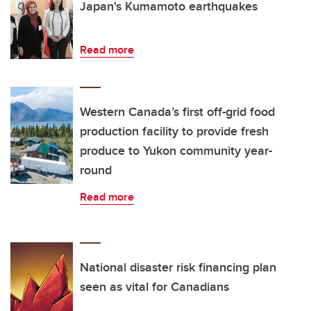
Japan's Kumamoto earthquakes
Read more
Western Canada’s first off-grid food
production facility to provide fresh
produce to Yukon community year-
round
Read more
National disaster risk financing plan
seen as vital for Canadians