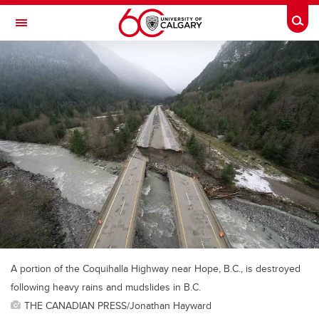
Skip to main content
Togg
Toggle Navigation
A portion of the Coquihalla Highway near Hope, B.C., is destroyed
following heavy rains and mudslides in B.C.
THE CANADIAN PRESS/Jonathan Hayward