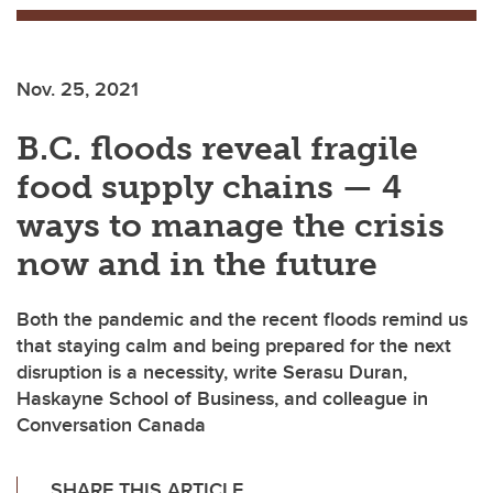
Nov. 25, 2021
B.C. floods reveal fragile
food supply chains — 4
ways to manage the crisis
now and in the future
Both the pandemic and the recent floods remind us
that staying calm and being prepared for the next
disruption is a necessity, write Serasu Duran,
Haskayne School of Business, and colleague in
Conversation Canada
SHARE THIS ARTICLE