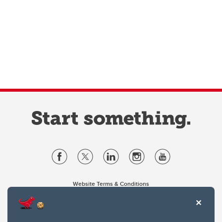
Website Terms & Conditions
Privacy Policy
Website feedback
University of Calgary