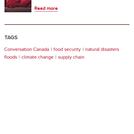
Read more
TAGS
Conversation Canada
food security
natural disasters
floods
climate change
supply chain