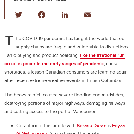
T
F
Li
E
wi
a
n
m
tt
c
k
ail
T
er
e
e
he COVID-19 pandemic has taught the world that our
supply chains are fragile and vulnerable to disruptions.
b
dI
Panic-buying and product hoarding,
like the irrational run
o
n
on toilet paper in the early stages of pandemic
, cause
o
shortages, a lesson Canadian consumers are learning again
k
after recent extreme weather events in British Columbia.
The heavy rainfall caused severe flooding and mudslides,
destroying portions of major highways, damaging railways
and cutting access to the port of Vancouver.
Co-author of this article with
Serasu Duran
is
Feyza
G. Sahinyazan
, Simon Fraser University.