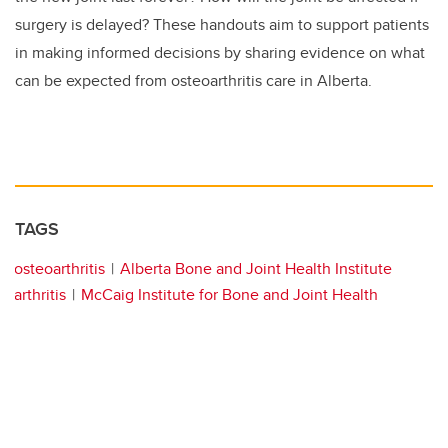
surgery is delayed? These handouts aim to support patients
in making informed decisions by sharing evidence on what
can be expected from osteoarthritis care in Alberta.
TAGS
osteoarthritis
Alberta Bone and Joint Health Institute
arthritis
McCaig Institute for Bone and Joint Health