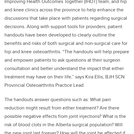
Improving Health Outcomes Together (IHOT) team, and hip
and knee clinics across the province to help enhance the
discussions that take place with patients regarding surgical
decisions. Along with support tools for providers, patient
handouts have been developed to clearly outline the
benefits and risks of both surgical and non-surgical care for
hip and knee osteoarthritis. “The handouts will help prepare
and empower patients to ask questions at their surgeon
consultation and better understand the impact that either
treatment may have on their life,” says Kira Ellis, BJH SCN
Provincial Osteoarthritis Practice Lead.
The handouts answer questions such as: What pain
reduction might result from either treatment? Are there
possible negative effects from joint injections? What is the
risk of blood clots in the Alberta surgical population? Will
the new joint last forever? How will the joint be affected if