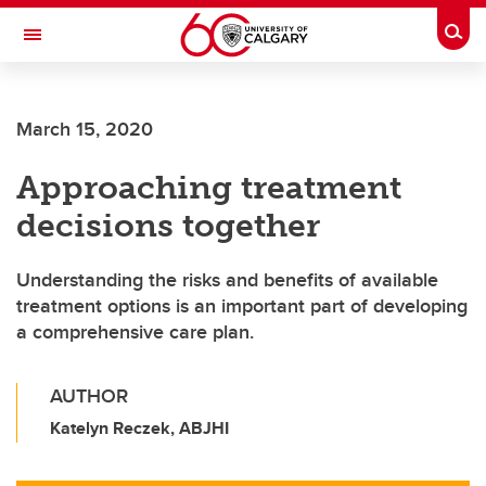
Skip to main content
Togg
Toggle Navigation
March 15, 2020
Approaching treatment
decisions together
Understanding the risks and benefits of available
treatment options is an important part of developing
a comprehensive care plan.
AUTHOR
Katelyn Reczek, ABJHI