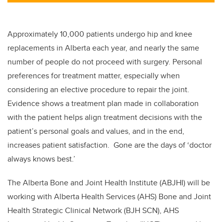
Approximately 10,000 patients undergo hip and knee
replacements in Alberta each year, and nearly the same
number of people do not proceed with surgery. Personal
preferences for treatment matter, especially when
considering an elective procedure to repair the joint.
Evidence shows a treatment plan made in collaboration
with the patient helps align treatment decisions with the
patient’s personal goals and values, and in the end,
increases patient satisfaction. Gone are the days of ‘doctor
always knows best.’
The Alberta Bone and Joint Health Institute (ABJHI) will be
working with Alberta Health Services (AHS) Bone and Joint
Health Strategic Clinical Network (BJH SCN), AHS