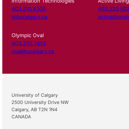
Information Technologies
Active Living
403.210.9300
403.220.50
it@ucalgary.ca
active@ucal
Olympic Oval
403.220.7954
oval@ucalgary.ca
University of Calgary
2500 University Drive NW
Calgary, AB T2N 1N4
CANADA