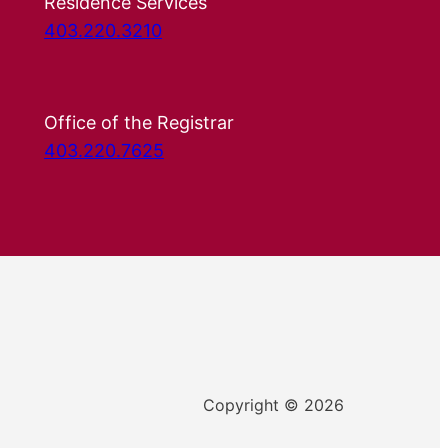
Residence Services
403.220.3210
Office of the Registrar
403.220.7625
Copyright © 2026