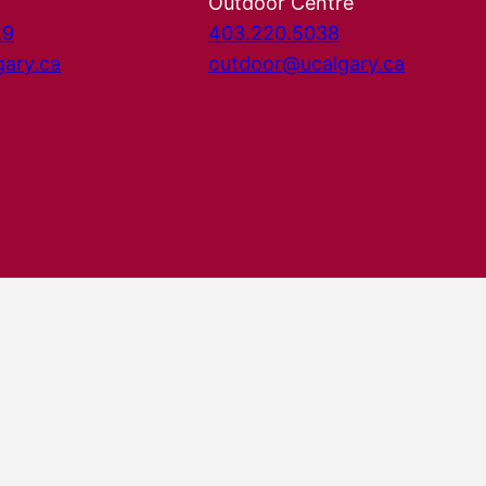
Outdoor Centre
29
403.220.5038
gary.ca
outdoor@ucalgary.ca