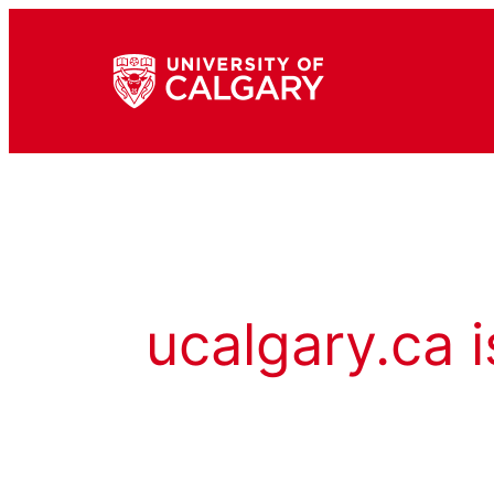
ucalgary.ca i