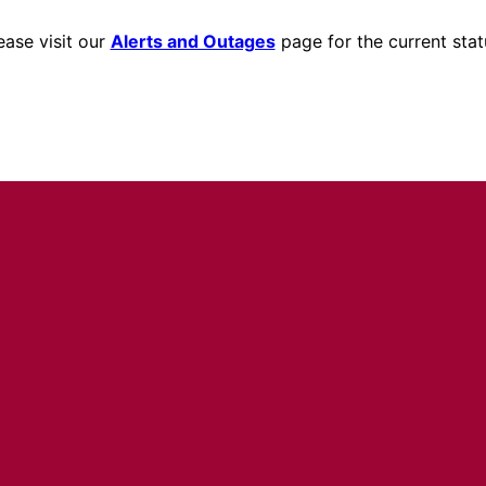
ease visit our
Alerts and Outages
page for the current stat