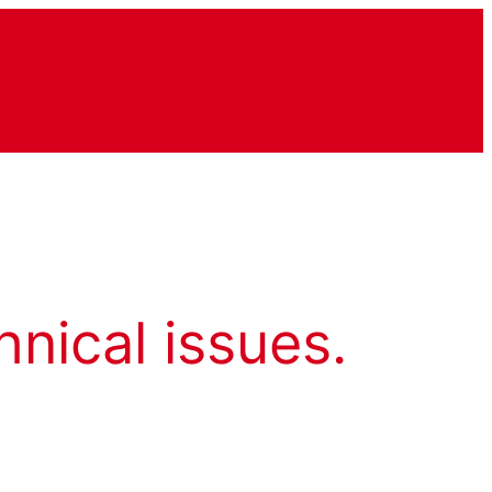
hnical issues.