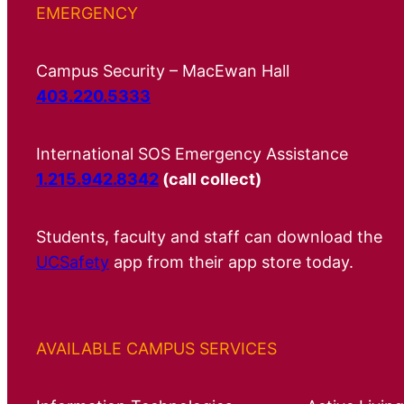
EMERGENCY
Campus Security – MacEwan Hall
403.220.5333
International SOS Emergency Assistance
1.215.942.8342
(call collect)
Students, faculty and staff can download the
UCSafety
app from their app store today.
AVAILABLE CAMPUS SERVICES