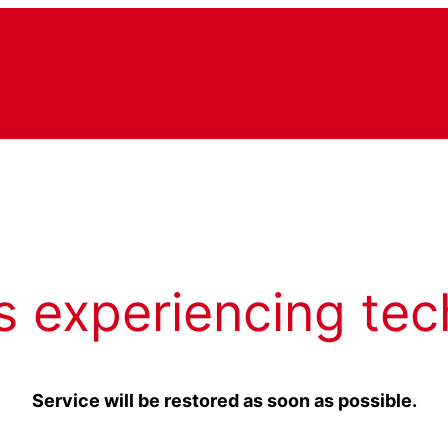
s experiencing tec
Service will be restored as soon as possible.