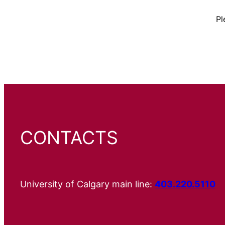
Pl
CONTACTS
University of Calgary main line:
403.220.5110