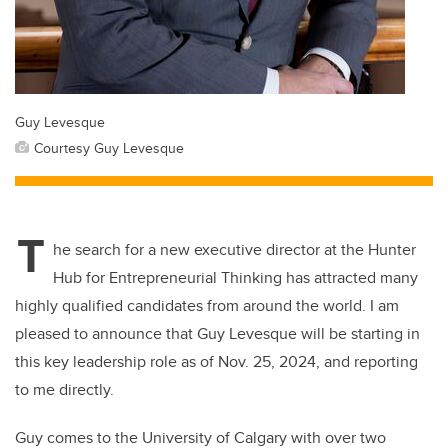
Guy Levesque
Courtesy Guy Levesque
T
he search for a new executive director at the Hunter
Hub for Entrepreneurial Thinking has attracted many
highly qualified candidates from around the world. I am
pleased to announce that Guy Levesque will be starting in
this key leadership role as of Nov. 25, 2024, and reporting
to me directly.
Guy comes to the University of Calgary with over two