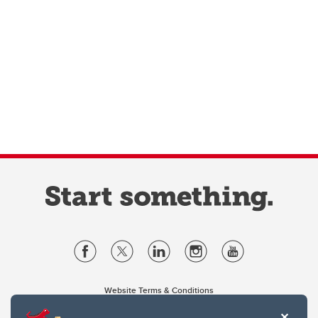
Website Terms & Conditions
Privacy Policy
Website feedback