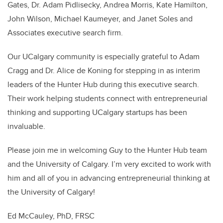
Gates, Dr. Adam Pidlisecky, Andrea Morris, Kate Hamilton,
John Wilson, Michael Kaumeyer, and Janet Soles and
Associates executive search firm.
Our UCalgary community is especially grateful to Adam
Cragg and Dr. Alice de Koning for stepping in as interim
leaders of the Hunter Hub during this executive search.
Their work helping students connect with entrepreneurial
thinking and supporting UCalgary startups has been
invaluable.
Please join me in welcoming Guy to the Hunter Hub team
and the University of Calgary. I’m very excited to work with
him and all of you in advancing entrepreneurial thinking at
the University of Calgary!
Ed McCauley, PhD, FRSC