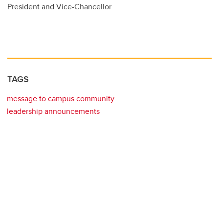
President and Vice-Chancellor
TAGS
message to campus community
leadership announcements