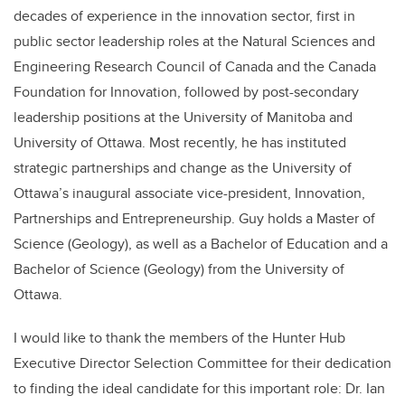
decades of experience in the innovation sector, first in
public sector leadership roles at the Natural Sciences and
Engineering Research Council of Canada and the Canada
Foundation for Innovation, followed by post-secondary
leadership positions at the University of Manitoba and
University of Ottawa. Most recently, he has instituted
strategic partnerships and change as the University of
Ottawa’s inaugural associate vice-president, Innovation,
Partnerships and Entrepreneurship. Guy holds a Master of
Science (Geology), as well as a Bachelor of Education and a
Bachelor of Science (Geology) from the University of
Ottawa.
I would like to thank the members of the Hunter Hub
Executive Director Selection Committee for their dedication
to finding the ideal candidate for this important role: Dr. Ian