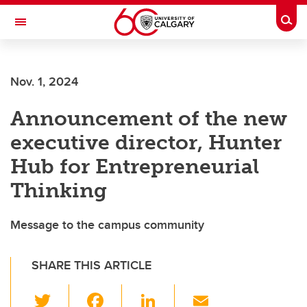
Skip to main content
Togg
Toggle Navigation
Nov. 1, 2024
Announcement of the new
executive director, Hunter
Hub for Entrepreneurial
Thinking
Message to the campus community
SHARE THIS ARTICLE
T
F
Li
E