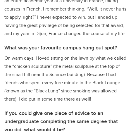
an entire academic year at a university in France, taking
courses in French. I remember thinking, “Well, it never hurts
to apply, right?” I never expected to win, but I ended up
having the great privilege of being selected for that award,
and my year in Dijon, France changed the course of my life.
What was your favourite campus hang out spot?
On warm days, I loved sitting on the lawn by what we called
the “chicken sculpture” (the metal sculpture at the top of
the small hill near the Science building). Because I had
friends who spent every free minute in the Black Lounge
(known as the “Black Lung” since smoking was allowed
there), I did put in some time there as well!
If you could give one piece of advice to an
undergraduate completing the same degree that
you did, what would it be?