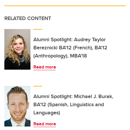
RELATED CONTENT
Alumni Spotlight: Audrey Taylor
Bereznicki BA'12 (French), BA'12
(Anthropology), MBA'18
Read more
Alumni Spotlight: Michael J. Burak,
BA'12 (Spanish, Linguistics and
Languages)
Read more