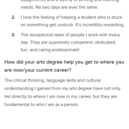
needs. No two days are ever the same.
I love the feeling of helping a student who is stuck
on something get unstuck. It’s incredibly rewarding.
The exceptional team of people I work with every
day. They are supremely competent, dedicated,
fun, and caring professionals!
How did your arts degree help you get to where you
are now/your current career?
The critical thinking, language skills and cultural
understanding I gained from my arts degree have not only
led directly to where I am now in my career, but they are
fundamental to who I am as a person.