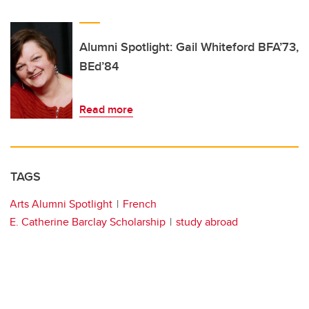
Alumni Spotlight: Gail Whiteford BFA’73,
BEd’84
Read more
TAGS
Arts Alumni Spotlight
French
E. Catherine Barclay Scholarship
study abroad