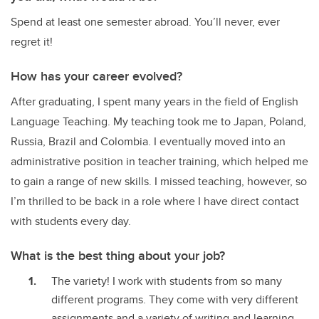
Spend at least one semester abroad. You’ll never, ever
regret it!
How has your career evolved?
After graduating, I spent many years in the field of English
Language Teaching. My teaching took me to Japan, Poland,
Russia, Brazil and Colombia. I eventually moved into an
administrative position in teacher training, which helped me
to gain a range of new skills. I missed teaching, however, so
I’m thrilled to be back in a role where I have direct contact
with students every day.
What is the best thing about your job?
The variety! I work with students from so many
different programs. They come with very different
assignments and a variety of writing and learning