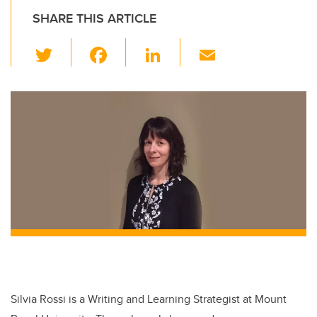
SHARE THIS ARTICLE
T
F
Li
E
wi
a
n
m
tt
c
k
ail
er
e
e
b
dI
o
n
o
k
Silvia Rossi is a Writing and Learning Strategist at Mount