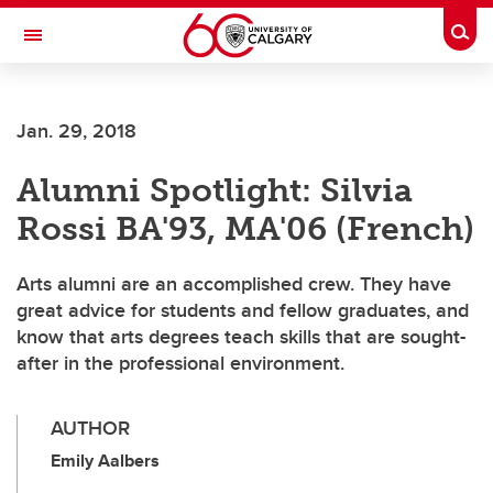
Skip to main content
Togg
Toggle Navigation
Jan. 29, 2018
Alumni Spotlight: Silvia
Rossi BA'93, MA'06 (French)
Arts alumni are an accomplished crew. They have
great advice for students and fellow graduates, and
know that arts degrees teach skills that are sought-
after in the professional environment.
AUTHOR
Emily Aalbers