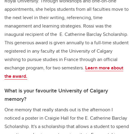
Royal University. Through workshops and one-on-one
appointments, she helps students from all faculties move to
the next level in their writing, referencing, time
management and learning strategies. Rossi was the
inaugural recipient of the E. Catherine Barclay Scholarship.
This generous award is given annually to a full-time student
registered in any faculty at the University of Calgary
wishing to pursue studies in France through an official
exchange program, for two semesters.
Learn more about
the award.
What is your favourite University of Calgary
memory?
One memory that really stands out is the afternoon I
noticed a poster in Craigie Hall for the E. Catherine Barclay
Scholarship. It's a scholarship that allows a student to spend