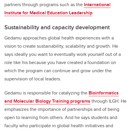
partners through programs such as the
International
Institute for Medical Education Leadership
.
Sustainability and capacity development
Gedamu approaches global health experiences with a
vision to create sustainability, scalability and growth. He
says ideally you want to eventually work yourself out of a
role like his because you have created a foundation on
which the program can continue and grow under the
supervision of local leaders.
Gedamu is responsible for catalyzing the
Bioinformatics
and Molecular Biology Training programs
through ILGH. He
emphasizes the importance of partnerships and of being
open to learning from others. And he says students and
faculty who participate in global health initiatives and