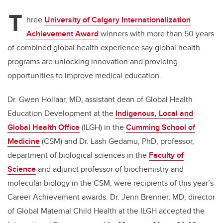
T
hree
University of Calgary Internationalization
Achievement Award
winners with more than 50 years
of combined global health experience say global health
programs are unlocking innovation and providing
opportunities to improve medical education.
Dr. Gwen Hollaar, MD, assistant dean of Global Health
Education Development at the
Indigenous, Local and
Global Health Office
(ILGH) in the
Cumming School of
Medicine
(CSM)
and Dr. Lash Gedamu, PhD, professor,
department of biological sciences in the
Faculty of
Science
and adjunct professor of biochemistry and
molecular biology in the CSM, were recipients of this year’s
Career Achievement awards. Dr. Jenn Brenner, MD, director
of Global Maternal Child Health at the ILGH accepted the