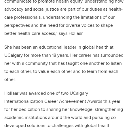
communicate to promote health equity, understanding how
advocacy and social justice are part of our duties as health-
care professionals, understanding the limitations of our
perspectives and the need for diverse voices to shape
better health-care access,” says Hollaar.
She has been an educational leader in global health at
UCalgary for more than 18 years. Her career has surrounded
her with a community that has taught one another to listen
to each other, to value each other and to learn from each
other.
Hollaar was awarded one of two UCalgary
Internationalization Career Achievement Awards this year
for her dedication to sharing her knowledge, strengthening
academic institutions around the world and pursuing co-
developed solutions to challenges with global health