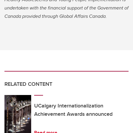
undertaken with the financial support of the Government of
Canada provided through Global Affairs Canada.
RELATED CONTENT
UCalgary Internationalization
Achievement Awards announced
Read more