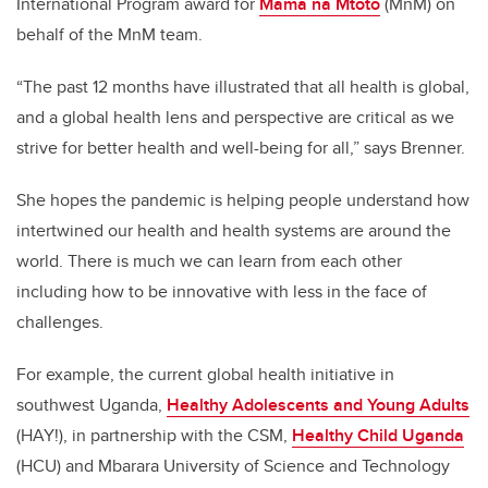
International Program award for
Mama na Mtoto
(MnM) on
behalf of the MnM team.
“The past 12 months have illustrated that all health is global,
and a global health lens and perspective are critical as we
strive for better health and well-being for all,” says Brenner.
She hopes the pandemic is helping people understand how
intertwined our health and health systems are around the
world. There is much we can learn from each other
including how to be innovative with less in the face of
challenges.
For example, the current global health initiative in
southwest Uganda,
Healthy Adolescents and Young Adults
(HAY!), in partnership with the CSM,
Healthy Child Uganda
(HCU)
and Mbarara University of Science and Technology