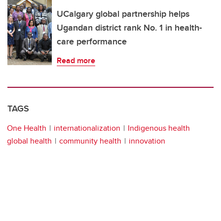
UCalgary global partnership helps
Ugandan district rank No. 1 in health-
care performance
Read more
TAGS
One Health
internationalization
Indigenous health
global health
community health
innovation