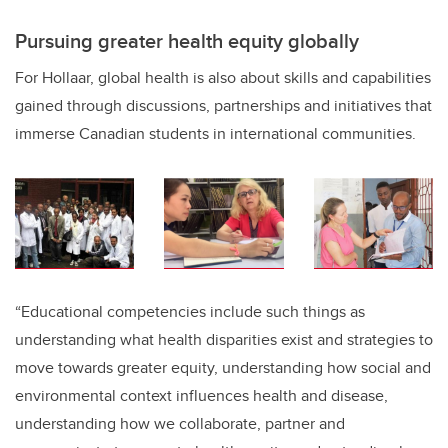
Pursuing greater health equity globally
For Hollaar, global health is also about skills and capabilities
gained through discussions, partnerships and initiatives that
immerse Canadian students in international communities.
“Educational competencies include such things as
understanding what health disparities exist and strategies to
move towards greater equity, understanding how social and
environmental context influences health and disease,
understanding how we collaborate, partner and