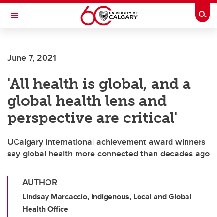
Skip to main content
Togg
Toggle Navigation
June 7, 2021
'All health is global, and a
global health lens and
perspective are critical'
UCalgary international achievement award winners
say global health more connected than decades ago
AUTHOR
Lindsay Marcaccio, Indigenous, Local and Global
Health Office