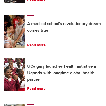
A medical school's revolutionary dream
comes true
Read more
UCalgary launches health initiative in
Uganda with longtime global health
partner
Read more