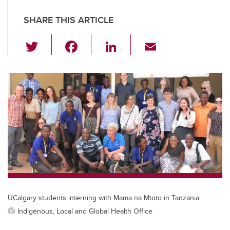
SHARE THIS ARTICLE
T
F
Li
E
wi
a
n
m
tt
c
k
ail
er
e
e
b
dI
o
n
o
k
UCalgary students interning with Mama na Mtoto in Tanzania.
Indigenous, Local and Global Health Office