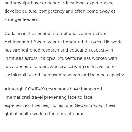
partnerships have enriched educational experiences,
develop cultural competency and often come away as
stronger leaders.
Gedamu is the second Internationalization Career
Achievement Award winner honoured this year. His work
has strengthened research and education capacity in
institutes across Ethiopia. Students he has worked with
have become leaders who are carrying on his vision of
sustainability and increased research and training capacity.
Although COVID-19 restrictions have hampered
international travel preventing face-to-face
experiences, Brenner, Hollaar and Gedamu adapt their
global health work to the current norm.