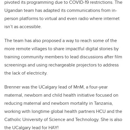
pivoted its programming due to COVID-19 restrictions. The
Ugandan team has adapted its communications from in-
person platforms to virtual and even radio where internet
isn’t as accessible.
The team has also proposed a way to reach some of the
more remote villages to share impactful digital stories by
training community members to lead discussions after film
screenings and using rechargeable projectors to address
the lack of electricity.
Brenner was the UCalgary lead of MnM, a four-year
maternal, newborn and child health initiative focused on
reducing maternal and newborn mortality in Tanzania,
working with longtime global health partners HCU and the
Catholic University of Science and Technology. She is also
the UCalgary lead for HAY!