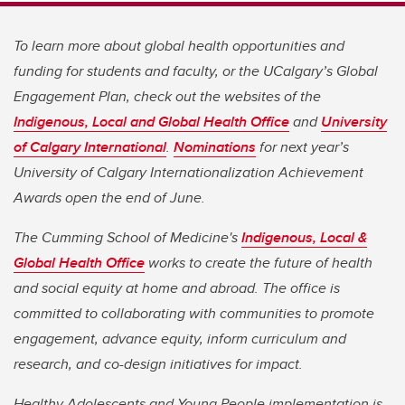
To learn more about global health opportunities and
funding for students and faculty, or the UCalgary’s Global
Engagement Plan, check out the websites of the
Indigenous, Local and Global Health Office
and
University
of Calgary International
.
Nominations
for next year’s
University of Calgary Internationalization Achievement
Awards open the end of June.
The Cumming School of Medicine's
Indigenous, Local &
Global Health Office
works to create the future of health
and social equity at home and abroad. The office is
committed to collaborating with communities to promote
engagement, advance equity, inform curriculum and
research, and co-design initiatives for impact.
Healthy Adolescents and Young People implementation is