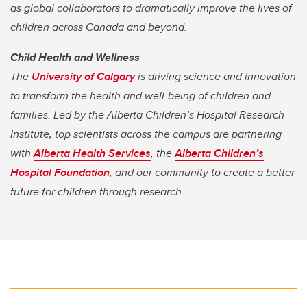
as global collaborators to dramatically improve the lives of
children across Canada and beyond.
Child Health and Wellness
The
University of Calgary
is driving science and innovation
to transform the health and well-being of children and
families. Led by the Alberta Children’s Hospital Research
Institute, top scientists across the campus are partnering
with
Alberta Health Services
, the
Alberta Children’s
Hospital Foundation
, and our community to create a better
future for children through research.