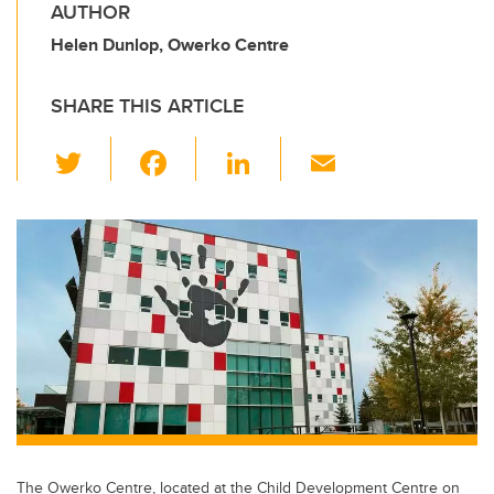
AUTHOR
Helen Dunlop, Owerko Centre
SHARE THIS ARTICLE
T
F
Li
E
wi
a
n
m
tt
c
k
ail
er
e
e
b
dI
o
n
o
k
The Owerko Centre, located at the Child Development Centre on