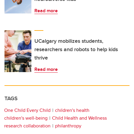
Read more
UCalgary mobilizes students,
researchers and robots to help kids
thrive
Read more
TAGS
One Child Every Child
children's health
children's well-being
Child Health and Wellness
research collaboration
philanthropy