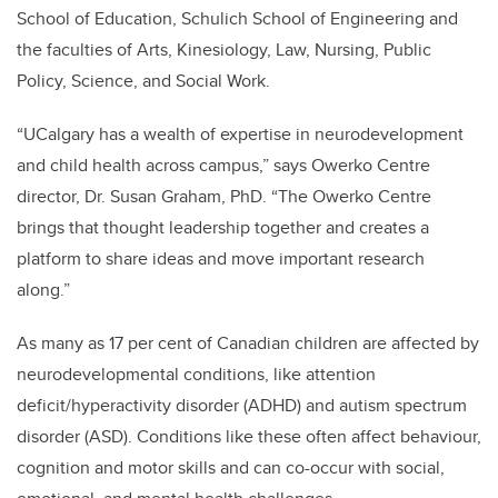
School of Education, Schulich School of Engineering and
the faculties of Arts, Kinesiology, Law, Nursing, Public
Policy, Science, and Social Work.
“UCalgary has a wealth of expertise in neurodevelopment
and child health across campus,” says Owerko Centre
director, Dr. Susan Graham, PhD. “The Owerko Centre
brings that thought leadership together and creates a
platform to share ideas and move important research
along.”
As many as 17 per cent of Canadian children are affected by
neurodevelopmental conditions, like attention
deficit/hyperactivity disorder (ADHD) and autism spectrum
disorder (ASD). Conditions like these often affect behaviour,
cognition and motor skills and can co-occur with social,