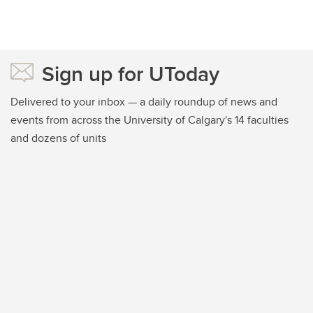
Sign up for UToday
Delivered to your inbox — a daily roundup of news and
events from across the University of Calgary's 14 faculties
and dozens of units