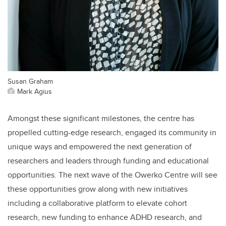
Susan Graham
Mark Agius
Amongst these significant milestones, the centre has
propelled cutting-edge research, engaged its community in
unique ways and empowered the next generation of
researchers and leaders through funding and educational
opportunities. The next wave of the Owerko Centre will see
these opportunities grow along with new initiatives
including a collaborative platform to elevate cohort
research, new funding to enhance ADHD research, and