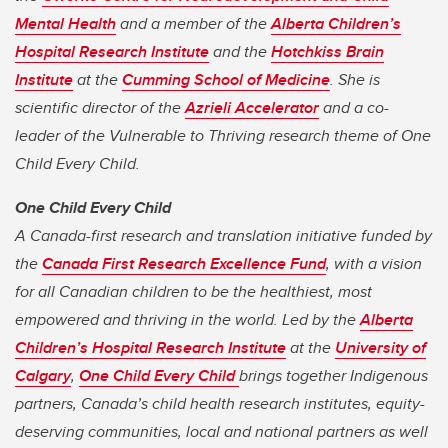
Mental Health
and a member of the
Alberta Children’s
Hospital Research Institute
and the
Hotchkiss Brain
Institute
at the
Cumming School of Medicine
. She is
scientific director of the
Azrieli Accelerator
and a co-
leader of the Vulnerable to Thriving research theme of One
Child Every Child.
One Child Every Child
A Canada-first research and translation initiative funded by
the
Canada First Research Excellence Fund
, with a vision
for all Canadian children to be the healthiest, most
empowered and thriving in the world. Led by the
Alberta
Children’s Hospital Research Institute
at the
University of
Calgary
,
One Child Every Child
brings together Indigenous
partners, Canada’s child health research institutes, equity-
deserving communities, local and national partners as well