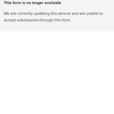
This form is no longer available
We are currently updating this service and are unable to
accept submissions through this form.