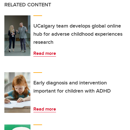
RELATED CONTENT
UCalgary team develops global online
hub for adverse childhood experiences
research
Read more
Early diagnosis and intervention
important for children with ADHD
Read more