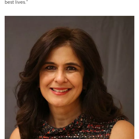
best lives.”