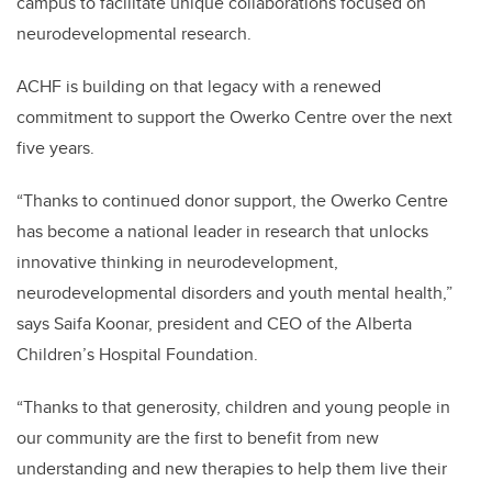
campus to facilitate unique collaborations focused on
neurodevelopmental research.
ACHF is building on that legacy with a renewed
commitment to support the Owerko Centre over the next
five years.
“Thanks to continued donor support, the Owerko Centre
has become a national leader in research that unlocks
innovative thinking in neurodevelopment,
neurodevelopmental disorders and youth mental health,”
says Saifa Koonar, president and CEO of the Alberta
Children’s Hospital Foundation.
“Thanks to that generosity, children and young people in
our community are the first to benefit from new
understanding and new therapies to help them live their