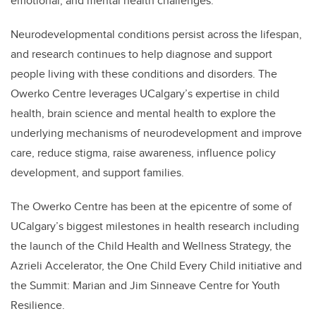
emotional, and mental health challenges.
Neurodevelopmental conditions persist across the lifespan,
and research continues to help diagnose and support
people living with these conditions and disorders. The
Owerko Centre leverages UCalgary’s expertise in child
health, brain science and mental health to explore the
underlying mechanisms of neurodevelopment and improve
care, reduce stigma, raise awareness, influence policy
development, and support families.
The Owerko Centre has been at the epicentre of some of
UCalgary’s biggest milestones in health research including
the launch of the Child Health and Wellness Strategy, the
Azrieli Accelerator, the One Child Every Child initiative and
the Summit: Marian and Jim Sinneave Centre for Youth
Resilience.