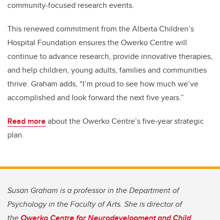
community-focused research events.
This renewed commitment from the Alberta Children’s
Hospital Foundation ensures the Owerko Centre will
continue to advance research, provide innovative therapies,
and help children, young adults, families and communities
thrive. Graham adds, “I’m proud to see how much we’ve
accomplished and look forward the next five years.”
Read more
about the Owerko Centre’s five-year strategic
plan.
Susan Graham is a professor in the Department of
Psychology in the Faculty of Arts. She is director of
the
Owerko Centre for Neurodevelopment and Child