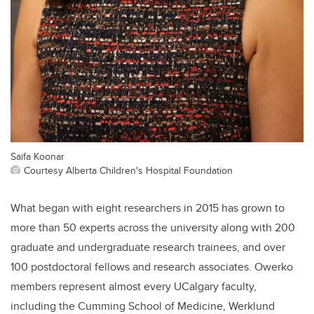
Saifa Koonar
Courtesy Alberta Children's Hospital Foundation
What began with eight researchers in 2015 has grown to
more than 50 experts across the university along with 200
graduate and undergraduate research trainees, and over
100 postdoctoral fellows and research associates. Owerko
members represent almost every UCalgary faculty,
including the Cumming School of Medicine, Werklund