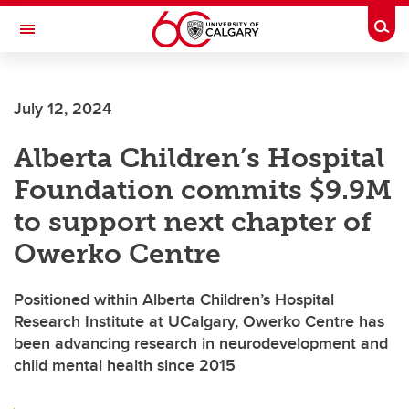
Skip to main content
Togg
Toggle Navigation
July 12, 2024
Alberta Children’s Hospital
Foundation commits $9.9M
to support next chapter of
Owerko Centre
Positioned within Alberta Children’s Hospital
Research Institute at UCalgary, Owerko Centre has
been advancing research in neurodevelopment and
child mental health since 2015