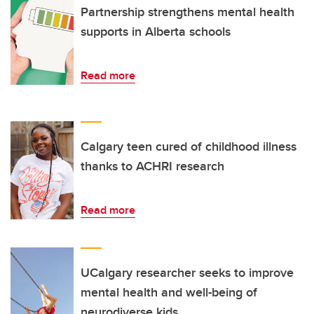
Partnership strengthens mental health
supports in Alberta schools
Read more
Calgary teen cured of childhood illness
thanks to ACHRI research
Read more
UCalgary researcher seeks to improve
mental health and well-being of
neurodiverse kids