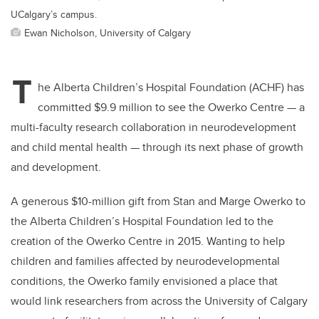
UCalgary’s campus.
Ewan Nicholson, University of Calgary
T
he Alberta Children’s Hospital Foundation (ACHF) has
committed $9.9 million to see the Owerko Centre
—
a
multi-faculty research collaboration in neurodevelopment
and child mental health
—
through its next phase of growth
and development.
A generous $10-million gift from Stan and Marge Owerko to
the Alberta Children’s Hospital Foundation led to the
creation of the Owerko Centre in 2015. Wanting to help
children and families affected by neurodevelopmental
conditions, the Owerko family envisioned a place that
would link researchers from across the University of Calgary