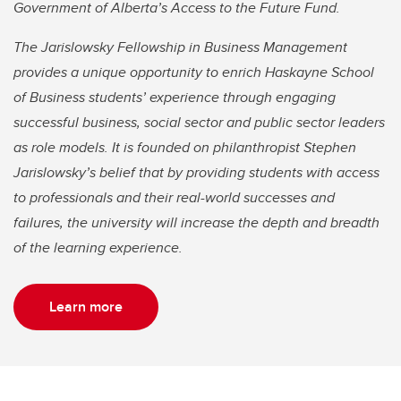
Government of Alberta’s Access to the Future Fund.
The Jarislowsky Fellowship in Business Management
provides a unique opportunity to enrich Haskayne School
of Business students’ experience through engaging
successful business, social sector and public sector leaders
as role models. It is founded on philanthropist Stephen
Jarislowsky’s belief that by providing students with access
to professionals and their real-world successes and
failures, the university will increase the depth and breadth
of the learning experience.
Learn more