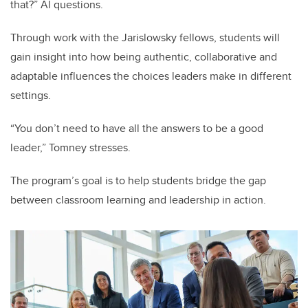
that?” Al questions.
Through work with the Jarislowsky fellows, students will
gain insight into how being authentic, collaborative and
adaptable influences the choices leaders make in different
settings.
“You don’t need to have all the answers to be a good
leader,” Tomney stresses.
The program’s goal is to help students bridge the gap
between classroom learning and leadership in action.