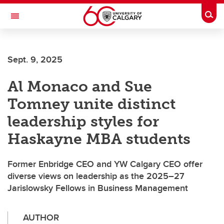
Skip to main content
Togg
Toggle Navigation
Sept. 9, 2025
Al Monaco and Sue
Tomney unite distinct
leadership styles for
Haskayne MBA students
Former Enbridge CEO and YW Calgary CEO offer
diverse views on leadership as the 2025–27
Jarislowsky Fellows in Business Management
AUTHOR