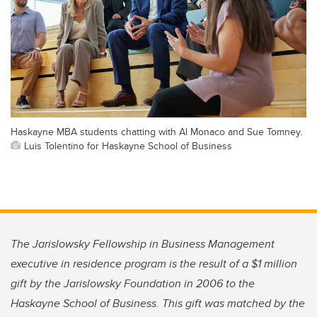
Haskayne MBA students chatting with Al Monaco and Sue Tomney.
Luis Tolentino for Haskayne School of Business
The Jarislowsky Fellowship in Business Management
executive in residence program is the result of a $1 million
gift by the Jarislowsky Foundation in 2006 to the
Haskayne School of Business. This gift was matched by the