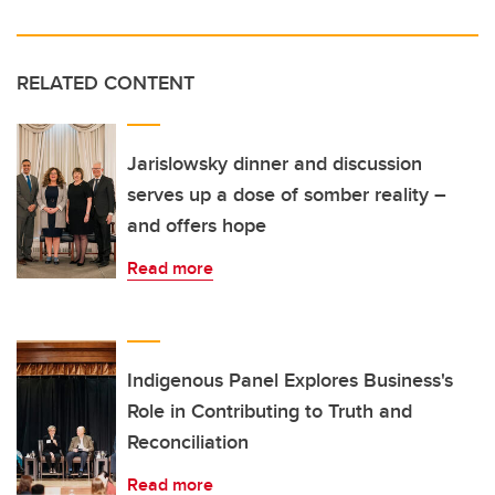
RELATED CONTENT
Jarislowsky dinner and discussion
serves up a dose of somber reality –
and offers hope
Read more
Indigenous Panel Explores Business's
Role in Contributing to Truth and
Reconciliation
Read more