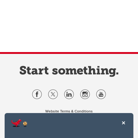
Website Terms & Conditions
Privacy Policy
Website feedback
University of Calgary