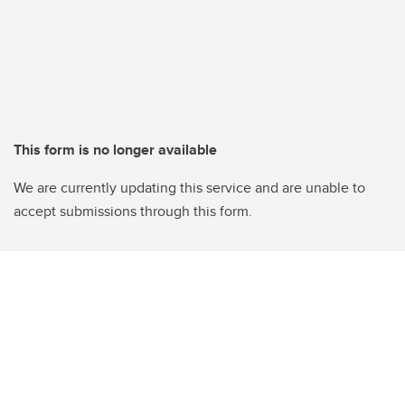
This form is no longer available
We are currently updating this service and are unable to
accept submissions through this form.