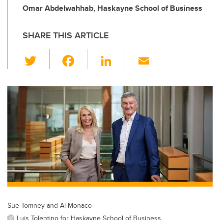
Omar Abdelwahhab, Haskayne School of Business
SHARE THIS ARTICLE
T
F
Li
E
wi
a
n
m
tt
c
k
ail
er
e
e
b
dI
o
n
o
k
Sue Tomney and Al Monaco
Luis Tolentino for Haskayne School of Business