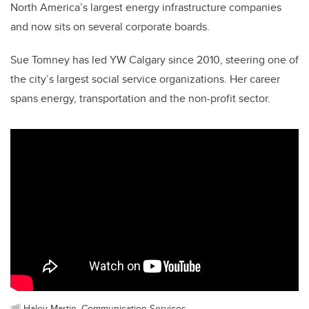
North America’s largest energy infrastructure companies
and now sits on several corporate boards.
Sue Tomney has led YW Calgary since 2010, steering one of
the city’s largest social service organizations. Her career
spans energy, transportation and the non-profit sector.
Haley Martin, Communication Services