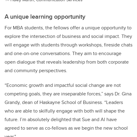
A unique learning opportunity
For MBA students, the fellows offer a unique opportunity to
explore the intersection of business and social impact. They
will engage with students through workshops, fireside chats
and one-on-one conversations. They aim to encourage
open dialogue that reveals leadership from both corporate
and community perspectives.
“Economic growth and impactful social change are not
competing goals, they are inseparable forces,” says Dr. Gina
Grandy, dean of Haskayne School of Business. “Leaders
who are able to skilfully engage with both will shape the
future. I’m absolutely delighted that Sue and Al have
agreed to serve as co-fellows as we begin the new school
year."