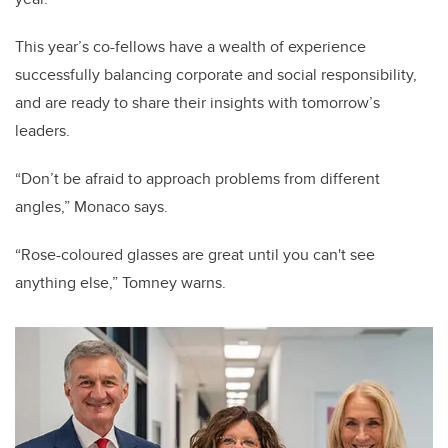
This year’s co-fellows have a wealth of experience
successfully balancing corporate and social responsibility,
and are ready to share their insights with tomorrow’s
leaders.
“Don’t be afraid to approach problems from different
angles,” Monaco says.
“Rose-coloured glasses are great until you can't see
anything else,” Tomney warns.