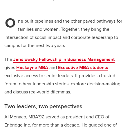
O
ne built pipelines and the other paved pathways for
families and women.
Together, they bring the
intersection of social impact and corporate leadership to
campus for the next two years.
The
Jarislowsky Fellowship in Business Management
gives
Haskayne MBA
and
Executive MBA students
exclusive access to senior leaders. It provides a trusted
forum to hear leadership stories, explore decision-making
and discuss real-world dilemmas.
Two leaders, two perspectives
Al Monaco, MBA’97, served as president and CEO of
Enbridge Inc. for more than a decade. He guided one of