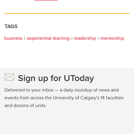
TAGS
business
experiential learning
leadership
mentorship
Sign up for UToday
Delivered to your inbox — a daily roundup of news and
events from across the University of Calgary's 14 faculties
and dozens of units