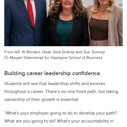
From left: Al Monaco, Dean Gina Grandy and Sue Tomney
Moujan Gilanmorad for Haskayne School of Business
Building career leadership confidence
Students will see that leadership shifts and evolves
throughout a career. There’s no one fixed path, but taking
ownership of their growth is essential.
“What's your employer going to do to develop your path?
What are you going to do? What's your accountability in