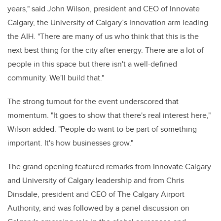
years," said John Wilson, president and CEO of Innovate
Calgary, the University of Calgary’s Innovation arm leading
the AIH. "There are many of us who think that this is the
next best thing for the city after energy. There are a lot of
people in this space but there isn't a well-defined
community. We'll build that."
The strong turnout for the event underscored that
momentum. "It goes to show that there's real interest here,"
Wilson added. "People do want to be part of something
important. It's how businesses grow."
The grand opening featured remarks from Innovate Calgary
and University of Calgary leadership and from Chris
Dinsdale, president and CEO of The Calgary Airport
Authority, and was followed by a panel discussion on