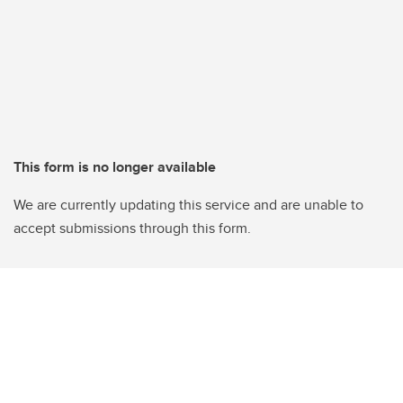
This form is no longer available
We are currently updating this service and are unable to
accept submissions through this form.