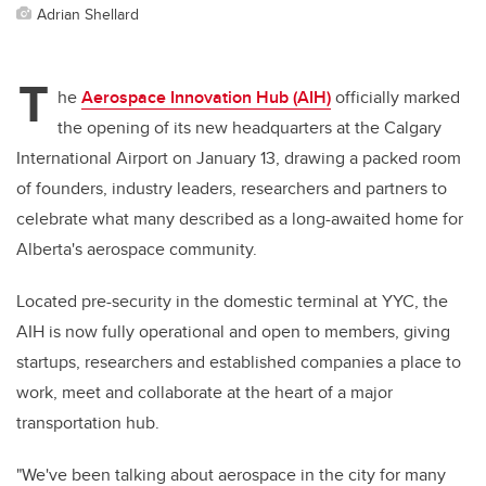
Adrian Shellard
T
he
Aerospace Innovation Hub (AIH)
officially marked
the opening of its new headquarters at the Calgary
International Airport on January 13, drawing a packed room
of founders, industry leaders, researchers and partners to
celebrate what many described as a long-awaited home for
Alberta's aerospace community.
Located pre-security in the domestic terminal at YYC, the
AIH is now fully operational and open to members, giving
startups, researchers and established companies a place to
work, meet and collaborate at the heart of a major
transportation hub.
"We've been talking about aerospace in the city for many