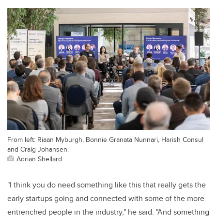
From left: Riaan Myburgh, Bonnie Granata Nunnari, Harish Consul
and Craig Johansen.
Adrian Shellard
"I think you do need something like this that really gets the
early startups going and connected with some of the more
entrenched people in the industry," he said. "And something