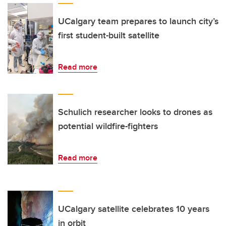
UCalgary team prepares to launch city’s
first student-built satellite
Read more
Schulich researcher looks to drones as
potential wildfire-fighters
Read more
UCalgary satellite celebrates 10 years
in orbit