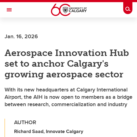
Skip to main content
Togg
Toggle Navigation
Jan. 16, 2026
Aerospace Innovation Hub
set to anchor Calgary's
growing aerospace sector
With its new headquarters at Calgary International
Airport, the AIH is now open to members as a bridge
between research, commercialization and industry
AUTHOR
Richard Saad, Innovate Calgary