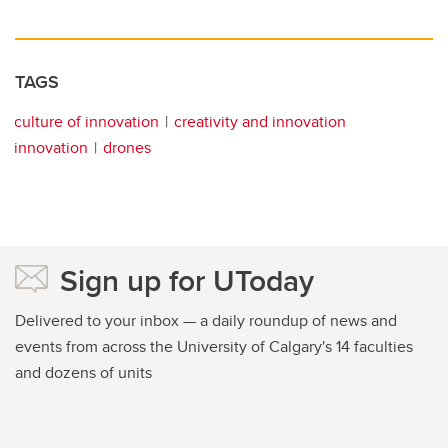
TAGS
culture of innovation
creativity and innovation
innovation
drones
Sign up for UToday
Delivered to your inbox — a daily roundup of news and
events from across the University of Calgary's 14 faculties
and dozens of units