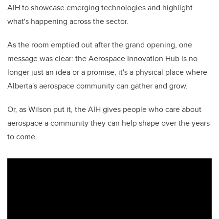
AIH to showcase emerging technologies and highlight
what's happening across the sector.
As the room emptied out after the grand opening, one
message was clear: the Aerospace Innovation Hub is no
longer just an idea or a promise, it's a physical place where
Alberta's aerospace community can gather and grow.
Or, as Wilson put it, the AIH gives people who care about
aerospace a community they can help shape over the years
to come.