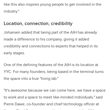
like this also inspires young people to get involved in the
industry."
Location, connection, credibility
Johansen added that being part of the AIH has already
made a difference to his company, giving it added
credibility and connections to experts that helped in its
early stages.
One of the defining features of the AIH is its location at
YYC. For many founders, being based in the terminal turns
the space into a true "living lab."
"It's awesome because we can come here, we have a space
to work and a space to meet like-minded individuals," said
Pierre Dawe, co-founder and chief technology officer at