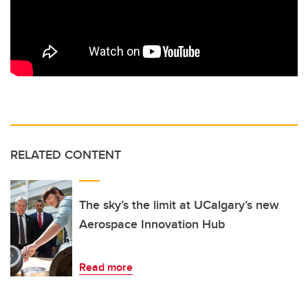
RELATED CONTENT
The sky’s the limit at UCalgary’s new
Aerospace Innovation Hub
Read more