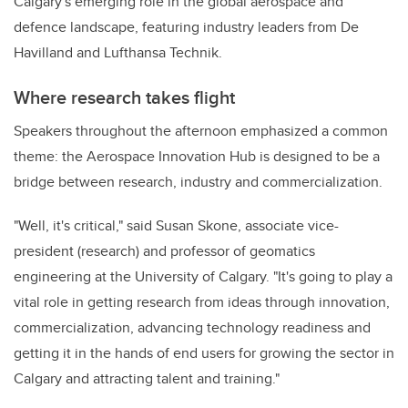
Calgary's emerging role in the global aerospace and
defence landscape, featuring industry leaders from De
Havilland and Lufthansa Technik.
Where research takes flight
Speakers throughout the afternoon emphasized a common
theme: the Aerospace Innovation Hub is designed to be a
bridge between research, industry and commercialization.
"Well, it's critical," said Susan Skone, associate vice-
president (research) and professor of geomatics
engineering at the University of Calgary. "It's going to play a
vital role in getting research from ideas through innovation,
commercialization, advancing technology readiness and
getting it in the hands of end users for growing the sector in
Calgary and attracting talent and training."