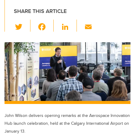
SHARE THIS ARTICLE
T
F
Li
E
wi
a
n
m
tt
c
k
ail
er
e
e
b
dI
o
n
o
k
John Wilson delivers opening remarks at the Aerospace Innovation
Hub launch celebration, held at the Calgary International Airport on
January 13.