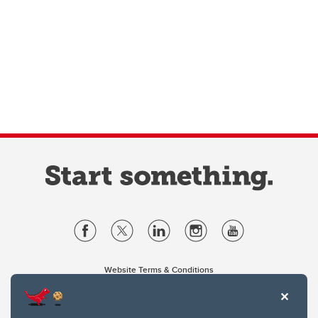
Website Terms & Conditions
Privacy Policy
Website feedback