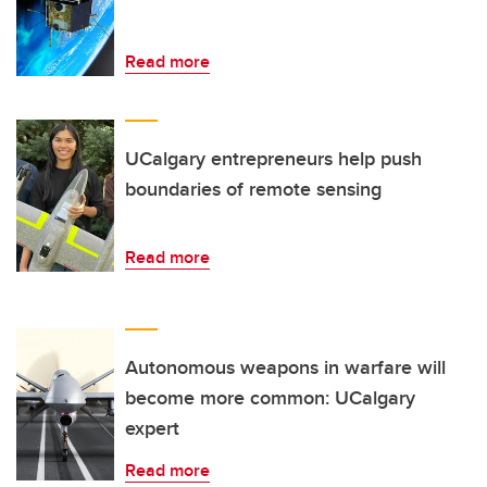
Read more
UCalgary entrepreneurs help push
boundaries of remote sensing
Read more
Autonomous weapons in warfare will
become more common: UCalgary
expert
Read more