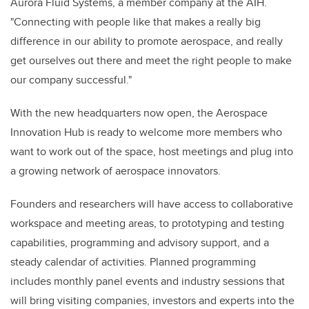
Aurora Fluid Systems, a member company at the AIH.
"Connecting with people like that makes a really big
difference in our ability to promote aerospace, and really
get ourselves out there and meet the right people to make
our company successful."
With the new headquarters now open, the Aerospace
Innovation Hub is ready to welcome more members who
want to work out of the space, host meetings and plug into
a growing network of aerospace innovators.
Founders and researchers will have access to collaborative
workspace and meeting areas, to prototyping and testing
capabilities, programming and advisory support, and a
steady calendar of activities. Planned programming
includes monthly panel events and industry sessions that
will bring visiting companies, investors and experts into the