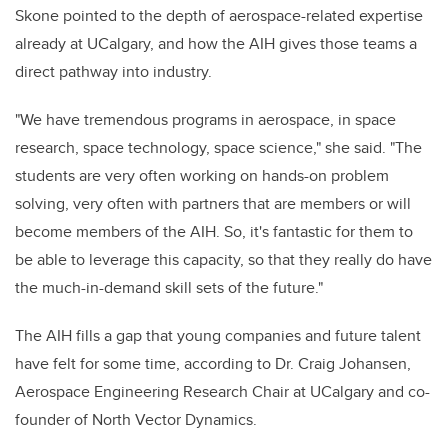
Skone pointed to the depth of aerospace-related expertise
already at UCalgary, and how the AIH gives those teams a
direct pathway into industry.
"We have tremendous programs in aerospace, in space
research, space technology, space science," she said. "The
students are very often working on hands-on problem
solving, very often with partners that are members or will
become members of the AIH. So, it's fantastic for them to
be able to leverage this capacity, so that they really do have
the much-in-demand skill sets of the future."
The AIH fills a gap that young companies and future talent
have felt for some time, according to Dr. Craig Johansen,
Aerospace Engineering Research Chair at UCalgary and co-
founder of North Vector Dynamics.